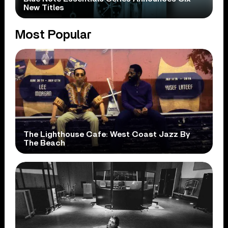
New Titles
Most Popular
The Lighthouse Cafe: West Coast Jazz By
The Beach