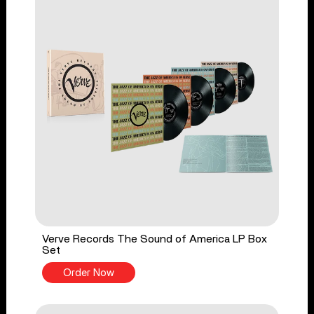
Verve Records The Sound of America LP Box
Set
Order Now