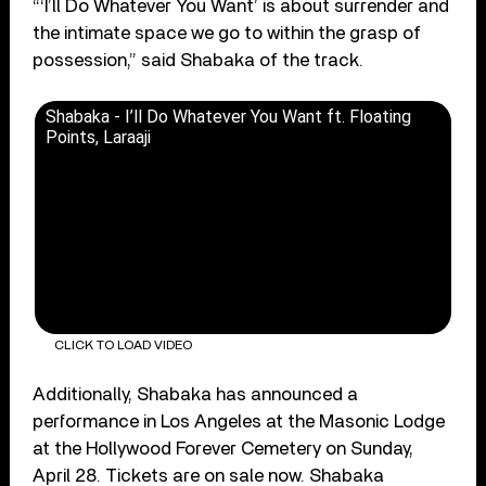
“‘I’ll Do Whatever You Want’ is about surrender and
the intimate space we go to within the grasp of
possession,” said Shabaka of the track.
Shabaka - I’ll Do Whatever You Want ft. Floating
Points, Laraaji
CLICK TO LOAD VIDEO
Additionally, Shabaka has announced a
performance in Los Angeles at the Masonic Lodge
at the Hollywood Forever Cemetery on Sunday,
April 28. Tickets are on sale now. Shabaka