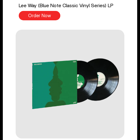
Lee Way (Blue Note Classic Vinyl Series) LP
Order Now