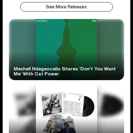
See More Releases
Meshell Ndegeocello Shares ‘Don’t You Want
Me’ With Cat Power