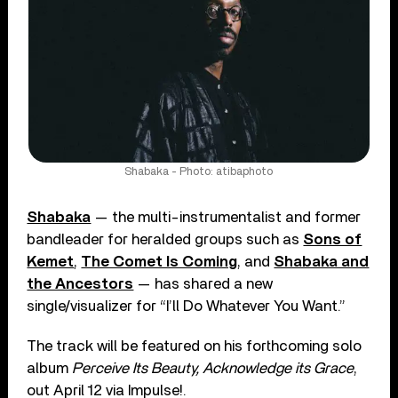
Shabaka - Photo: atibaphoto
Shabaka
— the multi-instrumentalist and former
bandleader for heralded groups such as
Sons of
Kemet
,
The Comet Is Coming
, and
Shabaka and
the Ancestors
— has shared a new
single/visualizer for “I’ll Do Whatever You Want.”
The track will be featured on his forthcoming solo
album
Perceive Its Beauty, Acknowledge its Grace
,
out April 12 via Impulse!.