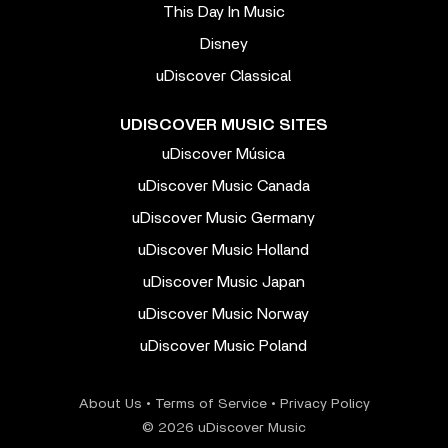
This Day In Music
Disney
uDiscover Classical
UDISCOVER MUSIC SITES
uDiscover Música
uDiscover Music Canada
uDiscover Music Germany
uDiscover Music Holland
uDiscover Music Japan
uDiscover Music Norway
uDiscover Music Poland
About Us
•
Terms of Service
•
Privacy Policy
© 2026 uDiscover Music