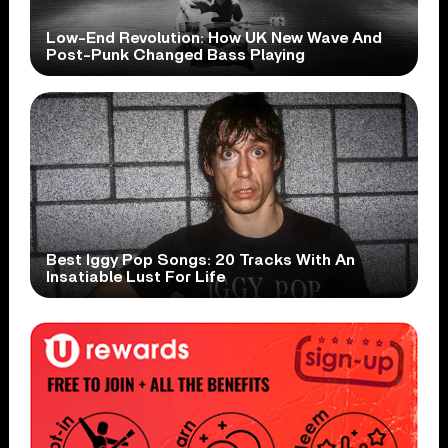
Low-End Revolution: How UK New Wave And
Post-Punk Changed Bass Playing
Best Iggy Pop Songs: 20 Tracks With An
Insatiable Lust For Life