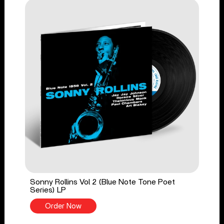
Sonny Rollins Vol 2 (Blue Note Tone Poet
Series) LP
Order Now