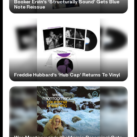
Booker Ervin’s ‘Structurally Sound’ Gets Blue
Note Reissue
Freddie Hubbard’s ‘Hub Cap’ Returns To Vinyl