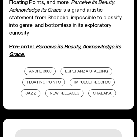
Floating Points, and more,
Perceive its Beauty,
Acknowledge its Grace
is a grand artistic
statement from Shabaka, impossible to classify
into genre, and bottomless in its exploratory
curiosity.
Pre-order
Perceive its Beauty, Acknowledge its
Grace
.
ANDRÉ 3000
ESPERANZA SPALDING
FLOATING POINTS
IMPULSE! RECORDS
JAZZ
NEW RELEASES
SHABAKA