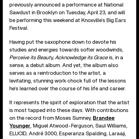
previously announced a performance at National
Sawdust in Brooklyn on Tuesday, April 23, and will
be performing this weekend at Knoxville’s Big Ears
Festival.
Having put the saxophone down to devote his
studies and energies towards softer woodwinds,
Perceive its Beauty, Acknowledge its Grace
is, in a
sense, a debut album. And yet, the album also
serves as a reintroduction to the artist, a
levitating, stunning work chock full of the lessons
he’s learned over the course of his life and career.
It represents the spirit of exploration that the artist
is most tapped into these days. With contributions
on the record from Moses Sumney,
Brandee
Younger
, Miguel Atwood-Ferguson, Saul Williams,
ELUCID, André 3000, Esperanza Spalding, Laraaji,