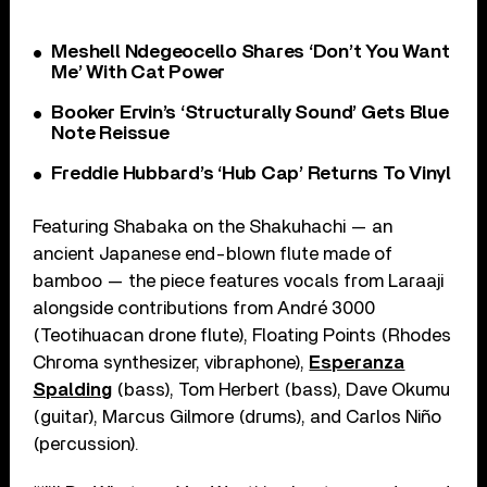
Meshell Ndegeocello Shares ‘Don’t You Want
Me’ With Cat Power
Booker Ervin’s ‘Structurally Sound’ Gets Blue
Note Reissue
Freddie Hubbard’s ‘Hub Cap’ Returns To Vinyl
Featuring Shabaka on the Shakuhachi — an
ancient Japanese end-blown flute made of
bamboo — the piece features vocals from Laraaji
alongside contributions from André 3000
(Teotihuacan drone flute), Floating Points (Rhodes
Chroma synthesizer, vibraphone),
Esperanza
Spalding
(bass), Tom Herbert (bass), Dave Okumu
(guitar), Marcus Gilmore (drums), and Carlos Niño
(percussion).