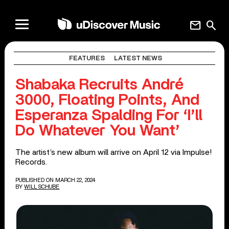
mail
search
FEATURES
LATEST NEWS
Shabaka Recruits André
3000, Floating Points, And
Esperanza Spalding For ‘I’ll
Do Whatever You Want’
The artist’s new album will arrive on April 12 via Impulse!
Records.
PUBLISHED ON MARCH 22, 2024
BY
WILL SCHUBE