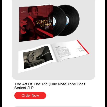
The Art Of The Trio (Blue Note Tone Poet
Series) 2LP
Order Now