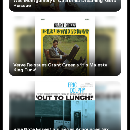
Wes Montgomery’s ‘California Dreaming’ Gets
Reissue
Verve Reissues Grant Green’s ‘His Majesty
King Funk’
Blue Note Essentials Series Announces Six