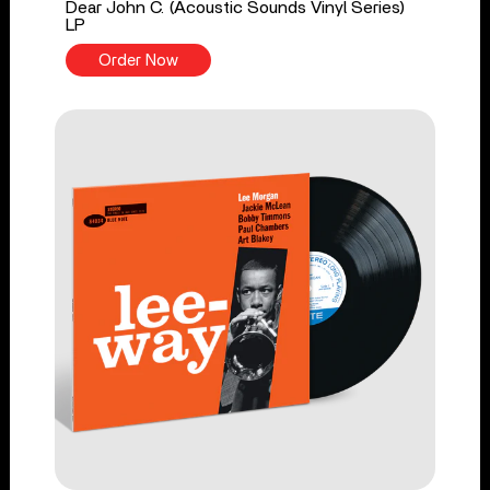
Dear John C. (Acoustic Sounds Vinyl Series)
LP
Order Now