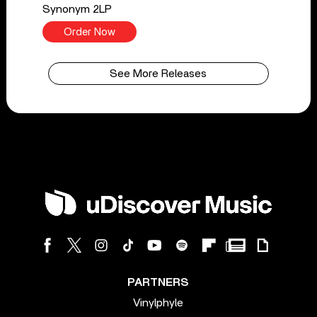
Synonym 2LP
Order Now
See More Releases
PARTNERS
Vinylphyle