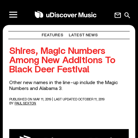
mail
search
FEATURES
LATEST NEWS
Shires, Magic Numbers
Among New Additions To
Black Deer Festival
Other new names in the line-up include the Magic
Numbers and Alabama 3.
PUBLISHED ON MAY 11, 2019
| LAST UPDATED OCTOBER 11, 2019
BY
PAUL SEXTON