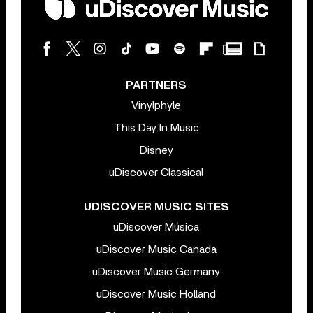
PARTNERS
Vinylphyle
This Day In Music
Disney
uDiscover Classical
UDISCOVER MUSIC SITES
uDiscover Música
uDiscover Music Canada
uDiscover Music Germany
uDiscover Music Holland