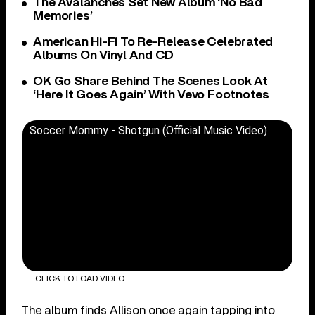
The Avalanches Set New Album ‘No Bad
Memories’
American Hi-Fi To Re-Release Celebrated
Albums On Vinyl And CD
OK Go Share Behind The Scenes Look At
‘Here It Goes Again’ With Vevo Footnotes
Soccer Mommy - Shotgun (Official Music Video)
CLICK TO LOAD VIDEO
The album finds Allison once again tapping into