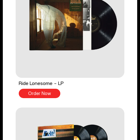
Ride Lonesome - LP
Order Now