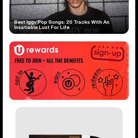
Best Iggy Pop Songs: 20 Tracks With An
Insatiable Lust For Life