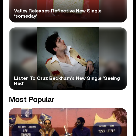
Valley Releases Reflective New Single
‘someday’
Listen To Cruz Beckham’s New Single ‘Seeing
Red’
Most Popular