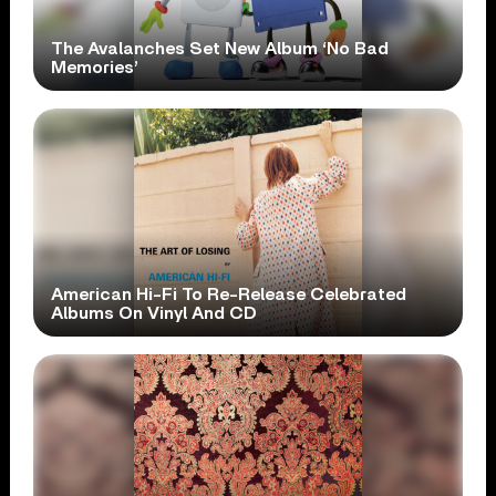
The Avalanches Set New Album ‘No Bad
Memories’
American Hi-Fi To Re-Release Celebrated
Albums On Vinyl And CD