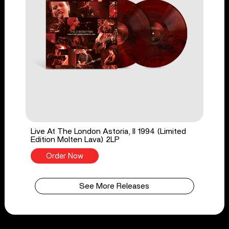
Live At The London Astoria, II 1994 (Limited
Edition Molten Lava) 2LP
Order Now
See More Releases