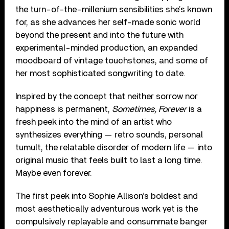
the turn-of-the-millenium sensibilities she’s known
for, as she advances her self-made sonic world
beyond the present and into the future with
experimental-minded production, an expanded
moodboard of vintage touchstones, and some of
her most sophisticated songwriting to date.
Inspired by the concept that neither sorrow nor
happiness is permanent,
Sometimes, Forever
is a
fresh peek into the mind of an artist who
synthesizes everything — retro sounds, personal
tumult, the relatable disorder of modern life — into
original music that feels built to last a long time.
Maybe even forever.
The first peek into Sophie Allison’s boldest and
most aesthetically adventurous work yet is the
compulsively replayable and consummate banger