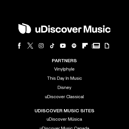
PARTNERS
Vinylphyle
This Day In Music
Disney
uDiscover Classical
UDISCOVER MUSIC SITES
uDiscover Música
uDiscover Music Canada