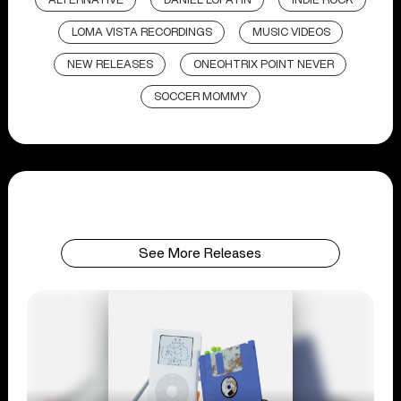
ALTERNATIVE
DANIEL LOPATIN
INDIE ROCK
LOMA VISTA RECORDINGS
MUSIC VIDEOS
NEW RELEASES
ONEOHTRIX POINT NEVER
SOCCER MOMMY
See More Releases