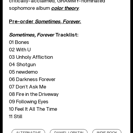
critically-acclaimed, GRAMMY-nominated
sophomore album
color theory
.
Pre-order
Sometimes, Forever
.
Sometimes, Forever
Tracklist:
01 Bones
02 With U
03 Unholy Affliction
04 Shotgun
05 newdemo
06 Darkness Forever
07 Don’t Ask Me
08 Fire in the Driveway
09 Following Eyes
10 Feel It All The Time
11 Still