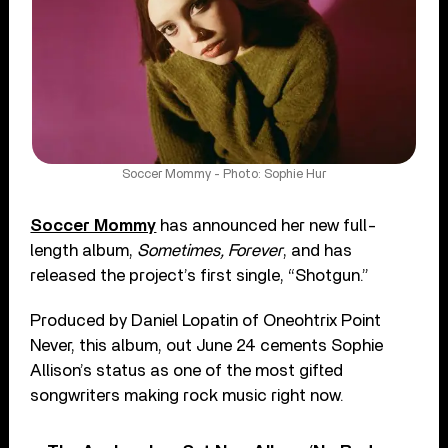
Soccer Mommy - Photo: Sophie Hur
Soccer Mommy
has announced her new full-
length album,
Sometimes, Forever
, and has
released the project’s first single, “Shotgun.”
Produced by Daniel Lopatin of Oneohtrix Point
Never, this album, out June 24 cements Sophie
Allison’s status as one of the most gifted
songwriters making rock music right now.