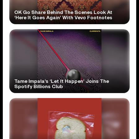
OK Go Share Behind The Scenes Look At
‘Here It Goes Again’ With Vevo Footnotes
Tame Impala’s ‘Let It Happen’ Joins The
Spotify Billions Club