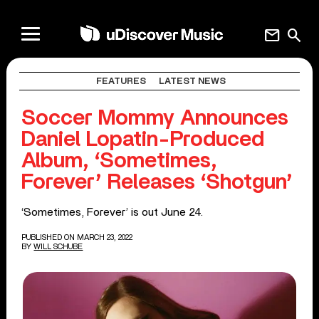
mail
search
FEATURES
LATEST NEWS
Soccer Mommy Announces
Daniel Lopatin-Produced
Album, ‘Sometimes,
Forever’ Releases ‘Shotgun’
‘Sometimes, Forever’ is out June 24.
PUBLISHED ON MARCH 23, 2022
BY
WILL SCHUBE