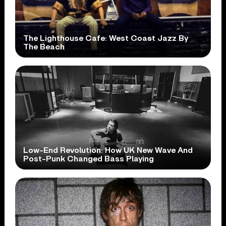
The Lighthouse Cafe: West Coast Jazz By
The Beach
Low-End Revolution: How UK New Wave And
Post-Punk Changed Bass Playing