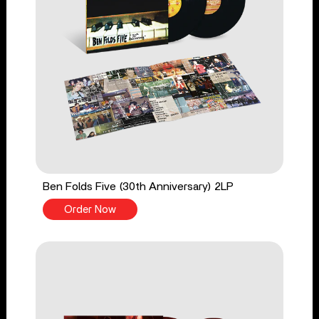
Ben Folds Five (30th Anniversary) 2LP
Order Now