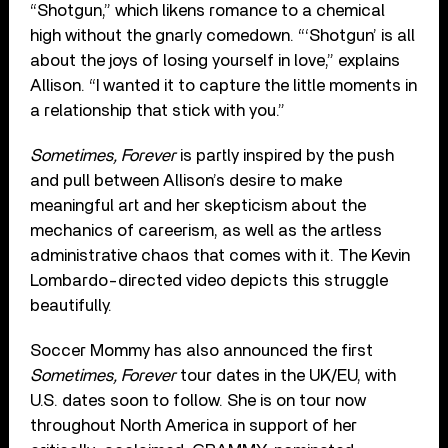
“Shotgun,” which likens romance to a chemical
high without the gnarly comedown. “‘Shotgun’ is all
about the joys of losing yourself in love,” explains
Allison. “I wanted it to capture the little moments in
a relationship that stick with you.”
Sometimes, Forever
is partly inspired by the push
and pull between Allison’s desire to make
meaningful art and her skepticism about the
mechanics of careerism, as well as the artless
administrative chaos that comes with it. The Kevin
Lombardo-directed video depicts this struggle
beautifully.
Soccer Mommy has also announced the first
Sometimes, Forever
tour dates in the UK/EU, with
U.S. dates soon to follow. She is on tour now
throughout North America in support of her