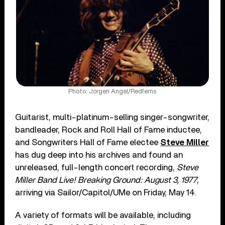
Photo: Jorgen Angel/Redferns
Guitarist, multi-platinum-selling singer-songwriter,
bandleader, Rock and Roll Hall of Fame inductee,
and Songwriters Hall of Fame electee
Steve Miller
has dug deep into his archives and found an
unreleased, full-length concert recording,
Steve
Miller Band Live! Breaking Ground: August 3, 1977
,
arriving via Sailor/Capitol/UMe on Friday, May 14.
A variety of formats will be available, including