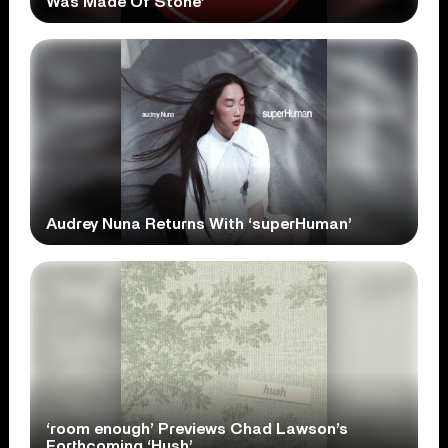
Was Made Of Stone’
Audrey Nuna Returns With ‘superHuman’
‘room enough’ Previews Chad Lawson’s
Forthcoming ‘Hush’