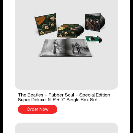
The Beatles - Rubber Soul - Special Edition
Super Deluxe: 5LP + 7" Single Box Set
Order Now