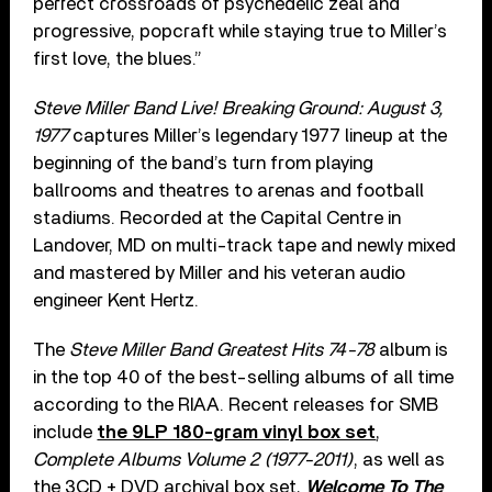
perfect crossroads of psychedelic zeal and
progressive, popcraft while staying true to Miller’s
first love, the blues.”
Steve Miller Band Live! Breaking Ground: August 3,
1977
captures Miller’s legendary 1977 lineup at the
beginning of the band’s turn from playing
ballrooms and theatres to arenas and football
stadiums. Recorded at the Capital Centre in
Landover, MD on multi-track tape and newly mixed
and mastered by Miller and his veteran audio
engineer Kent Hertz.
The
Steve Miller Band Greatest Hits 74-78
album is
in the top 40 of the best-selling albums of all time
according to the RIAA. Recent releases for SMB
include
the 9LP 180-gram vinyl box set
,
Complete Albums Volume 2 (1977-2011)
, as well as
the 3CD + DVD archival box set,
Welcome To The