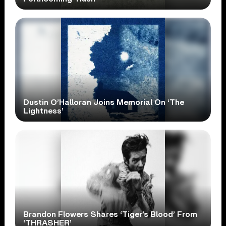
Dustin O’Halloran Joins Memorial On ‘The
Lightness’
Brandon Flowers Shares ‘Tiger’s Blood’ From
‘THRASHER’