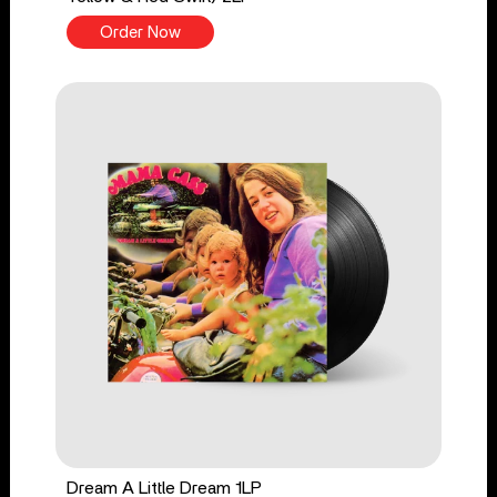
Order Now
Dream A Little Dream 1LP