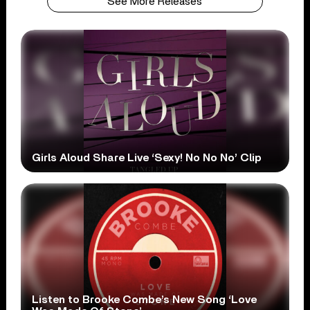
See More Releases
Girls Aloud Share Live ‘Sexy! No No No’ Clip
Listen to Brooke Combe’s New Song ‘Love