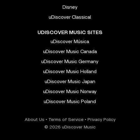
Disney
uDiscover Classical
UDISCOVER MUSIC SITES
uDiscover Música
uDiscover Music Canada
uDiscover Music Germany
uDiscover Music Holland
uDiscover Music Japan
uDiscover Music Norway
uDiscover Music Poland
About Us
•
Terms of Service
•
Privacy Policy
© 2026 uDiscover Music