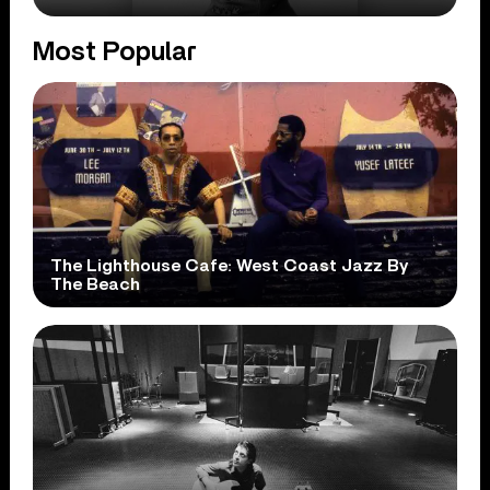
Most Popular
The Lighthouse Cafe: West Coast Jazz By
The Beach