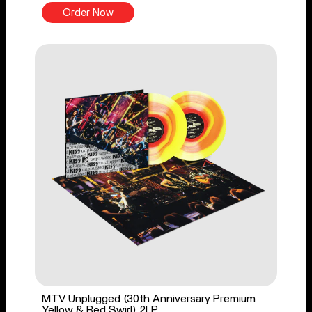
Order Now
MTV Unplugged (30th Anniversary Premium
Yellow & Red Swirl) 2LP