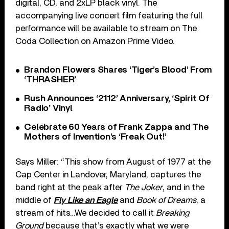
digital, CD, and 2xLP black vinyl. The
accompanying live concert film featuring the full
performance will be available to stream on The
Coda Collection on Amazon Prime Video.
Brandon Flowers Shares ‘Tiger’s Blood’ From
‘THRASHER’
Rush Announces ‘2112’ Anniversary, ‘Spirit Of
Radio’ Vinyl
Celebrate 60 Years of Frank Zappa and The
Mothers of Invention’s ‘Freak Out!’
Says Miller: “This show from August of 1977 at the
Cap Center in Landover, Maryland, captures the
band right at the peak after
The Joker
, and in the
middle of
Fly Like an Eagle
and
Book of Dreams
, a
stream of hits…We decided to call it
Breaking
Ground
because that’s exactly what we were