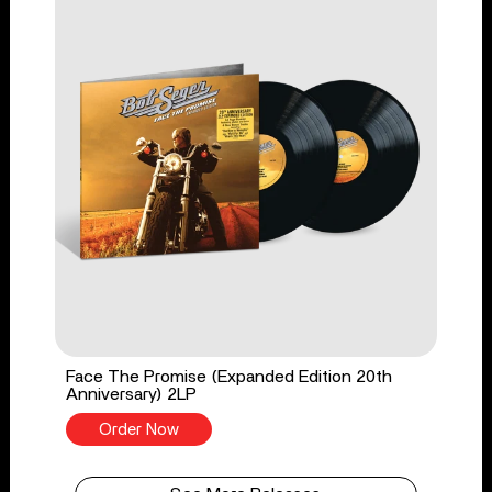
Face The Promise (Expanded Edition 20th
Anniversary) 2LP
Order Now