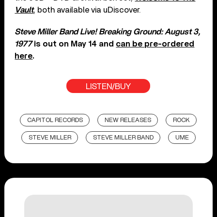
Vault
, both available via uDiscover.
Steve Miller Band Live! Breaking Ground: August 3,
1977
is out on May 14 and
can be pre-ordered
here
.
LISTEN/BUY
CAPITOL RECORDS
NEW RELEASES
ROCK
STEVE MILLER
STEVE MILLER BAND
UME