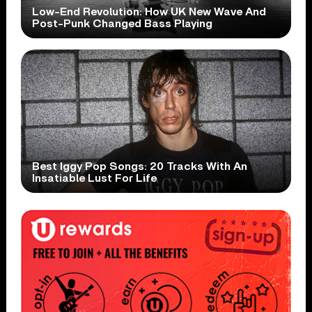
Low-End Revolution: How UK New Wave And
Post-Punk Changed Bass Playing
Best Iggy Pop Songs: 20 Tracks With An
Insatiable Lust For Life