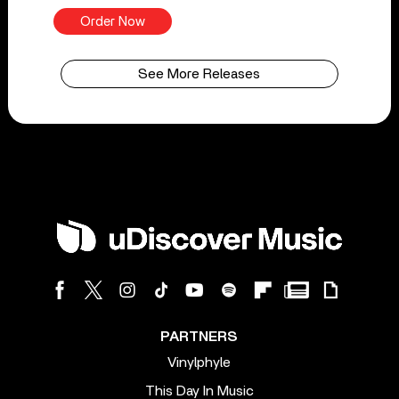
Order Now
See More Releases
PARTNERS
Vinylphyle
This Day In Music