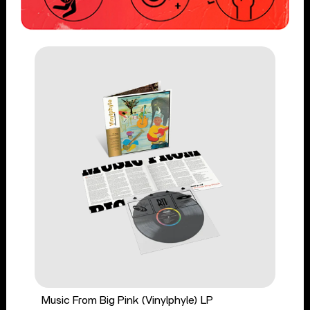
Music From Big Pink (Vinylphyle) LP