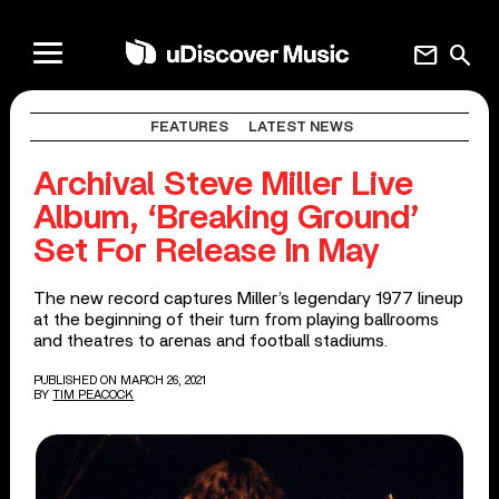
mail
search
FEATURES
LATEST NEWS
Archival Steve Miller Live
Album, ‘Breaking Ground’
Set For Release In May
The new record captures Miller’s legendary 1977 lineup
at the beginning of their turn from playing ballrooms
and theatres to arenas and football stadiums.
PUBLISHED ON MARCH 26, 2021
BY
TIM PEACOCK