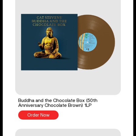
Buddha and the Chocolate Box (50th
Anniversary Chocolate Brown) 1LP
Order Now