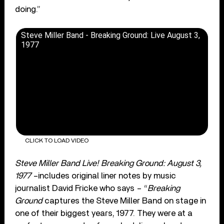
doing.”
Steve Miller Band - Breaking Ground: Live August 3,
1977
CLICK TO LOAD VIDEO
Steve Miller Band Live! Breaking Ground: August 3,
1977
–includes original liner notes by music
journalist David Fricke who says – “
Breaking
Ground
captures the Steve Miller Band on stage in
one of their biggest years, 1977. They were at a