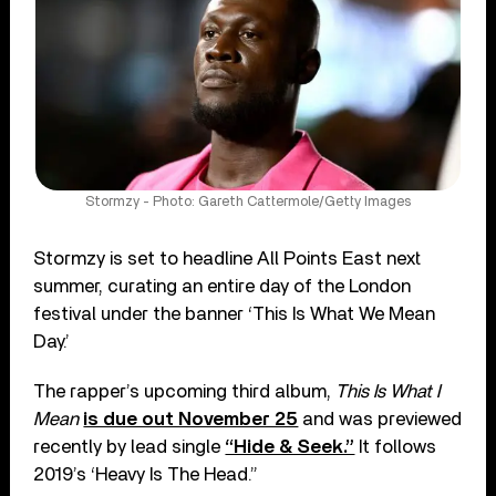
Stormzy - Photo: Gareth Cattermole/Getty Images
Stormzy is set to headline All Points East next
summer, curating an entire day of the London
festival under the banner ‘This Is What We Mean
Day.’
The rapper’s upcoming third album,
This Is What I
Mean
is due out November 25
and was previewed
recently by lead single
“Hide & Seek.”
It follows
2019’s ‘Heavy Is The Head.”