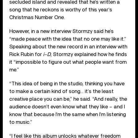
secluded island and revealed that he’s written a
song that he reckons is worthy of this year’s
Christmas Number One.
However, in a new interview Stormzy said he’s
“made peace with the idea that no one may like it.”
Speaking about the new record in an interview with
Rick Rubin for
i-D
, Stormzy explained how he finds
it “impossible to figure out what people want from
me.”
“This idea of being in the studio, thinking you have
to make a certain kind of song… it’s the least
creative place you can be,” he said. “And really, the
audience doesn’t even know what they like – and I
know that because I’m the same when I’m listening
to music.”
“I feel like this album unlocks whatever freedom