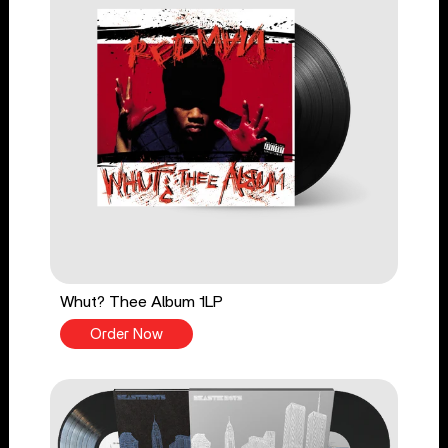
Whut? Thee Album 1LP
Order Now