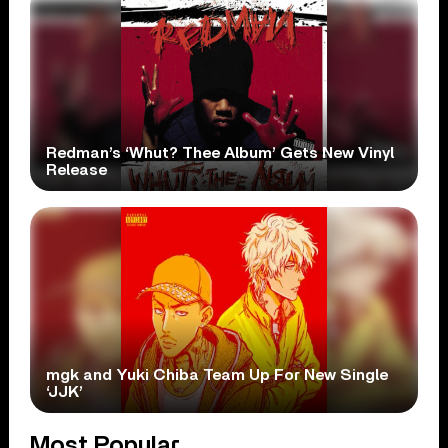
Redman’s ‘Whut? Thee Album’ Gets New Vinyl
Release
mgk and Yuki Chiba Team Up For New Single
‘JJK’
Most Popular