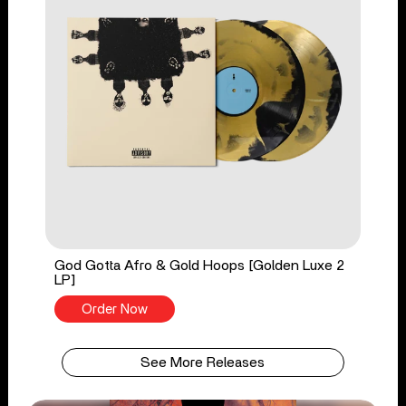
God Gotta Afro & Gold Hoops [Golden Luxe 2
LP]
Order Now
See More Releases