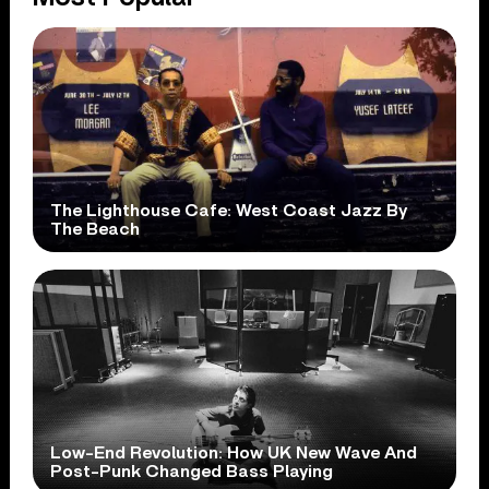
The Lighthouse Cafe: West Coast Jazz By
The Beach
Low-End Revolution: How UK New Wave And
Post-Punk Changed Bass Playing