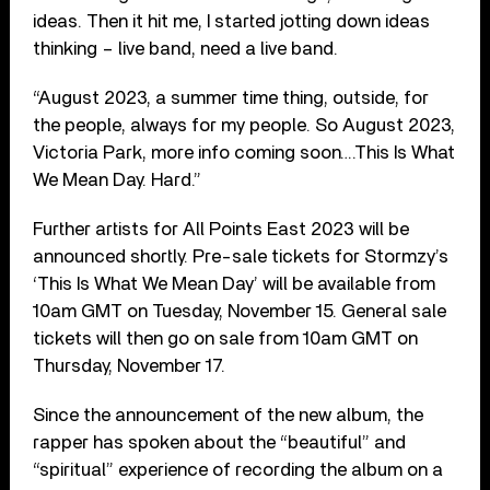
ideas. Then it hit me, I started jotting down ideas
thinking – live band, need a live band.
“August 2023, a summer time thing, outside, for
the people, always for my people. So August 2023,
Victoria Park, more info coming soon….This Is What
We Mean Day. Hard.”
Further artists for All Points East 2023 will be
announced shortly. Pre-sale tickets for Stormzy’s
‘This Is What We Mean Day’ will be available from
10am GMT on Tuesday, November 15. General sale
tickets will then go on sale from 10am GMT on
Thursday, November 17.
Since the announcement of the new album, the
rapper has spoken about the “beautiful” and
“spiritual” experience of recording the album on a