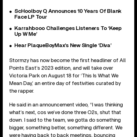
ScHoolboy Q Announces 10 Years Of Blank
Face LP Tour
Karrahbooo Challenges Listeners To ‘Keep
Up W Me’
Hear PlaqueBoyMax’s New Single ‘Diva’
Stormzy has now become the first headliner of All
Points East’s 2023 edition, and will take over
Victoria Park on August 18 for ‘This Is What We
Mean Day,’ an entire day of festivities curated by
the rapper.
He said in an announcement video, “I was thinking
what’s next, cos we’ve done three O2s, shut that
down. I said to the team, we gotta do something
bigger, something better, something different. We
were having back to back meetings, bouncing