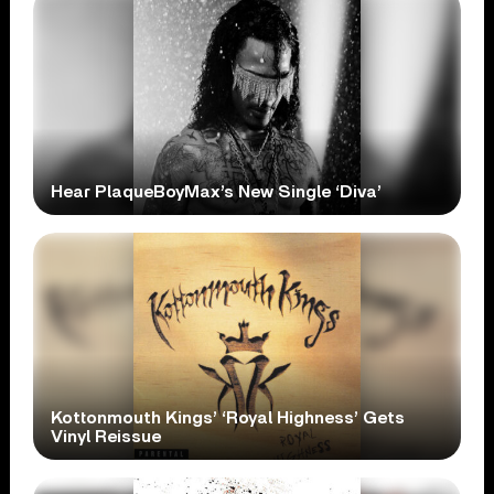
Hear PlaqueBoyMax’s New Single ‘Diva’
Kottonmouth Kings’ ‘Royal Highness’ Gets
Vinyl Reissue