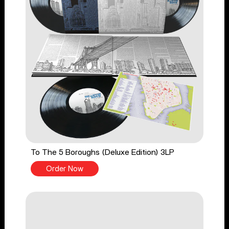
To The 5 Boroughs (Deluxe Edition) 3LP
Order Now