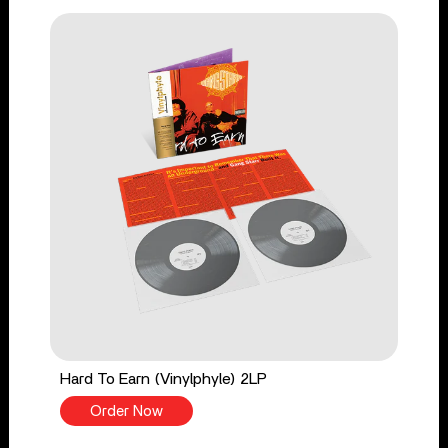
Hard To Earn (Vinylphyle) 2LP
Order Now