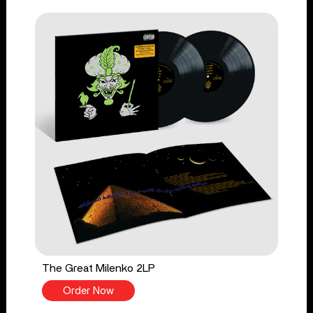
The Great Milenko 2LP
Order Now