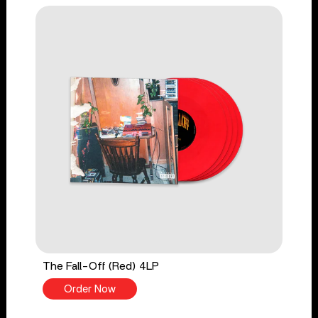
The Fall-Off (Red) 4LP
Order Now