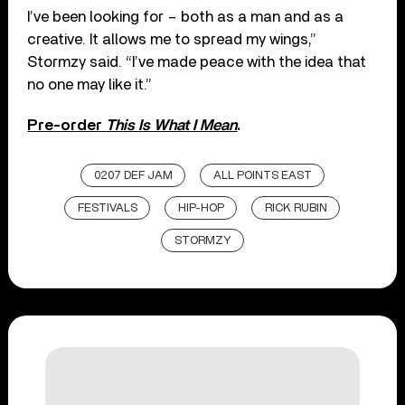
I’ve been looking for – both as a man and as a
creative. It allows me to spread my wings,”
Stormzy said. “I’ve made peace with the idea that
no one may like it.”
Pre-order
This Is What I Mean
.
0207 DEF JAM
ALL POINTS EAST
FESTIVALS
HIP-HOP
RICK RUBIN
STORMZY