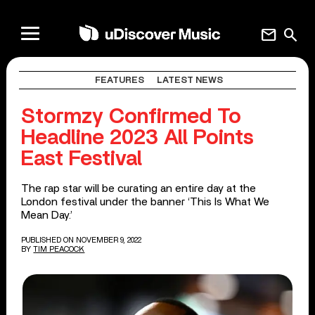
mail
search
FEATURES
LATEST NEWS
Stormzy Confirmed To
Headline 2023 All Points
East Festival
The rap star will be curating an entire day at the
London festival under the banner ‘This Is What We
Mean Day.’
PUBLISHED ON NOVEMBER 9, 2022
BY
TIM PEACOCK