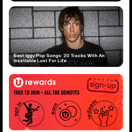
Best Iggy Pop Songs: 20 Tracks With An
Insatiable Lust For Life