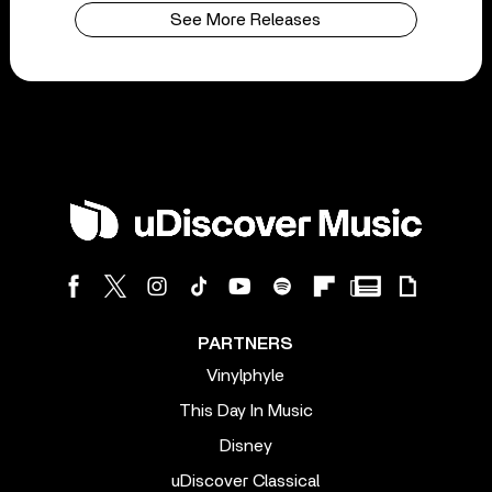
See More Releases
PARTNERS
Vinylphyle
This Day In Music
Disney
uDiscover Classical