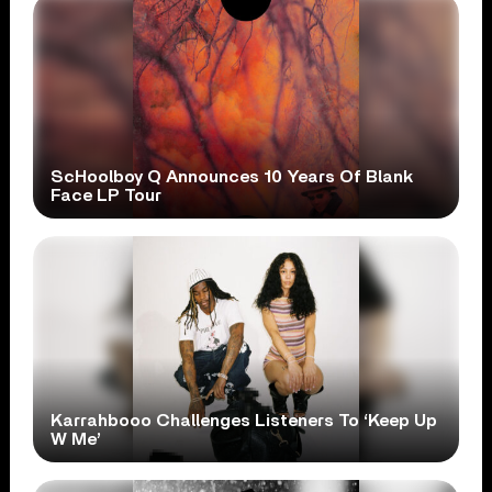
ScHoolboy Q Announces 10 Years Of Blank
Face LP Tour
Karrahbooo Challenges Listeners To ‘Keep Up
W Me’