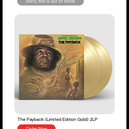
Sorry, this is out of stock
The Payback (Limited Edition Gold) 2LP
Order Now