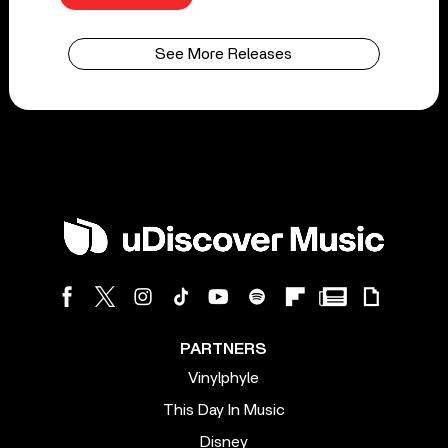
See More Releases
PARTNERS
Vinylphyle
This Day In Music
Disney