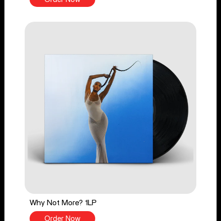
Why Not More? 1LP
Order Now