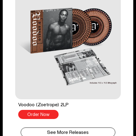
Voodoo (Zoetrope) 2LP
Order Now
See More Releases