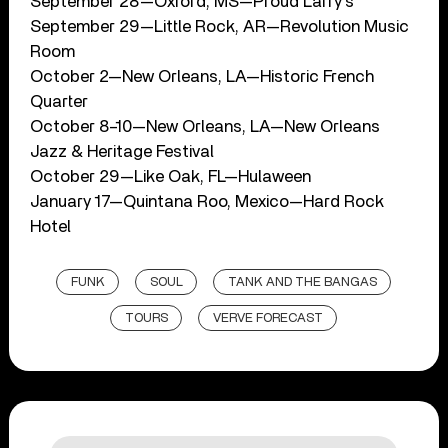
September 28—Oxford, MS—Proud Larry’s
September 29—Little Rock, AR—Revolution Music
Room
October 2—New Orleans, LA—Historic French
Quarter
October 8–10—New Orleans, LA—New Orleans
Jazz & Heritage Festival
October 29—Like Oak, FL—Hulaween
January 17—Quintana Roo, Mexico—Hard Rock
Hotel
FUNK
SOUL
TANK AND THE BANGAS
TOURS
VERVE FORECAST