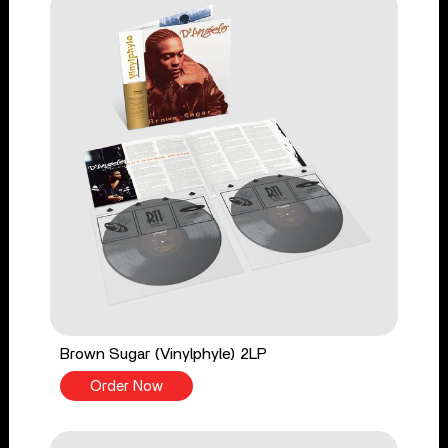
Brown Sugar (Vinylphyle) 2LP
Order Now