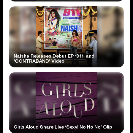
Naisha Releases Debut EP ‘911’ and
‘CONTRABAND’ Video
Girls Aloud Share Live ‘Sexy! No No No’ Clip