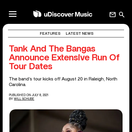
mail
search
FEATURES
LATEST NEWS
Tank And The Bangas
Announce Extensive Run Of
Tour Dates
The band’s tour kicks off August 20 in Raleigh, North
Carolina.
PUBLISHED ON JULY 8, 2021
BY
WILL SCHUBE