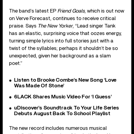
The band’s latest EP
Friend Goals
, which is out now
on Verve Forecast, continues to receive critical
praise. Says
The New Yorker
, “Lead singer Tank
has an elastic, surprising voice that oozes energy,
turning simple lyrics into full stories just with a
twist of the syllables; perhaps it shouldn’t be so
unexpected, given her background as a slam
poet.”
Listen to Brooke Combe’s New Song ‘Love
Was Made Of Stone’
6LACK Shares Music Video For ‘I Guess’
uDiscover’s Soundtrack To Your Life Series
Debuts August Back To School Playlist
The new record includes numerous musical