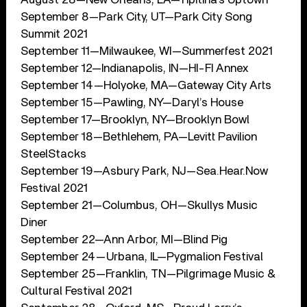
September 8—Park City, UT—Park City Song
Summit 2021
September 11—Milwaukee, WI—Summerfest 2021
September 12—Indianapolis, IN—HI-FI Annex
September 14—Holyoke, MA—Gateway City Arts
September 15—Pawling, NY—Daryl’s House
September 17—Brooklyn, NY—Brooklyn Bowl
September 18—Bethlehem, PA—Levitt Pavilion
SteelStacks
September 19—Asbury Park, NJ—Sea.Hear.Now
Festival 2021
September 21—Columbus, OH—Skullys Music
Diner
September 22—Ann Arbor, MI—Blind Pig
September 24—Urbana, IL—Pygmalion Festival
September 25—Franklin, TN—Pilgrimage Music &
Cultural Festival 2021