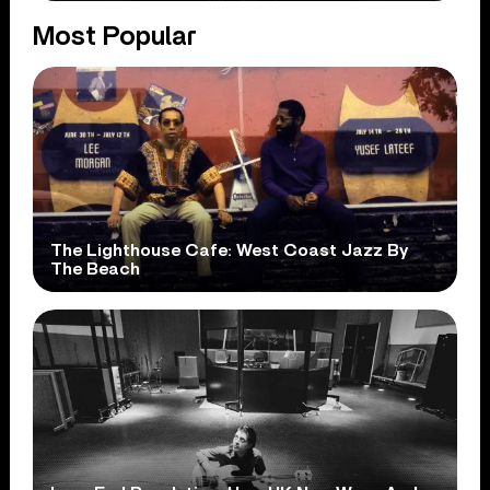
Most Popular
The Lighthouse Cafe: West Coast Jazz By
The Beach