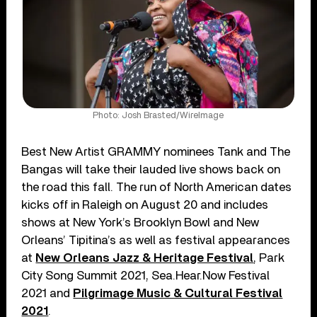
Photo: Josh Brasted/WireImage
Best New Artist GRAMMY nominees Tank and The
Bangas will take their lauded live shows back on
the road this fall. The run of North American dates
kicks off in Raleigh on August 20 and includes
shows at New York’s Brooklyn Bowl and New
Orleans’ Tipitina’s as well as festival appearances
at
New Orleans Jazz & Heritage Festival
, Park
City Song Summit 2021, Sea.Hear.Now Festival
2021 and
Pilgrimage Music & Cultural Festival
2021
.