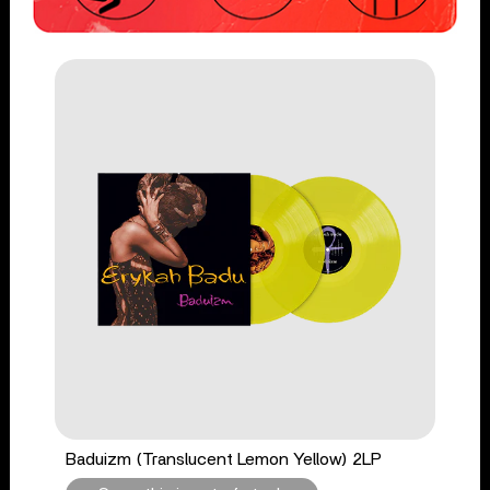
Baduizm (Translucent Lemon Yellow) 2LP