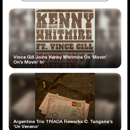
Vince Gill Joins Kenny Whitmire On ‘Movin’
On’s Movin’ In’
Argentine Trio TRÍADA Reworks C. Tangana’s
‘Un Veneno’