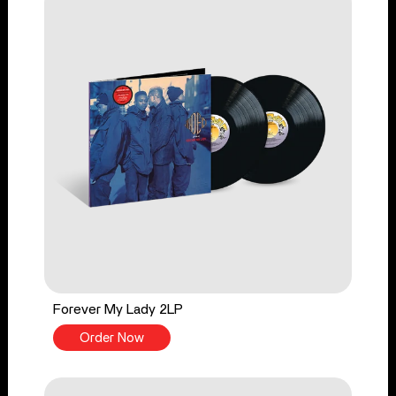
Forever My Lady 2LP
Order Now