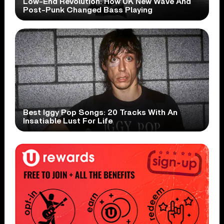
Low-End Revolution: How UK New Wave And
Post-Punk Changed Bass Playing
Best Iggy Pop Songs: 20 Tracks With An
Insatiable Lust For Life