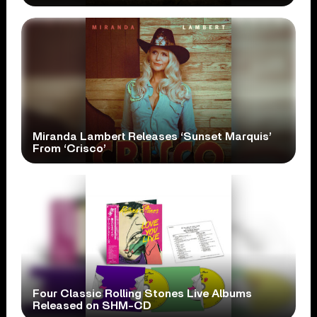
Miranda Lambert Releases ‘Sunset Marquis’
From ‘Crisco’
Four Classic Rolling Stones Live Albums
Released on SHM-CD