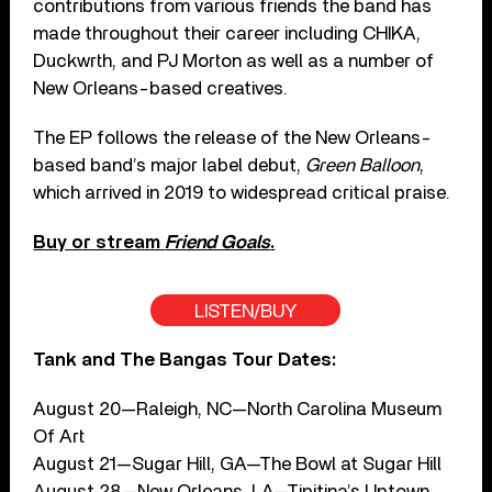
contributions from various friends the band has
made throughout their career including CHIKA,
Duckwrth, and PJ Morton as well as a number of
New Orleans-based creatives.
The EP follows the release of the New Orleans-
based band’s major label debut,
Green Balloon
,
which arrived in 2019 to widespread critical praise.
Buy or stream
Friend Goals
.
LISTEN/BUY
Tank and The Bangas Tour Dates:
August 20—Raleigh, NC—North Carolina Museum
Of Art
August 21—Sugar Hill, GA—The Bowl at Sugar Hill
August 28—New Orleans, LA—Tipitina’s Uptown