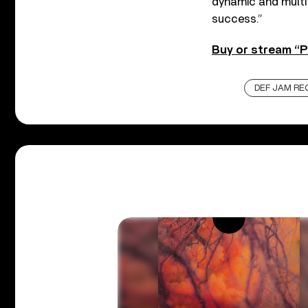
dynamic and multi
success.”
Buy or stream “P
DEF JAM RE