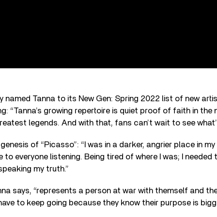
y named Tanna to its New Gen: Spring 2022 list of new artis
: “Tanna’s growing repertoire is quiet proof of faith in the 
reatest legends. And with that, fans can’t wait to see what’s
enesis of “Picasso”: “I was in a darker, angrier place in my 
to everyone listening. Being tired of where I was; I needed
 speaking my truth.”
nna says, “represents a person at war with themself and th
 have to keep going because they know their purpose is bigge