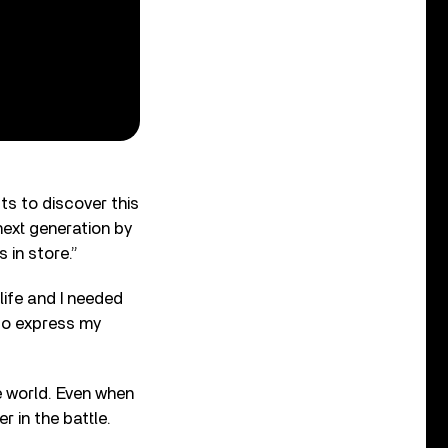
ts to discover this
next generation by
 in store.”
life and I needed
 to express my
e world. Even when
r in the battle.