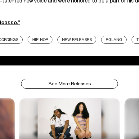
-talented new voice and we’re honored to be a part of his
icasso.”
CORDINGS
HIP-HOP
NEW RELEASES
PGLANG
T
See More Releases