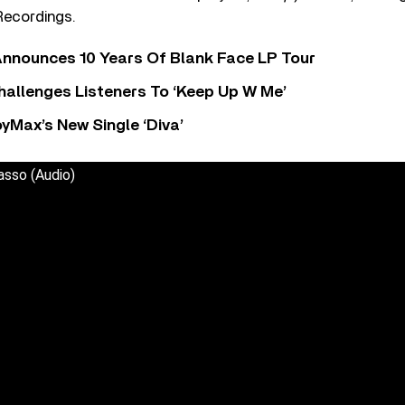
ecordings.
nnounces 10 Years Of Blank Face LP Tour
allenges Listeners To ‘Keep Up W Me’
yMax’s New Single ‘Diva’
asso (Audio)