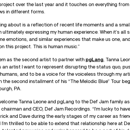
 project over the last year and it touches on everything from
ws in different forms.
lking about is a reflection of recent life moments and a sma
m ultimately expressing my human experience. When it’s all 
e emotions, and similar experiences that make us one, and 
n this project. This is human music.”
m as the second artist to partner with
pgLang
, Tanna Leon
 an artist I want to represent disrupting the status quo, p
 humans, and to be a voice for the voiceless through my art
 the second installment of his “The Melodic Blue” Tour beg
sburgh, PA.
 welcome Tanna Leone and pgLang to the Def Jam family as 
, chairman and CEO, Def Jam Recordings. “I’m lucky to have
ick and Dave during the early stages of my career as frie
I’m thrilled to be able to extend that relationship here at D