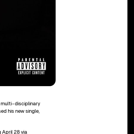
multi-disciplinary
d his new single,
g April 28 via