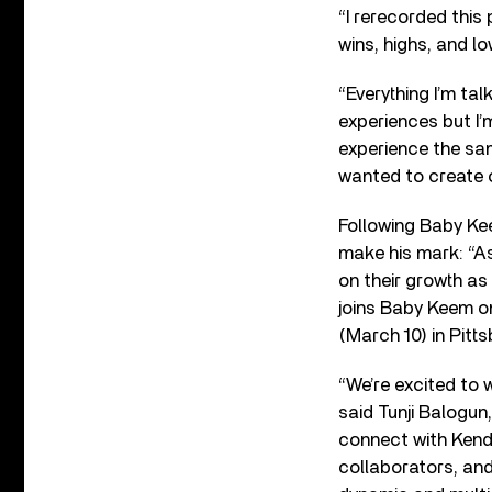
“I rerecorded this
wins, highs, and lo
“Everything I’m ta
experiences but I’
experience the sam
wanted to create o
Following Baby Kee
make his mark: “As
on their growth as
joins Baby Keem on
(March 10) in Pitt
“We’re excited to
said Tunji Balogun
connect with Kendr
collaborators, and 