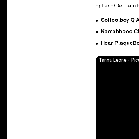
pgLang/Def Jam R
ScHoolboy Q A
Karrahbooo Ch
Hear PlaqueBo
Tanna Leone - Pic