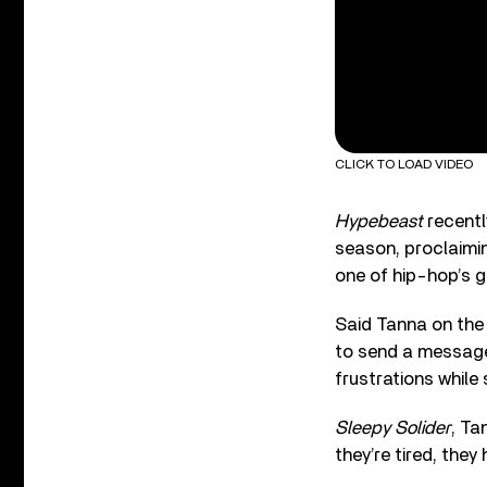
CLICK TO LOAD VIDEO
Hypebeast
recentl
season, proclaiming
one of hip-hop’s g
Said Tanna on the g
to send a message 
frustrations while
Sleepy Solider
, Ta
they’re tired, they