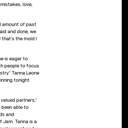
 mistakes, love,
ll amount of past
said and done, we
that’s the mold I
e is eager to
ush people to focus
istry.” Tanna Leone
inning tonight
valued partners,”
 been able to
nds and
ef Jam. Tanna is a