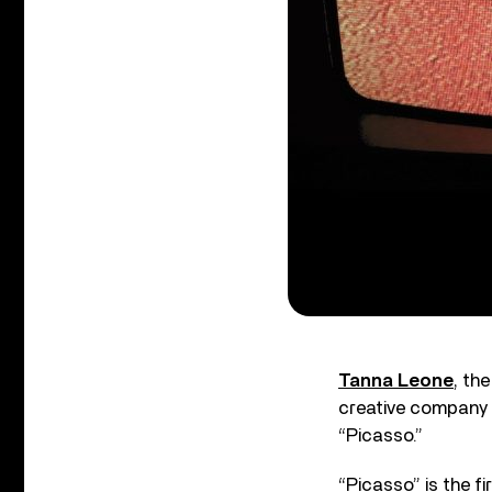
Tanna Leone
, th
creative company
“Picasso.”
“Picasso” is the f