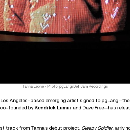
Tanna Leone - Photo: pgLang/Def Jam Recordings
e Los Angeles-based emerging artist signed to pgLang—the 
 co-founded by
Kendrick Lamar
and Dave Free—has release
irst track from Tanna’s debut project,
Sleepy Soldier
, arrivin