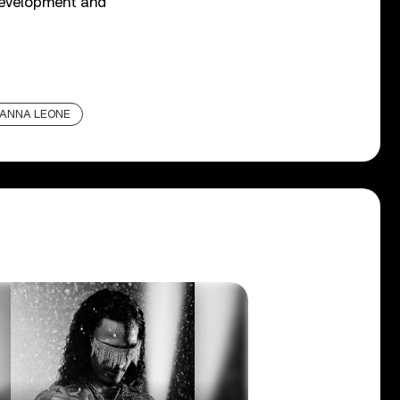
 development and
ANNA LEONE