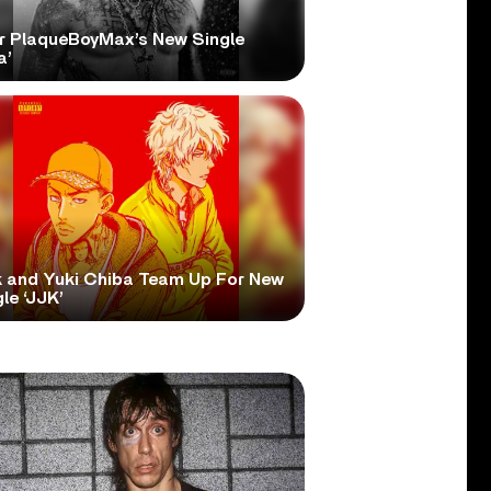
r PlaqueBoyMax’s New Single
a’
 and Yuki Chiba Team Up For New
le ‘JJK’