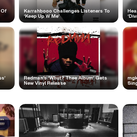
 Of
Karrahbooo Challenges Listeners To
Hea
‘Keep Up W Me’
‘Div
ss’
Redman’s ‘Whut? Thee Album’ Gets
mgk
New Vinyl Release
Sing