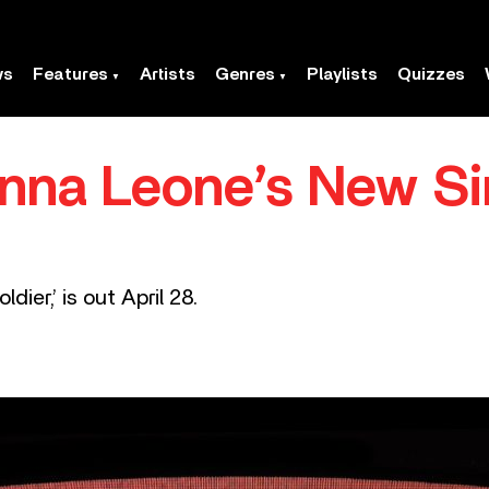
ws
Features
Artists
Genres
Playlists
Quizzes
anna Leone’s New Si
ier,’ is out April 28.