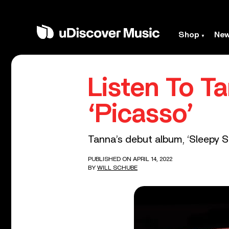
Shop
Ne
Listen To T
‘Picasso’
Tanna’s debut album, ‘Sleepy Sold
PUBLISHED ON APRIL 14, 2022
BY
WILL SCHUBE