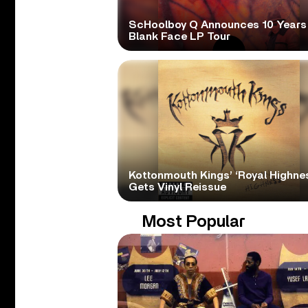
ScHoolboy Q Announces 10 Years
Blank Face LP Tour
Kottonmouth Kings’ ‘Royal Highne
Gets Vinyl Reissue
Most Popular