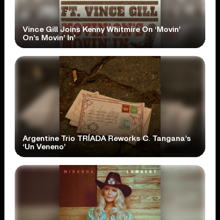
Vince Gill Joins Kenny Whitmire On ‘Movin’
On’s Movin’ In’
Argentine Trio TRÍADA Reworks C. Tangana’s
‘Un Veneno’