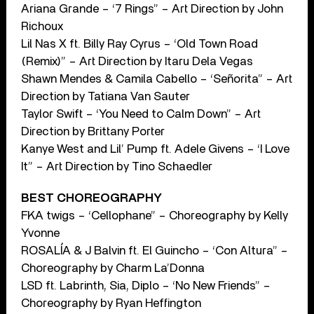
Ariana Grande – ‘7 Rings” – Art Direction by John
Richoux
Lil Nas X ft. Billy Ray Cyrus – ‘Old Town Road
(Remix)” – Art Direction by Itaru Dela Vegas
Shawn Mendes & Camila Cabello – ‘Señorita” – Art
Direction by Tatiana Van Sauter
Taylor Swift – ‘You Need to Calm Down” – Art
Direction by Brittany Porter
Kanye West and Lil’ Pump ft. Adele Givens – ‘I Love
It” – Art Direction by Tino Schaedler
BEST CHOREOGRAPHY
FKA twigs – ‘Cellophane” – Choreography by Kelly
Yvonne
ROSALÍA & J Balvin ft. El Guincho – ‘Con Altura” –
Choreography by Charm La’Donna
LSD ft. Labrinth, Sia, Diplo – ‘No New Friends” –
Choreography by Ryan Heffington