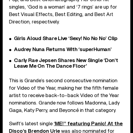
singles, ‘God is a woman’ and ‘7 rings’ are up for
Best Visual Effects, Best Editing, and Best Art
Direction, respectively.
Girls Aloud Share Live ‘Sexy! No No No’ Clip
Audrey Nuna Returns With ‘superHuman’
Carly Rae Jepsen Shares New Single ‘Don’t
Leave Me On The Dance Floor’
This is Grande’s second consecutive nomination
for Video of the Year, making her the fifth female
artist to receive back-to-back Video of the Year
nominations. Grande now follows Madonna, Lady
Gaga, Katy Perry, and Beyoncé in that category.
Swift’s latest single
‘ME!” featuring Panic! At the
Disco’s Brendon Urie
was also nominated for