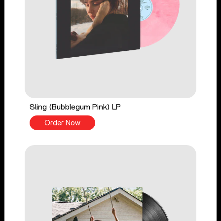
Sling (Bubblegum Pink) LP
Order Now