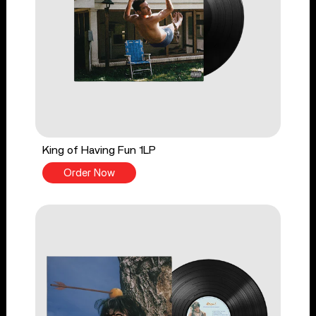
King of Having Fun 1LP
Order Now