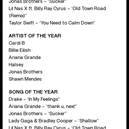
Jonas Brothers – ‘Sucker”
Lil Nas X ft. Billy Ray Cyrus – ‘Old Town Road
(Remix)”
Taylor Swift – ‘You Need to Calm Down”
ARTIST OF THE YEAR
Cardi B
Billie Eilish
Ariana Grande
Halsey
Jonas Brothers
Shawn Mendes
SONG OF THE YEAR
Drake – ‘In My Feelings”
Ariana Grande – ‘thank u, next”
Jonas Brothers – ‘Sucker”
Lady Gaga & Bradley Cooper – ‘Shallow”
Lil Nas X ft. Billy Ray Cyrus – ‘Old Town Road