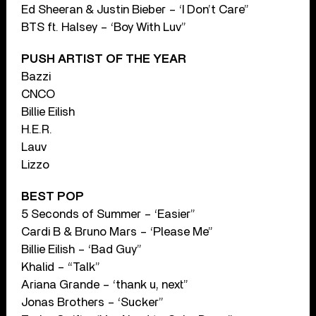
Ed Sheeran & Justin Bieber – ‘I Don’t Care”
BTS ft. Halsey – ‘Boy With Luv”
PUSH ARTIST OF THE YEAR
Bazzi
CNCO
Billie Eilish
H.E.R.
Lauv
Lizzo
BEST POP
5 Seconds of Summer – ‘Easier”
Cardi B & Bruno Mars – ‘Please Me”
Billie Eilish – ‘Bad Guy”
Khalid – “Talk”
Ariana Grande – ‘thank u, next”
Jonas Brothers – ‘Sucker”