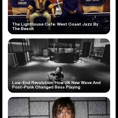
The Lighthouse Cafe: West Coast Jazz By
The Beach
Low-End Revolution: How UK New Wave And
Post-Punk Changed Bass Playing