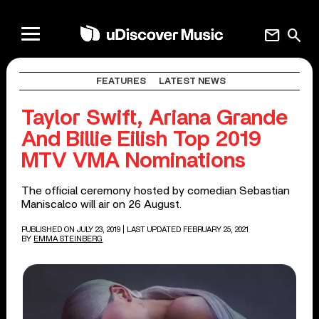
mail
search
FEATURES
LATEST NEWS
Taylor Swift, Ariana Grande
And Billie Eilish Top 2019
MTV VMA Nominations
The official ceremony hosted by comedian Sebastian
Maniscalco will air on 26 August.
PUBLISHED ON JULY 23, 2019
| LAST UPDATED FEBRUARY 25, 2021
BY
EMMA STEINBERG