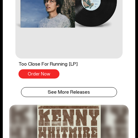
Too Close For Running [LP]
Order Now
See More Releases