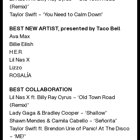
(Remix)”
Taylor Swift – ‘You Need to Calm Down”
BEST NEW ARTIST, presented by Taco Bell
Ava Max
Billie Eilish
H.E.R.
Lil Nas X
Lizzo
ROSALÍA
BEST COLLABORATION
Lil Nas X ft. Billy Ray Cyrus – ‘Old Town Road
(Remix)”
Lady Gaga & Bradley Cooper – ‘Shallow”
Shawn Mendes & Camila Cabello – ‘Señorita”
Taylor Swift ft. Brendon Urie of Panic! At The Disco
– ‘ME!”