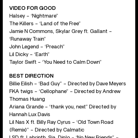
VIDEO FOR GOOD
Halsey – ‘Nightmare”
The Killers – ‘Land of the Free”
Jamie N Commons, Skylar Grey ft. Gallant –
‘Runaway Train”
John Legend – ‘Preach”
Lil Dicky – ‘Earth”
Taylor Swift – ‘You Need to Calm Down”
BEST DIRECTION
Billie Eilish – ‘Bad Guy” – Directed by Dave Meyers
FKA twigs – ‘Cellophane” – Directed by Andrew
Thomas Huang
Ariana Grande – ‘thank you, next” Directed by
Hannah Lux Davis
Lil Nas X ft. Billy Ray Cyrus – ‘Old Town Road
(Remix)” – Directed by Calmatic
LSD ft. Labrinth, Sia, Diplo – ‘No New Friends” –