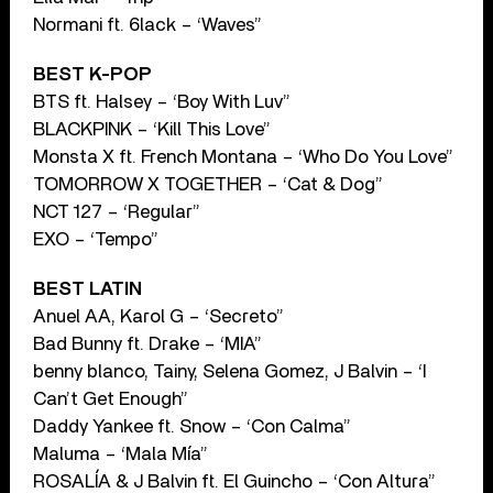
Normani ft. 6lack – ‘Waves”
BEST K-POP
BTS ft. Halsey – ‘Boy With Luv”
BLACKPINK – ‘Kill This Love”
Monsta X ft. French Montana – ‘Who Do You Love”
TOMORROW X TOGETHER – ‘Cat & Dog”
NCT 127 – ‘Regular”
EXO – ‘Tempo”
BEST LATIN
Anuel AA, Karol G – ‘Secreto”
Bad Bunny ft. Drake – ‘MIA”
benny blanco, Tainy, Selena Gomez, J Balvin – ‘I
Can’t Get Enough”
Daddy Yankee ft. Snow – ‘Con Calma”
Maluma – ‘Mala Mía”
ROSALÍA & J Balvin ft. El Guincho – ‘Con Altura”