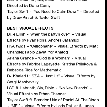
Directed by Dano Cerny
Taylor Swift – ‘You Need to Calm Down” – Directed
by Drew Kirsch & Taylor Swift
BEST VISUAL EFFECTS
Billie Eilish – ‘when the party’s over” – Visual
Effects by Ryan Ross, Andres Jaramillo
FKA twigs – ‘Cellophane” – Visual Effects by Matt
Chandler, Fabio Zaveti for Analog
Ariana Grande – ‘God is a Woman” – Visual
Effects by Fabrice Lagayette, Kristina Prilukova &
Rebecca Rice for Mathematic
DJ Khaled ft. SZA – ‘Just Us” – Visual Effects by
Sergii Mashevskyi
LSD ft. Labrinth, Sia, Diplo – ‘No New Friends” –
Visual Effects by Ethan Chancer
Taylor Swift ft. Brendon Urie of Panic! At The Disco
– ‘ME!” – Visual Effects by Loris Paillier & Lucas