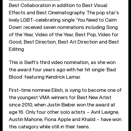
Best Collaboration in addition to Best Visual
Effects and Best Cinematography. The pop star’s
lively LGBT-celebrating single ‘You Need to Calm
Down’ received seven nominations including Song
of the Year, Video of the Year, Best Pop, Video for
Good, Best Direction, Best Art Direction and Best
Editing.
This is Swift’s third video nomination, as she won
the award four years ago with her hit single ‘Bad
Blood’ featuring Kendrick Lamar.
First-time nominee Eilish, is vying to become one of
the youngest VMA winners for Best New Artist
since 2010, when Justin Bieber won the award at
age 16. Only four other solo artists – Avril Lavigne,
Austin Mahone, Fiona Apple and Khalid – have won
this category while still in their teens.