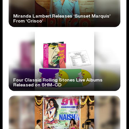
Miranda Lambert Releases ‘Sunset Marquis’
From ‘Crisco’
Four Classic Rolling Stones Live Albums
Released on SHM-CD