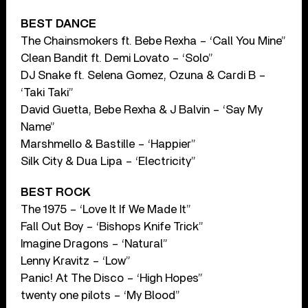
BEST DANCE
The Chainsmokers ft. Bebe Rexha – ‘Call You Mine”
Clean Bandit ft. Demi Lovato – ‘Solo”
DJ Snake ft. Selena Gomez, Ozuna & Cardi B –
‘Taki Taki”
David Guetta, Bebe Rexha & J Balvin – ‘Say My
Name”
Marshmello & Bastille – ‘Happier”
Silk City & Dua Lipa – ‘Electricity”
BEST ROCK
The 1975 – ‘Love It If We Made It”
Fall Out Boy – ‘Bishops Knife Trick”
Imagine Dragons – ‘Natural”
Lenny Kravitz – ‘Low”
Panic! At The Disco – ‘High Hopes”
twenty one pilots – ‘My Blood”