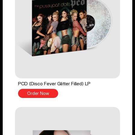
PCD (Disco Fever Glitter Filled) LP
Order Now