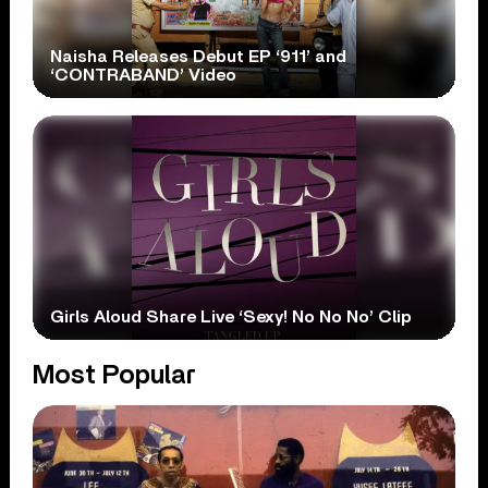
Naisha Releases Debut EP ‘911’ and
‘CONTRABAND’ Video
Girls Aloud Share Live ‘Sexy! No No No’ Clip
Most Popular