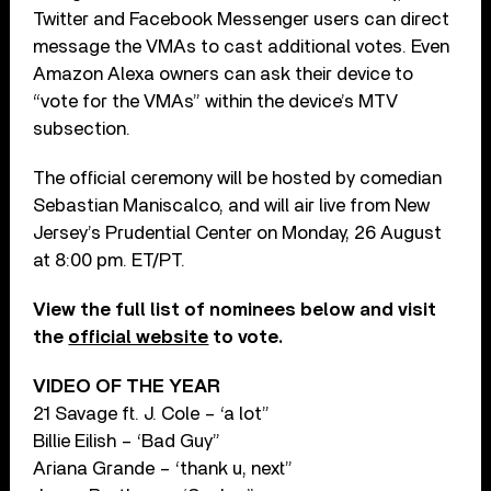
Twitter and Facebook Messenger users can direct
message the VMAs to cast additional votes. Even
Amazon Alexa owners can ask their device to
“vote for the VMAs” within the device’s MTV
subsection.
The official ceremony will be hosted by comedian
Sebastian Maniscalco, and will air live from New
Jersey’s Prudential Center on Monday, 26 August
at 8:00 pm. ET/PT.
View the full list of nominees below and visit
the
official website
to vote.
VIDEO OF THE YEAR
21 Savage ft. J. Cole – ‘a lot”
Billie Eilish – ‘Bad Guy”
Ariana Grande – ‘thank u, next”