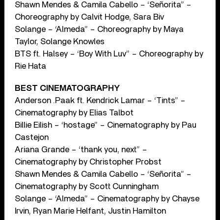
Shawn Mendes & Camila Cabello – ‘Señorita” –
Choreography by Calvit Hodge, Sara Biv
Solange – ‘Almeda” – Choreography by Maya
Taylor, Solange Knowles
BTS ft. Halsey – ‘Boy With Luv” – Choreography by
Rie Hata
BEST CINEMATOGRAPHY
Anderson .Paak ft. Kendrick Lamar – ‘Tints” –
Cinematography by Elias Talbot
Billie Eilish – ‘hostage” – Cinematography by Pau
Castejon
Ariana Grande – ‘thank you, next” –
Cinematography by Christopher Probst
Shawn Mendes & Camila Cabello – ‘Señorita” –
Cinematography by Scott Cunningham
Solange – ‘Almeda” – Cinematography by Chayse
Irvin, Ryan Marie Helfant, Justin Hamilton