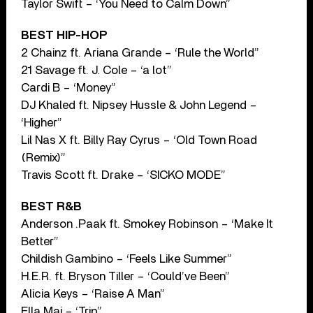
Taylor Swift – ‘You Need to Calm Down”
BEST HIP-HOP
2 Chainz ft. Ariana Grande – ‘Rule the World”
21 Savage ft. J. Cole – ‘a lot”
Cardi B – ‘Money”
DJ Khaled ft. Nipsey Hussle & John Legend –
‘Higher”
Lil Nas X ft. Billy Ray Cyrus – ‘Old Town Road
(Remix)”
Travis Scott ft. Drake – ‘SICKO MODE”
BEST R&B
Anderson .Paak ft. Smokey Robinson – ‘Make It
Better”
Childish Gambino – ‘Feels Like Summer”
H.E.R. ft. Bryson Tiller – ‘Could’ve Been”
Alicia Keys – ‘Raise A Man”
Ella Mai – ‘Trip”