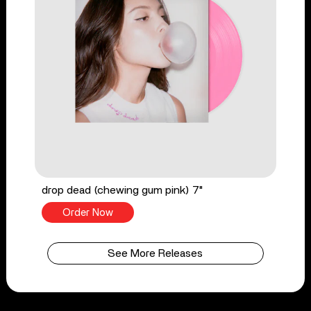
drop dead (chewing gum pink) 7"
Order Now
See More Releases