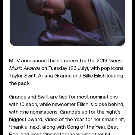
MTV announced the nominees for the 2019
Video
Music Awards
on Tuesday (23 July), with pop icons
Taylor Swift, Ariana Grande and Billie Eilish leading
the pack.
Grande and Swift are tied for most nominations
with 10 each, while newcomer Eilish is close behind,
with nine nominations. Grande’s up for the night’s
biggest award, Video of the Year for her smash hit,
‘thank u, next’, along with Song of the Year, Best
Pop, and Best Cinematography. Her other hit