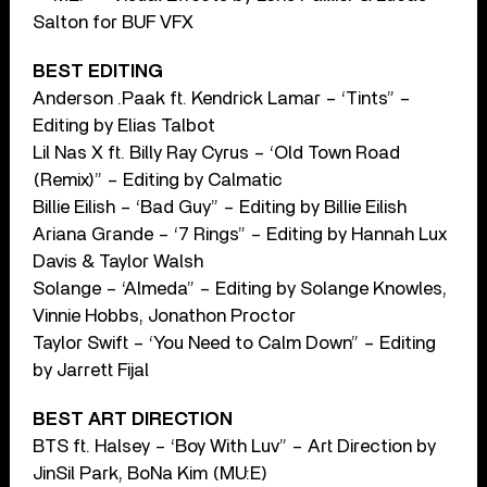
Salton for BUF VFX
BEST EDITING
Anderson .Paak ft. Kendrick Lamar – ‘Tints” –
Editing by Elias Talbot
Lil Nas X ft. Billy Ray Cyrus – ‘Old Town Road
(Remix)” – Editing by Calmatic
Billie Eilish – ‘Bad Guy” – Editing by Billie Eilish
Ariana Grande – ‘7 Rings” – Editing by Hannah Lux
Davis & Taylor Walsh
Solange – ‘Almeda” – Editing by Solange Knowles,
Vinnie Hobbs, Jonathon Proctor
Taylor Swift – ‘You Need to Calm Down” – Editing
by Jarrett Fijal
BEST ART DIRECTION
BTS ft. Halsey – ‘Boy With Luv” – Art Direction by
JinSil Park, BoNa Kim (MU:E)