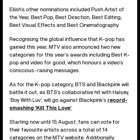
Eilish’s other nominations included Push Artist of
the Year, Best Pop, Best Direction, Best Editing,
Best Visual Effects and Best Cinematography.
Recognising the global influence that K-pop has
gained this year, MTV also announced two new
categories for this year’s awards including Best K-
pop and video for good, which honours a video’s
conscious-raising messages.
As for the K-pop category, BTS and Blackpink will
battle it out, as BTS’s collaborative hit with Halsey,
‘Boy With Luv’, will go against Blackpink’s
record-
smashing ‘Kill This Love’
.
Starting now until 15 August, fans can vote for
their favourite artists across a total of 14
categories on the MTV website. Additionally,