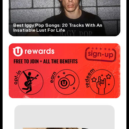
Best Iggy Pop Songs: 20 Tracks With An
Insatiable Lust For Life