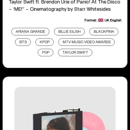
Taylor Swift ft. Brendon Urie of Panic! At The Disco
– ‘ME!” – Cinematography by Starr Whitesides
Format:
UK English
ARIANA GRANDE
BILLIE EILISH
BLACKPINK
BTS
KPOP
MTV MUSIC VIDEO AWARDS
POP
TAYLOR SWIFT