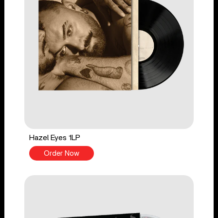
Hazel Eyes 1LP
Order Now