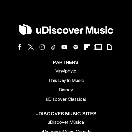
PARTNERS
Vinylphyle
This Day In Music
Disney
uDiscover Classical
UDISCOVER MUSIC SITES
uDiscover Música
uDiscover Music Canada