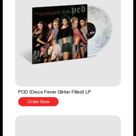
PCD (Disco Fever Glitter Filled) LP
Order Now