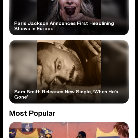
Paris Jackson Announces First Headlining
Shows In Europe
Sam Smith Releases New Single, ‘When He’s
Gone’
Most Popular