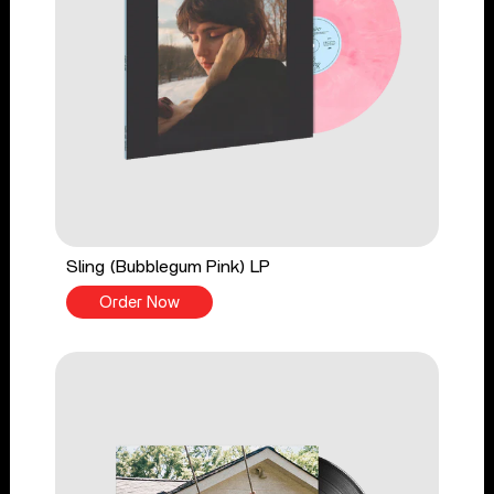
Sling (Bubblegum Pink) LP
Order Now