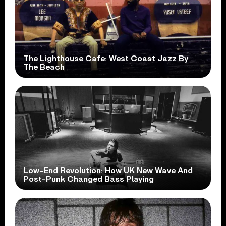
The Lighthouse Cafe: West Coast Jazz By
The Beach
Low-End Revolution: How UK New Wave And
Post-Punk Changed Bass Playing