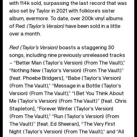
with 114k sold, surpassing the last record that was
also set by Taylor in 2021 with folklore’s sister
album, evermore. To date, over 200k vinyl albums
of Red
(Taylor’s Version)
have been sold in a little
over a month.
Red (Taylor’s Version)
boasts a staggering 30
songs, including nine previously unreleased tracks
– “Better Man (Taylor’s Version) (From The Vault),”
“Nothing New (Taylor’s Version) (From The Vault)”
[feat. Phoebe Bridgers], “Babe (Taylor’s Version)
(From The Vault),” “Message in a Bottle (Taylor’s
Version) (From The Vault),” “I Bet You Think About
Me (Taylor’s Version) (From The Vault)” [feat. Chris
Stapleton], “Forever Winter (Taylor’s Version)
(From The Vault),” “Run (Taylor’s Version) (From
The Vault)” [feat. Ed Sheeran], “The Very First
Night (Taylor’s Version) (From The Vault),” and “All