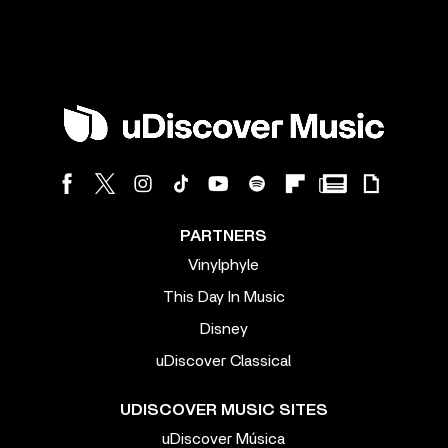
PARTNERS
Vinylphyle
This Day In Music
Disney
uDiscover Classical
UDISCOVER MUSIC SITES
uDiscover Música