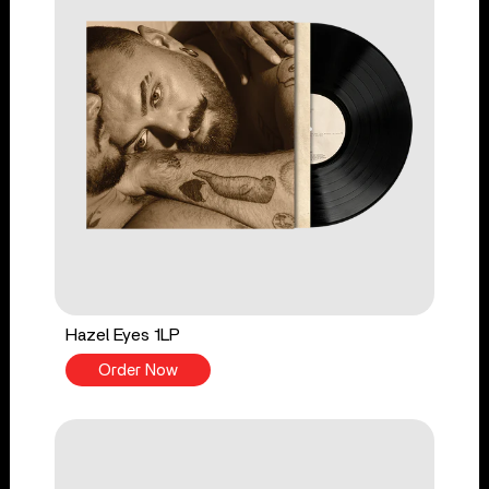
Hazel Eyes 1LP
Order Now