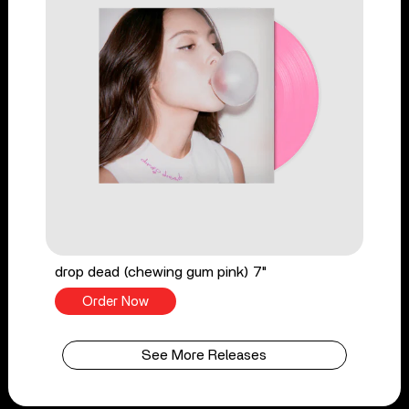
drop dead (chewing gum pink) 7"
Order Now
See More Releases