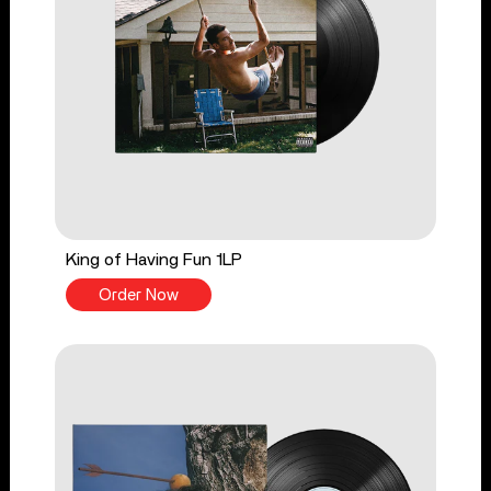
King of Having Fun 1LP
Order Now