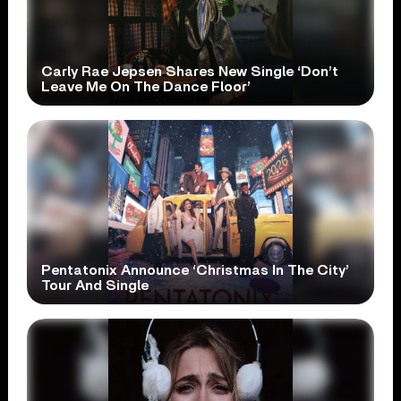
Carly Rae Jepsen Shares New Single ‘Don’t
Leave Me On The Dance Floor’
Pentatonix Announce ‘Christmas In The City’
Tour And Single