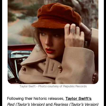
Taylor Swift - Photo courtesy of Republic Records
Following their historic releases,
Taylor Swift’s
Red (Taylor’s Version)
and
Fearless (Taylor’s Version)