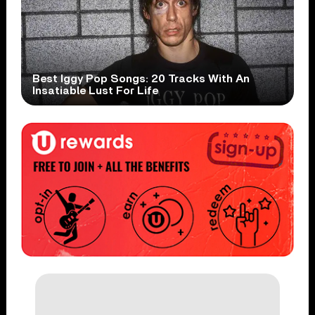
Best Iggy Pop Songs: 20 Tracks With An
Insatiable Lust For Life