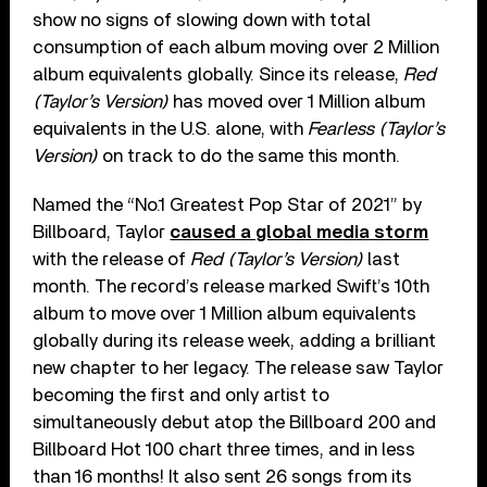
show no signs of slowing down with total
consumption of each album moving over 2 Million
album equivalents globally. Since its release,
Red
(Taylor’s Version)
has moved over 1 Million album
equivalents in the U.S. alone, with
Fearless (Taylor’s
Version)
on track to do the same this month.
Named the “No.1 Greatest Pop Star of 2021” by
Billboard, Taylor
caused a global media storm
with the release of
Red (Taylor’s Version)
last
month. The record’s release marked Swift’s 10th
album to move over 1 Million album equivalents
globally during its release week, adding a brilliant
new chapter to her legacy. The release saw Taylor
becoming the first and only artist to
simultaneously debut atop the Billboard 200 and
Billboard Hot 100 chart three times, and in less
than 16 months! It also sent 26 songs from its