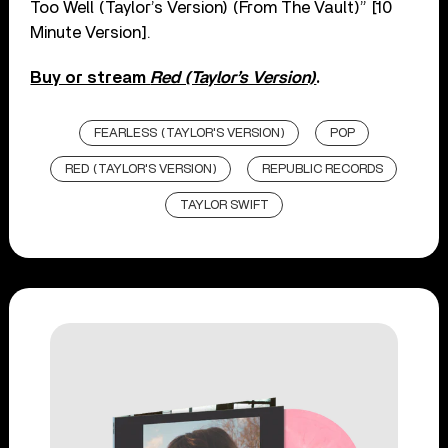
Too Well (Taylor’s Version) (From The Vault)” [10
Minute Version].
Buy or stream
Red (Taylor’s Version)
.
FEARLESS (TAYLOR'S VERSION)
POP
RED (TAYLOR'S VERSION)
REPUBLIC RECORDS
TAYLOR SWIFT