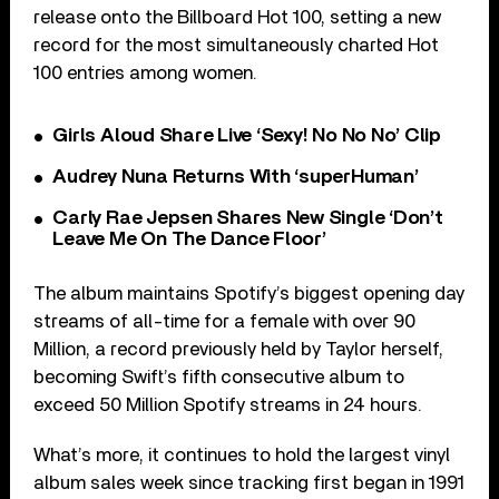
release onto the Billboard Hot 100, setting a new
record for the most simultaneously charted Hot
100 entries among women.
Girls Aloud Share Live ‘Sexy! No No No’ Clip
Audrey Nuna Returns With ‘superHuman’
Carly Rae Jepsen Shares New Single ‘Don’t
Leave Me On The Dance Floor’
The album maintains Spotify’s biggest opening day
streams of all-time for a female with over 90
Million, a record previously held by Taylor herself,
becoming Swift’s fifth consecutive album to
exceed 50 Million Spotify streams in 24 hours.
What’s more, it continues to hold the largest vinyl
album sales week since tracking first began in 1991