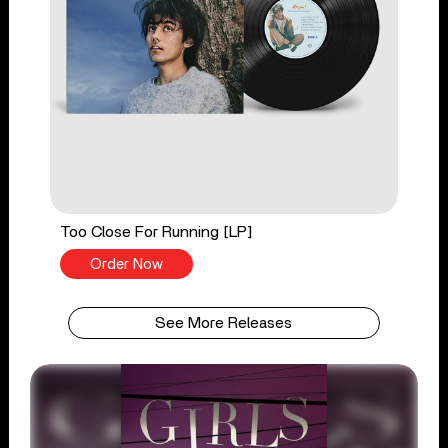
Too Close For Running [LP]
Order Now
See More Releases