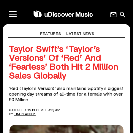
mail
search
FEATURES
LATEST NEWS
Taylor Swift’s ‘Taylor’s
Versions’ Of ‘Red’ And
‘Fearless’ Both Hit 2 Million
Sales Globally
‘Red (Taylor’s Version)’ also maintains Spotify’s biggest
opening day streams of all-time for a female with over
90 Million.
PUBLISHED ON DECEMBER 20, 2021
BY
TIM PEACOCK