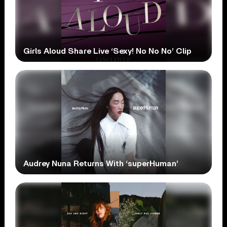
Girls Aloud Share Live ‘Sexy! No No No’ Clip
Audrey Nuna Returns With ‘superHuman’