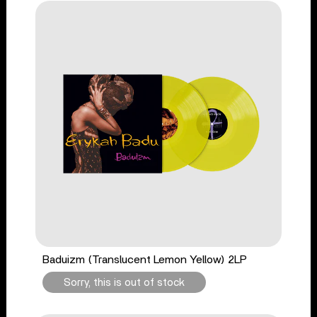
Baduizm (Translucent Lemon Yellow) 2LP
Sorry, this is out of stock