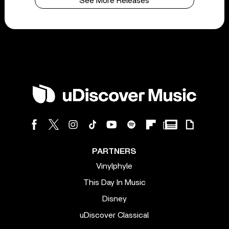
See More Releases
PARTNERS
Vinylphyle
This Day In Music
Disney
uDiscover Classical