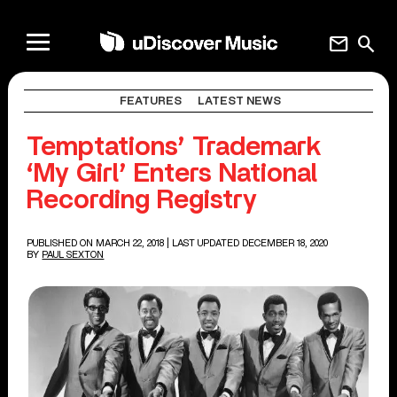
mail
search
FEATURES
LATEST NEWS
Temptations’ Trademark
‘My Girl’ Enters National
Recording Registry
PUBLISHED ON MARCH 22, 2018
| LAST UPDATED DECEMBER 18, 2020
BY
PAUL SEXTON