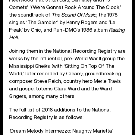
Comets’ ‘(We’re Gonna) Rock Around The Clock,’
the soundtrack of
The Sound Of Music,
the 1978
singles ‘The Gambler’ by Kenny Rogers and ‘Le
Freak’ by Chic, and Run-DMC’s 1986 album
Raising
Hell.
Joining them in the National Recording Registry are
works by the influential, pre-World War II group the
Mississippi Sheiks (with ‘Sitting On Top Of The
World,’ later recorded by Cream), groundbreaking
composer Steve Reich, country hero Merle Travis
and gospel totems Clara Ward and the Ward
Singers, among many others.
The full list of 2018 additions to the National
Recording Registry is as follows:
‘
Dream Melody Intermezzo: Naughty Marietta’