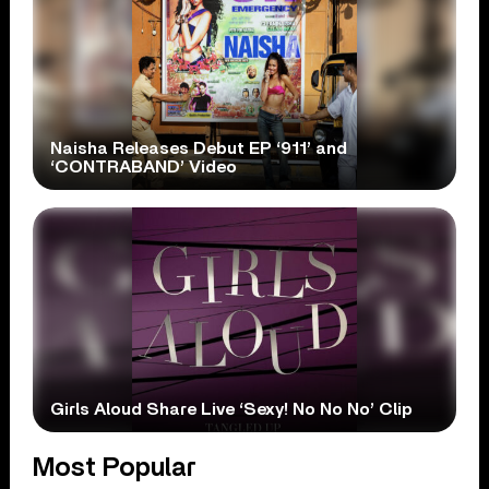
Naisha Releases Debut EP ‘911’ and
‘CONTRABAND’ Video
Girls Aloud Share Live ‘Sexy! No No No’ Clip
Most Popular