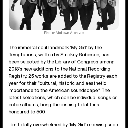
Photo: Motown Archives
The immortal soul landmark ‘My Girl’ by the
Temptations, written by Smokey Robinson, has
been selected by the Library of Congress among
2018’s new additions to the National Recording
Registry. 25 works are added to the Registry each
year for their “cultural, historic and aesthetic
importance to the American soundscape.” The
latest selections, which can be individual songs or
entire albums, bring the running total thus
honoured to 500.
“I’m totally overwhelmed by ‘My Girl’ receiving such