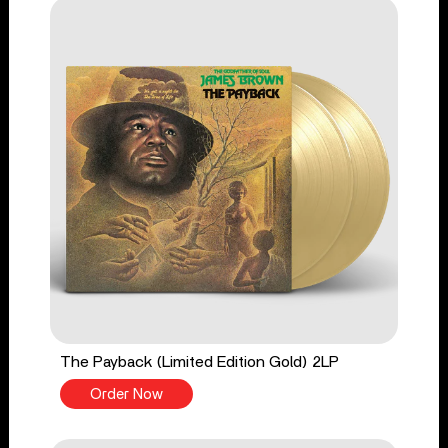
The Payback (Limited Edition Gold) 2LP
Order Now