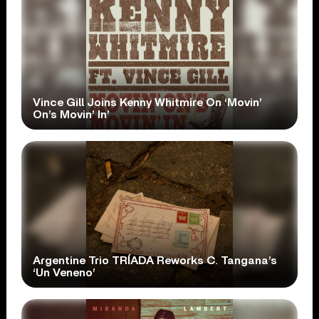
Vince Gill Joins Kenny Whitmire On ‘Movin’
On’s Movin’ In’
Argentine Trio TRÍADA Reworks C. Tangana’s
‘Un Veneno’