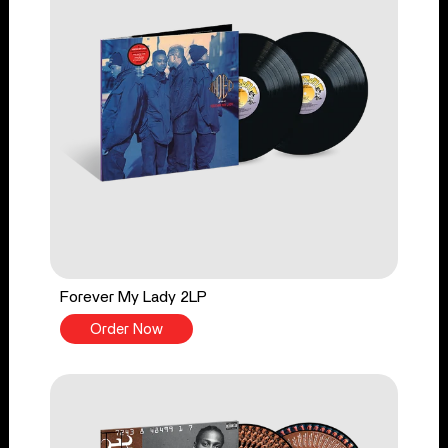
Forever My Lady 2LP
Order Now