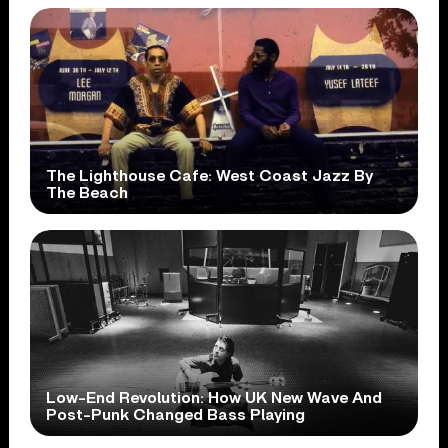
The Lighthouse Cafe: West Coast Jazz By
The Beach
Low-End Revolution: How UK New Wave And
Post-Punk Changed Bass Playing