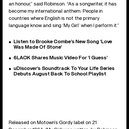
an honour,” said Robinson. “As a songwriter, it has
become my international anthem. People in
countries where English is not the primary
language know and sing ‘My Girl’ when I perform it.”
Listen to Brooke Combe’s New Song ‘Love
Was Made Of Stone’
6LACK Shares Music Video For ‘I Guess’
uDiscover’s Soundtrack To Your Life Series
Debuts August Back To School Playlist
Released on Motown’s Gordy label on 21