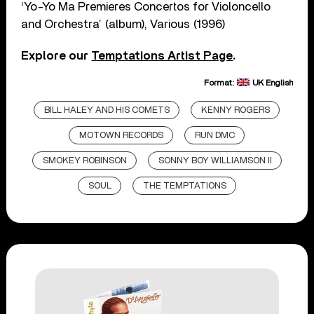
‘Yo-Yo Ma Premieres Concertos for Violoncello
and Orchestra’ (album), Various (1996)
Explore our
Temptations Artist Page
.
Format:
UK English
BILL HALEY AND HIS COMETS
KENNY ROGERS
MOTOWN RECORDS
RUN DMC
SMOKEY ROBINSON
SONNY BOY WILLIAMSON II
SOUL
THE TEMPTATIONS