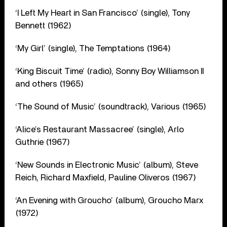
‘I Left My Heart in San Francisco’ (single), Tony
Bennett (1962)
‘My Girl’ (single), The Temptations (1964)
‘King Biscuit Time’ (radio), Sonny Boy Williamson II
and others (1965)
‘The Sound of Music’ (soundtrack), Various (1965)
‘Alice’s Restaurant Massacree’ (single), Arlo
Guthrie (1967)
‘New Sounds in Electronic Music’ (album), Steve
Reich, Richard Maxfield, Pauline Oliveros (1967)
‘An Evening with Groucho’ (album), Groucho Marx
(1972)