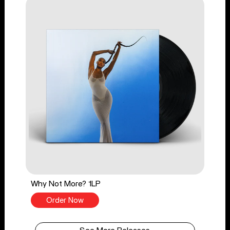
Why Not More? 1LP
Order Now