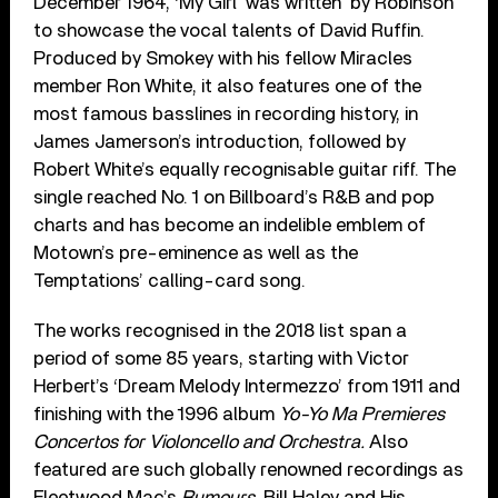
December 1964, ‘My Girl’ was written
by Robinson
to showcase the vocal talents of David Ruffin.
Produced by Smokey with his fellow Miracles
member Ron White, it also features one of the
most famous basslines in recording history, in
James Jamerson’s introduction, followed by
Robert White’s equally recognisable guitar riff. The
single reached No. 1 on Billboard’s R&B and pop
charts and has become an indelible emblem of
Motown’s pre-eminence as well as the
Temptations’ calling-card song.
The works recognised in the 2018 list span a
period of some 85 years, starting with Victor
Herbert’s ‘Dream Melody Intermezzo’ from 1911 and
finishing with the 1996 album
Yo-Yo Ma Premieres
Concertos for Violoncello and Orchestra.
Also
featured are such globally renowned recordings as
Fleetwood Mac’s
Rumours,
Bill Haley and His