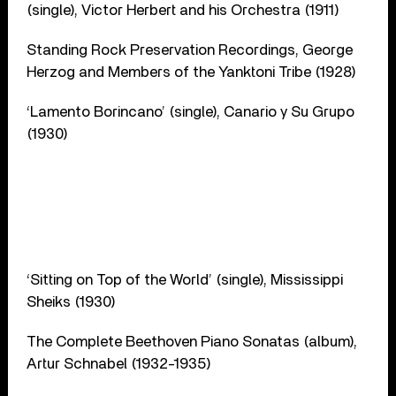
(single), Victor Herbert and his Orchestra (1911)
Standing Rock Preservation Recordings, George
Herzog and Members of the Yanktoni Tribe (1928)
‘Lamento Borincano’ (single), Canario y Su Grupo
(1930)
‘Sitting on Top of the World’ (single), Mississippi
Sheiks (1930)
The Complete Beethoven Piano Sonatas (album),
Artur Schnabel (1932-1935)