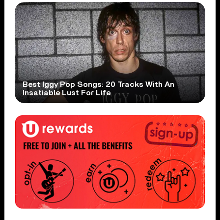
Best Iggy Pop Songs: 20 Tracks With An
Insatiable Lust For Life