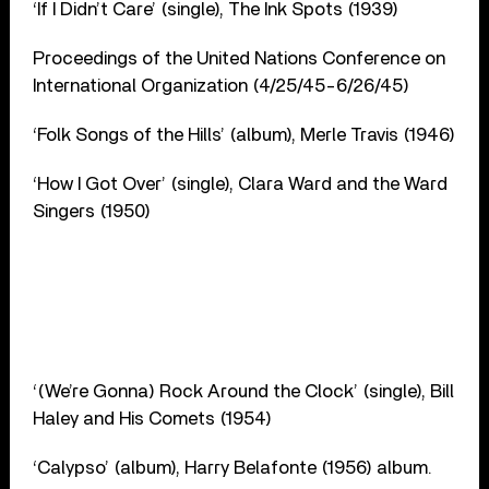
‘If I Didn’t Care’ (single), The Ink Spots (1939)
Proceedings of the United Nations Conference on
International Organization (4/25/45-6/26/45)
‘Folk Songs of the Hills’ (album), Merle Travis (1946)
‘How I Got Over’ (single), Clara Ward and the Ward
Singers (1950)
‘(We’re Gonna) Rock Around the Clock’ (single), Bill
Haley and His Comets (1954)
‘Calypso’ (album), Harry Belafonte (1956) album.