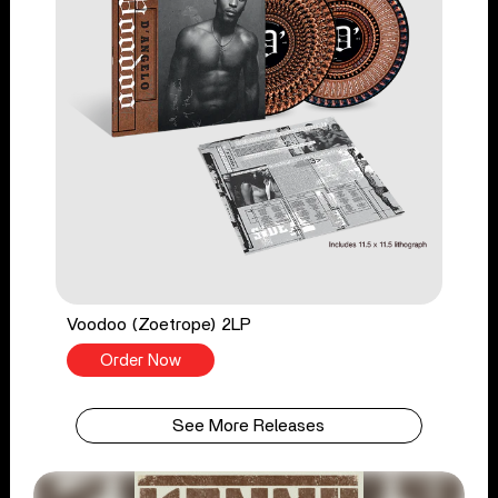
Voodoo (Zoetrope) 2LP
Order Now
See More Releases