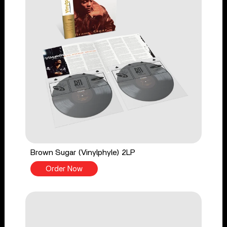
Brown Sugar (Vinylphyle) 2LP
Order Now