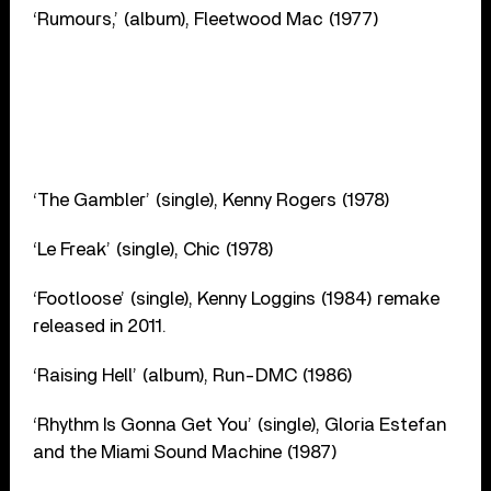
‘Rumours,’ (album), Fleetwood Mac (1977)
‘The Gambler’ (single), Kenny Rogers (1978)
‘Le Freak’ (single), Chic (1978)
‘Footloose’ (single), Kenny Loggins (1984) remake
released in 2011.
‘Raising Hell’ (album), Run-DMC (1986)
‘Rhythm Is Gonna Get You’ (single), Gloria Estefan
and the Miami Sound Machine (1987)