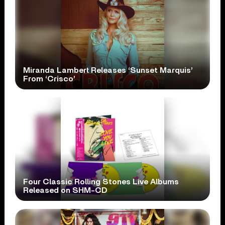
Miranda Lambert Releases ‘Sunset Marquis’
From ‘Crisco’
Four Classic Rolling Stones Live Albums
Released on SHM-CD