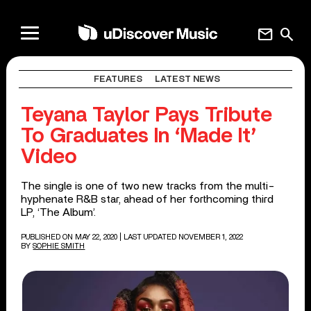
mail
search
FEATURES
LATEST NEWS
Teyana Taylor Pays Tribute
To Graduates In ‘Made It’
Video
The single is one of two new tracks from the multi-
hyphenate R&B star, ahead of her forthcoming third
LP, ‘The Album’.
PUBLISHED ON MAY 22, 2020
| LAST UPDATED NOVEMBER 1, 2022
BY
SOPHIE SMITH