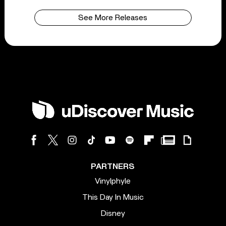
See More Releases
PARTNERS
Vinylphyle
This Day In Music
Disney