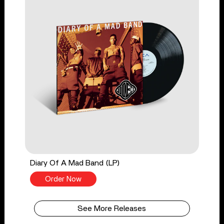
Diary Of A Mad Band (LP)
Order Now
See More Releases