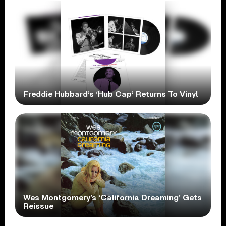
Freddie Hubbard’s ‘Hub Cap’ Returns To Vinyl
Wes Montgomery’s ‘California Dreaming’ Gets
Reissue