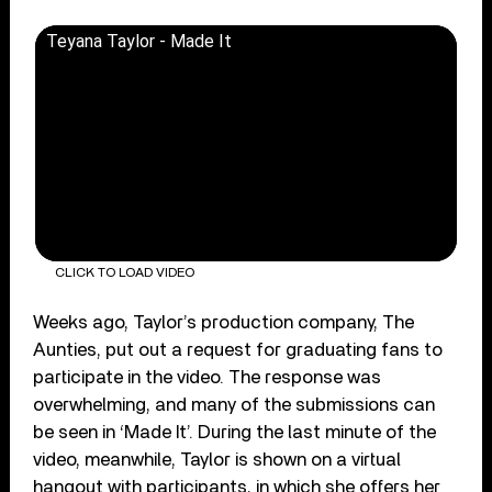
Teyana Taylor - Made It
CLICK TO LOAD VIDEO
Weeks ago, Taylor’s production company, The
Aunties, put out a request for graduating fans to
participate in the video. The response was
overwhelming, and many of the submissions can
be seen in ‘Made It’. During the last minute of the
video, meanwhile, Taylor is shown on a virtual
hangout with participants, in which she offers her