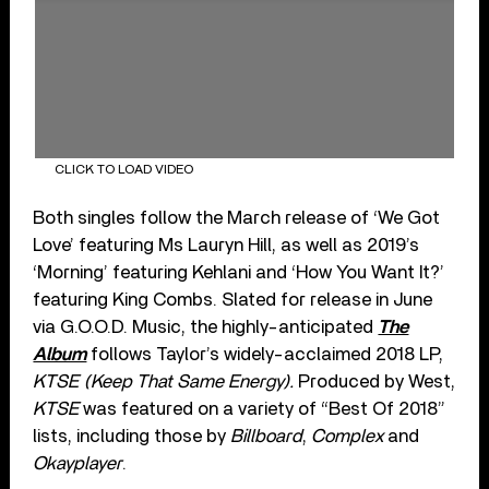
CLICK TO LOAD VIDEO
Both singles follow the March release of ‘We Got
Love’ featuring Ms Lauryn Hill, as well as 2019’s
‘Morning’ featuring Kehlani and ‘How You Want It?’
featuring King Combs. Slated for release in June
via G.O.O.D. Music, the highly-anticipated
The
Album
follows Taylor’s widely-acclaimed 2018 LP,
KTSE (Keep That Same Energy).
Produced by West,
KTSE
was featured on a variety of “Best Of 2018”
lists, including those by
Billboard
,
Complex
and
Okayplayer
.