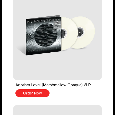
Another Level (Marshmallow Opaque) 2LP
Order Now