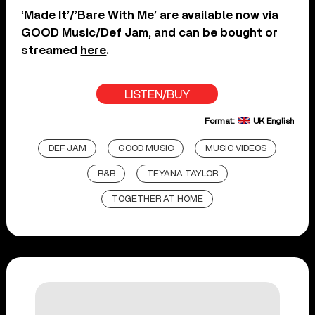
‘Made It’/’Bare With Me’ are available now via
GOOD Music/Def Jam, and can be bought or
streamed
here
.
LISTEN/BUY
Format:
UK English
DEF JAM
GOOD MUSIC
MUSIC VIDEOS
R&B
TEYANA TAYLOR
TOGETHER AT HOME