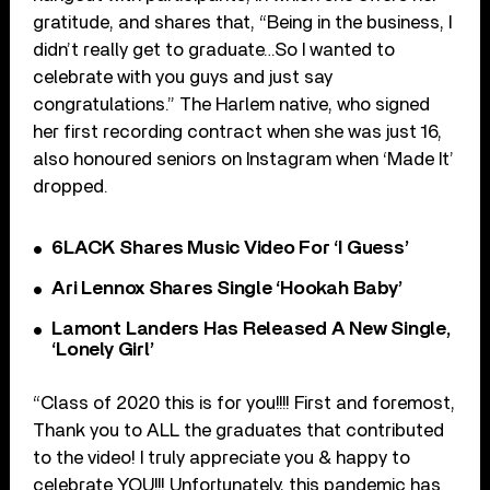
gratitude, and shares that, “Being in the business, I
didn’t really get to graduate…So I wanted to
celebrate with you guys and just say
congratulations.” The Harlem native, who signed
her first recording contract when she was just 16,
also honoured seniors on Instagram when ‘Made It’
dropped.
6LACK Shares Music Video For ‘I Guess’
Ari Lennox Shares Single ‘Hookah Baby’
Lamont Landers Has Released A New Single,
‘Lonely Girl’
“Class of 2020 this is for you!!!! First and foremost,
Thank you to ALL the graduates that contributed
to the video! I truly appreciate you & happy to
celebrate YOU!!! Unfortunately, this pandemic has