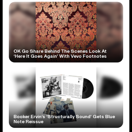
OK Go Share Behind The Scenes Look At
‘Here It Goes Again’ With Vevo Footnotes
Booker Ervin’s ‘Structurally Sound’ Gets Blue
Note Reissue