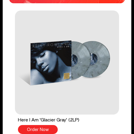
Here I Am 'Glacier Gray' (2LP)
Order Now