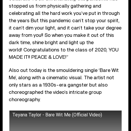
stopped us from physically gathering and
celebrating all the hard work you’ve put in through
the years But this pandemic can’t stop your spirit,
it can’t dim your light, and it can’t take your degree
away from you!! So when you make it out of this
dark time, shine bright and light up the
world! Congratulations to the class of 2020, YOU
MADE IT!! PEACE & LOVE!”
Also out today is the smouldering single ‘Bare Wit
Me’, along with a cinematic visual. The artist not
only stars as a 1930s-era gangster but also
choreographed the video’s intricate group
choreography.
Teyana Taylor - Bare Wit Me (Official Video)