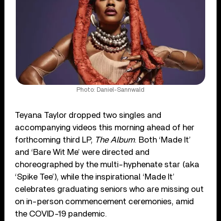
Photo: Daniel-Sannwald
Teyana Taylor dropped two singles and
accompanying videos this morning ahead of her
forthcoming third LP,
The Album
. Both ‘Made It’
and ‘Bare Wit Me’ were directed and
choreographed by the multi-hyphenate star (aka
‘Spike Tee’), while the inspirational ‘Made It’
celebrates graduating seniors who are missing out
on in-person commencement ceremonies, amid
the COVID-19 pandemic.