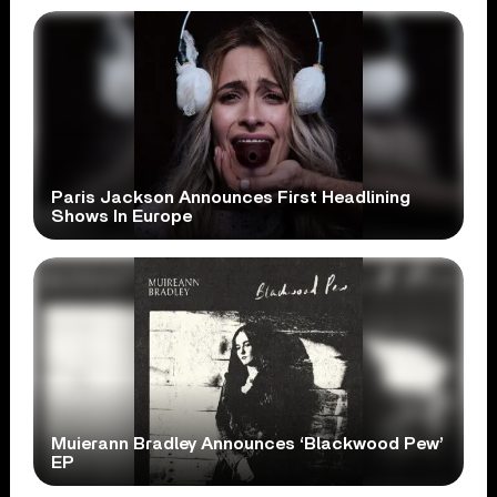
Paris Jackson Announces First Headlining
Shows In Europe
Muierann Bradley Announces ‘Blackwood Pew’
EP