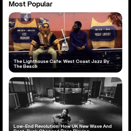
Most Popular
The Lighthouse Cafe: West Coast Jazz By
The Beach
Low-End Revolution: How UK New Wave And