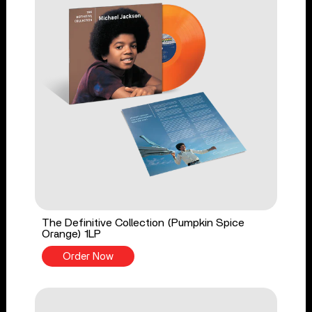
The Definitive Collection (Pumpkin Spice
Orange) 1LP
Order Now