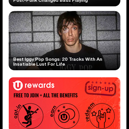
Post-Punk Changed Bass Playing
Best Iggy Pop Songs: 20 Tracks With An
Insatiable Lust For Life