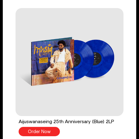
Aijuswanaseing 25th Anniversary (Blue) 2LP
Order Now