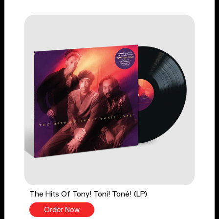
The Hits Of Tony! Toni! Toné! (LP)
Order Now