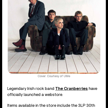
Cover: Courtesy of UMe
Legendary Irish rock band
The Cranberries
have
officially launched a webstore.
Items available in the store include the 3LP 30th