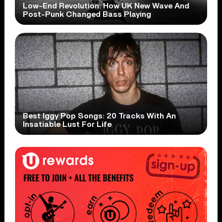
Low-End Revolution: How UK New Wave And
Post-Punk Changed Bass Playing
Best Iggy Pop Songs: 20 Tracks With An
Insatiable Lust For Life