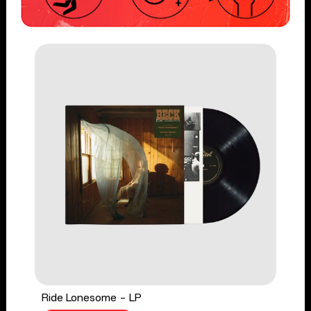
Ride Lonesome - LP