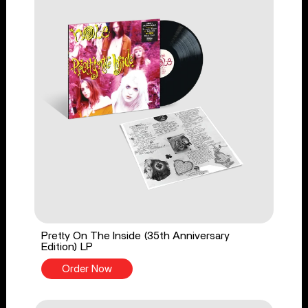
Pretty On The Inside (35th Anniversary
Edition) LP
Order Now