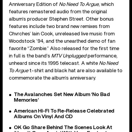
Anniversary Edition of
No Need To Argue
, which
features remastered audio from the original
album’s producer Stephen Street. Other bonus
features include two brand new remixes from
Chvrches’ Iain Cook, unreleased live music from
Woodstock ’94, and the unearthed demo of fan
favorite “Zombie.” Also released for the first time
in full is the band’s
MTV Unplugged
performance,
unheard since its 1995 telecast. A white
No Need
To Argue
t-shirt and black hat are also available to
commemorate the album’s anniversary.
The Avalanches Set New Album ‘No Bad
Memories’
American Hi-Fi To Re-Release Celebrated
Albums On Vinyl And CD
OK Go Share Behind The Scenes Look At