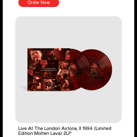
Order Now
Live At The London Astoria, II 1994 (Limited
Edition Molten Lava) 2LP