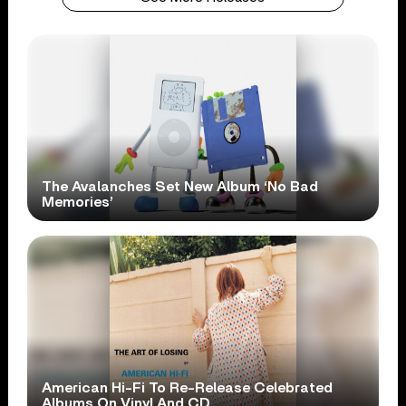
The Avalanches Set New Album ‘No Bad
Memories’
American Hi-Fi To Re-Release Celebrated
Albums On Vinyl And CD