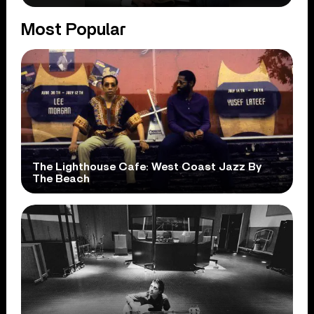
Most Popular
The Lighthouse Cafe: West Coast Jazz By
The Beach