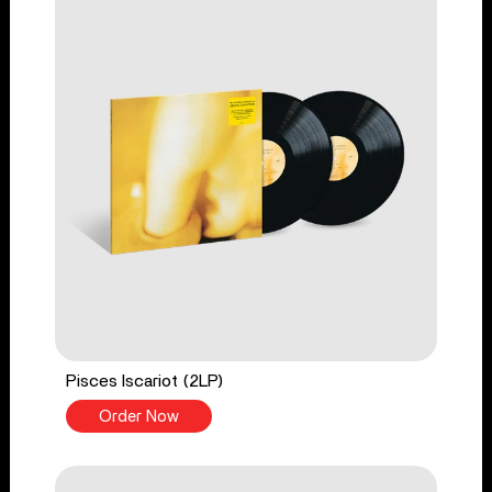
Pisces Iscariot (2LP)
Order Now