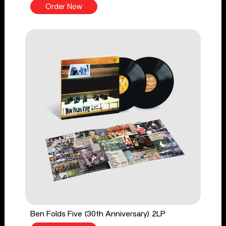
Order Now
Ben Folds Five (30th Anniversary) 2LP