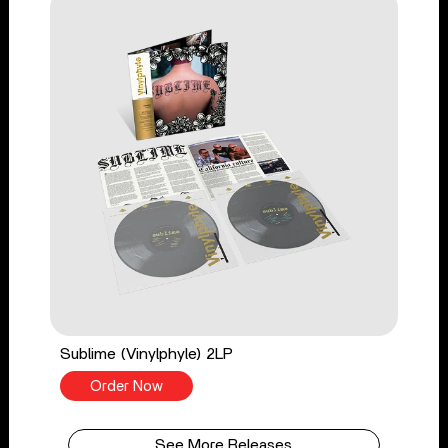
Sublime (Vinylphyle) 2LP
Order Now
See More Releases