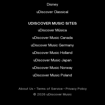
Disney
uDiscover Classical
UDISCOVER MUSIC SITES
uDiscover Música
uDiscover Music Canada
uDiscover Music Germany
uDiscover Music Holland
uDiscover Music Japan
uDiscover Music Norway
uDiscover Music Poland
About Us
•
Terms of Service
•
Privacy Policy
© 2026 uDiscover Music