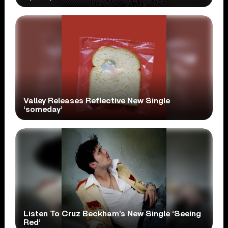
Valley Releases Reflective New Single
‘someday’
Listen To Cruz Beckham’s New Single ‘Seeing
Red’