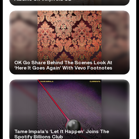
OK Go Share Behind The Scenes Look At
‘Here It Goes Again’ With Vevo Footnotes
Tame Impala’s ‘Let It Happen’ Joins The
Spotify Billions Club