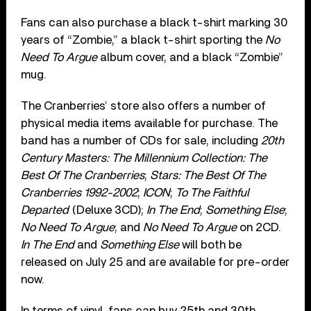
Fans can also purchase a black t-shirt marking 30
years of “Zombie,” a black t-shirt sporting the
No
Need To Argue
album cover, and a black “Zombie”
mug.
The Cranberries’ store also offers a number of
physical media items available for purchase. The
band has a number of CDs for sale, including
20th
Century Masters: The Millennium Collection: The
Best Of The Cranberries
;
Stars: The Best Of The
Cranberries 1992-2002
;
ICON
;
To The Faithful
Departed
(Deluxe 3CD);
In The End
;
Something Else
;
No Need To Argue
; and
No Need To Argue
on 2CD.
In The End
and
Something Else
will both be
released on July 25 and are available for pre-order
now.
In terms of vinyl, fans can buy 25th and 30th