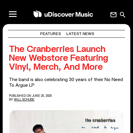
mail
search
FEATURES
LATEST NEWS
The Cranberries Launch
New Webstore Featuring
Vinyl, Merch, And More
The band is also celebrating 30 years of their No Need
To Argue LP.
PUBLISHED ON JUNE 25, 2025
BY
WILL SCHUBE