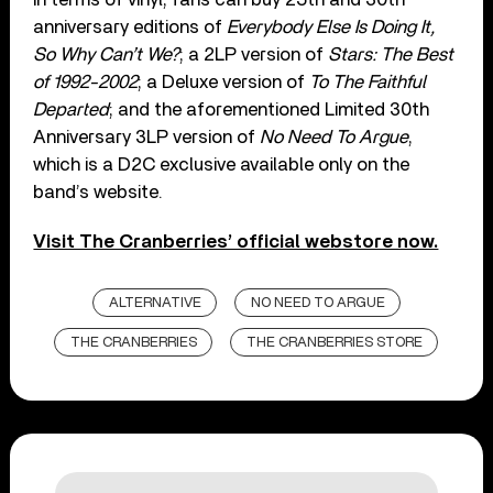
anniversary editions of
Everybody Else Is Doing It,
So Why Can’t We?
; a 2LP version of
Stars: The Best
of 1992-2002
; a Deluxe version of
To The Faithful
Departed
; and the aforementioned Limited 30th
Anniversary 3LP version of
No Need To Argue
,
which is a D2C exclusive available only on the
band’s website.
Visit The Cranberries’ official webstore now.
ALTERNATIVE
NO NEED TO ARGUE
THE CRANBERRIES
THE CRANBERRIES STORE