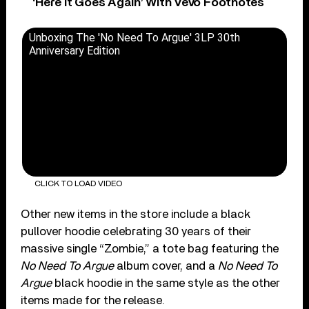
‘Here It Goes Again’ With Vevo Footnotes
Unboxing The 'No Need To Argue' 3LP 30th
Anniversary Edition
CLICK TO LOAD VIDEO
Other new items in the store include a black
pullover hoodie celebrating 30 years of their
massive single “Zombie,” a tote bag featuring the
No Need To Argue
album cover, and a
No Need To
Argue
black hoodie in the same style as the other
items made for the release.