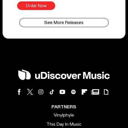
Order Now
See More Releases
PARTNERS
Vinylphyle
This Day In Music