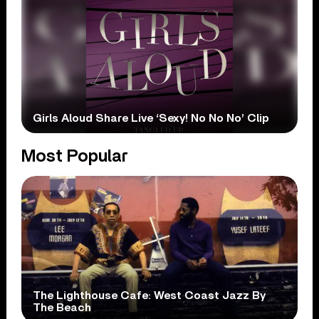
Girls Aloud Share Live ‘Sexy! No No No’ Clip
Most Popular
The Lighthouse Cafe: West Coast Jazz By
The Beach