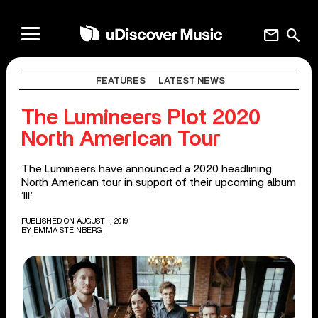
mail
search
FEATURES
LATEST NEWS
The Lumineers Plot 2020
North American Tour
The Lumineers have announced a 2020 headlining
North American tour in support of their upcoming album
‘III’.
PUBLISHED ON AUGUST 1, 2019
BY
EMMA STEINBERG