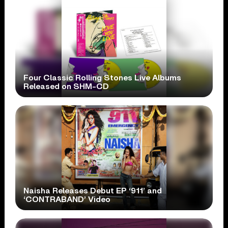
Four Classic Rolling Stones Live Albums
Released on SHM-CD
Naisha Releases Debut EP ‘911’ and
‘CONTRABAND’ Video