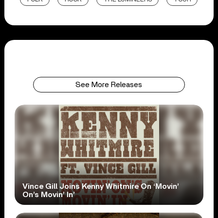
See More Releases
Vince Gill Joins Kenny Whitmire On ‘Movin’
On’s Movin’ In’