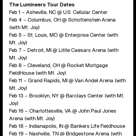
The Lumineers Tour Dates
Feb 1 – Asheville, NC @ U.S. Cellular Center
Feb 4 – Columbus, OH @ Schottenstein Arena
(with Mt. Joy)
Feb 5 – St. Louis, MO @ Enterprise Center (with
Mt. Joy)
Feb 7 – Detroit, MI @ Little Caesars Arena (with
Mt. Joy)
Feb 8 – Cleveland, OH @ Rocket Mortgage
FieldHouse (with Mt. Joy)
Feb 11 – Grand Rapids, MI @ Van Andel Arena (with
Mt. Joy)
Feb 13 – Brooklyn, NY @ Barclays Center (with Mt.
Joy)
Feb 16 – Charlottesville, VA @ John Paul Jones
Arena (with Mt. Joy)
Feb 18 – Indianapolis, IN @ Bankers Life Fieldhouse
Feb 19 – Nashville, TN @ Bridgestone Arena (with