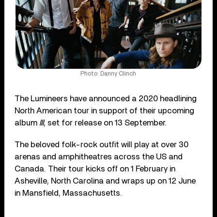
Photo: Danny Clinch
The Lumineers have announced a 2020 headlining
North American tour in support of their upcoming
album
III
, set for release on 13 September.
The beloved folk-rock outfit will play at over 30
arenas and amphitheatres across the US and
Canada. Their tour kicks off on 1 February in
Asheville, North Carolina and wraps up on 12 June
in Mansfield, Massachusetts.