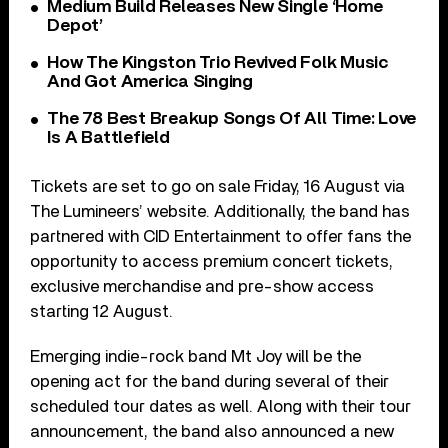
Medium Build Releases New Single ‘Home
Depot’
How The Kingston Trio Revived Folk Music
And Got America Singing
The 78 Best Breakup Songs Of All Time: Love
Is A Battlefield
Tickets are set to go on sale Friday, 16 August via
The Lumineers’ website. Additionally, the band has
partnered with CID Entertainment to offer fans the
opportunity to access premium concert tickets,
exclusive merchandise and pre-show access
starting 12 August.
Emerging indie-rock band Mt Joy will be the
opening act for the band during several of their
scheduled tour dates as well. Along with their tour
announcement, the band also announced a new