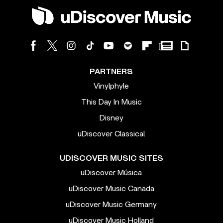
PARTNERS
Vinylphyle
This Day In Music
Disney
uDiscover Classical
UDISCOVER MUSIC SITES
uDiscover Música
uDiscover Music Canada
uDiscover Music Germany
uDiscover Music Holland