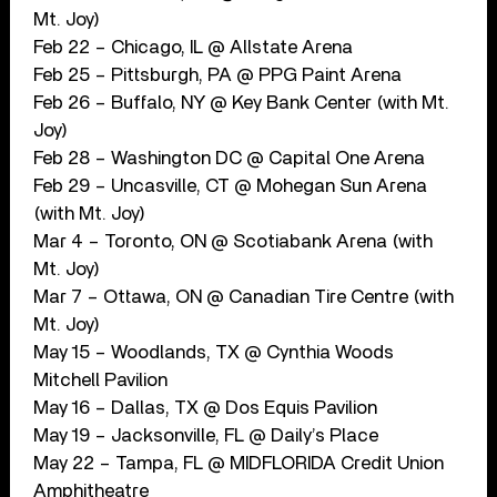
Mt. Joy)
Feb 22 – Chicago, IL @ Allstate Arena
Feb 25 – Pittsburgh, PA @ PPG Paint Arena
Feb 26 – Buffalo, NY @ Key Bank Center (with Mt.
Joy)
Feb 28 – Washington DC @ Capital One Arena
Feb 29 – Uncasville, CT @ Mohegan Sun Arena
(with Mt. Joy)
Mar 4 – Toronto, ON @ Scotiabank Arena (with
Mt. Joy)
Mar 7 – Ottawa, ON @ Canadian Tire Centre (with
Mt. Joy)
May 15 – Woodlands, TX @ Cynthia Woods
Mitchell Pavilion
May 16 – Dallas, TX @ Dos Equis Pavilion
May 19 – Jacksonville, FL @ Daily’s Place
May 22 – Tampa, FL @ MIDFLORIDA Credit Union
Amphitheatre