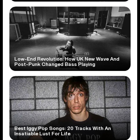
Low-End Revolution: How UK New Wave And
Post-Punk Changed Bass Playing
Best Iggy Pop Songs: 20 Tracks With An
Insatiable Lust For Life