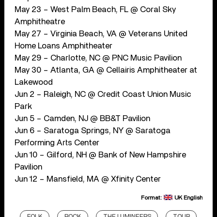
May 23 – West Palm Beach, FL @ Coral Sky
Amphitheatre
May 27 – Virginia Beach, VA @ Veterans United
Home Loans Amphitheater
May 29 – Charlotte, NC @ PNC Music Pavilion
May 30 – Atlanta, GA @ Cellairis Amphitheater at
Lakewood
Jun 2 – Raleigh, NC @ Credit Coast Union Music
Park
Jun 5 – Camden, NJ @ BB&T Pavilion
Jun 6 – Saratoga Springs, NY @ Saratoga
Performing Arts Center
Jun 10 – Gilford, NH @ Bank of New Hampshire
Pavilion
Jun 12 – Mansfield, MA @ Xfinity Center
Format:
UK English
FOLK
ROCK
THE LUMINEERS
TOUR