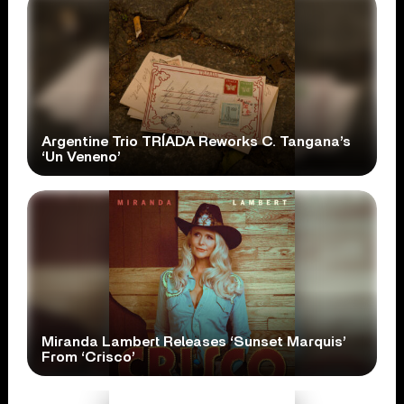
Argentine Trio TRÍADA Reworks C. Tangana’s
‘Un Veneno’
Miranda Lambert Releases ‘Sunset Marquis’
From ‘Crisco’