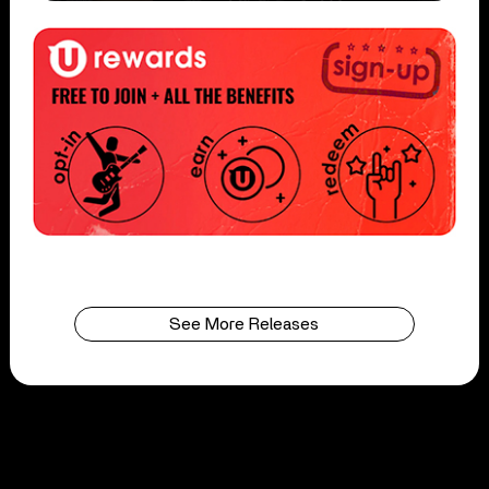
See More Releases