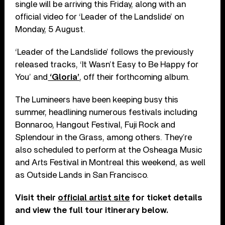
single will be arriving this Friday, along with an
official video for ‘Leader of the Landslide’ on
Monday, 5 August.
‘Leader of the Landslide’ follows the previously
released tracks, ‘It Wasn’t Easy to Be Happy for
You’ and
‘Gloria’
, off their forthcoming album.
The Lumineers have been keeping busy this
summer, headlining numerous festivals including
Bonnaroo, Hangout Festival, Fuji Rock and
Splendour in the Grass, among others. They’re
also scheduled to perform at the Osheaga Music
and Arts Festival in Montreal this weekend, as well
as Outside Lands in San Francisco.
Visit their
official artist site
for ticket details
and view the full tour itinerary below.