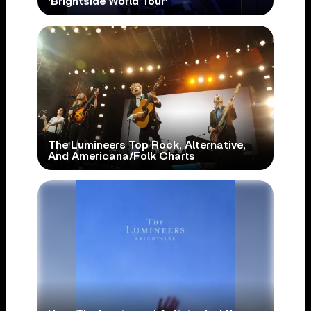
‘Brightside World Tour’
The Lumineers Top Rock, Alternative,
And Americana/Folk Charts