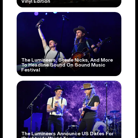
Vinyl Edition
The Lumineers, Stevie Nicks, And More
To Headline Sound On Sound Music
Festival
The Lumineers Announce US Dates For