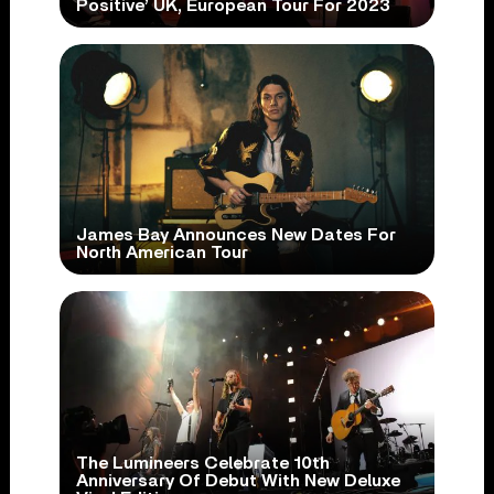
Positive’ UK, European Tour For 2023
James Bay Announces New Dates For
North American Tour
The Lumineers Celebrate 10th
Anniversary Of Debut With New Deluxe