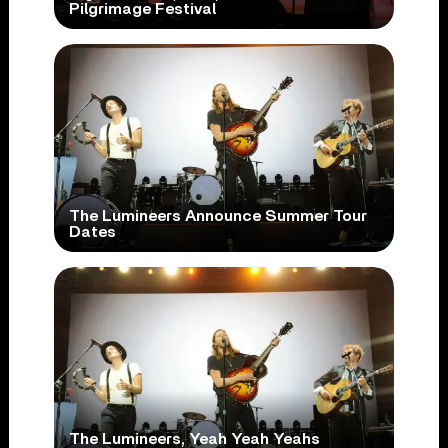
Pilgrimage Festival
The Lumineers Announce Summer Tour
Dates
The Lumineers, Yeah Yeah Yeahs