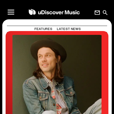
mail
search
FEATURES
LATEST NEWS