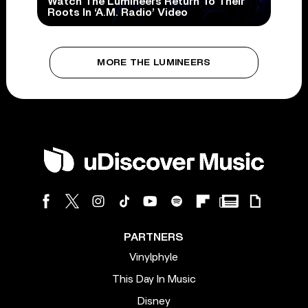
Watch The Lumineers Return To Their
Roots In ‘A.M. Radio’ Video
MORE THE LUMINEERS
PARTNERS
Vinylphyle
This Day In Music
Disney