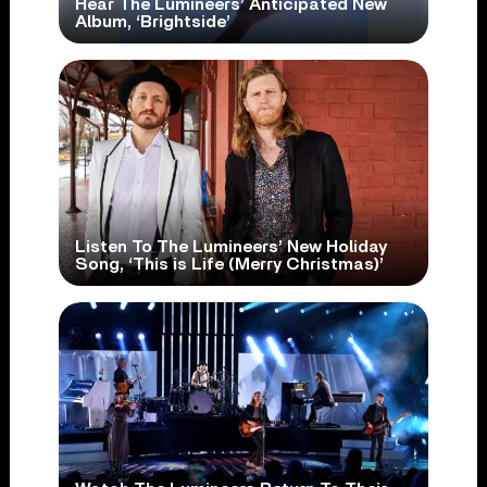
Hear The Lumineers’ Anticipated New
Album, ‘Brightside’
Listen To The Lumineers’ New Holiday
Song, ‘This is Life (Merry Christmas)’