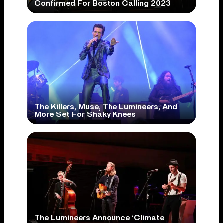
Confirmed For Boston Calling 2023
The Killers, Muse, The Lumineers, And
More Set For Shaky Knees
The Lumineers Announce ‘Climate