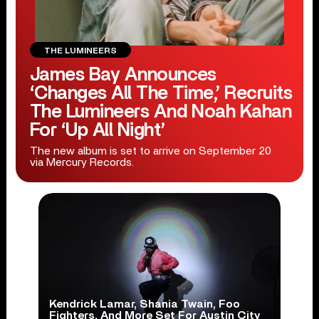
THE LUMINEERS
James Bay Announces
‘Changes All The Time,’ Recruits
The Lumineers And Noah Kahan
For ‘Up All Night’
The new album is set to arrive on September 20
via Mercury Records.
Kendrick Lamar, Shania Twain, Foo
Fighters, And More Set For Austin City