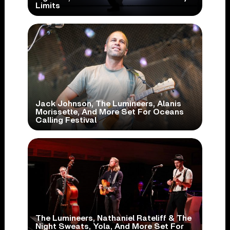
Limits
Jack Johnson, The Lumineers, Alanis
Morissette, And More Set For Oceans
Calling Festival
The Lumineers, Nathaniel Rateliff & The
Night Sweats, Yola, And More Set For