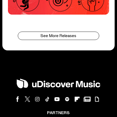
See More Releases
PARTNERS