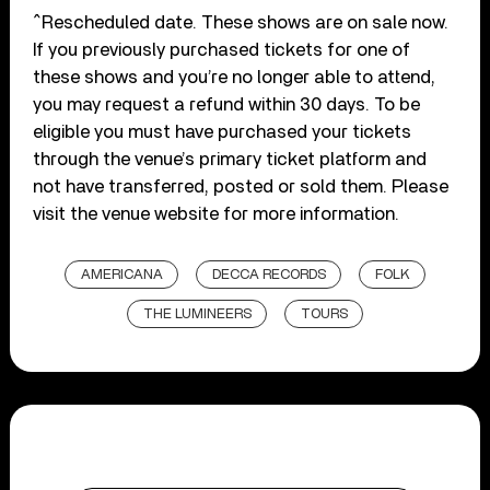
^Rescheduled date. These shows are on sale now.
If you previously purchased tickets for one of
these shows and you’re no longer able to attend,
you may request a refund within 30 days. To be
eligible you must have purchased your tickets
through the venue’s primary ticket platform and
not have transferred, posted or sold them. Please
visit the venue website for more information.
AMERICANA
DECCA RECORDS
FOLK
THE LUMINEERS
TOURS