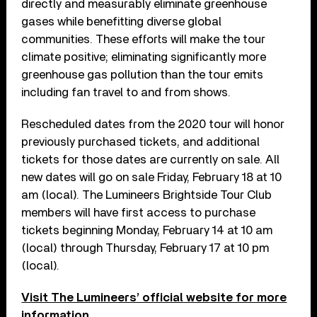
directly and measurably eliminate greenhouse
gases while benefitting diverse global
communities. These efforts will make the tour
climate positive; eliminating significantly more
greenhouse gas pollution than the tour emits
including fan travel to and from shows.
Rescheduled dates from the 2020 tour will honor
previously purchased tickets, and additional
tickets for those dates are currently on sale. All
new dates will go on sale Friday, February 18 at 10
am (local). The Lumineers Brightside Tour Club
members will have first access to purchase
tickets beginning Monday, February 14 at 10 am
(local) through Thursday, February 17 at 10 pm
(local).
Visit The Lumineers’ official website for more
information.