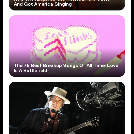
And Got America Singing
The 78 Best Breakup Songs Of All Time: Love
Is A Battlefield