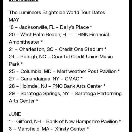
The Lumineers Brightside World Tour Dates:
MAY
18 – Jacksonville, FL – Daily’s Place *
20 – West Palm Beach, FL – iTHINK Financial
Amphitheater *
21 – Charleston, SC – Credit One Stadium *
24 – Raleigh, NC – Coastal Credit Union Music
Park *
25 – Columbia, MD – Merriweather Post Pavilion *
27 – Canandaigua, NY – CMAC *
28 – Holmdel, NJ – PNC Bank Arts Center *
29 – Saratoga Springs, NY – Saratoga Performing
Arts Center *
JUNE
1 – Gilford, NH – Bank of New Hampshire Pavilion *
3 – Mansfield, MA – Xfinity Center *