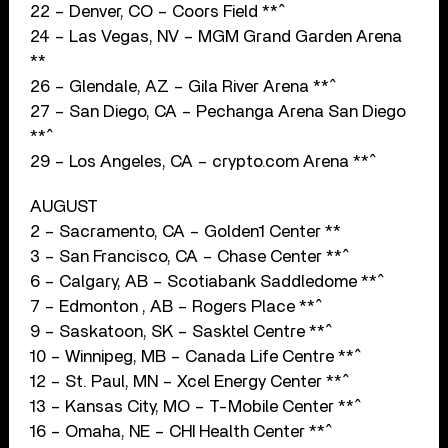
22 – Denver, CO – Coors Field **^
24 – Las Vegas, NV – MGM Grand Garden Arena
**
26 – Glendale, AZ – Gila River Arena **^
27 – San Diego, CA – Pechanga Arena San Diego
**^
29 – Los Angeles, CA – crypto.com Arena **^
AUGUST
2 – Sacramento, CA – Golden1 Center **
3 – San Francisco, CA – Chase Center **^
6 – Calgary, AB – Scotiabank Saddledome **^
7 – Edmonton , AB – Rogers Place **^
9 – Saskatoon, SK – Sasktel Centre **^
10 – Winnipeg, MB – Canada Life Centre **^
12 – St. Paul, MN – Xcel Energy Center **^
13 – Kansas City, MO – T-Mobile Center **^
16 – Omaha, NE – CHI Health Center **^