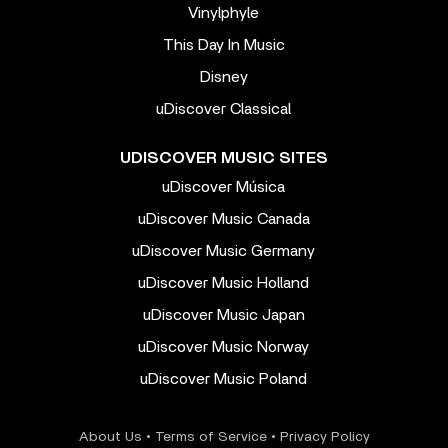
Vinylphyle
This Day In Music
Disney
uDiscover Classical
UDISCOVER MUSIC SITES
uDiscover Música
uDiscover Music Canada
uDiscover Music Germany
uDiscover Music Holland
uDiscover Music Japan
uDiscover Music Norway
uDiscover Music Poland
About Us
•
Terms of Service
•
Privacy Policy