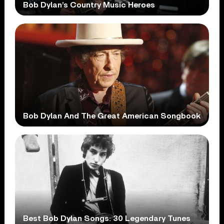
Bob Dylan’s Country Music Heroes
Bob Dylan And The Great American Songbook
Best Bob Dylan Songs: 30 Legendary Tunes