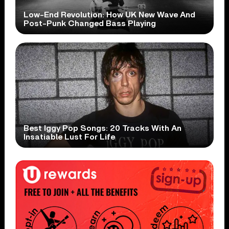
Low-End Revolution: How UK New Wave And
Post-Punk Changed Bass Playing
Best Iggy Pop Songs: 20 Tracks With An
Insatiable Lust For Life