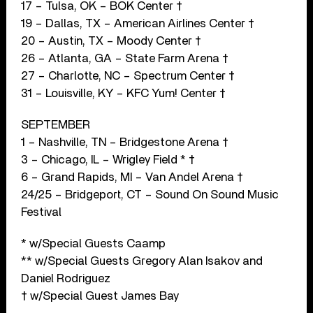
17 – Tulsa, OK – BOK Center †
19 – Dallas, TX – American Airlines Center †
20 – Austin, TX – Moody Center †
26 – Atlanta, GA – State Farm Arena †
27 – Charlotte, NC – Spectrum Center †
31 – Louisville, KY – KFC Yum! Center †
SEPTEMBER
1 – Nashville, TN – Bridgestone Arena †
3 – Chicago, IL – Wrigley Field * †
6 – Grand Rapids, MI – Van Andel Arena †
24/25 – Bridgeport, CT – Sound On Sound Music
Festival
* w/Special Guests Caamp
** w/Special Guests Gregory Alan Isakov and
Daniel Rodriguez
† w/Special Guest James Bay