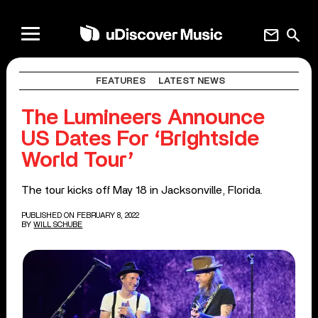
mail
search
FEATURES
LATEST NEWS
The Lumineers Announce
US Dates For ‘Brightside
World Tour’
The tour kicks off May 18 in Jacksonville, Florida.
PUBLISHED ON FEBRUARY 8, 2022
BY
WILL SCHUBE