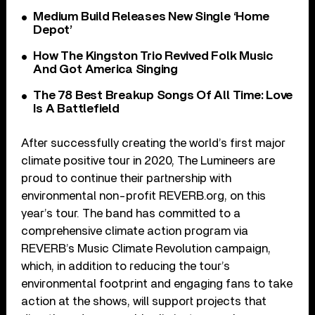
Medium Build Releases New Single ‘Home
Depot’
How The Kingston Trio Revived Folk Music
And Got America Singing
The 78 Best Breakup Songs Of All Time: Love
Is A Battlefield
After successfully creating the world’s first major
climate positive tour in 2020, The Lumineers are
proud to continue their partnership with
environmental non-profit REVERB.org, on this
year’s tour. The band has committed to a
comprehensive climate action program via
REVERB’s Music Climate Revolution campaign,
which, in addition to reducing the tour’s
environmental footprint and engaging fans to take
action at the shows, will support projects that