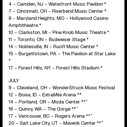
4 – Camden, NJ – Waterfront Music Pavilion *
7 – Cincinnati, OH – Riverbend Music Center *
8 – Maryland Heights, MO – Hollywood Casino
Amphitheatre *
10 – Clarkston, MI – Pine Knob Music Theatre *
11 – Toronto, ON – Budweiser Stage *
14 – Noblesville, IN – Ruoff Music Center *
15 – Burgettstown, PA – The Pavilion at Star Lake
*
17 – Forest Hills, NY – Forest Hills Stadium *
JULY
9 – Cleveland, OH – WonderStruck Music Festival
12 – Boise, ID – ExtraMile Arena **
14 – Portland, OR – Moda Center **^
16 – Quincy, WA – The Gorge **^
17 – Vancouver, BC – Rogers Arena **^
20 – Salt Lake City, UT – Maverik Center **^