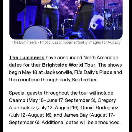
The Lumineers - Photo: Jason Koerner/Getty Images for Audacy
The Lumineers
have announced North American
dates for their
Brightside World Tour
. The shows
begin May 18 at Jacksonville, FL’s Daily’s Place and
then continue through early September.
Special guests throughout the tour will include
Caamp (May 18-June 17, September 3), Gregory
Alan Isakov (July 12-August 16), Daniel Rodriguez
(July 12-August 16), and James Bay (August 17-
September 6). Additional dates will be announced.