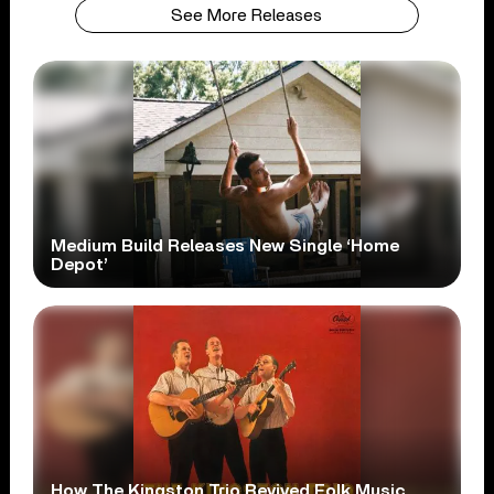
See More Releases
Medium Build Releases New Single ‘Home
Depot’
How The Kingston Trio Revived Folk Music