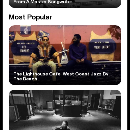
From A Master Songwriter
Most Popular
The Lighthouse Cafe: West Coast Jazz By
The Beach