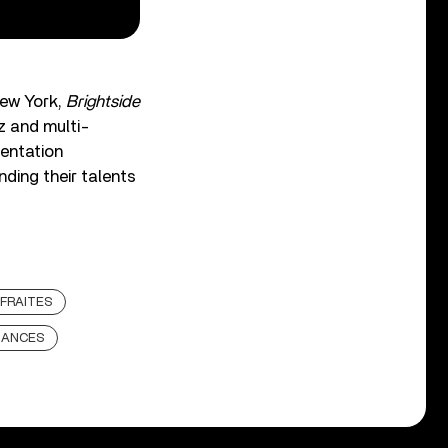
New York,
Brightside
z and multi-
mentation
ding their talents
FRAITES
MANCES