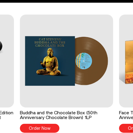
Edition
Buddha and the Chocolate Box (50th
Face T
t
Anniversary Chocolate Brown) 1LP
Annive
Order Now
Or