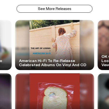
See More Releases
OK 
No
American Hi-Fi To Re-Release
Look
Celebrated Albums On Vinyl And CD
Vev