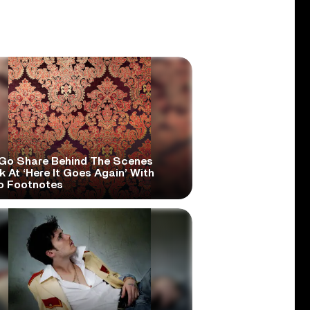
Go Share Behind The Scenes
 At ‘Here It Goes Again’ With
o Footnotes