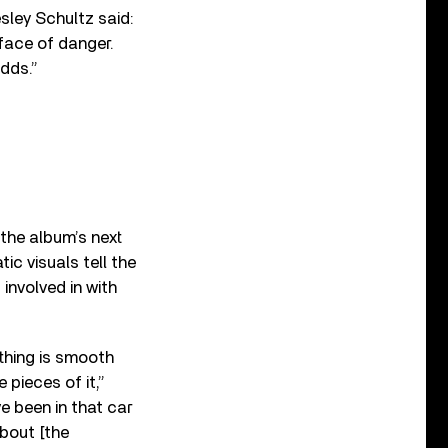
sley Schultz said:
e face of danger.
dds.”
 the album’s next
tic visuals tell the
involved in with
thing is smooth
pieces of it,”
’ve been in that car
about [the