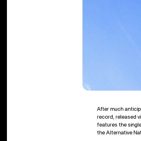
After much anticip
record, released v
features the singl
the Alternative Na