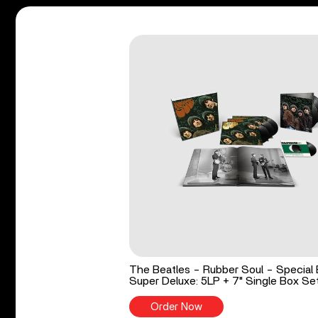
The Beatles - Rubber Soul - Special 
Super Deluxe: 5LP + 7" Single Box Se
Order Now