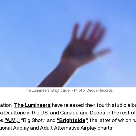
The Lumineers ‘Brightside’ - Photo: Decca Records
ation,
The Lumineers
have released their fourth studio al
ia Dualtone in the U.S. and Canada and Decca in the rest of
es
“A.M.,”
“Big Shot,” and
“Brightside,”
the latter of which 
tional Airplay and Adult Alternative Airplay charts.