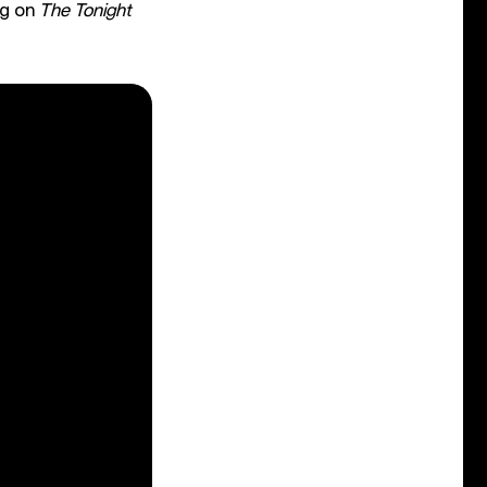
ng on
The Tonight