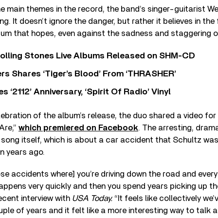
 main themes in the record, the band’s singer-guitarist We
ing. It doesn’t ignore the danger, but rather it believes in th
lbum that hopes, even against the sadness and staggering o
Rolling Stones Live Albums Released on SHM-CD
rs Shares ‘Tiger’s Blood’ From ‘THRASHER’
‘2112’ Anniversary, ‘Spirit Of Radio’ Vinyl
elebration of the album’s release, the duo shared a video for
Are,”
which premiered on Facebook
. The arresting, drama
song itself, which is about a car accident that Schultz was 
ten years ago.
ose accidents where] you’re driving down the road and every
ppens very quickly and then you spend years picking up the 
recent interview with
USA Today.
“It feels like collectively we
ple of years and it felt like a more interesting way to talk 