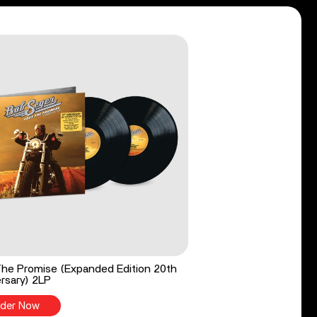
he Promise (Expanded Edition 20th
rsary) 2LP
der Now