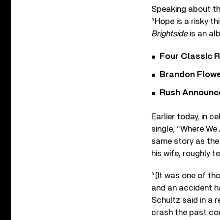
Speaking about the
“Hope is a risky th
Brightside
is an a
Four Classic 
Brandon Flowe
Rush Announces 
Earlier today, in c
single, “Where We 
same story as the 
his wife, roughly 
“[It was one of th
and an accident ha
Schultz said in a 
crash the past cou