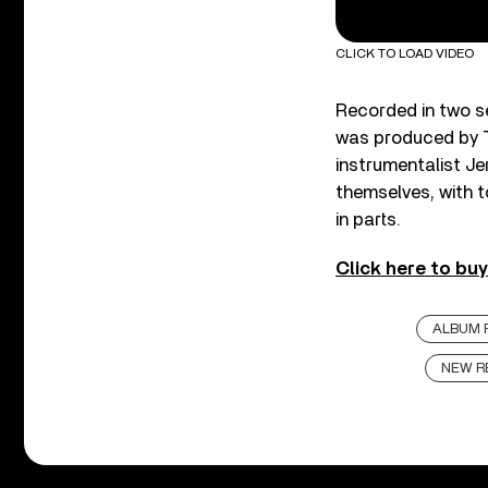
CLICK TO LOAD VIDEO
Recorded in two se
was produced by T
instrumentalist Je
themselves, with 
in parts.
Click here to bu
ALBUM 
NEW R