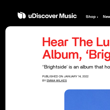
Shop
Ne
Hear The Lu
Album, ‘Brig
‘‘Brightside’ is an album that 
PUBLISHED ON JANUARY 14, 2022
BY
EMMA WILKES