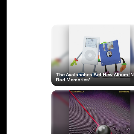
The Avalanches Set New Album ‘
Bad Memories’