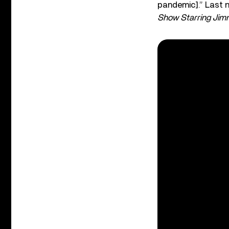
pandemic].”
Last 
Show Starring Jimm