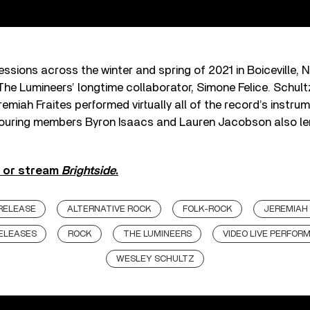
ssions across the winter and spring of 2021 in Boiceville, 
he Lumineers’ longtime collaborator, Simone Felice. Schult
remiah Fraites performed virtually all of the record’s instru
touring members Byron Isaacs and Lauren Jacobson also len
y or stream
Brightside
.
RELEASE
ALTERNATIVE ROCK
FOLK-ROCK
JEREMIAH 
ELEASES
ROCK
THE LUMINEERS
VIDEO LIVE PERFOR
WESLEY SCHULTZ