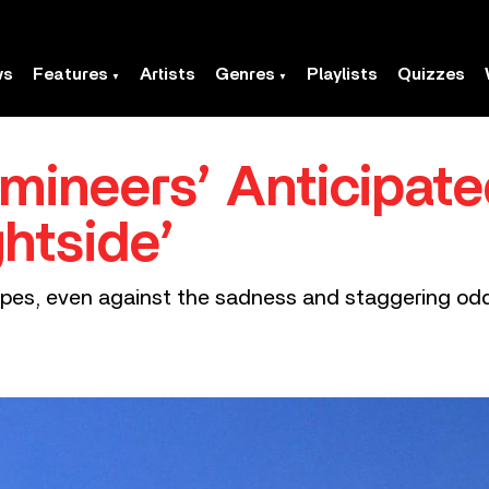
ws
Features
Artists
Genres
Playlists
Quizzes
mineers’ Anticipat
htside’
hopes, even against the sadness and staggering odd