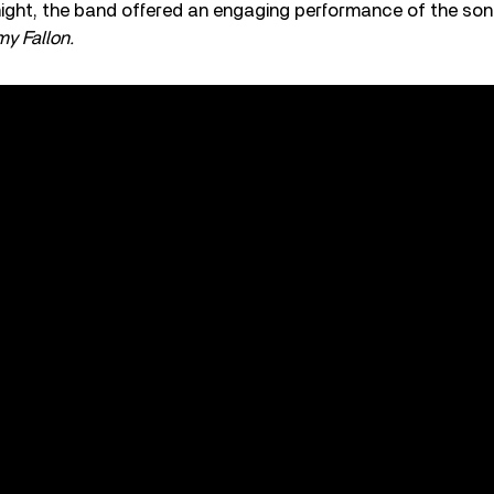
night, the band offered an engaging performance of the so
y Fallon.