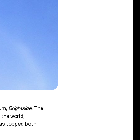
bum,
Brightside.
The
 the world,
has topped both