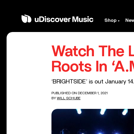
Shop
Ne
Watch The L
Roots In ‘A.
‘BRIGHTSIDE’ is out January 14
PUBLISHED ON DECEMBER 1, 2021
BY
WILL SCHUBE