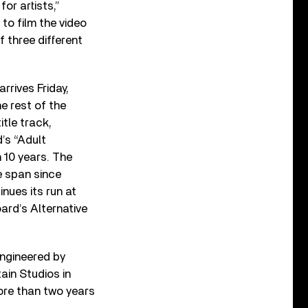
or artists,”
to film the video
f three different
arrives Friday,
e rest of the
itle track,
’s “Adult
n 10 years. The
e span since
nues its run at
oard’s Alternative
ngineered by
ain Studios in
ore than two years