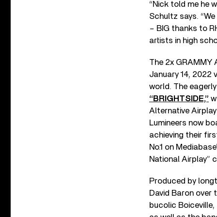
“Nick told me he w
Schultz says. “We 
– BIG thanks to RHS
artists in high sch
The 2x GRAMMY Aw
January 14, 2022 v
world. The eagerly
“BRIGHTSIDE,”
wh
Alternative Airplay
Lumineers now boas
achieving their fi
No.1 on Mediabase’s
National Airplay” c
Produced by longt
David Baron over t
bucolic Boiceville,