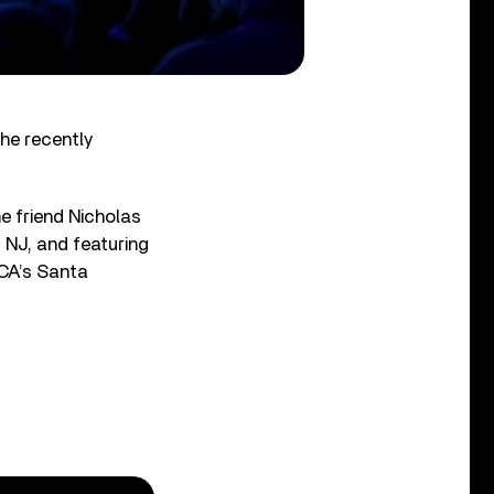
he recently
e friend Nicholas
 NJ, and featuring
 CA’s Santa