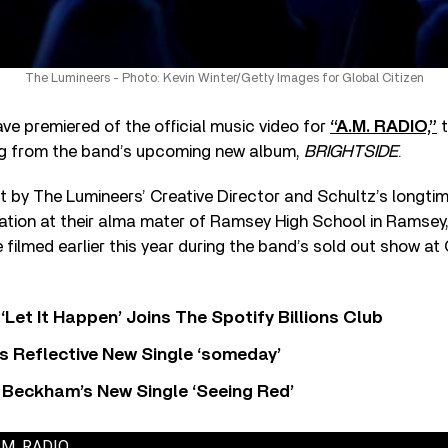
The Lumineers - Photo: Kevin Winter/Getty Images for Global Citizen
ve premiered of the official music video for
“A.M. RADIO,”
t
ng from the band’s upcoming new album,
BRIGHTSIDE
.
 by The Lumineers’ Creative Director and Schultz’s longtim
cation at their alma mater of Ramsey High School in Ramsey,
 filmed earlier this year during the band’s sold out show at
‘Let It Happen’ Joins The Spotify Billions Club
s Reflective New Single ‘someday’
 Beckham’s New Single ‘Seeing Red’
A.M. RADIO