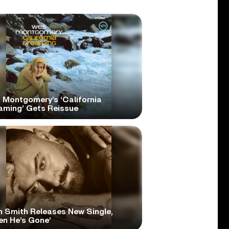
 Montgomery’s ‘California
aming’ Gets Reissue
 Smith Releases New Single,
en He’s Gone’