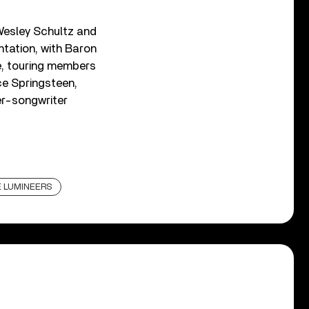
Wesley Schultz and
entation, with Baron
e, touring members
ce Springsteen,
er-songwriter
 LUMINEERS