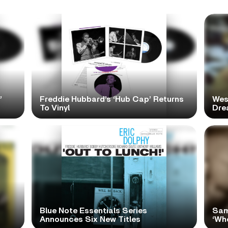
’
Freddie Hubbard’s ‘Hub Cap’ Returns
Wes
To Vinyl
Dre
Blue Note Essentials Series
Sam
Announces Six New Titles
‘Wh