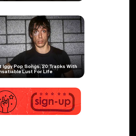
t Iggy Pop Songs: 20 Tracks With
nsatiable Lust For Life