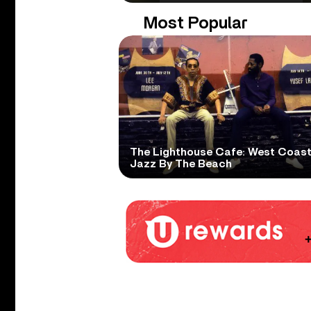
Most Popular
The Lighthouse Cafe: West Coas
Jazz By The Beach