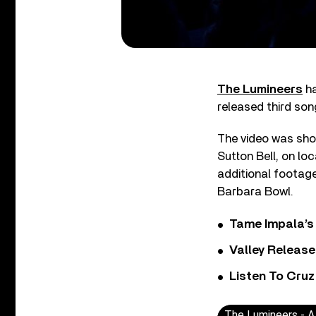
The Lumineers
ha
released third so
The video was shot
Sutton Bell, on lo
additional footage
Barbara Bowl.
Tame Impala’s 
Valley Release
Listen To Cruz
The Lumineers - 