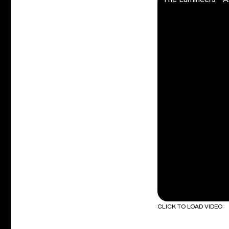
CLICK TO LOAD VIDEO