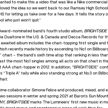
anted to make this a video that was like a Nike commercial f
loved the idea so we went back to our Ramsey High School 
 for letting us take over for a few days. It tells the story o
ool who just won’t quit.”
ard-nominated band’s fourth studio album,
BRIGHTSIDE
ia Dualtone in the U.S. & Canada and Decca Records for th
 awaited album includes the chart-topping first single and t
ich recently made history by ascending to No.1 on Billboard
” chart – the band’s sixth time atop that ranking in less tha
t the most No.1 singles among all acts on that chart in th
rst AAA chart-topper in 2012. In addition, “BRIGHTSIDE” conti
 “Triple A” tally while also standing strong at No.3 on Billb
hart.
ime collaborator Simone Felice and produced, mixed, and e
wo sessions in winter and spring 2021 at Baron’s Sun Mount
 NY,
BRIGHTSIDE
marks The Lumineers’ first new music in m