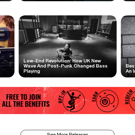
Low-End Revolution: How UK New
t
Wave And Post-Punk Changed Bass
Bes
Playing
An I
See More Releases