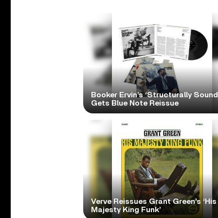
Booker Ervin’s ‘Structurally Sound
Gets Blue Note Reissue
Verve Reissues Grant Green’s ‘His
Majesty King Funk’