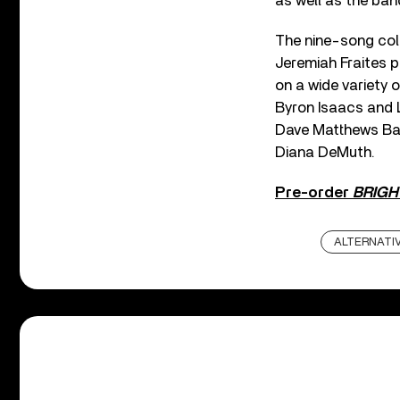
as well as the ban
The nine-song col
Jeremiah Fraites pe
on a wide variety
Byron Isaacs and 
Dave Matthews Ban
Diana DeMuth.
Pre-order
BRIGH
ALTERNATI