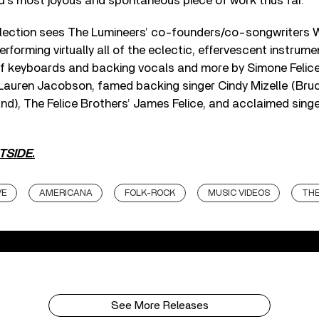
d’s most joyous and spontaneous piece of work thus far.
lection sees The Lumineers’ co-founders/co-songwriters 
rforming virtually all of the eclectic, effervescent instrum
 of keyboards and backing vocals and more by Simone Felic
Lauren Jacobson, famed backing singer Cindy Mizelle (Bru
d), The Felice Brothers’ James Felice, and acclaimed sing
TSIDE
.
VE
AMERICANA
FOLK-ROCK
MUSIC VIDEOS
THE
See More Releases