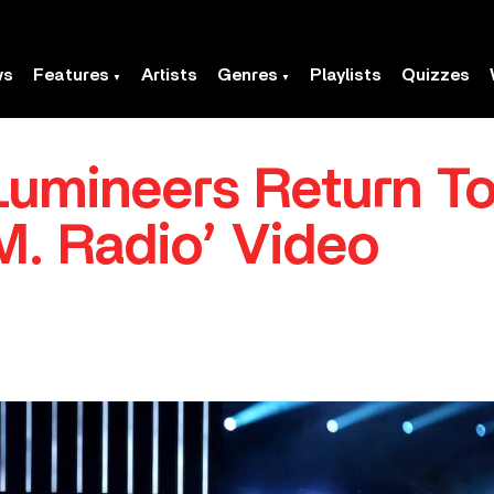
ws
Features
Artists
Genres
Playlists
Quizzes
umineers Return To
M. Radio’ Video
.