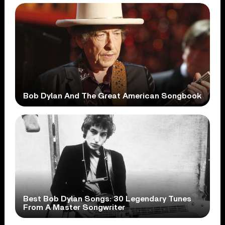
Bob Dylan And The Great American Songbook
Best Bob Dylan Songs: 30 Legendary Tunes
From A Master Songwriter