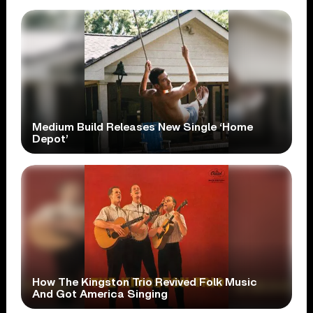
Medium Build Releases New Single ‘Home
Depot’
How The Kingston Trio Revived Folk Music
And Got America Singing