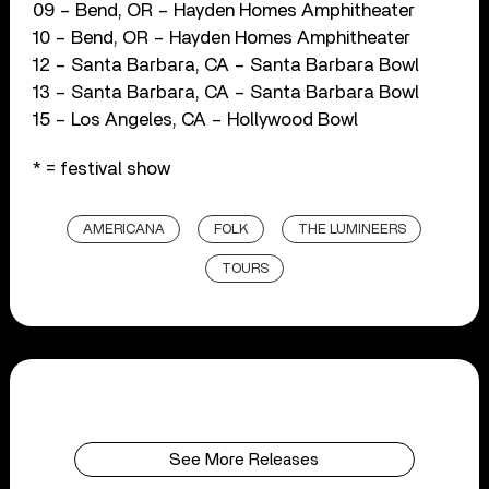
09 – Bend, OR – Hayden Homes Amphitheater
10 – Bend, OR – Hayden Homes Amphitheater
12 – Santa Barbara, CA – Santa Barbara Bowl
13 – Santa Barbara, CA – Santa Barbara Bowl
15 – Los Angeles, CA – Hollywood Bowl
* = festival show
AMERICANA
FOLK
THE LUMINEERS
TOURS
See More Releases