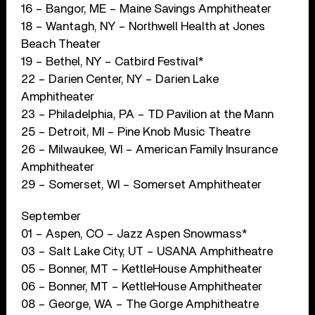
16 – Bangor, ME – Maine Savings Amphitheater
18 – Wantagh, NY – Northwell Health at Jones
Beach Theater
19 – Bethel, NY – Catbird Festival*
22 – Darien Center, NY – Darien Lake
Amphitheater
23 – Philadelphia, PA – TD Pavilion at the Mann
25 – Detroit, MI – Pine Knob Music Theatre
26 – Milwaukee, WI – American Family Insurance
Amphitheater
29 – Somerset, WI – Somerset Amphitheater
September
01 – Aspen, CO – Jazz Aspen Snowmass*
03 – Salt Lake City, UT – USANA Amphitheatre
05 – Bonner, MT – KettleHouse Amphitheater
06 – Bonner, MT – KettleHouse Amphitheater
08 – George, WA – The Gorge Amphitheatre