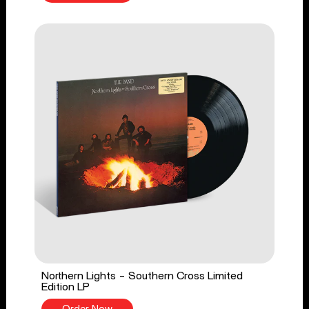
Northern Lights - Southern Cross Limited
Edition LP