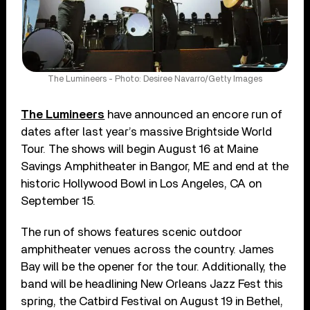
The Lumineers - Photo: Desiree Navarro/Getty Images
The Lumineers
have announced an encore run of
dates after last year’s massive Brightside World
Tour. The shows will begin August 16 at Maine
Savings Amphitheater in Bangor, ME and end at the
historic Hollywood Bowl in Los Angeles, CA on
September 15.
The run of shows features scenic outdoor
amphitheater venues across the country. James
Bay will be the opener for the tour. Additionally, the
band will be headlining New Orleans Jazz Fest this
spring, the Catbird Festival on August 19 in Bethel,