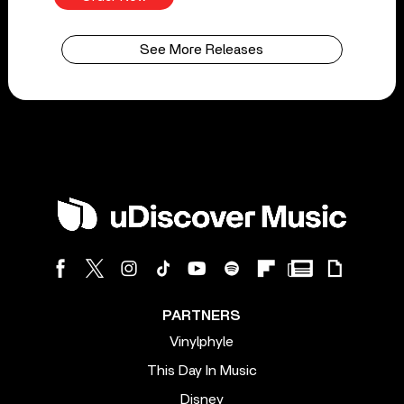
See More Releases
PARTNERS
Vinylphyle
This Day In Music
Disney