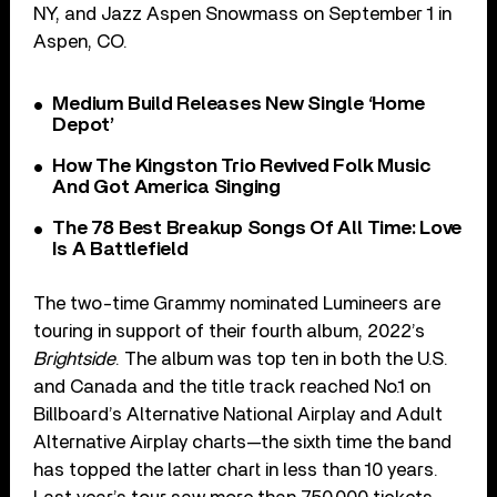
NY, and Jazz Aspen Snowmass on September 1 in
Aspen, CO.
Medium Build Releases New Single ‘Home
Depot’
How The Kingston Trio Revived Folk Music
And Got America Singing
The 78 Best Breakup Songs Of All Time: Love
Is A Battlefield
The two-time Grammy nominated Lumineers are
touring in support of their fourth album, 2022’s
Brightside
. The album was top ten in both the U.S.
and Canada and the title track reached No.1 on
Billboard’s Alternative National Airplay and Adult
Alternative Airplay charts—the sixth time the band
has topped the latter chart in less than 10 years.