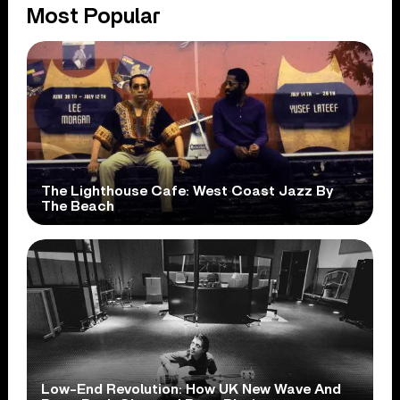
Most Popular
The Lighthouse Cafe: West Coast Jazz By
The Beach
Low-End Revolution: How UK New Wave And