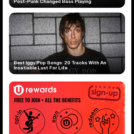
Post-Punk Changed Bass Playing
Best Iggy Pop Songs: 20 Tracks With An
Insatiable Lust For Life