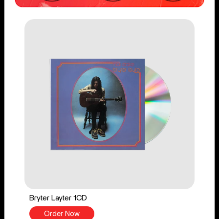
Bryter Layter 1CD
Order Now