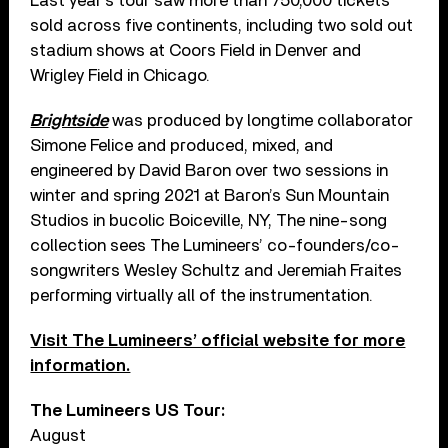
Last year’s tour saw more than 750,000 tickets
sold across five continents, including two sold out
stadium shows at Coors Field in Denver and
Wrigley Field in Chicago.
Brightside
was produced by longtime collaborator
Simone Felice and produced, mixed, and
engineered by David Baron over two sessions in
winter and spring 2021 at Baron’s Sun Mountain
Studios in bucolic Boiceville, NY, The nine-song
collection sees The Lumineers’ co-founders/co-
songwriters Wesley Schultz and Jeremiah Fraites
performing virtually all of the instrumentation.
Visit The Lumineers’ official website for more
information.
The Lumineers US Tour:
August