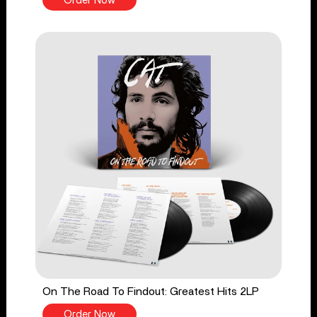
Order Now
On The Road To Findout: Greatest Hits 2LP
Order Now