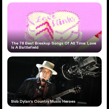
The 78 Best Breakup Songs Of All Time: Love
Is A Battlefield
Bob Dylan’s Country Music Heroes