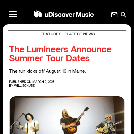
mail
search
FEATURES
LATEST NEWS
The Lumineers Announce
Summer Tour Dates
The run kicks off August 16 in Maine.
PUBLISHED ON MARCH 2, 2023
BY
WILL SCHUBE