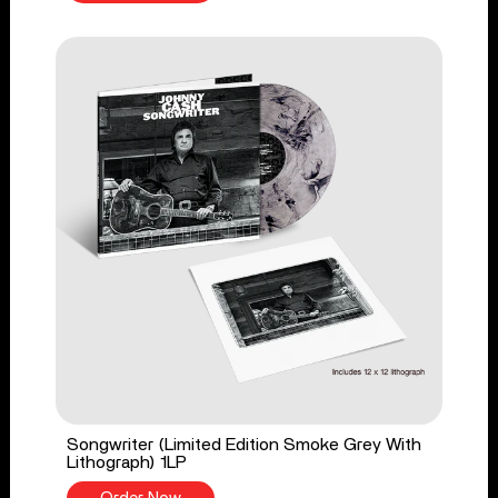
Songwriter (Limited Edition Smoke Grey With
Lithograph) 1LP