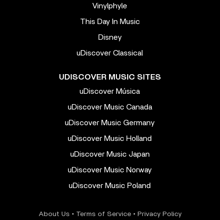
Vinylphyle
This Day In Music
Disney
uDiscover Classical
UDISCOVER MUSIC SITES
uDiscover Música
uDiscover Music Canada
uDiscover Music Germany
uDiscover Music Holland
uDiscover Music Japan
uDiscover Music Norway
uDiscover Music Poland
About Us
•
Terms of Service
•
Privacy Policy