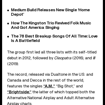
Medium Build Releases New Single ‘Home
Depot’
How The Kingston Trio Revived Folk Music
And Got America Singing
The 78 Best Breakup Songs Of All Time: Love
Is A Battlefield
The group first led all three lists with its self-titled
debut in 2012, followed by
Cleopatra
(2016), and
III
(2019).
The record, released via Dualtone in the U.S. and
Canada and Decca in the rest of the world,
features the singles
“A.M.,”
“Big Shot,” and
“Brightside,”
the latter of which topped both the
Alternative National Airplay and Adult Alternative
Airplay charts.