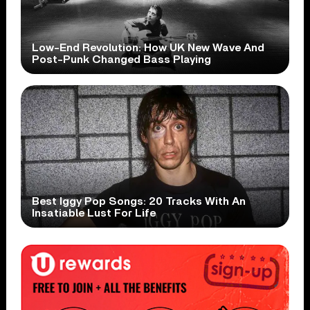
Low-End Revolution: How UK New Wave And
Post-Punk Changed Bass Playing
Best Iggy Pop Songs: 20 Tracks With An
Insatiable Lust For Life