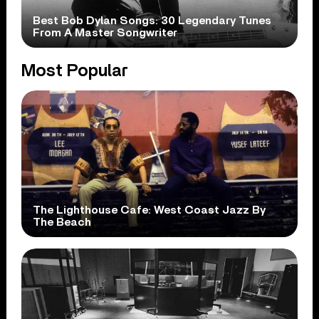
Best Bob Dylan Songs: 30 Legendary Tunes
From A Master Songwriter
Most Popular
The Lighthouse Cafe: West Coast Jazz By
The Beach