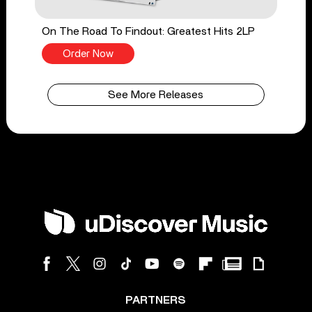
On The Road To Findout: Greatest Hits 2LP
Order Now
See More Releases
PARTNERS