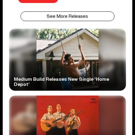
See More Releases
Medium Build Releases New Single ‘Home
Depot’