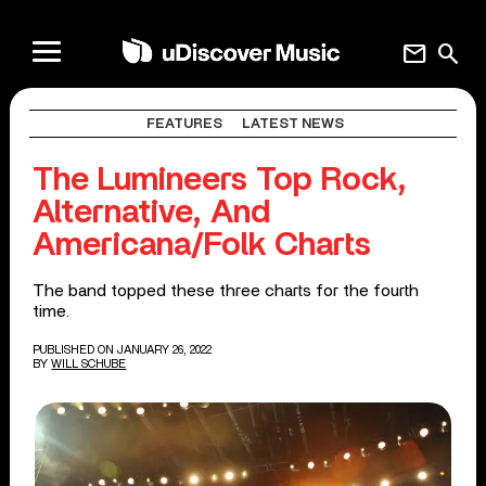
mail
search
FEATURES
LATEST NEWS
The Lumineers Top Rock,
Alternative, And
Americana/Folk Charts
The band topped these three charts for the fourth
time.
PUBLISHED ON JANUARY 26, 2022
BY
WILL SCHUBE