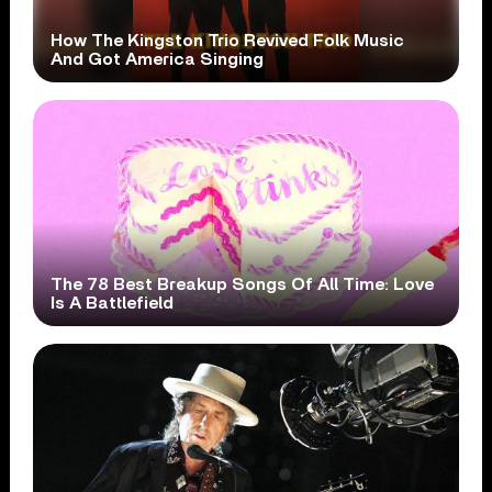
How The Kingston Trio Revived Folk Music
And Got America Singing
The 78 Best Breakup Songs Of All Time: Love
Is A Battlefield