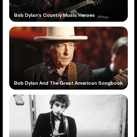
Bob Dylan’s Country Music Heroes
Bob Dylan And The Great American Songbook