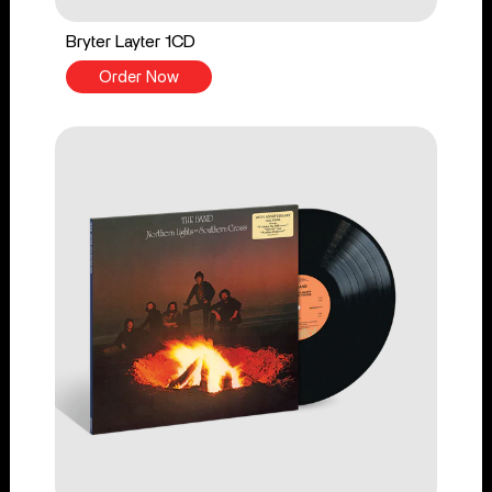
Bryter Layter 1CD
Order Now