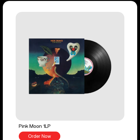
Pink Moon 1LP
Order Now