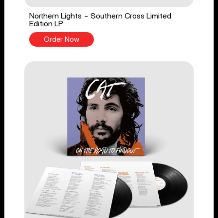
Northern Lights - Southern Cross Limited
Edition LP
Order Now