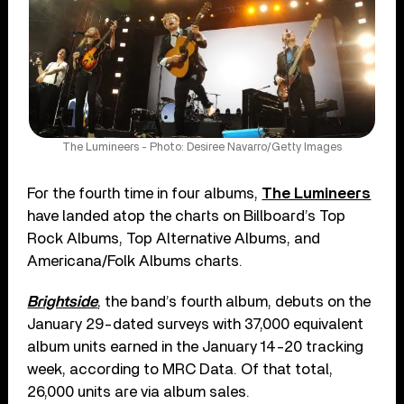
The Lumineers - Photo: Desiree Navarro/Getty Images
For the fourth time in four albums,
The Lumineers
have landed atop the charts on Billboard’s Top
Rock Albums, Top Alternative Albums, and
Americana/Folk Albums charts.
Brightside
, the band’s fourth album, debuts on the
January 29-dated surveys with 37,000 equivalent
album units earned in the January 14-20 tracking
week, according to MRC Data. Of that total,
26,000 units are via album sales.