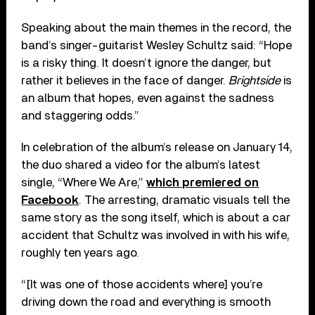
Speaking about the main themes in the record, the
band’s singer-guitarist Wesley Schultz said: “Hope
is a risky thing. It doesn’t ignore the danger, but
rather it believes in the face of danger.
Brightside
is
an album that hopes, even against the sadness
and staggering odds.”
In celebration of the album’s release on January 14,
the duo shared a video for the album’s latest
single, “Where We Are,”
which premiered on
Facebook
. The arresting, dramatic visuals tell the
same story as the song itself, which is about a car
accident that Schultz was involved in with his wife,
roughly ten years ago.
“[It was one of those accidents where] you’re
driving down the road and everything is smooth