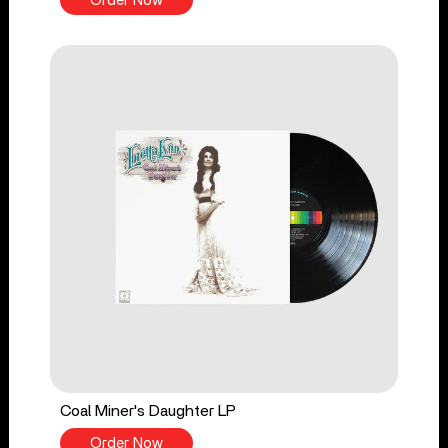
Order Now
Coal Miner's Daughter LP
Order Now