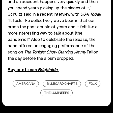
and an accident happens very quickly and then
you spend years picking up the pieces of it,”
Schultz said in a recent interview with
USA Today.
“It feels like collectively we’ve been in that car
crash the past couple of years and it felt like a
more interesting way to talk about [the
pandemic].” Also to celebrate the release, the
band offered an engaging performance of the
song on
The Tonight Show Starring Jimmy
Fallon
the day before the album dropped.
Buy or stream
Brightside
.
AMERICANA
BILLBOARD CHARTS
FOLK
THE LUMINEERS