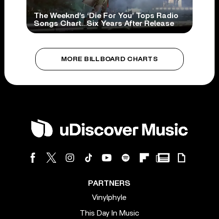
The Weeknd’s ‘Die For You’ Tops Radio
Songs Chart…Six Years After Release
MORE BILLBOARD CHARTS
PARTNERS
Vinylphyle
This Day In Music