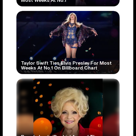
Most Weeks At No.1
Taylor Swift Ties Elvis Presley For Most
Weeks At No.1 On Billboard Chart