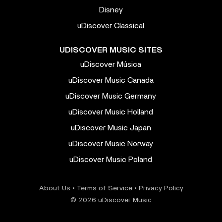
Disney
uDiscover Classical
UDISCOVER MUSIC SITES
uDiscover Música
uDiscover Music Canada
uDiscover Music Germany
uDiscover Music Holland
uDiscover Music Japan
uDiscover Music Norway
uDiscover Music Poland
About Us
•
Terms of Service
•
Privacy Policy
© 2026 uDiscover Music