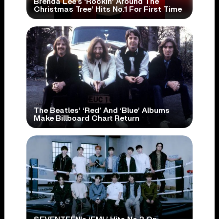
Brenda Lee’s ‘Rockin’ Around The
Christmas Tree’ Hits No.1 For First Time
The Beatles’ ‘Red’ And ‘Blue’ Albums
Make Billboard Chart Return