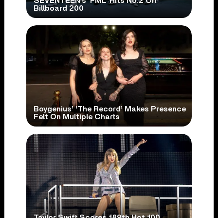
SEVENTEEN’s ‘FML’ Hits No.2 On
Billboard 200
Boygenius’ ‘The Record’ Makes Presence
Felt On Multiple Charts
Taylor Swift Scores 189th Hot 100