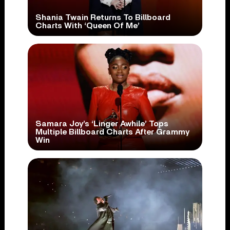
Shania Twain Returns To Billboard
Charts With ‘Queen Of Me’
Samara Joy’s ‘Linger Awhile’ Tops
Multiple Billboard Charts After Grammy
Win