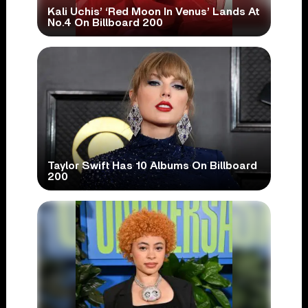
Kali Uchis’ ‘Red Moon In Venus’ Lands At
No.4 On Billboard 200
Taylor Swift Has 10 Albums On Billboard
200