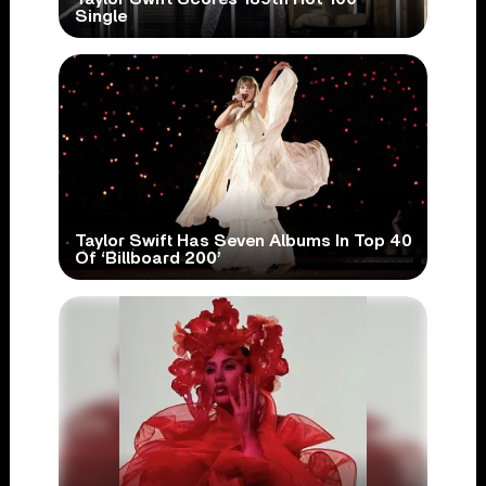
Single
Taylor Swift Has Seven Albums In Top 40
Of ‘Billboard 200’