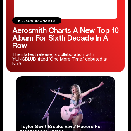
BILLBOARD CHARTS
Aerosmith Charts A New Top 10
Album For Sixth Decade In A
Row
Their latest release, a collaboration with
YUNGBLUD titled ‘One More Time,’ debuted at
No.9.
Taylor Swift Breaks Elvis’ Record For