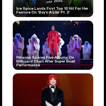
Ice Spice Lands First Top 10 Hit For Her
Feature On ‘Boy’s A Liar Pt. 2’
Rihanna Scores Five Albums On
Billboard Chart After Super Bowl
Performance