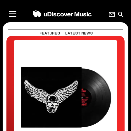
mail
search
FEATURES
LATEST NEWS