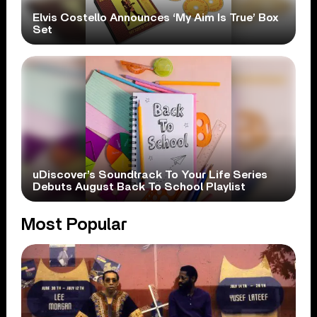
Elvis Costello Announces ‘My Aim Is True’ Box
Set
uDiscover’s Soundtrack To Your Life Series
Debuts August Back To School Playlist
Most Popular