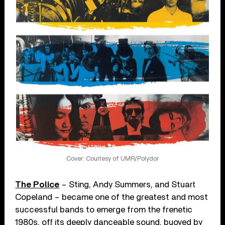
Cover: Courtesy of UMR/Polydor
The Police
– Sting, Andy Summers, and Stuart
Copeland – became one of the greatest and most
successful bands to emerge from the frenetic
1980s, off its deeply danceable sound, buoyed by