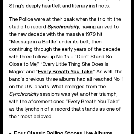
Sting’s deeply heartfelt and literary instincts.
The Police were at their peak when the trio hit the
studio to record
Synchronicity
, having arrived to
the new decade with the massive 1979 hit
“Message in a Bottle” under its belt, then
continuing through the early years of the decade
with three follow-up No. 1s – “Don’t Stand So
Close to Me,” “Every Little Thing She Does Is
Magic” and “
Every Breath You Take
.” As well, the
band’s previous three albums had all reached No. 1
on the U.K. charts. What emerged from the
Synchronicity
sessions was yet another triumph,
with the aforementioned “Every Breath You Take”
as the lynchpin of a record that stands as one of
their most beloved.
Four Classic Rolling Stones Live Albums