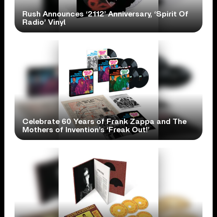
Rush Announces ‘2112’ Anniversary, ‘Spirit Of
Radio’ Vinyl
Celebrate 60 Years of Frank Zappa and The
Mothers of Invention’s ‘Freak Out!’