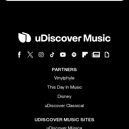
PARTNERS
Vinylphyle
This Day In Music
Disney
uDiscover Classical
UDISCOVER MUSIC SITES
uDiscover Música