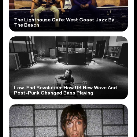
The Lighthouse Cafe: West Coast Jazz By
The Beach
Low-End Revolution: How UK New Wave And
Post-Punk Changed Bass Playing