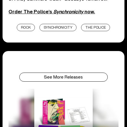
Order The Police’s
Synchronicity
now.
ROCK
SYNCHRONICITY
THE POLICE
See More Releases