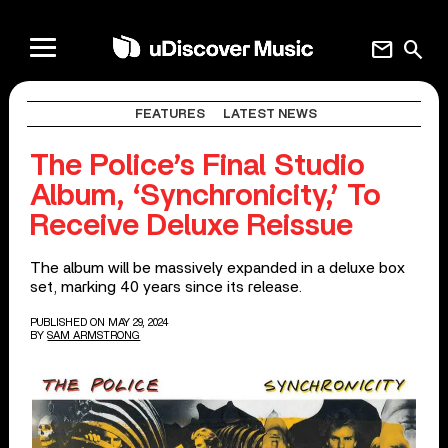
mail
search
FEATURES
LATEST NEWS
The Police’s Final Studio
Album, ‘Synchronicity,’ To
Receive Deluxe Reissue
The album will be massively expanded in a deluxe box
set, marking 40 years since its release.
PUBLISHED ON MAY 29, 2024
BY
SAM ARMSTRONG