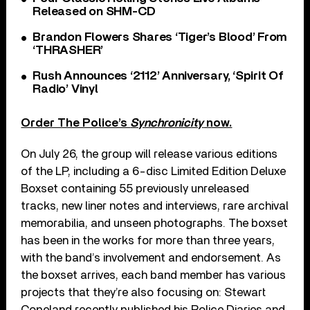
Released on SHM-CD
Brandon Flowers Shares ‘Tiger’s Blood’ From
‘THRASHER’
Rush Announces ‘2112’ Anniversary, ‘Spirit Of
Radio’ Vinyl
Order The Police’s
Synchronicity
now.
On July 26, the group will release various editions
of the LP, including a 6-disc Limited Edition Deluxe
Boxset containing 55 previously unreleased
tracks, new liner notes and interviews, rare archival
memorabilia, and unseen photographs. The boxset
has been in the works for more than three years,
with the band’s involvement and endorsement. As
the boxset arrives, each band member has various
projects that they’re also focusing on: Stewart
Copeland recently published his Police Diaries and