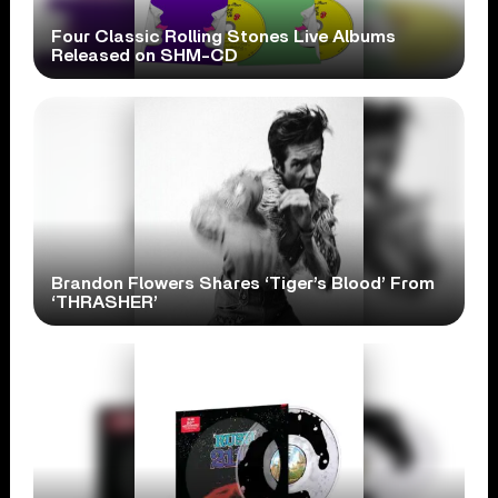
Four Classic Rolling Stones Live Albums
Released on SHM-CD
Brandon Flowers Shares ‘Tiger’s Blood’ From
‘THRASHER’