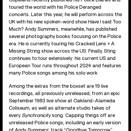
toured the world with his Police Deranged
concerts. Later this year, he will perform across the
UK with his new spoken-word show Have I said Too
Much? Andy Summers, meanwhile, has published
several photography books focusing on the Police
era. He is currently touring his Cracked Lens + A
Missing String show across the US. Finally, Sting
continues to tour extensively: his current US and
European Tour runs throughout 2024 and features
many Police songs among his solo work.
Among the extras from the boxset are 19 live
recordings, all previously unreleased, from an epic
September 1983 live show at Oakland-Alameda
Coliseum, as well as alternate studio takes of
every
Synchronicity
song. Capping things off are
unreleased Police songs, including an early version
of Andy Summers’ track “Goodbye Tomorrow.”