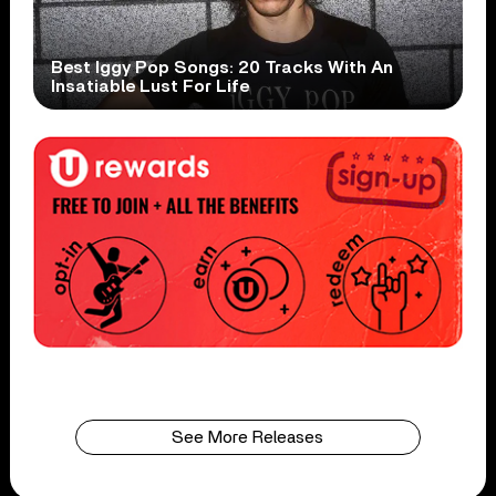
Best Iggy Pop Songs: 20 Tracks With An
Insatiable Lust For Life
See More Releases