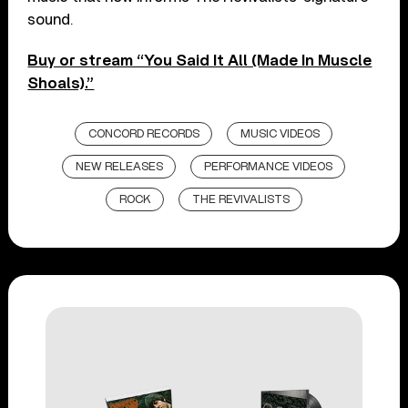
sound.
Buy or stream “You Said It All (Made In Muscle
Shoals).”
CONCORD RECORDS
MUSIC VIDEOS
NEW RELEASES
PERFORMANCE VIDEOS
ROCK
THE REVIVALISTS