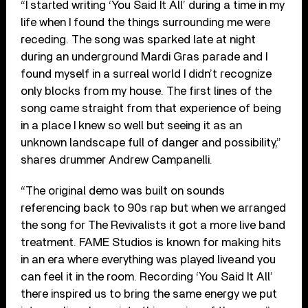
“I started writing ‘You Said It All’ during a time in my
life when I found the things surrounding me were
receding. The song was sparked late at night
during an underground Mardi Gras parade and I
found myself in a surreal world I didn’t recognize
only blocks from my house. The first lines of the
song came straight from that experience of being
in a place I knew so well but seeing it as an
unknown landscape full of danger and possibility,”
shares drummer Andrew Campanelli.
“The original demo was built on sounds
referencing back to 90s rap but when we arranged
the song for The Revivalists it got a more live band
treatment. FAME Studios is known for making hits
in an era where everything was played live and you
can feel it in the room. Recording ‘You Said It All’
there inspired us to bring the same energy we put