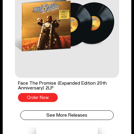
Face The Promise (Expanded Edition 20th
Anniversary) 2LP
Order Now
See More Releases