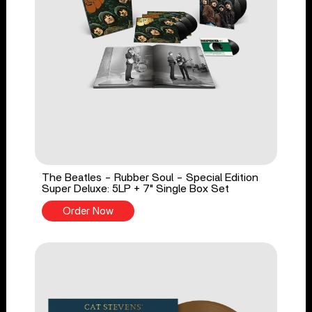
The Beatles - Rubber Soul - Special Edition
Super Deluxe: 5LP + 7" Single Box Set
Order Now