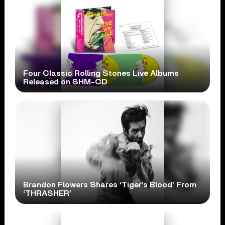
Four Classic Rolling Stones Live Albums
Released on SHM-CD
Brandon Flowers Shares ‘Tiger’s Blood’ From
‘THRASHER’