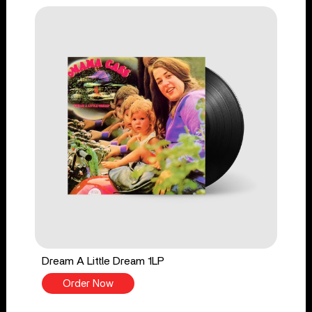
Dream A Little Dream 1LP
Order Now