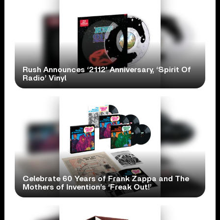
Rush Announces ‘2112’ Anniversary, ‘Spirit Of
Radio’ Vinyl
Celebrate 60 Years of Frank Zappa and The
Mothers of Invention’s ‘Freak Out!’