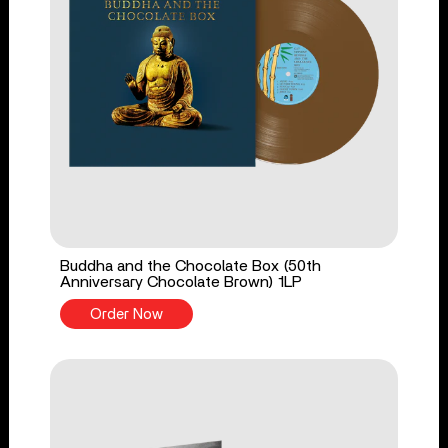
Buddha and the Chocolate Box (50th
Anniversary Chocolate Brown) 1LP
Order Now