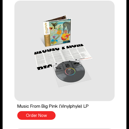
Music From Big Pink (Vinylphyle) LP
Order Now