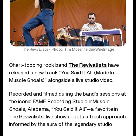
The Revivalists - Photo: Tim Mosenfelder/WireImage
Chart-topping rock band
The Revivalists
have
released a new track “You Said It All (Made In
Muscle Shoals)” alongside a live studio video.
Recorded and filmed during the band’s sessions at
the iconic FAME Recording Studio in Muscle
Shoals, Alabama, “You Said It All”—a favorite in
The Revivalists’ live shows—gets a fresh approach
informed by the aura of the legendary studio.