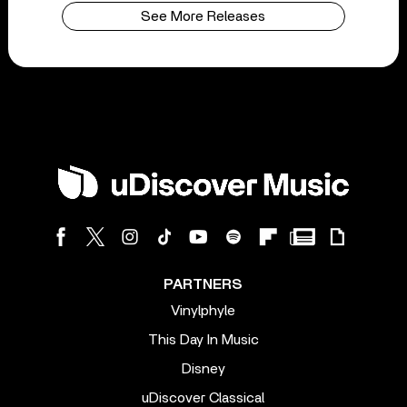
See More Releases
PARTNERS
Vinylphyle
This Day In Music
Disney
uDiscover Classical