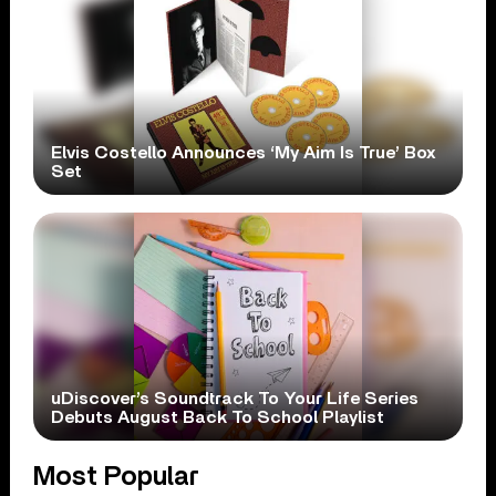
Elvis Costello Announces ‘My Aim Is True’ Box
Set
uDiscover’s Soundtrack To Your Life Series
Debuts August Back To School Playlist
Most Popular