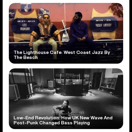
The Lighthouse Cafe: West Coast Jazz By
The Beach
Low-End Revolution: How UK New Wave And
Post-Punk Changed Bass Playing