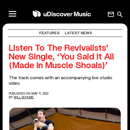
mail
search
FEATURES
LATEST NEWS
Listen To The Revivalists’
New Single, ‘You Said It All
(Made In Muscle Shoals)’
The track comes with an accompanying live studio
video.
PUBLISHED ON MAY 11, 2022
BY
WILL SCHUBE