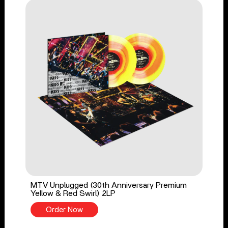
MTV Unplugged (30th Anniversary Premium
Yellow & Red Swirl) 2LP
Order Now