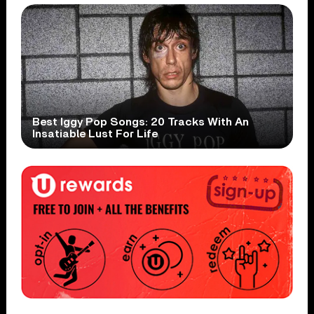
Best Iggy Pop Songs: 20 Tracks With An
Insatiable Lust For Life