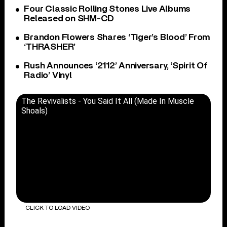
Four Classic Rolling Stones Live Albums
Released on SHM-CD
Brandon Flowers Shares ‘Tiger’s Blood’ From
‘THRASHER’
Rush Announces ‘2112’ Anniversary, ‘Spirit Of
Radio’ Vinyl
The Revivalists - You Said It All (Made In Muscle
Shoals)
CLICK TO LOAD VIDEO