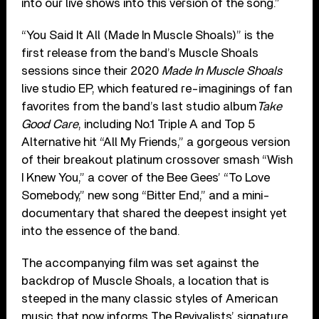
into our live shows into this version of the song.”
“You Said It All (Made In Muscle Shoals)” is the
first release from the band’s Muscle Shoals
sessions since their 2020
Made In Muscle Shoals
live studio EP, which featured re-imaginings of fan
favorites from the band’s last studio album
Take
Good Care
, including No.1 Triple A and Top 5
Alternative hit “All My Friends,” a gorgeous version
of their breakout platinum crossover smash “Wish
I Knew You,” a cover of the Bee Gees’ “To Love
Somebody,” new song “Bitter End,” and a mini-
documentary that shared the deepest insight yet
into the essence of the band.
The accompanying film was set against the
backdrop of Muscle Shoals, a location that is
steeped in the many classic styles of American
music that now informs The Revivalists’ signature