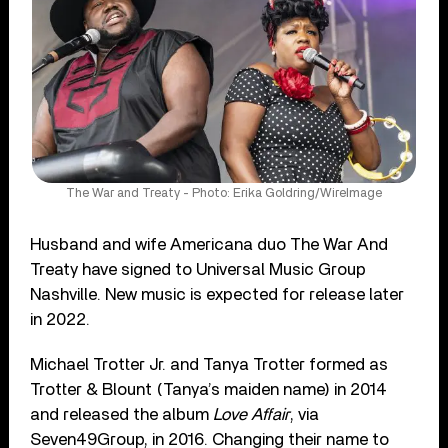
The War and Treaty - Photo: Erika Goldring/WireImage
Husband and wife Americana duo The War And
Treaty have signed to Universal Music Group
Nashville. New music is expected for release later
in 2022.
Michael Trotter Jr. and Tanya Trotter formed as
Trotter & Blount (Tanya’s maiden name) in 2014
and released the album
Love Affair
, via
Seven49Group, in 2016. Changing their name to