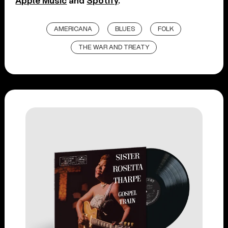
Apple Music
and
Spotify
.
AMERICANA
BLUES
FOLK
THE WAR AND TREATY