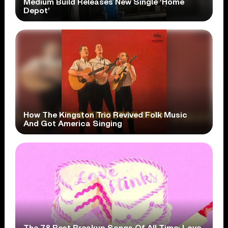
Medium Build Releases New Single ‘Home
Depot’
How The Kingston Trio Revived Folk Music
And Got America Singing
The 78 Best Breakup Songs Of All Time: Love