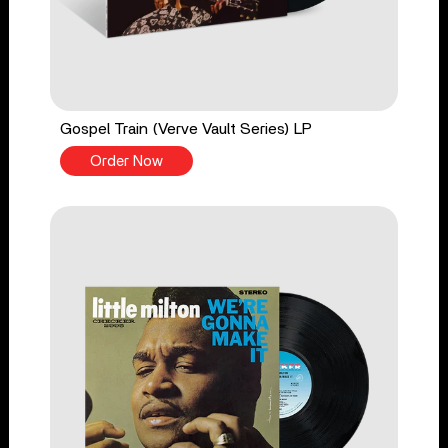
Gospel Train (Verve Vault Series) LP
Order Now