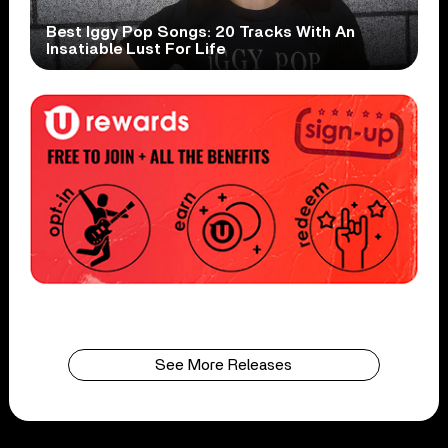
Best Iggy Pop Songs: 20 Tracks With An
Insatiable Lust For Life
See More Releases