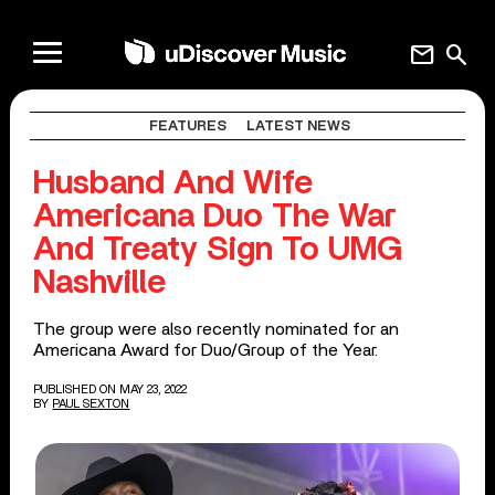
mail
search
FEATURES
LATEST NEWS
Husband And Wife
Americana Duo The War
And Treaty Sign To UMG
Nashville
The group were also recently nominated for an
Americana Award for Duo/Group of the Year.
PUBLISHED ON MAY 23, 2022
BY
PAUL SEXTON