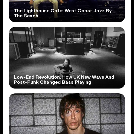
The Lighthouse Cafe: West Coast Jazz By
The Beach
Low-End Revolution: How UK New Wave And
Post-Punk Changed Bass Playing