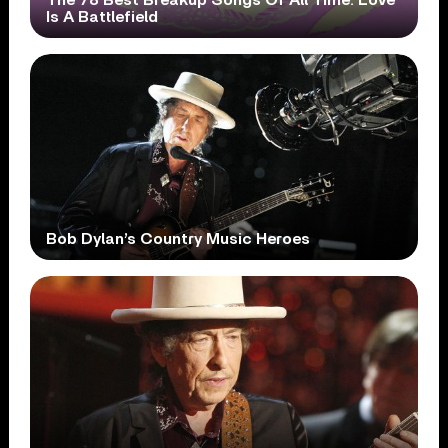
Is A Battlefield
Bob Dylan’s Country Music Heroes