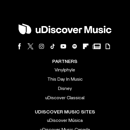
PARTNERS
Vinylphyle
This Day In Music
Disney
uDiscover Classical
UDISCOVER MUSIC SITES
uDiscover Música
uDiscover Music Canada