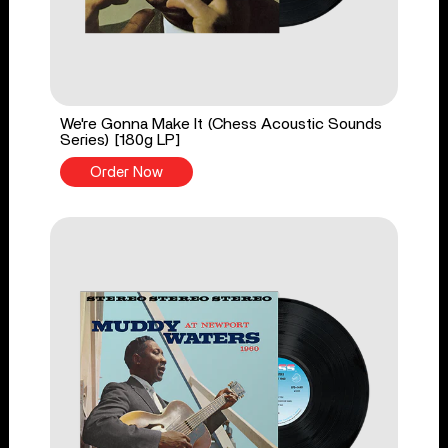
We're Gonna Make It (Chess Acoustic Sounds
Series) [180g LP]
Order Now