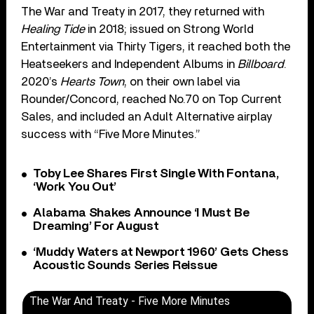
The War and Treaty in 2017, they returned with
Healing Tide
in 2018; issued on Strong World
Entertainment via Thirty Tigers, it reached both the
Heatseekers and Independent Albums in
Billboard
.
2020’s
Hearts Town
, on their own label via
Rounder/Concord, reached No.70 on Top Current
Sales, and included an Adult Alternative airplay
success with “Five More Minutes.”
Toby Lee Shares First Single With Fontana,
‘Work You Out’
Alabama Shakes Announce ‘I Must Be
Dreaming’ For August
‘Muddy Waters at Newport 1960’ Gets Chess
Acoustic Sounds Series Reissue
The War And Treaty - Five More Minutes