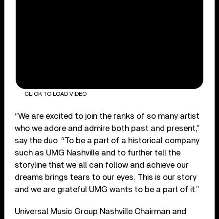
CLICK TO LOAD VIDEO
“We are excited to join the ranks of so many artist
who we adore and admire both past and present,”
say the duo. “To be a part of a historical company
such as UMG Nashville and to further tell the
storyline that we all can follow and achieve our
dreams brings tears to our eyes. This is our story
and we are grateful UMG wants to be a part of it.”
Universal Music Group Nashville Chairman and