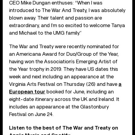
CEO Mike Dungan enthuses: “When I was
introduced to The War And Treaty, I was absolutely
blown away. Their talent and passion are
extraordinary, and I’m so excited to welcome Tanya
and Michael to the UMG family.”
The War and Treaty were recently nominated for
an Americana Award for Duo/Group of the Year,
having won the Association’s Emerging Artist of
the Year trophy in 2019. They have US dates this
week and next including an appearance at the
Virginia Arts Festival on Thursday (26) and have
a
European tour
booked for June, including an
eight-date itinerary across the UK and Ireland. It
includes an appearance at the Glastonbury
Festival on June 24.
Listen to the best of The War and Treaty on