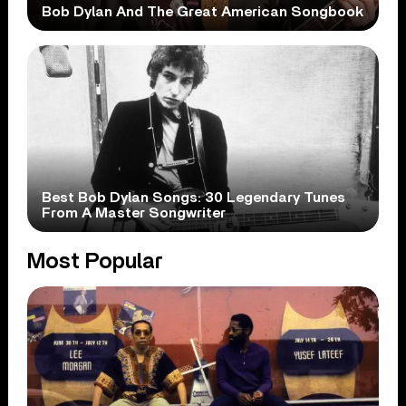
Bob Dylan And The Great American Songbook
Best Bob Dylan Songs: 30 Legendary Tunes
From A Master Songwriter
Most Popular