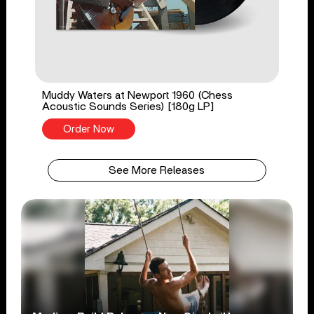
Muddy Waters at Newport 1960 (Chess
Acoustic Sounds Series) [180g LP]
Order Now
See More Releases