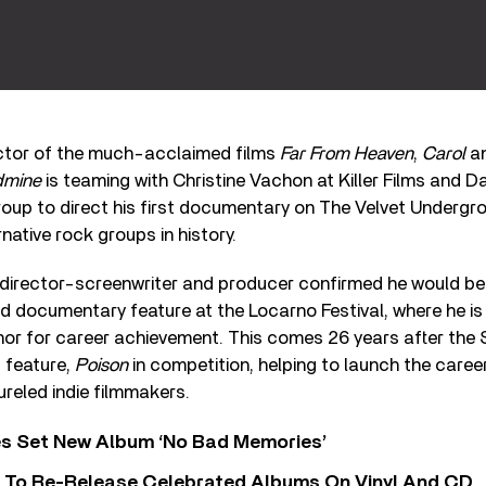
ctor of the much-acclaimed films
Far From Heaven
,
Carol
an
dmine
is teaming with Christine Vachon at Killer Films and 
oup to direct his first documentary on The Velvet Undergro
native rock groups in history.
irector-screenwriter and producer confirmed he would be
 documentary feature at the Locarno Festival, where he is 
or for career achievement. This comes 26 years after the S
 feature,
Poison
in competition, helping to launch the caree
reled indie filmmakers.
s Set New Album ‘No Bad Memories’
i To Re-Release Celebrated Albums On Vinyl And CD