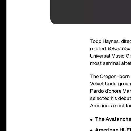
Todd Haynes, dire
related
Velvet Gol
Universal Music Gr
most seminal alter
The Oregon-born d
Velvet Underground
Pardo d’onore Man
selected his debut
America’s most lau
The Avalanche
American Hi-F