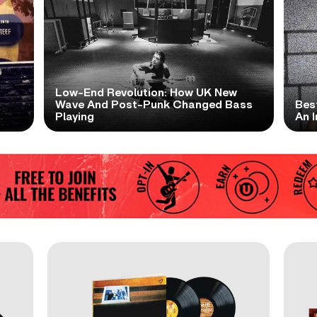
Low-End Revolution: How UK New
t
Wave And Post-Punk Changed Bass
Bes
Playing
An I