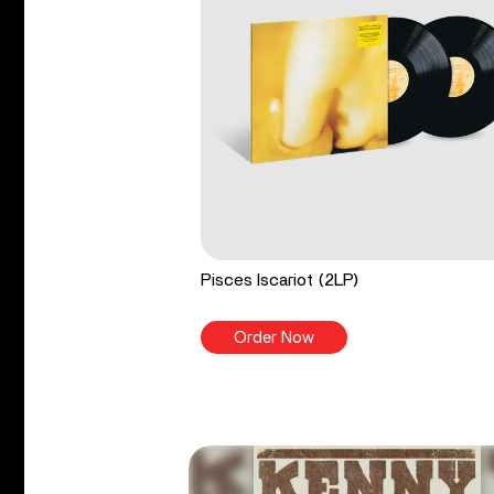
Pisces Iscariot (2LP)
Order Now