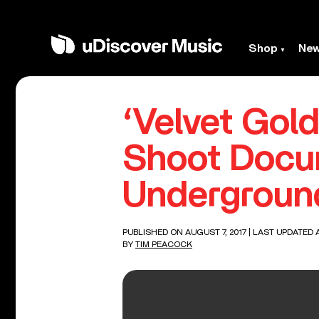
Shop
Ne
‘Velvet Gol
Shoot Docu
Undergroun
PUBLISHED ON AUGUST 7, 2017
| LAST UPDATED A
BY
TIM PEACOCK