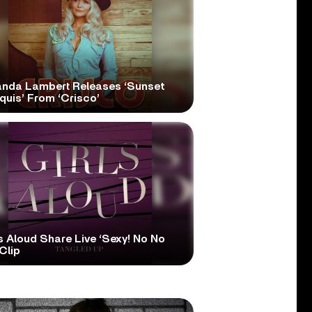
anda Lambert Releases ‘Sunset
quis’ From ‘Crisco’
s Aloud Share Live ‘Sexy! No No
Clip