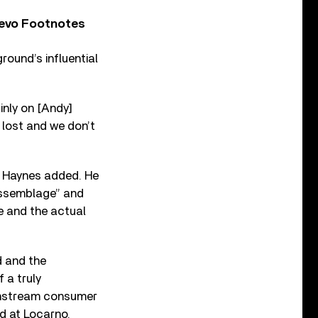
Vevo Footnotes
ound’s influential
ainly on [Andy]
e lost and we don’t
p, Haynes added. He
 assemblage” and
e and the actual
d and the
 a truly
ainstream consumer
id at Locarno.