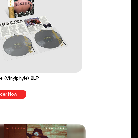
e (Vinylphyle) 2LP
der Now