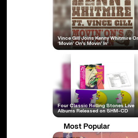
Vince Gill Joins Kenny Whitmire O
‘Movin’ On’s Movin’ In’
Four Classic Rolling Stones Live
Albums Released on SHM-CD
Most Popular