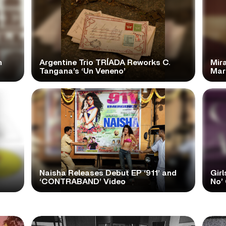
n
Argentine Trio TRÍADA Reworks C.
Mir
Tangana’s ‘Un Veneno’
Mar
Naisha Releases Debut EP ‘911’ and
Girl
‘CONTRABAND’ Video
No’ 