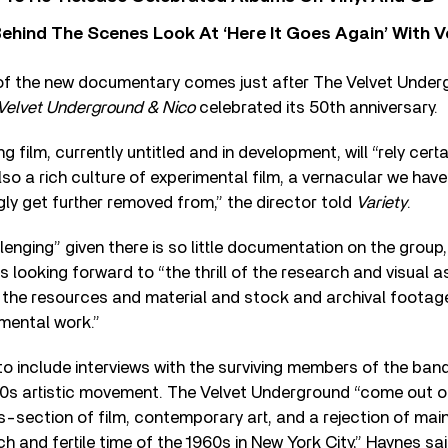
ehind The Scenes Look At ‘Here It Goes Again’ With 
of the new documentary comes just after The Velvet Undergr
Velvet Underground & Nico
celebrated its 50
th
anniversary.
 film, currently untitled and in development, will “rely cert
lso a rich culture of experimental film, a vernacular we hav
gly get further removed from,” the director told
Variety
.
allenging” given there is so little documentation on the grou
is looking forward to “the thrill of the research and visual
o the resources and material and stock and archival footag
mental work.”
o include interviews with the surviving members of the ban
s artistic movement. The Velvet Underground “come out of
s-section of film, contemporary art, and a rejection of m
ich and fertile time of the 1960s in New York City,” Haynes sa