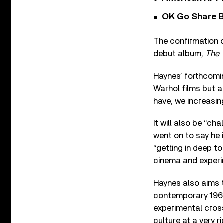
OK Go Share B
The confirmation 
debut album,
The 
Haynes’ forthcoming
Warhol films but a
have, we increasin
It will also be “ch
went on to say he 
“getting in deep t
cinema and experi
Haynes also aims t
contemporary 1960
experimental cros
culture at a very r