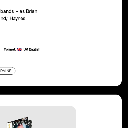
f bands – as Brian
and,” Haynes
Format:
UK English
LDMINE