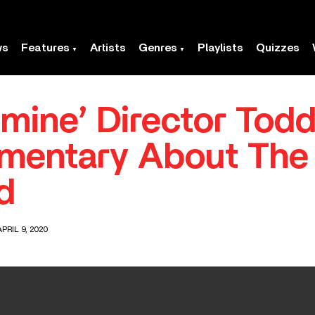
ws
Features
Artists
Genres
Playlists
Quizzes
dmine’ Director Tod
mentary About The 
d
PRIL 9, 2020