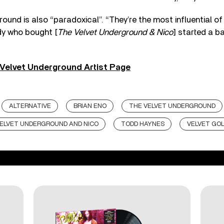
ound is also “paradoxical”. “They’re the most influential o
dy who bought [
The Velvet Underground & Nico
] started a b
Velvet Underground Artist Page
ALTERNATIVE
BRIAN ENO
THE VELVET UNDERGROUND
ELVET UNDERGROUND AND NICO
TODD HAYNES
VELVET GO