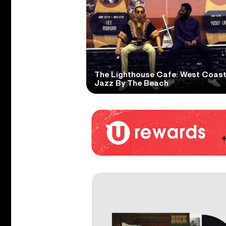
The Lighthouse Cafe: West Coas
Jazz By The Beach