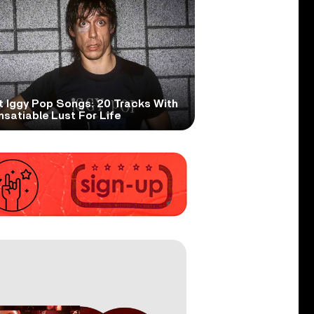
t Iggy Pop Songs: 20 Tracks With
nsatiable Lust For Life