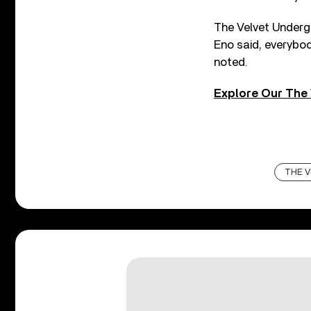
The Velvet Undergr
Eno said, everybo
noted.
Explore Our The 
THE V