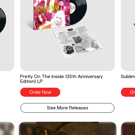
Pretty On The Inside (35th Anniversary
Sublim
Edition) LP
Order Now
Or
See More Releases