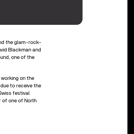
d the glam-rock-
David Blackman and
und, one of the
 working on the
due to receive the
wiss festival
r of one of North