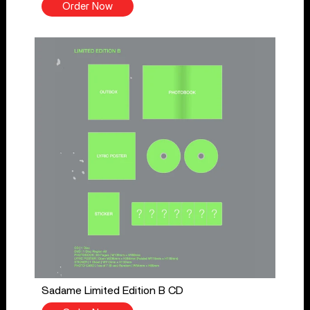
Order Now
Sadame Limited Edition B CD