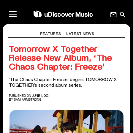
mail
search
FEATURES
LATEST NEWS
Tomorrow X Together
Release New Album, ‘The
Chaos Chapter: Freeze’
‘The Chaos Chapter: Freeze’ begins TOMORROW X
TOGETHER’s second album series.
PUBLISHED ON JUNE 1, 2021
BY
SAM ARMSTRONG