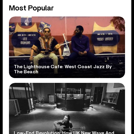
Most Popular
The Lighthouse Cafe: West Coast Jazz By
The Beach
Low-End Revolution: How UK New Wave And