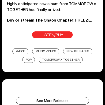
highly anticipated new album from TOMMOROW x
TOGETHER has finally arrived.
Buy or stream The Chaos Chapter: FREEZE.
LISTEN/BUY
K-POP
MUSIC VIDEOS
NEW RELEASES
POP
TOMORROW X TOGETHER
See More Releases