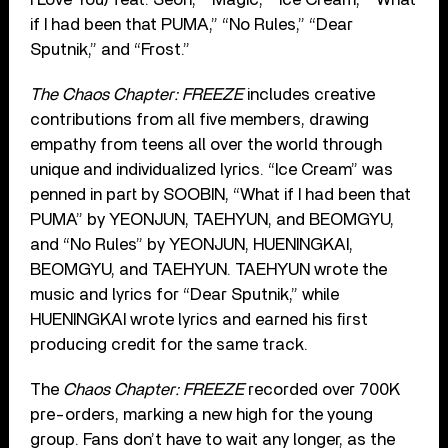
if I had been that PUMA,” “No Rules,” “Dear
Sputnik,” and “Frost.”
The Chaos Chapter: FREEZE
includes creative
contributions from all five members, drawing
empathy from teens all over the world through
unique and individualized lyrics. “Ice Cream” was
penned in part by SOOBIN, “What if I had been that
PUMA” by YEONJUN, TAEHYUN, and BEOMGYU,
and “No Rules” by YEONJUN, HUENINGKAI,
BEOMGYU, and TAEHYUN. TAEHYUN wrote the
music and lyrics for “Dear Sputnik,” while
HUENINGKAI wrote lyrics and earned his ﬁrst
producing credit for the same track.
The
Chaos Chapter: FREEZE
recorded over 700K
pre-orders, marking a new high for the young
group. Fans don’t have to wait any longer, as the