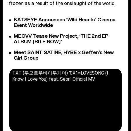
frozen as a result of the onslaught of the world.
KATSEYE Announces ‘Wild Hearts’ Cinema
Event Worldwide
MEOVV Tease New Project, ‘THE 2nd EP
ALBUM [BITE NOW]’
Meet SAINT SATINE, HYBE x Geffen’s New
Girl Group
TXT (투모로우바이투게더) '0X1=LOVESONG (I
Know I Love You) feat. Seori' Official MV