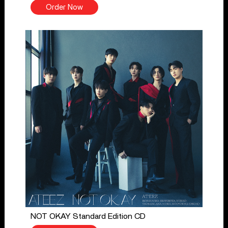
Order Now
NOT OKAY Standard Edition CD