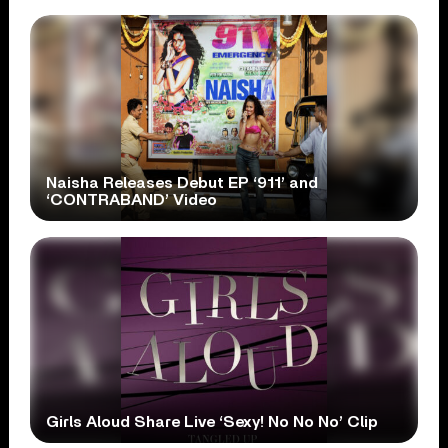
Naisha Releases Debut EP ‘911’ and
‘CONTRABAND’ Video
Girls Aloud Share Live ‘Sexy! No No No’ Clip