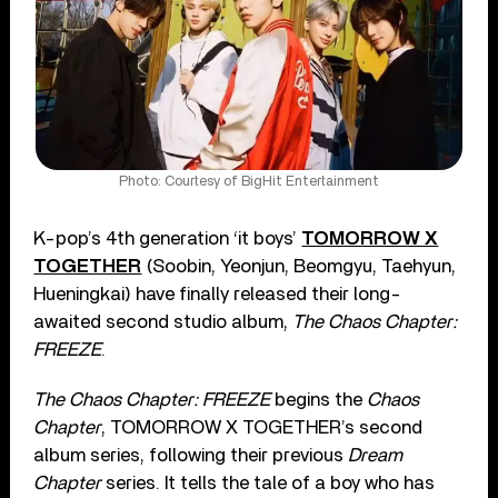
Photo: Courtesy of BigHit Entertainment
K-pop’s 4th generation ‘it boys’
TOMORROW X
TOGETHER
(Soobin, Yeonjun, Beomgyu, Taehyun,
Hueningkai) have finally released their long-
awaited second studio album,
The Chaos Chapter:
FREEZE
.
The Chaos Chapter: FREEZE
begins the
Chaos
Chapter
, TOMORROW X TOGETHER’s second
album series, following their previous
Dream
Chapter
series. It tells the tale of a boy who has