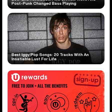
Post-Punk Changed Bass Playing
Best Iggy Pop Songs: 20 Tracks With An
Insatiable Lust For Life