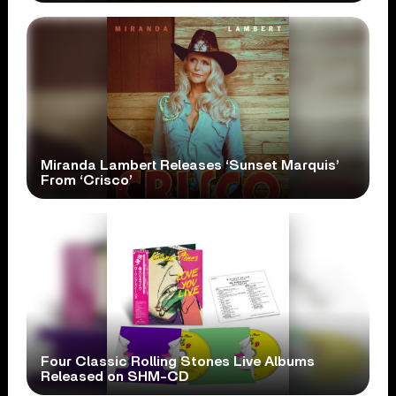
Miranda Lambert Releases ‘Sunset Marquis’
From ‘Crisco’
Four Classic Rolling Stones Live Albums
Released on SHM-CD