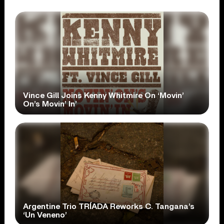
Vince Gill Joins Kenny Whitmire On ‘Movin’
On’s Movin’ In’
Argentine Trio TRÍADA Reworks C. Tangana’s
‘Un Veneno’