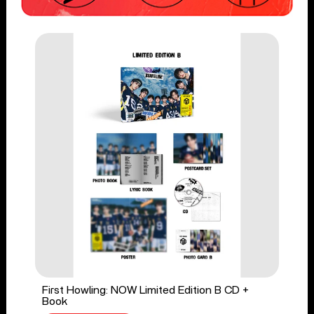
First Howling: NOW Limited Edition B CD +
Book