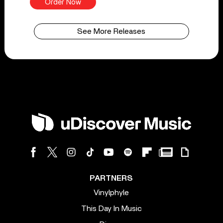
Order Now
See More Releases
PARTNERS
Vinylphyle
This Day In Music