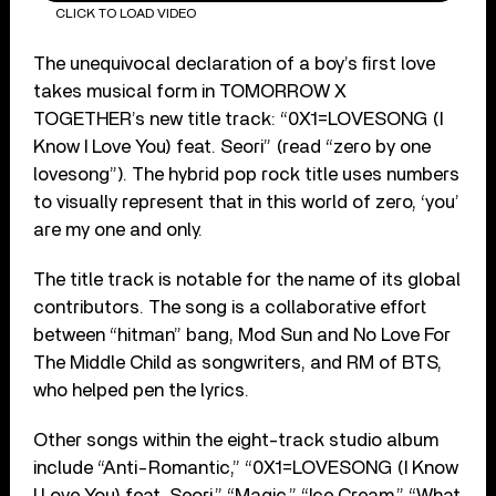
CLICK TO LOAD VIDEO
The unequivocal declaration of a boy’s ﬁrst love
takes musical form in TOMORROW X
TOGETHER’s new title track: “0X1=LOVESONG (I
Know I Love You) feat. Seori” (read “zero by one
lovesong”). The hybrid pop rock title uses numbers
to visually represent that in this world of zero, ‘you’
are my one and only.
The title track is notable for the name of its global
contributors. The song is a collaborative effort
between “hitman” bang, Mod Sun and No Love For
The Middle Child as songwriters, and RM of BTS,
who helped pen the lyrics.
Other songs within the eight-track studio album
include “Anti-Romantic,” “0X1=LOVESONG (I Know
I Love You) feat. Seori,” “Magic,” “Ice Cream,” “What