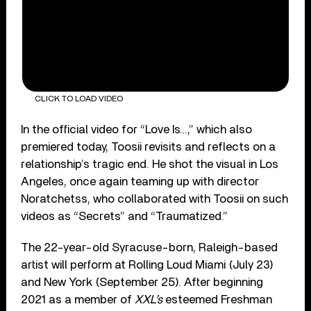
CLICK TO LOAD VIDEO
In the official video for “Love Is…,” which also
premiered today, Toosii revisits and reflects on a
relationship’s tragic end. He shot the visual in Los
Angeles, once again teaming up with director
Noratchetss, who collaborated with Toosii on such
videos as “Secrets” and “Traumatized.”
The 22-year-old Syracuse-born, Raleigh-based
artist will perform at Rolling Loud Miami (July 23)
and New York (September 25). After beginning
2021 as a member of
XXL’s
esteemed Freshman