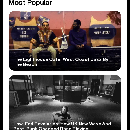
Most Popular
The Lighthouse Cafe: West Coast Jazz By
The Beach
Low-End Revolution: How UK New Wave And
Post-Punk Changed Bass Playing