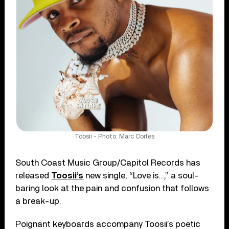
Toosii - Photo: Marc Cortes
South Coast Music Group/Capitol Records has
released
Toosii’s
new single, “Love is…,” a soul-
baring look at the pain and confusion that follows
a break-up.
Poignant keyboards accompany Toosii’s poetic