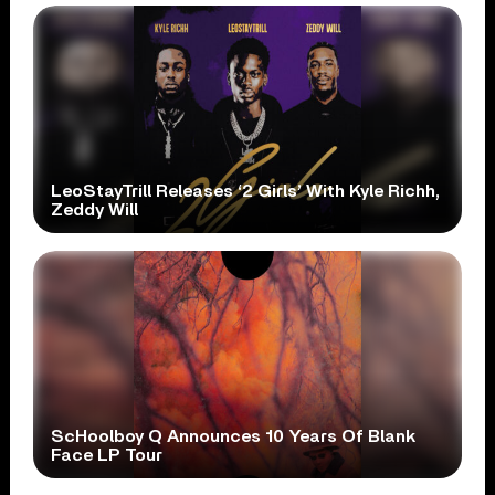
LeoStayTrill Releases ‘2 Girls’ With Kyle Richh,
Zeddy Will
ScHoolboy Q Announces 10 Years Of Blank
Face LP Tour