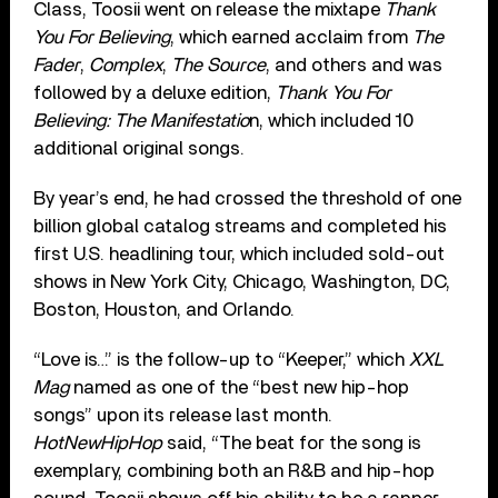
Class, Toosii went on release the mixtape
Thank
You For Believing
, which earned acclaim from
The
Fader
,
Complex
,
The Source
, and others and was
followed by a deluxe edition,
Thank You For
Believing: The Manifestatio
n, which included 10
additional original songs.
By year’s end, he had crossed the threshold of one
billion global catalog streams and completed his
first U.S. headlining tour, which included sold-out
shows in New York City, Chicago, Washington, DC,
Boston, Houston, and Orlando.
“Love is…” is the follow-up to “Keeper,” which
XXL
Mag
named as one of the “best new hip-hop
songs” upon its release last month.
HotNewHipHop
said, “The beat for the song is
exemplary, combining both an R&B and hip-hop