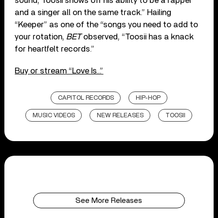
sound, Toosii shows off his ability to be a rapper
and a singer all on the same track.” Hailing
“Keeper” as one of the “songs you need to add to
your rotation,
BET
observed, “Toosii has a knack
for heartfelt records.”
Buy or stream “Love Is…”
CAPITOL RECORDS
HIP-HOP
MUSIC VIDEOS
NEW RELEASES
TOOSII
See More Releases