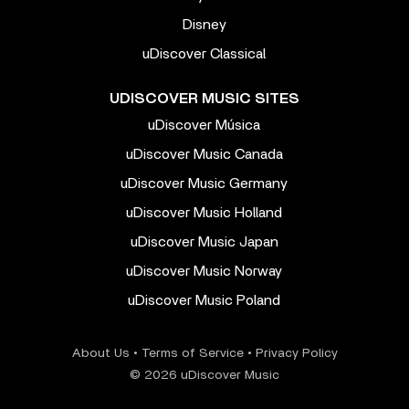
Disney
uDiscover Classical
UDISCOVER MUSIC SITES
uDiscover Música
uDiscover Music Canada
uDiscover Music Germany
uDiscover Music Holland
uDiscover Music Japan
uDiscover Music Norway
uDiscover Music Poland
About Us
•
Terms of Service
•
Privacy Policy
© 2026 uDiscover Music