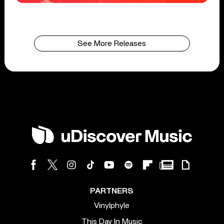
See More Releases
PARTNERS
Vinylphyle
This Day In Music