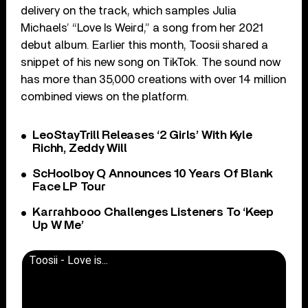
delivery on the track, which samples Julia
Michaels’ “Love Is Weird,” a song from her 2021
debut album. Earlier this month, Toosii shared a
snippet of his new song on TikTok. The sound now
has more than 35,000 creations with over 14 million
combined views on the platform.
LeoStayTrill Releases ‘2 Girls’ With Kyle
Richh, Zeddy Will
ScHoolboy Q Announces 10 Years Of Blank
Face LP Tour
Karrahbooo Challenges Listeners To ‘Keep
Up W Me’
Toosii - Love is...