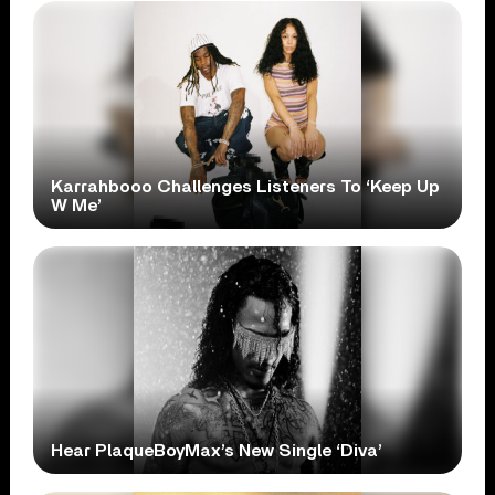
Karrahbooo Challenges Listeners To ‘Keep Up
W Me’
Hear PlaqueBoyMax’s New Single ‘Diva’