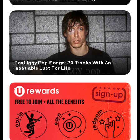
Best Iggy Pop Songs: 20 Tracks With An
Insatiable Lust For Life