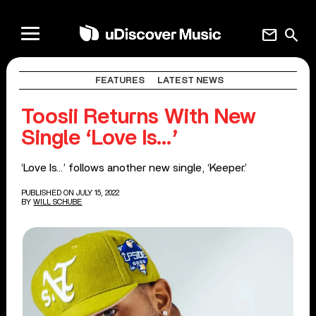
mail
search
FEATURES
LATEST NEWS
Toosii Returns With New
Single ‘Love Is…’
‘Love Is…’ follows another new single, ‘Keeper.’
PUBLISHED ON JULY 15, 2022
BY
WILL SCHUBE