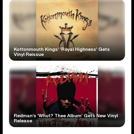
Kottonmouth Kings’ ‘Royal Highness’ Gets
Vinyl Reissue
Redman’s ‘Whut? Thee Album’ Gets New Vinyl
Release