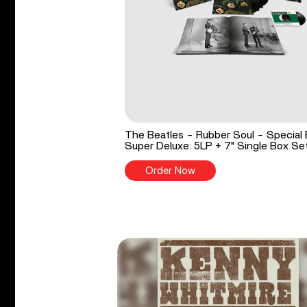
The Beatles - Rubber Soul - Special 
Super Deluxe: 5LP + 7" Single Box Se
Order Now