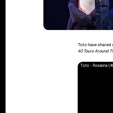
Toto have shared a
40 Tours Around T
Toto - Rosanna (4