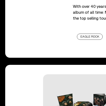
With over 40 years
album of all time:
the top selling tou
EAGLE ROCK