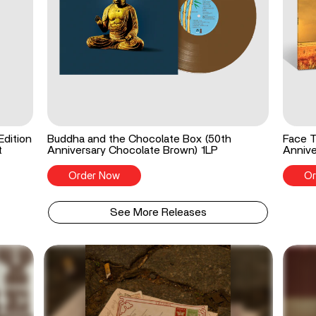
Edition
Buddha and the Chocolate Box (50th
Face T
t
Anniversary Chocolate Brown) 1LP
Annive
Order Now
Or
See More Releases