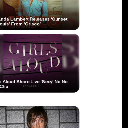
anda Lambert Releases ‘Sunset
quis’ From ‘Crisco’
s Aloud Share Live ‘Sexy! No No
Clip