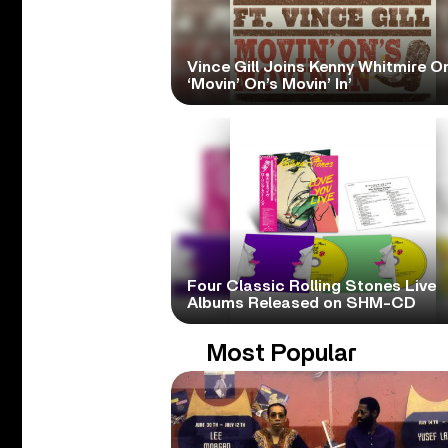
Vince Gill Joins Kenny Whitmire O
‘Movin’ On’s Movin’ In’
Four Classic Rolling Stones Live
Albums Released on SHM-CD
Most Popular