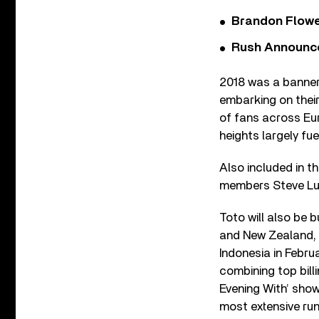
Brandon Flowe
Rush Announces 
2018 was a banner
embarking on thei
of fans across Eur
heights largely fue
Also included in t
members Steve Luk
Toto will also be 
and New Zealand, 
Indonesia in Februa
combining top billi
Evening With’ show
most extensive ru