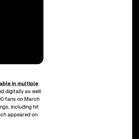
able in multiple
 digitally as well.
000 fans on March
gs, including hit
hich appeared on