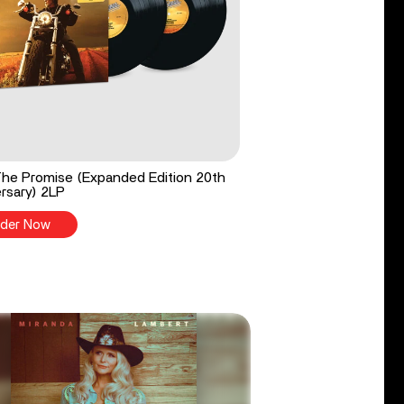
he Promise (Expanded Edition 20th
rsary) 2LP
der Now