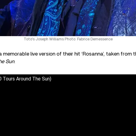
Toto's Joseph Williams Photo: Fabrice Demessence
 memorable live version of their hit ‘Rosanna’, taken from t
he Sun
.
0 Tours Around The Sun)