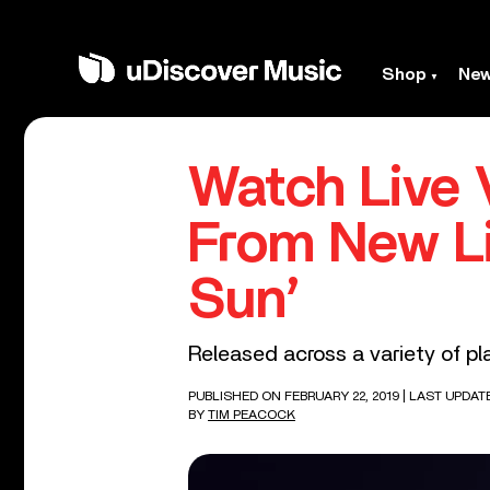
Shop
Ne
Watch Live 
From New Li
Sun’
Released across a variety of pl
PUBLISHED ON FEBRUARY 22, 2019
| LAST UPDAT
BY
TIM PEACOCK