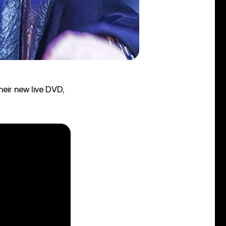
heir new live DVD,