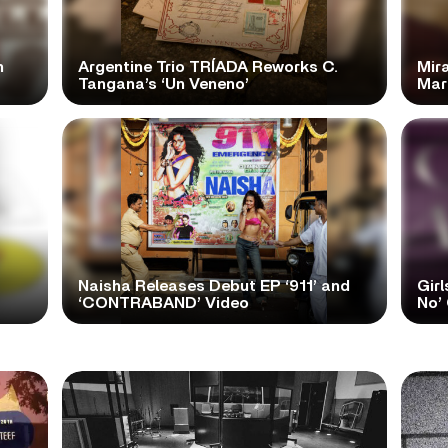
n
Argentine Trio TRÍADA Reworks C.
Mir
Tangana’s ‘Un Veneno’
Mar
Naisha Releases Debut EP ‘911’ and
Girl
‘CONTRABAND’ Video
No’ 