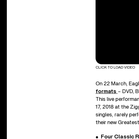
CLICK TO LOAD VIDEO
On 22 March, Eagl
formats
– DVD, Bl
This live performa
17, 2018 at the Zi
singles, rarely pe
their new Greates
Four Classic 