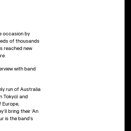
e occasion by
dreds of thousands
ass reached new
re.
terview with band
ly run of Australia
n Tokyo) and
f Europe,
ll bring their ‘An
r is the band’s