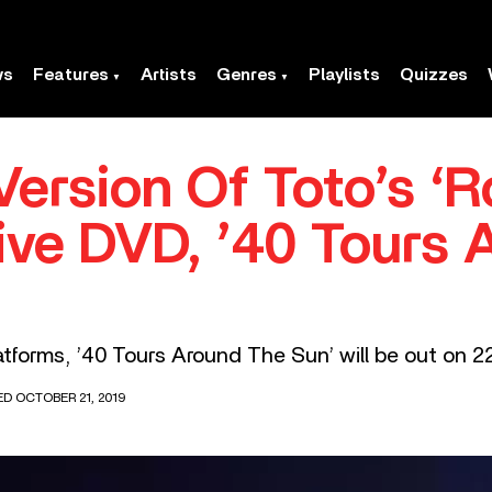
ws
Features
Artists
Genres
Playlists
Quizzes
Version Of Toto’s ‘
ve DVD, ’40 Tours 
atforms, ’40 Tours Around The Sun’ will be out on 2
ED OCTOBER 21, 2019