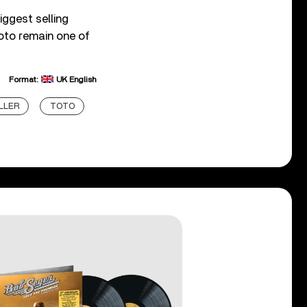
iggest selling
oto remain one of
Format:
UK English
LLER
TOTO