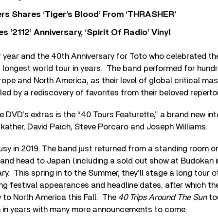
rs Shares ‘Tiger’s Blood’ From ‘THRASHER’
‘2112’ Anniversary, ‘Spirit Of Radio’ Vinyl
 year and the 40th Anniversary for Toto who celebrated th
r longest world tour in years. The band performed for hun
ope and North America, as their level of global critical m
led by a rediscovery of favorites from their beloved repertoi
he DVD’s extras is the “40 Tours Featurette,” a brand new in
ather, David Paich, Steve Porcaro and Joseph Williams.
busy in 2019. The band just returned from a standing room on
and head to Japan (including a sold out show at Budokan i
ry. This spring in to the Summer, they’ll stage a long tour o
ng festival appearances and headline dates, after which they’
 to North America this Fall. The
40 Trips Around The Sun
tou
n in years with many more announcements to come.