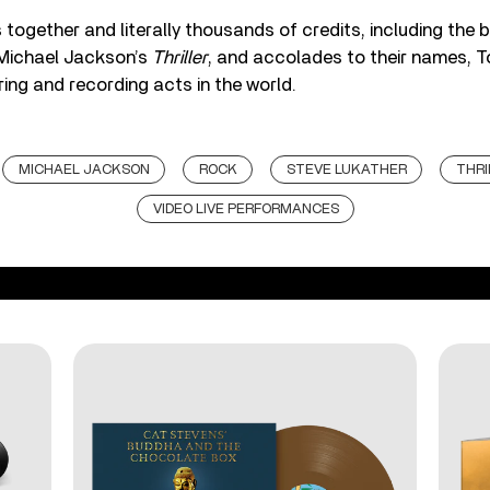
 together and literally thousands of credits, including the b
 Michael Jackson’s
Thriller
, and accolades to their names, T
ring and recording acts in the world.
MICHAEL JACKSON
ROCK
STEVE LUKATHER
THRI
VIDEO LIVE PERFORMANCES