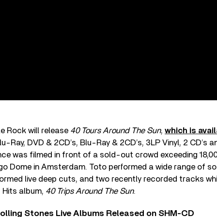
e Rock will release
40 Tours Around The Sun
,
which is avail
u-Ray, DVD & 2CD’s, Blu-Ray & 2CD’s, 3LP Vinyl, 2 CD’s and
nce was filmed in front of a sold-out crowd exceeding 18,
ggo Dome in Amsterdam. Toto performed a wide range of son
rformed live deep cuts, and two recently recorded tracks w
t Hits album,
40 Trips Around The Sun
.
Rolling Stones Live Albums Released on SHM-CD