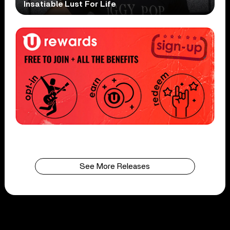
Insatiable Lust For Life
See More Releases