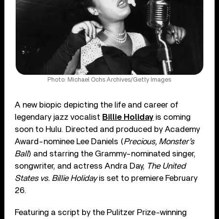
Photo: Michael Ochs Archives/Getty Images
A new biopic depicting the life and career of
legendary jazz vocalist
Billie Holiday
is coming
soon to Hulu. Directed and produced by Academy
Award-nominee Lee Daniels (
Precious, Monster’s
Ball
) and starring the Grammy-nominated singer,
songwriter, and actress Andra Day,
The United
States vs. Billie Holiday
is set to premiere February
26.
Featuring a script by the Pulitzer Prize-winning