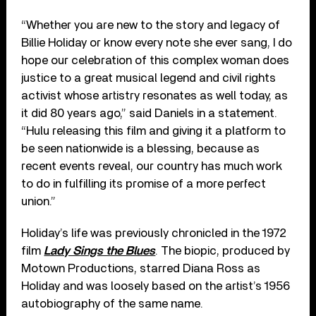
“Whether you are new to the story and legacy of
Billie Holiday or know every note she ever sang, I do
hope our celebration of this complex woman does
justice to a great musical legend and civil rights
activist whose artistry resonates as well today, as
it did 80 years ago,” said Daniels in a statement.
“Hulu releasing this film and giving it a platform to
be seen nationwide is a blessing, because as
recent events reveal, our country has much work
to do in fulfilling its promise of a more perfect
union.”
Holiday’s life was previously chronicled in the 1972
film
Lady Sings the Blues
. The biopic, produced by
Motown Productions, starred Diana Ross as
Holiday and was loosely based on the artist’s 1956
autobiography of the same name.