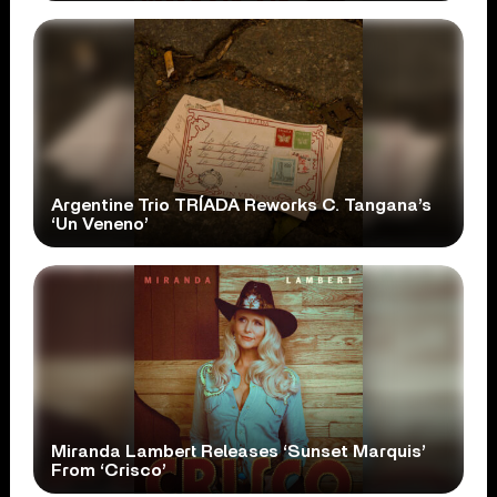
Argentine Trio TRÍADA Reworks C. Tangana’s
‘Un Veneno’
Miranda Lambert Releases ‘Sunset Marquis’
From ‘Crisco’