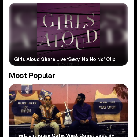
Girls Aloud Share Live ‘Sexy! No No No’ Clip
Most Popular
The Lighthouse Cafe: West Coast Jazz By