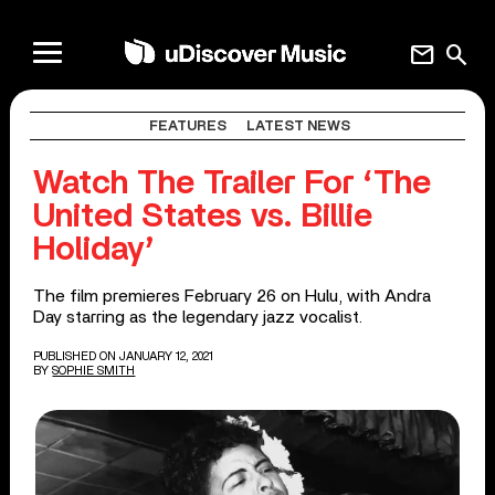
mail
search
FEATURES
LATEST NEWS
Watch The Trailer For ‘The
United States vs. Billie
Holiday’
The film premieres February 26 on Hulu, with Andra
Day starring as the legendary jazz vocalist.
PUBLISHED ON JANUARY 12, 2021
BY
SOPHIE SMITH