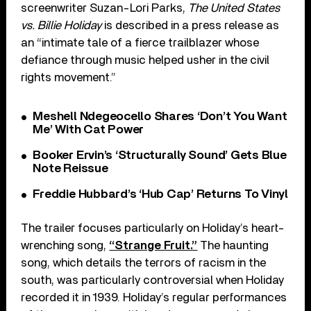
screenwriter Suzan-Lori Parks,
The United States
vs. Billie Holiday
is described in a press release as
an “intimate tale of a fierce trailblazer whose
defiance through music helped usher in the civil
rights movement.”
Meshell Ndegeocello Shares ‘Don’t You Want
Me’ With Cat Power
Booker Ervin’s ‘Structurally Sound’ Gets Blue
Note Reissue
Freddie Hubbard’s ‘Hub Cap’ Returns To Vinyl
The trailer focuses particularly on Holiday’s heart-
wrenching song,
“Strange Fruit.”
The haunting
song, which details the terrors of racism in the
south, was particularly controversial when Holiday
recorded it in 1939. Holiday’s regular performances