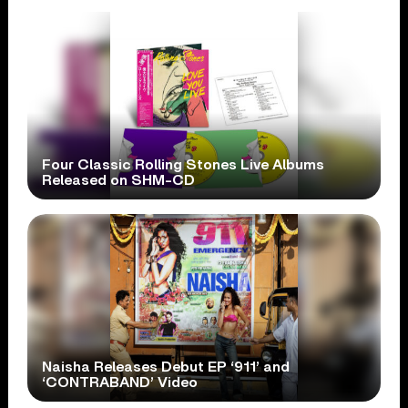
Four Classic Rolling Stones Live Albums
Released on SHM-CD
Naisha Releases Debut EP ‘911’ and
‘CONTRABAND’ Video