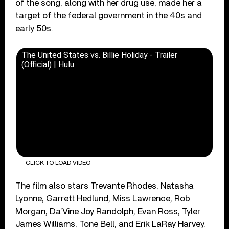
of the song, along with her drug use, made her a
target of the federal government in the 40s and
early 50s.
The United States vs. Billie Holiday - Trailer
(Official) | Hulu
CLICK TO LOAD VIDEO
The film also stars Trevante Rhodes, Natasha
Lyonne, Garrett Hedlund, Miss Lawrence, Rob
Morgan, Da’Vine Joy Randolph, Evan Ross, Tyler
James Williams, Tone Bell, and Erik LaRay Harvey.