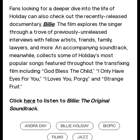
Fans looking for a deeper dive into the life of
Holiday can also check out the recently-released
documentary,
Billie
. The film explores the singer
through a trove of previously-unreleased
interviews with fellow artists, friends, family,
lawyers, and more. An accompanying soundtrack,
meanwhile, collects some of Holiday’s most
popular songs featured throughout the transfixing
film including “God Bless The Child,” “I Only Have
Eyes For You,” “I Loves You, Porgy,” and “Strange
Fruit.”
Click
here
to listen to
Billie: The Original
Soundtrack.
ANDRA DAY
BILLIE HOLIDAY
BIOPIC
FILMS
JAZZ