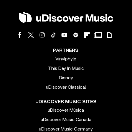
PARTNERS
Vinylphyle
This Day In Music
Disney
uDiscover Classical
UDISCOVER MUSIC SITES
uDiscover Música
uDiscover Music Canada
uDiscover Music Germany