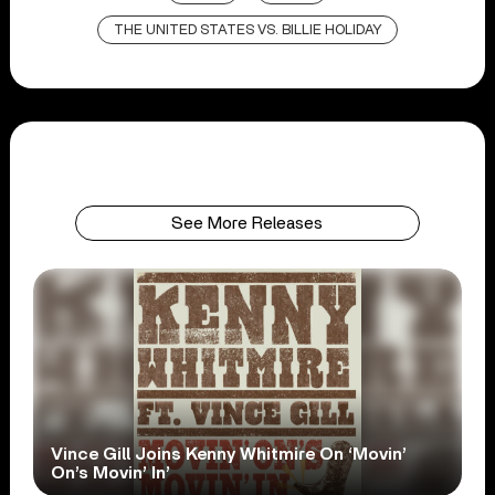
THE UNITED STATES VS. BILLIE HOLIDAY
See More Releases
Vince Gill Joins Kenny Whitmire On ‘Movin’
On’s Movin’ In’