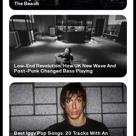
The Beach
Low-End Revolution: How UK New Wave And
Post-Punk Changed Bass Playing
Best Iggy Pop Songs: 20 Tracks With An