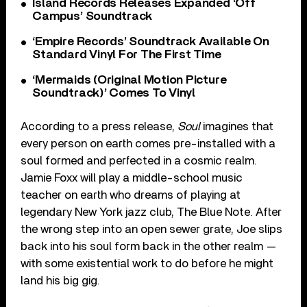
Island Records Releases Expanded ‘Off
Campus’ Soundtrack
‘Empire Records’ Soundtrack Available On
Standard Vinyl For The First Time
‘Mermaids (Original Motion Picture
Soundtrack)’ Comes To Vinyl
According to a press release,
Soul
imagines that
every person on earth comes pre-installed with a
soul formed and perfected in a cosmic realm.
Jamie Foxx will play a middle-school music
teacher on earth who dreams of playing at
legendary New York jazz club, The Blue Note. After
the wrong step into an open sewer grate, Joe slips
back into his soul form back in the other realm —
with some existential work to do before he might
land his big gig.