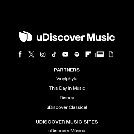
PARTNERS
Vinylphyle
This Day In Music
Disney
uDiscover Classical
UDISCOVER MUSIC SITES
uDiscover Música