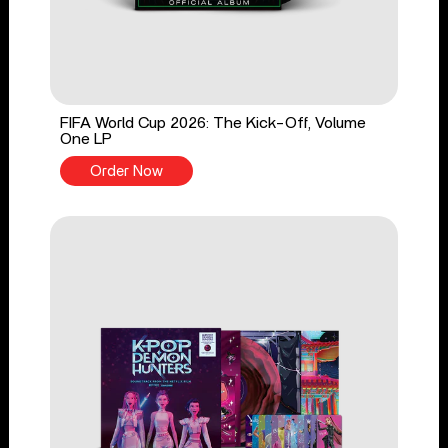
FIFA World Cup 2026: The Kick-Off, Volume
One LP
Order Now