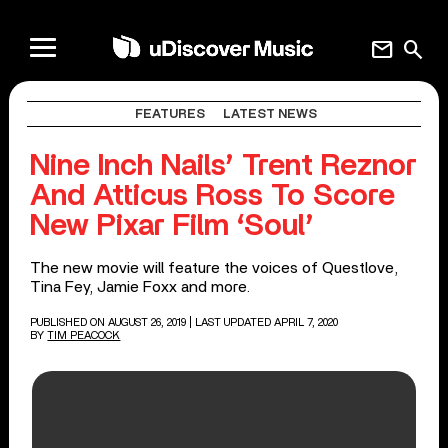
mail
search
FEATURES
LATEST NEWS
Nine Inch Nails’ Trent Reznor
And Atticus Ross To Score
New Pixar Film ‘Soul’
The new movie will feature the voices of Questlove,
Tina Fey, Jamie Foxx and more.
PUBLISHED ON AUGUST 26, 2019
| LAST UPDATED APRIL 7, 2020
BY
TIM PEACOCK