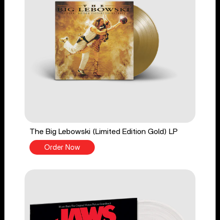
The Big Lebowski (Limited Edition Gold) LP
Order Now