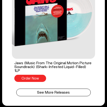
Jaws (Music From The Original Motion Picture
Soundtrack) (Shark-Infested Liquid-Filled)
1LP
Order Now
See More Releases