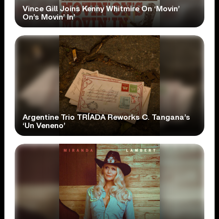
Vince Gill Joins Kenny Whitmire On ‘Movin’
On’s Movin’ In’
Argentine Trio TRÍADA Reworks C. Tangana’s
‘Un Veneno’