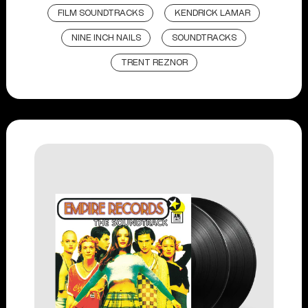
FILM SOUNDTRACKS
KENDRICK LAMAR
NINE INCH NAILS
SOUNDTRACKS
TRENT REZNOR