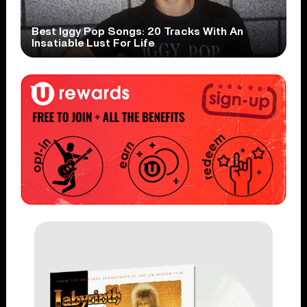
Best Iggy Pop Songs: 20 Tracks With An
Insatiable Lust For Life