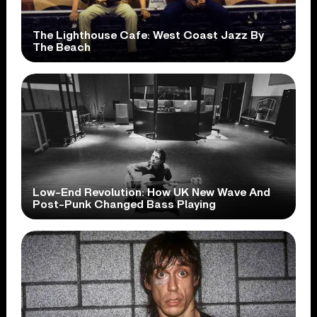
The Lighthouse Cafe: West Coast Jazz By
The Beach
Low-End Revolution: How UK New Wave And
Post-Punk Changed Bass Playing