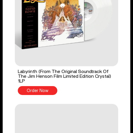
Labyrinth (From The Original Soundtrack Of
The Jim Henson Film Limited Edition Crystal)
1LP
Order Now