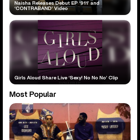
Naisha Releases Debut EP ‘911’ and
‘CONTRABAND’ Video
Girls Aloud Share Live ‘Sexy! No No No’ Clip
Most Popular