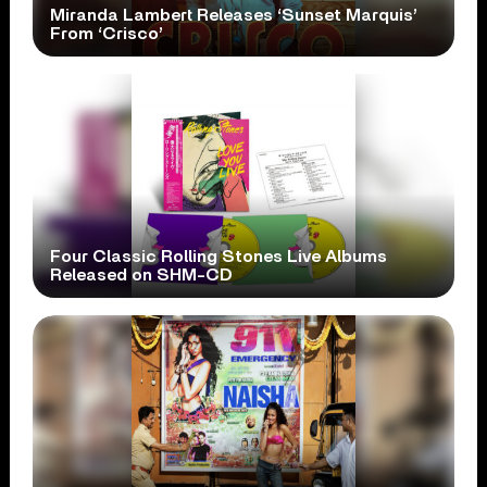
Miranda Lambert Releases ‘Sunset Marquis’
From ‘Crisco’
Four Classic Rolling Stones Live Albums
Released on SHM-CD