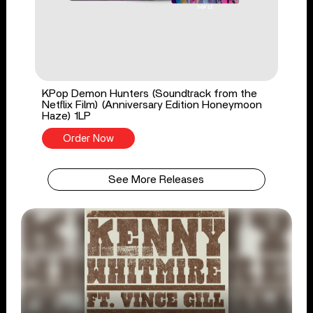
KPop Demon Hunters (Soundtrack from the
Netflix Film) (Anniversary Edition Honeymoon
Haze) 1LP
Order Now
See More Releases