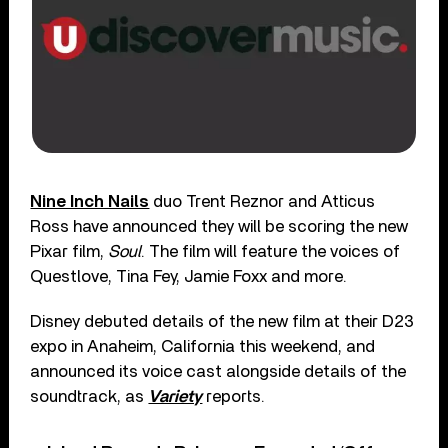
Nine Inch Nails
duo Trent Reznor and Atticus
Ross have announced they will be scoring the new
Pixar film,
Soul
. The film will feature the voices of
Questlove, Tina Fey, Jamie Foxx and more.
Disney debuted details of the new film at their D23
expo in Anaheim, California this weekend, and
announced its voice cast alongside details of the
soundtrack, as
Variety
reports.