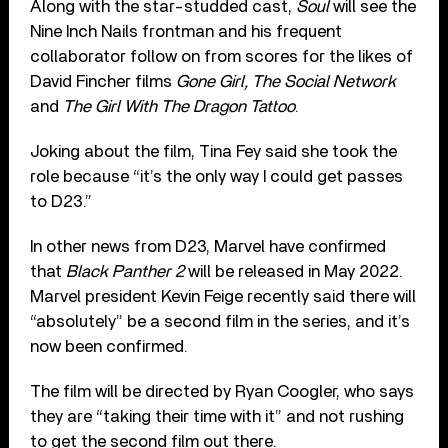
Along with the star-studded cast,
Soul
will see the
Nine Inch Nails frontman and his frequent
collaborator follow on from scores for the likes of
David Fincher films
Gone Girl, The Social Network
and
The Girl With The Dragon Tattoo
.
Joking about the film, Tina Fey said she took the
role because “it’s the only way I could get passes
to D23.”
In other news from D23, Marvel have confirmed
that
Black Panther 2
will be released in May 2022.
Marvel president Kevin Feige recently said there will
“absolutely” be a second film in the series, and it’s
now been confirmed.
The film will be directed by Ryan Coogler, who says
they are “taking their time with it” and not rushing
to get the second film out there.