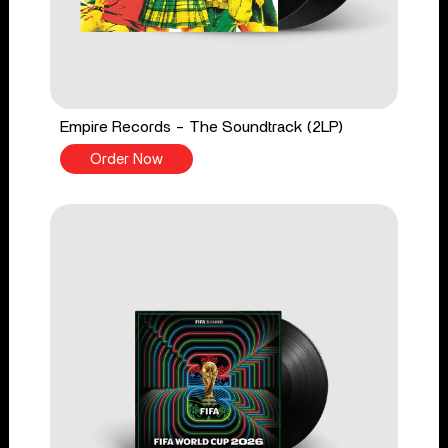
Empire Records - The Soundtrack (2LP)
Order Now