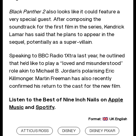
Black Panther 2
also looks like it could feature a
very special guest. After composing the
soundtrack for the first film in the series, Kendrick
Lamar has said that he plans to appear in the
sequel, potentially as a super-villain.
Speaking to BBC Radio 1Xtra last year, he outlined
that he’d like to play a “loved and misunderstood”
role akin to Michael B. Jordan’s polarising Eric
Killmonger. Martin Freeman has also recently
confirmed his return to the cast for the new film.
Listen to the Best of Nine Inch Nails on
Apple
Music
and
Spotify
.
Format:
UK English
ATTICUS ROSS
DISNEY
DISNEY PIXAR