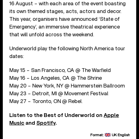
16 August – with each area of the event boasting
its own themed stages, acts, actors and decor.
This year, organisers have announced ‘State of
Emergency’, an immersive theatrical experience
that will unfold across the weekend.
Underworld play the following North America tour
dates:
May 15 – San Francisco, CA @ The Warfield
May 16 – Los Angeles, CA @ The Shrine
May 20 – New York, NY @ Hammerstein Ballroom
May 23 – Detroit, MI @ Movement Festival
May 27 – Toronto, ON @ Rebel.
Listen to the Best of Underworld on
Apple
Music
and
Spotify
.
Format:
UK English