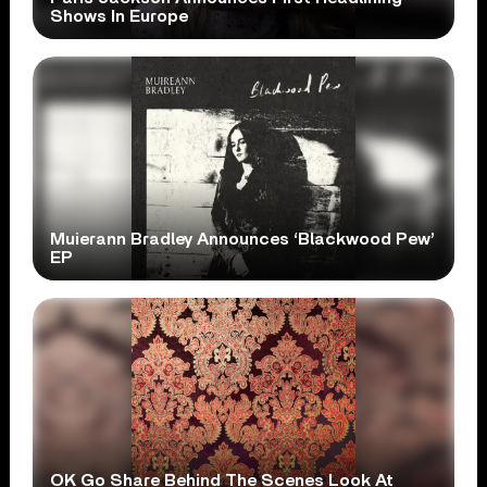
Shows In Europe
Muierann Bradley Announces ‘Blackwood Pew’
EP
OK Go Share Behind The Scenes Look At