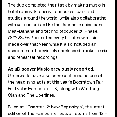
The duo completed their task by making music in
hotel rooms, kitchens, tour buses, cars and
studios around the world, while also collaborating
with various artists like the Japanese noise band
Melt-Banana and techno producer Ø [Phase].
Drift: Series 1
collected every bit of new music
made over that year, while it also included an
assortment of previously unreleased tracks, remix
and rehearsal recordings.
As uDiscover Music previously reported
,
Underworld have also been confirmed as one of
the headlining acts at this year’s Boomtown Fair
Festival in Hampshire, UK, along with Wu-Tang
Clan and The Libertines.
Billed as “Chapter 12: New Beginnings”, the latest
edition of the Hampshire festival returns from 12 –