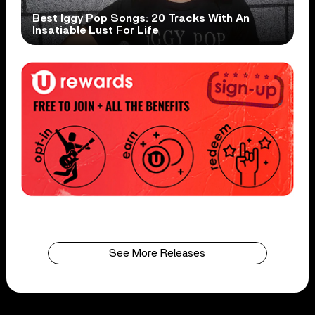
Best Iggy Pop Songs: 20 Tracks With An
Insatiable Lust For Life
See More Releases