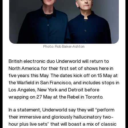
Photo: Rob Baker-Ashton
British electronic duo Underworld will return to
North America for their first set of shows here in
five years this May. The dates kick off on 15 May at
the Warfield in San Francisco, and includes stops in
Los Angeles, New York and Detroit before
wrapping on 27 May at the Rebel in Toronto.
In a statement, Underworld say they will “perform
their immersive and gloriously hallucinatory two-
hour plus live sets” that will boast a mix of classic