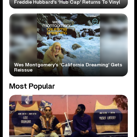
Freddie Hubbard’s ‘Hub Cap’ Returns To Vinyl
Wes Montgomery’s ‘California Dreaming’ Gets
Reissue
Most Popular