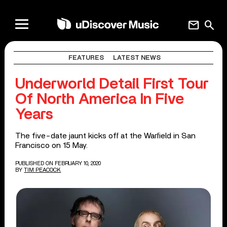
mail
search
FEATURES
LATEST NEWS
Underworld Detail First Tour
Of North America In Five
Years
The five-date jaunt kicks off at the Warfield in San
Francisco on 15 May.
PUBLISHED ON FEBRUARY 10, 2020
BY
TIM PEACOCK