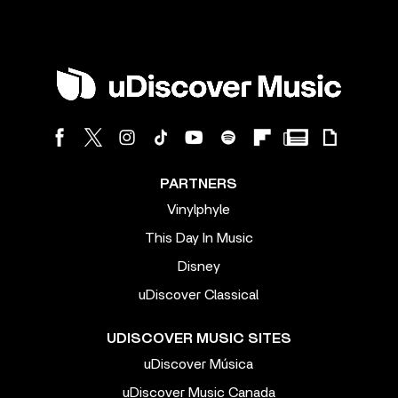
PARTNERS
Vinylphyle
This Day In Music
Disney
uDiscover Classical
UDISCOVER MUSIC SITES
uDiscover Música
uDiscover Music Canada