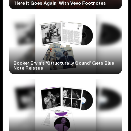
‘Here It Goes Again’ With Vevo Footnotes
Booker Ervin’s ‘Structurally Sound’ Gets Blue
Note Reissue