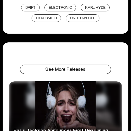
DRIFT
ELECTRONIC
KARL HYDE
RICK SMITH
UNDERWORLD
See More Releases
Paris Jackson Announces First Headlining