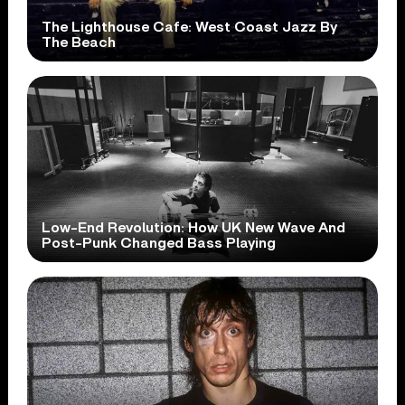
The Lighthouse Cafe: West Coast Jazz By
The Beach
Low-End Revolution: How UK New Wave And
Post-Punk Changed Bass Playing