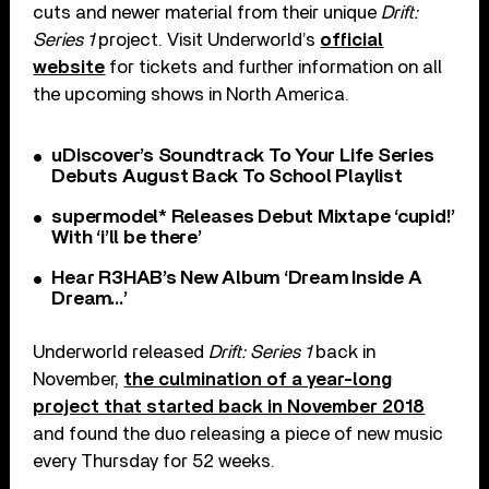
cuts and newer material from their unique
Drift:
Series 1
project. Visit Underworld’s
official
website
for tickets and further information on all
the upcoming shows in North America.
uDiscover’s Soundtrack To Your Life Series
Debuts August Back To School Playlist
supermodel* Releases Debut Mixtape ‘cupid!’
With ‘i’ll be there’
Hear R3HAB’s New Album ‘Dream Inside A
Dream…’
Underworld released
Drift: Series 1
back in
November,
the culmination of a year-long
project that started back in November 2018
and found the duo releasing a piece of new music
every Thursday for 52 weeks.