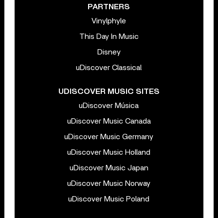
PARTNERS
Vinylphyle
This Day In Music
Disney
uDiscover Classical
UDISCOVER MUSIC SITES
uDiscover Música
uDiscover Music Canada
uDiscover Music Germany
uDiscover Music Holland
uDiscover Music Japan
uDiscover Music Norway
uDiscover Music Poland