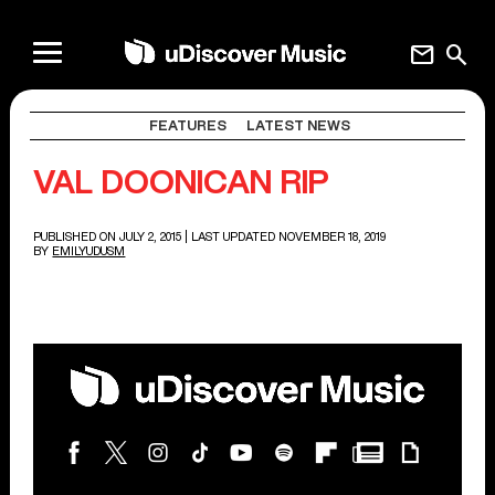
mail
search
FEATURES
LATEST NEWS
VAL DOONICAN RIP
PUBLISHED ON JULY 2, 2015
| LAST UPDATED NOVEMBER 18, 2019
BY
EMILYUDUSM