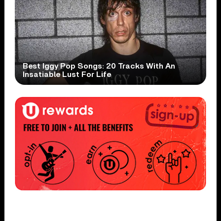
Best Iggy Pop Songs: 20 Tracks With An
Insatiable Lust For Life