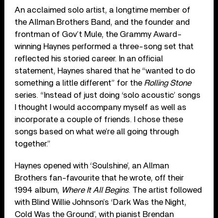
An acclaimed solo artist, a longtime member of
the Allman Brothers Band, and the founder and
frontman of Gov’t Mule, the Grammy Award-
winning Haynes performed a three-song set that
reflected his storied career. In an official
statement, Haynes shared that he “wanted to do
something a little different” for the
Rolling Stone
series. “Instead of just doing ‘solo acoustic’ songs
I thought I would accompany myself as well as
incorporate a couple of friends. I chose these
songs based on what we’re all going through
together.”
Haynes opened with ‘Soulshine’, an Allman
Brothers fan-favourite that he wrote, off their
1994 album,
Where It All Begins
. The artist followed
with Blind Willie Johnson’s ‘Dark Was the Night,
Cold Was the Ground’, with pianist Brendan