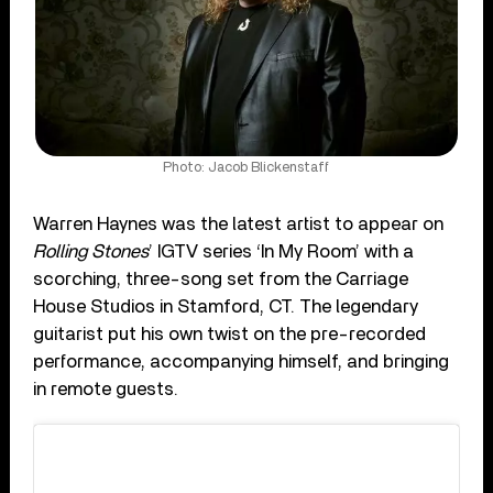
Photo: Jacob Blickenstaff
Warren Haynes was the latest artist to appear on
Rolling Stones
’ IGTV series ‘In My Room’ with a
scorching, three-song set from the Carriage
House Studios in Stamford, CT. The legendary
guitarist put his own twist on the pre-recorded
performance, accompanying himself, and bringing
in remote guests.