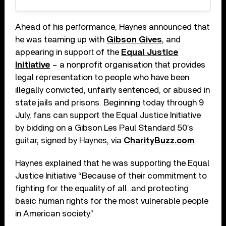
Ahead of his performance, Haynes announced that
he was teaming up with
Gibson Gives
, and
appearing in support of the
Equal Justice
Initiative
– a nonprofit organisation that provides
legal representation to people who have been
illegally convicted, unfairly sentenced, or abused in
state jails and prisons. Beginning today through 9
July, fans can support the Equal Justice Initiative
by bidding on a Gibson Les Paul Standard 50’s
guitar, signed by Haynes, via
CharityBuzz.com
.
Haynes explained that he was supporting the Equal
Justice Initiative “Because of their commitment to
fighting for the equality of all…and protecting
basic human rights for the most vulnerable people
in American society.”