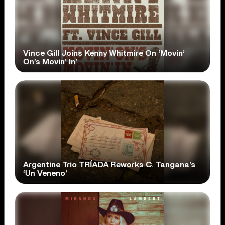
Vince Gill Joins Kenny Whitmire On ‘Movin’
On’s Movin’ In’
Argentine Trio TRÍADA Reworks C. Tangana’s
‘Un Veneno’