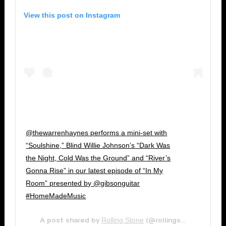
View this post on Instagram
@thewarrenhaynes performs a mini-set with
“Soulshine,” Blind Willie Johnson’s “Dark Was
the Night, Cold Was the Ground” and “River’s
Gonna Rise” in our latest episode of “In My
Room” presented by @gibsonguitar
#HomeMadeMusic
Rolling Stone
Jun
A post shared by
(@rollingstone) on