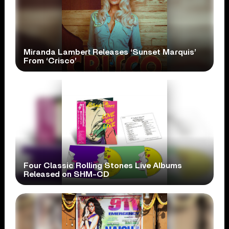
Miranda Lambert Releases ‘Sunset Marquis’
From ‘Crisco’
Four Classic Rolling Stones Live Albums
Released on SHM-CD