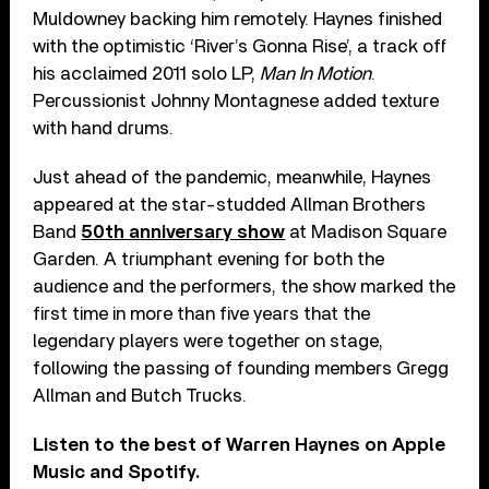
Muldowney backing him remotely. Haynes finished
with the optimistic ‘River’s Gonna Rise’, a track off
his acclaimed 2011 solo LP,
Man In Motion
.
Percussionist Johnny Montagnese added texture
with hand drums.
Just ahead of the pandemic, meanwhile, Haynes
appeared at the star-studded Allman Brothers
Band
50th anniversary show
at Madison Square
Garden. A triumphant evening for both the
audience and the performers, the show marked the
first time in more than five years that the
legendary players were together on stage,
following the passing of founding members Gregg
Allman and Butch Trucks.
Listen to the best of Warren Haynes on Apple
Music and Spotify.