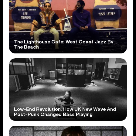
The Lighthouse Cafe: West Coast Jazz By
The Beach
Low-End Revolution: How UK New Wave And
Post-Punk Changed Bass Playing