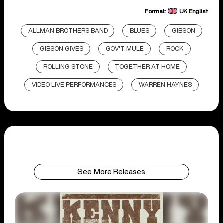
Format:
UK English
ALLMAN BROTHERS BAND
BLUES
GIBSON
GIBSON GIVES
GOV'T MULE
ROCK
ROLLING STONE
TOGETHER AT HOME
VIDEO LIVE PERFORMANCES
WARREN HAYNES
See More Releases