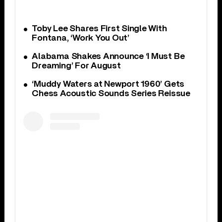
Toby Lee Shares First Single With
Fontana, ‘Work You Out’
Alabama Shakes Announce ‘I Must Be
Dreaming’ For August
‘Muddy Waters at Newport 1960’ Gets
Chess Acoustic Sounds Series Reissue