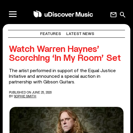
mail
search
FEATURES
LATEST NEWS
Watch Warren Haynes’
Scorching ‘In My Room’ Set
The artist performed in support of the Equal Justice
Initiative and announced a special auction in
partnership with Gibson Guitars.
PUBLISHED ON JUNE 25, 2020
BY
SOPHIE SMITH