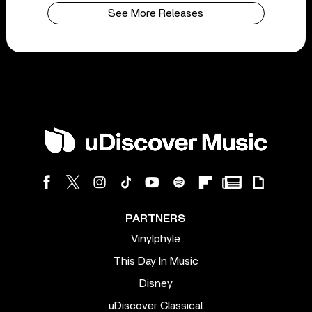
See More Releases
PARTNERS
Vinylphyle
This Day In Music
Disney
uDiscover Classical