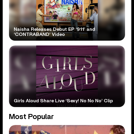
Naisha Releases Debut EP ‘911’ and
‘CONTRABAND’ Video
Girls Aloud Share Live ‘Sexy! No No No’ Clip
Most Popular