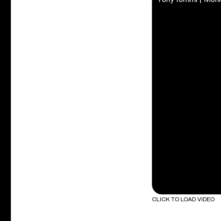
CLICK TO LOAD VIDEO