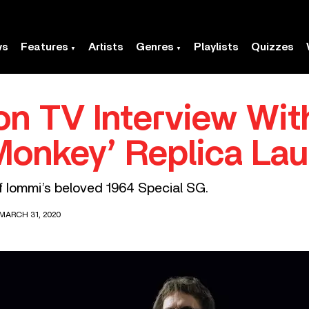
ws
Features
Artists
Genres
Playlists
Quizzes
n TV Interview Wit
Monkey’ Replica La
 of Iommi’s beloved 1964 Special SG.
MARCH 31, 2020