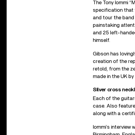
The Tony Iommi “Mo
specification that 
and tour the band
painstaking attent
and 25 left-handed
himself.
Gibson has lovingl
creation of the re
retold, from the z
made in the UK by 
Silver cross neck
Each of the guitar
case. Also featured
along with a certif
Iommi’s interview w
Birmingham, Englan