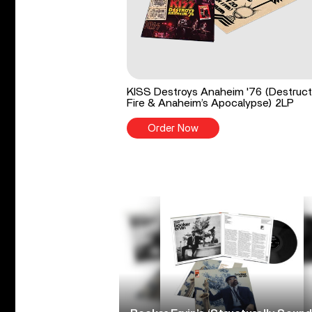
KISS Destroys Anaheim '76 (Destruct
Fire & Anaheim’s Apocalypse) 2LP
Order Now