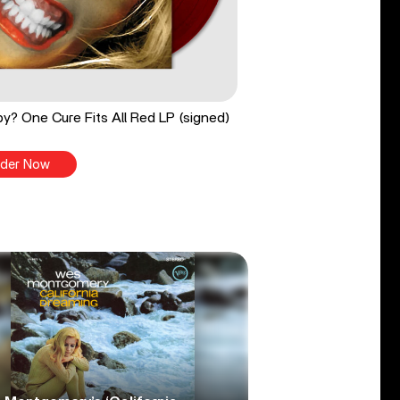
y? One Cure Fits All Red LP (signed)
der Now