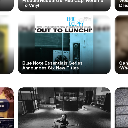
’
Freddie Hubbard’s ‘Hub Cap’ Returns
Wes
To Vinyl
Dre
Blue Note Essentials Series
Sam
Announces Six New Titles
‘Wh