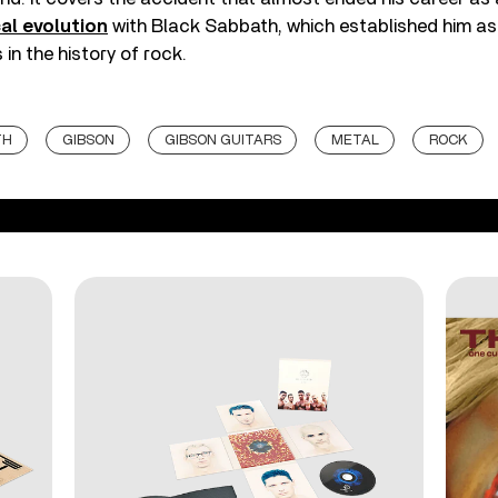
al evolution
with Black Sabbath, which established him as
 in the history of rock.
TH
GIBSON
GIBSON GUITARS
METAL
ROCK