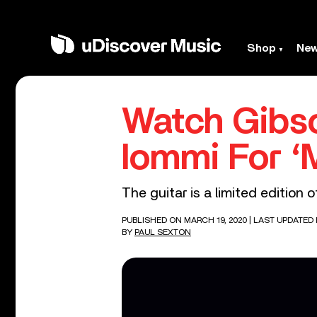
Shop
Ne
Watch Gibso
Iommi For ‘
The guitar is a limited edition
PUBLISHED ON MARCH 19, 2020
| LAST UPDATED 
BY
PAUL SEXTON