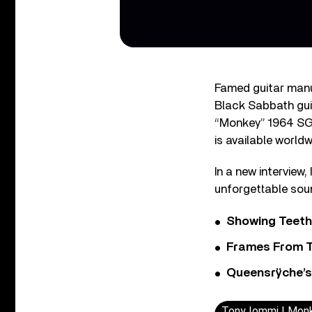
Famed guitar manu
Black Sabbath gui
“Monkey” 1964 SG S
is available world
In a new interview
unforgettable sou
Showing Teeth
Frames From T
Queensrÿche’s 
Tony Iommi | Monk