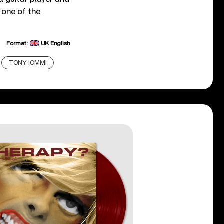
 one of the
Format:
UK English
TONY IOMMI