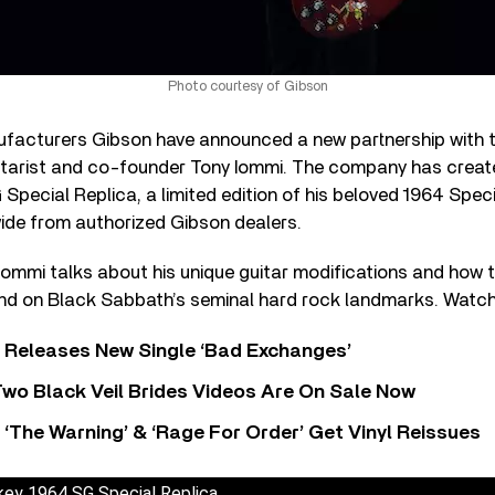
Photo courtesy of Gibson
facturers Gibson have announced a new partnership with t
tarist and co-founder Tony Iommi. The company has creat
pecial Replica, a limited edition of his beloved 1964 Speci
wide from authorized Gibson dealers.
, Iommi talks about his unique guitar modifications and how 
nd on Black Sabbath’s seminal hard rock landmarks. Watch 
 Releases New Single ‘Bad Exchanges’
wo Black Veil Brides Videos Are On Sale Now
‘The Warning’ & ‘Rage For Order’ Get Vinyl Reissues
ey 1964 SG Special Replica