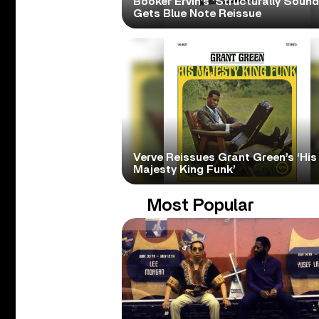
Booker Ervin’s ‘Structurally Sound
Gets Blue Note Reissue
Verve Reissues Grant Green’s ‘His
Majesty King Funk’
Most Popular