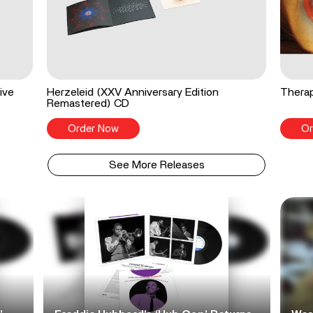
ive
Herzeleid (XXV Anniversary Edition
Therap
Remastered) CD
Order Now
Or
See More Releases