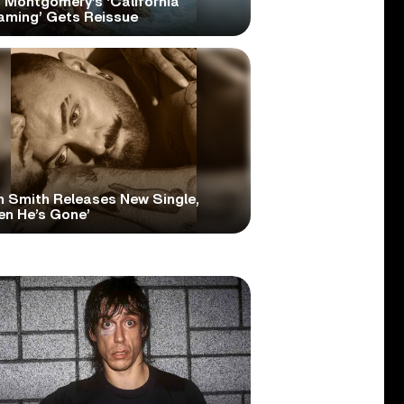
 Montgomery’s ‘California
aming’ Gets Reissue
 Smith Releases New Single,
en He’s Gone’