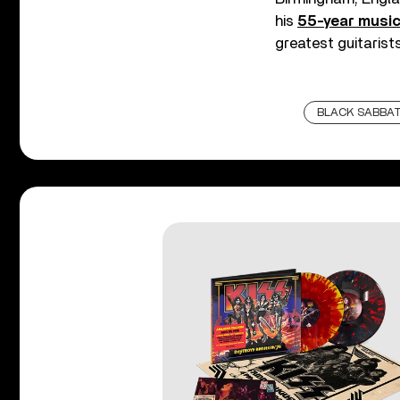
his
55-year music
greatest guitarists
BLACK SABBA