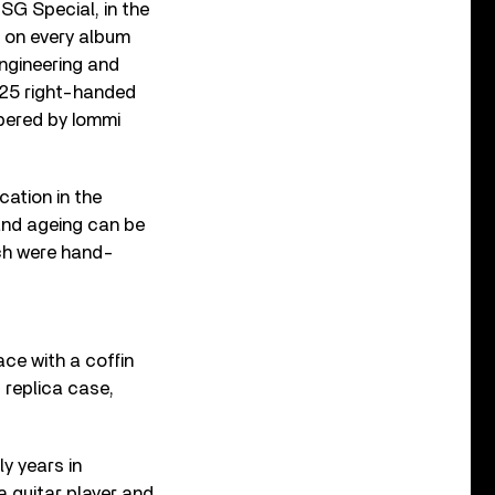
SG Special, in the
rd on every album
ngineering and
, 25 right-handed
mbered by Iommi
cation in the
 and ageing can be
ich were hand-
ace with a coffin
s replica case,
ly years in
a guitar player and