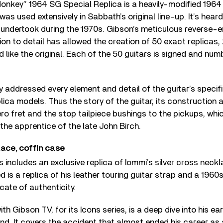
nkey” 1964 SG Special Replica is a heavily-modified 1964 
was used extensively in Sabbath’s original line-up. It’s hea
 undertook during the 1970s. Gibson’s meticulous reverse-e
ion to detail has allowed the creation of 50 exact replicas
 like the original. Each of the 50 guitars is signed and nu
y addressed every element and detail of the guitar’s specifi
plica models. Thus the story of the guitar, its construction
ero fret and the stop tailpiece bushings to the pickups, wh
the apprentice of the late John Birch.
lace, coffin case
s includes an exclusive replica of Iommi’s silver cross neckl
 is a replica of his leather touring guitar strap and a 1960
icate of authenticity.
ith Gibson TV, for its Icons series, is a deep dive into his ear
d. It covers the accident that almost ended his career as 