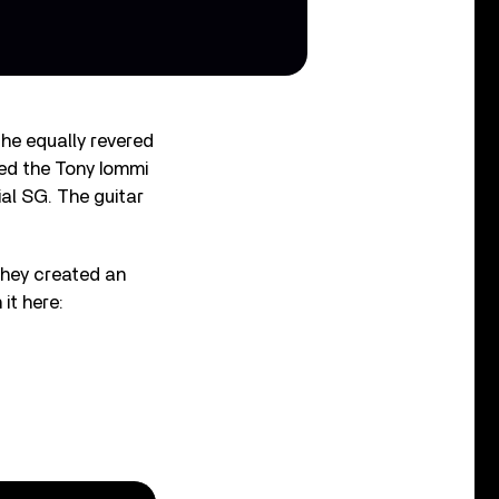
he equally revered
ed the Tony Iommi
al SG. The guitar
they created an
it here: