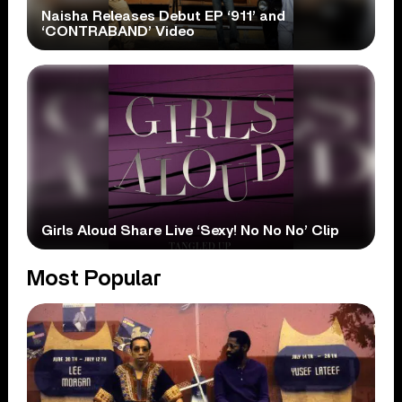
Naisha Releases Debut EP ‘911’ and
‘CONTRABAND’ Video
Girls Aloud Share Live ‘Sexy! No No No’ Clip
Most Popular