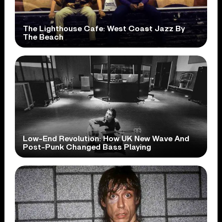
The Lighthouse Cafe: West Coast Jazz By
The Beach
Low-End Revolution: How UK New Wave And
Post-Punk Changed Bass Playing