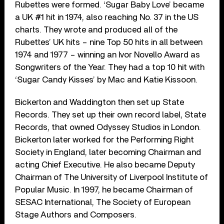
Rubettes were formed. ‘Sugar Baby Love’ became
a UK #1 hit in 1974, also reaching No. 37 in the US
charts. They wrote and produced all of the
Rubettes’ UK hits – nine Top 50 hits in all between
1974 and 1977 – winning an Ivor Novello Award as
Songwriters of the Year. They had a top 10 hit with
‘Sugar Candy Kisses’ by Mac and Katie Kissoon.
Bickerton and Waddington then set up State
Records. They set up their own record label, State
Records, that owned Odyssey Studios in London.
Bickerton later worked for the Performing Right
Society in England, later becoming Chairman and
acting Chief Executive. He also became Deputy
Chairman of The University of Liverpool Institute of
Popular Music. In 1997, he became Chairman of
SESAC International, The Society of European
Stage Authors and Composers.