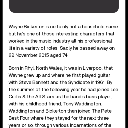
Wayne Bickerton is certainly not a household name.
but he’s one of those interesting characters that
worked in the music industry all his professional
life in a variety of roles. Sadly he passed away on
29 November 2015 aged 74.
Born in Rhyl, North Wales, it was in Liverpool that
Wayne grew up and where he first played guitar
with Steve Bennett and the Syndicate in 1961. By
the summer of the following year he had joined Lee
Curtis & the All Stars as the band’s bass player,
with his childhood friend, Tony Waddington.
Waddington and Bickerton then joined The Pete
Best Four where they stayed for the next three
years or so, through various incarnations of the