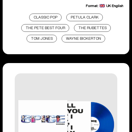
Format:
UK English
CLASSIC POP
PETULA CLARK
THE PETE BEST FOUR
THE RUBETTES
TOM JONES
WAYNE BICKERTON