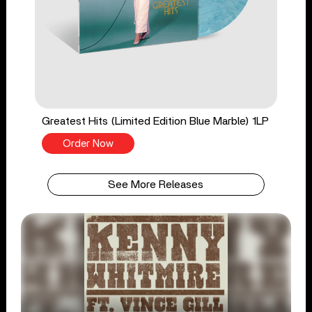
Greatest Hits (Limited Edition Blue Marble) 1LP
Order Now
See More Releases