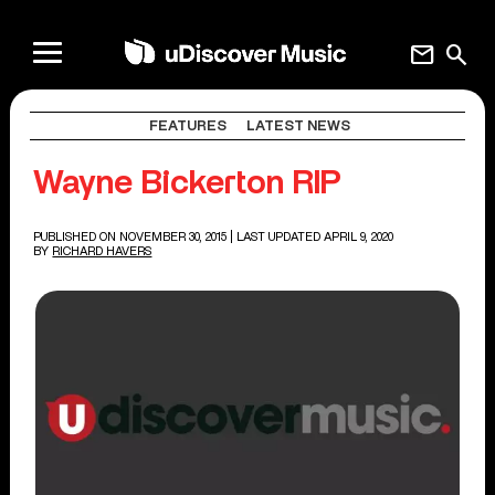
mail
search
FEATURES
LATEST NEWS
Wayne Bickerton RIP
PUBLISHED ON NOVEMBER 30, 2015
| LAST UPDATED APRIL 9, 2020
BY
RICHARD HAVERS