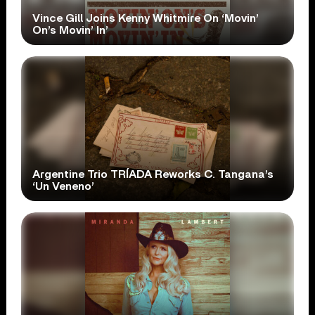
Vince Gill Joins Kenny Whitmire On ‘Movin’
On’s Movin’ In’
Argentine Trio TRÍADA Reworks C. Tangana’s
‘Un Veneno’