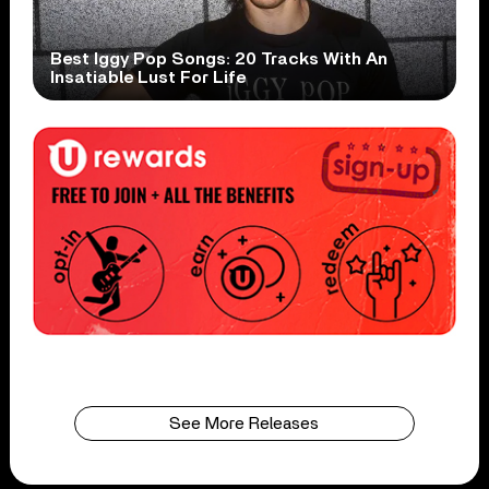
Best Iggy Pop Songs: 20 Tracks With An
Insatiable Lust For Life
See More Releases