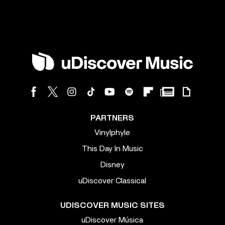
PARTNERS
Vinylphyle
This Day In Music
Disney
uDiscover Classical
UDISCOVER MUSIC SITES
uDiscover Música