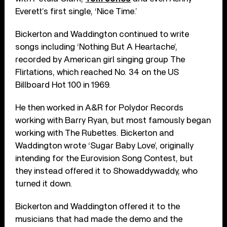
Everett’s first single, ‘Nice Time.’
Bickerton and Waddington continued to write
songs including ‘Nothing But A Heartache’,
recorded by American girl singing group The
Flirtations, which reached No. 34 on the US
Billboard Hot 100 in 1969.
He then worked in A&R for Polydor Records
working with Barry Ryan, but most famously began
working with The Rubettes. Bickerton and
Waddington wrote ‘Sugar Baby Love’, originally
intending for the Eurovision Song Contest, but
they instead offered it to Showaddywaddy, who
turned it down.
Bickerton and Waddington offered it to the
musicians that had made the demo and the