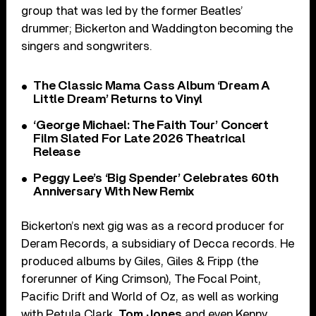
group that was led by the former Beatles’
drummer; Bickerton and Waddington becoming the
singers and songwriters.
The Classic Mama Cass Album ‘Dream A
Little Dream’ Returns to Vinyl
‘George Michael: The Faith Tour’ Concert
Film Slated For Late 2026 Theatrical
Release
Peggy Lee’s ‘Big Spender’ Celebrates 60th
Anniversary With New Remix
Bickerton’s next gig was as a record producer for
Deram Records, a subsidiary of Decca records. He
produced albums by Giles, Giles & Fripp (the
forerunner of King Crimson), The Focal Point,
Pacific Drift and World of Oz, as well as working
with Petula Clark,
Tom Jones
and even Kenny