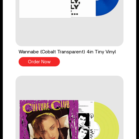
Wannabe (Cobalt Transparent) 4in Tiny Vinyl
Order Now