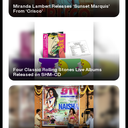
Miranda Lambert Releases ‘Sunset Marquis’
From ‘Crisco’
Four Classic Rolling Stones Live Albums
Released on SHM-CD