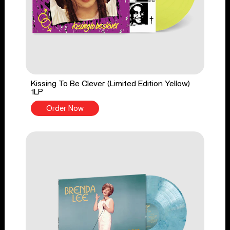
Kissing To Be Clever (Limited Edition Yellow)
1LP
Order Now