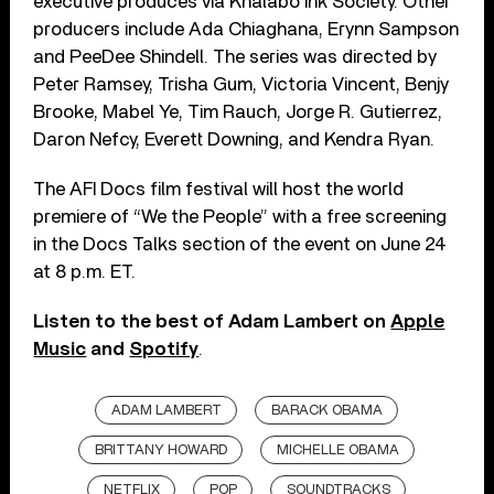
executive produces via Khalabo Ink Society. Other
producers include Ada Chiaghana, Erynn Sampson
and PeeDee Shindell. The series was directed by
Peter Ramsey, Trisha Gum, Victoria Vincent, Benjy
Brooke, Mabel Ye, Tim Rauch, Jorge R. Gutierrez,
Daron Nefcy, Everett Downing, and Kendra Ryan.
The AFI Docs film festival will host the world
premiere of “We the People” with a free screening
in the Docs Talks section of the event on June 24
at 8 p.m. ET.
Listen to the best of Adam Lambert on
Apple
Music
and
Spotify
.
ADAM LAMBERT
BARACK OBAMA
BRITTANY HOWARD
MICHELLE OBAMA
NETFLIX
POP
SOUNDTRACKS