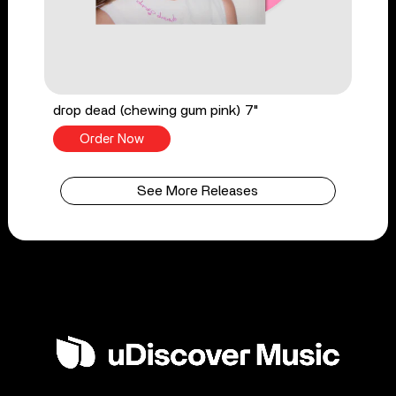
drop dead (chewing gum pink) 7"
Order Now
See More Releases