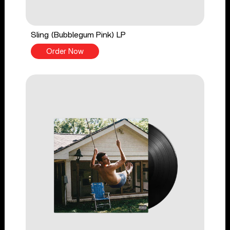
Sling (Bubblegum Pink) LP
Order Now