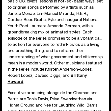
basic U.S. civics lessons in not-so-basic ways, set
to original songs performed by artists such as
Janelle Monáe, Lin-Manuel Miranda, H.E.R.,
Cordae, Bebe Rexha, Kyle and inaugural National
Youth Poet Laureate Amanda Gorman, with a
groundbreaking mix of animated styles. Each
episode of the series promises to be a vibrant call
to action for everyone to rethink civics as a living
and breathing thing, and to reframe their
understanding of what government and citizenship
mean in a modern world. Other musicians featured
in the series include Kristen Anderson-Lopez,
Robert Lopez, Daveed Diggs, and
Brittany
Howard
.
Executive producing alongside the Obamas and
Barris are Tonia Davis, Priya Swaminathan via
Higher Ground and Nee for Laughing Wild. Barris