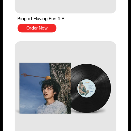
King of Having Fun 1LP
Order Now