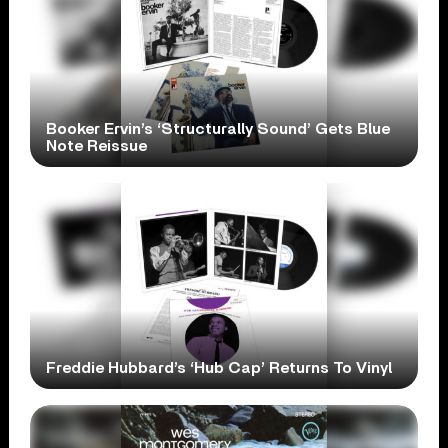
Booker Ervin’s ‘Structurally Sound’ Gets Blue
Note Reissue
Freddie Hubbard’s ‘Hub Cap’ Returns To Vinyl