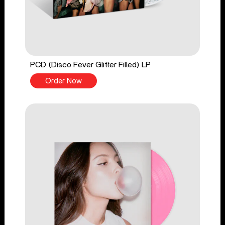
PCD (Disco Fever Glitter Filled) LP
Order Now