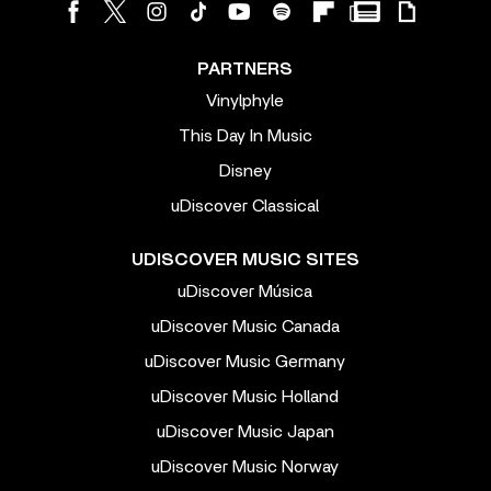
PARTNERS
Vinylphyle
This Day In Music
Disney
uDiscover Classical
UDISCOVER MUSIC SITES
uDiscover Música
uDiscover Music Canada
uDiscover Music Germany
uDiscover Music Holland
uDiscover Music Japan
uDiscover Music Norway