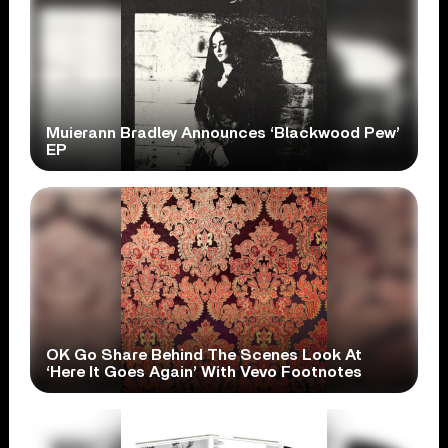
Muierann Bradley Announces ‘Blackwood Pew’
EP
OK Go Share Behind The Scenes Look At
‘Here It Goes Again’ With Vevo Footnotes