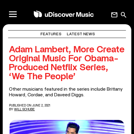
mail
search
FEATURES
LATEST NEWS
Adam Lambert, More Create
Original Music For Obama-
Produced Netflix Series,
‘We The People’
Other musicians featured in the series include Brittany
Howard, Cordae, and Daveed Diggs.
PUBLISHED ON JUNE 2, 2021
BY
WILL SCHUBE