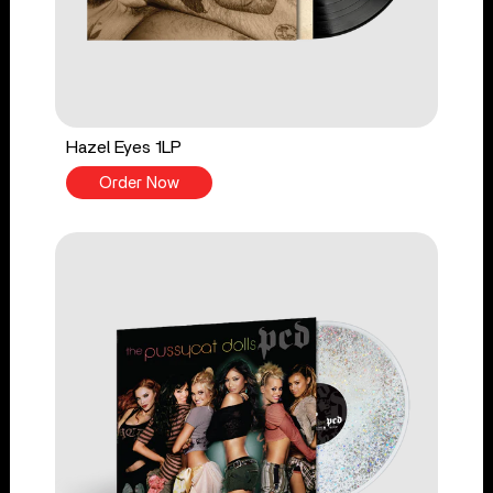
Hazel Eyes 1LP
Order Now