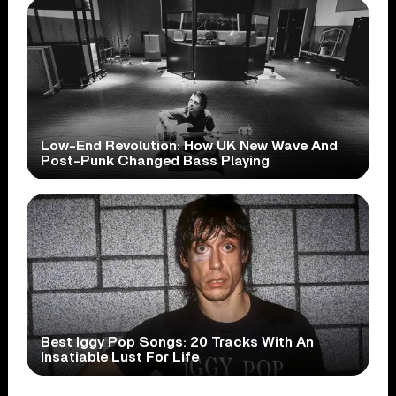
Low-End Revolution: How UK New Wave And
Post-Punk Changed Bass Playing
Best Iggy Pop Songs: 20 Tracks With An
Insatiable Lust For Life