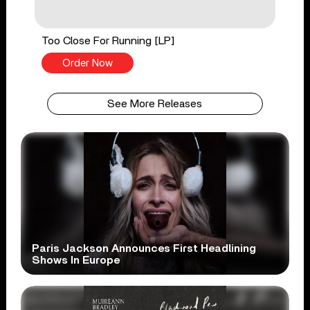
Too Close For Running [LP]
Order Now
See More Releases
Paris Jackson Announces First Headlining
Shows In Europe