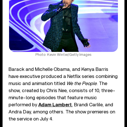
Photo: Kevin Winter/Getty Images
Barack and Michelle Obama, and Kenya Barris
have executive produced a Netflix series combining
music and animation titled
We the People
. The
show, created by Chris Nee, consists of 10, three-
minute-long episodes that feature music
performed by
Adam Lambert
, Brandi Carlile, and
Andra Day, among others. The show premieres on
the service on July 4.