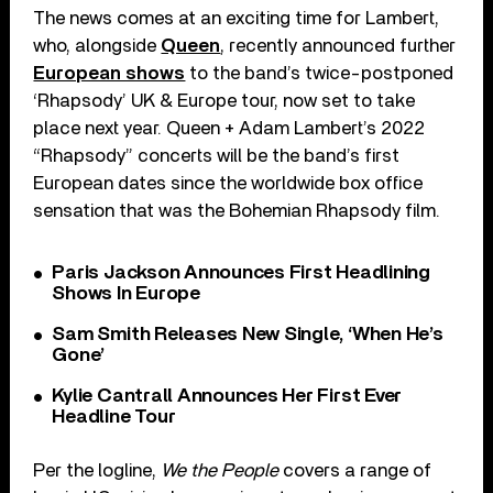
The news comes at an exciting time for Lambert,
who, alongside
Queen
, recently announced further
European shows
to the band’s twice-postponed
‘Rhapsody’ UK & Europe tour, now set to take
place next year. Queen + Adam Lambert’s 2022
“Rhapsody” concerts will be the band’s first
European dates since the worldwide box office
sensation that was the Bohemian Rhapsody film.
Paris Jackson Announces First Headlining
Shows In Europe
Sam Smith Releases New Single, ‘When He’s
Gone’
Kylie Cantrall Announces Her First Ever
Headline Tour
Per the logline,
We the People
covers a range of