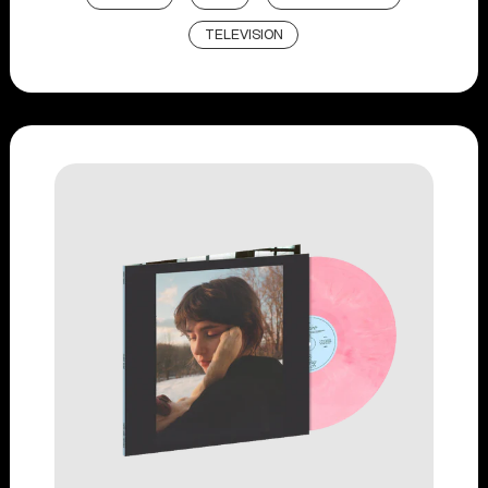
TELEVISION