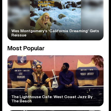
Wes Montgomery’s ‘California Dreaming’ Gets
Reissue
Most Popular
The Lighthouse Cafe: West Coast Jazz By
The Beach