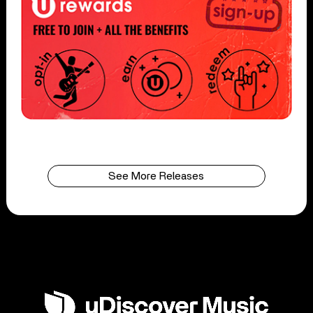
See More Releases