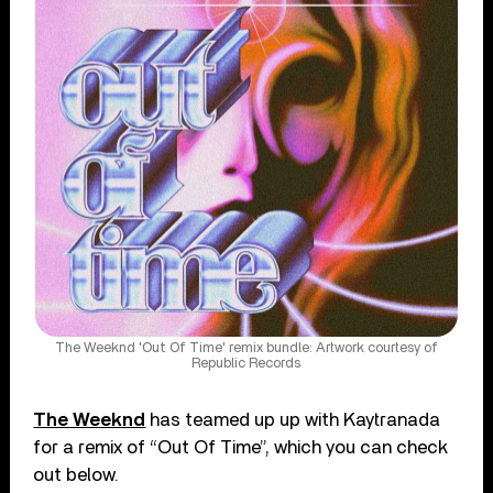
The Weeknd 'Out Of Time' remix bundle: Artwork courtesy of
Republic Records
The Weeknd
has teamed up up with Kaytranada
for a remix of “Out Of Time”, which you can check
out below.