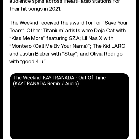
audience spins across iHeartRadio stations for
their hit songs in 2021.
The Weeknd received the award for for “Save Your
Tears”. Other ‘Titanium’ artists were Doja Cat with
“Kiss Me More” featuring SZA; Lil Nas X with
“Montero (Call Me By Your Name)”; The Kid LAROI
and Justin Bieber with “Stay”; and Olivia Rodrigo
with “good 4 u.”
The Weeknd, KAYTRANADA - Out Of Time
(KAYTRANADA Remix / Audio)