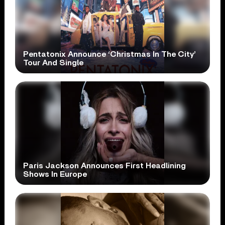
Pentatonix Announce ‘Christmas In The City’
Tour And Single
Paris Jackson Announces First Headlining
Shows In Europe