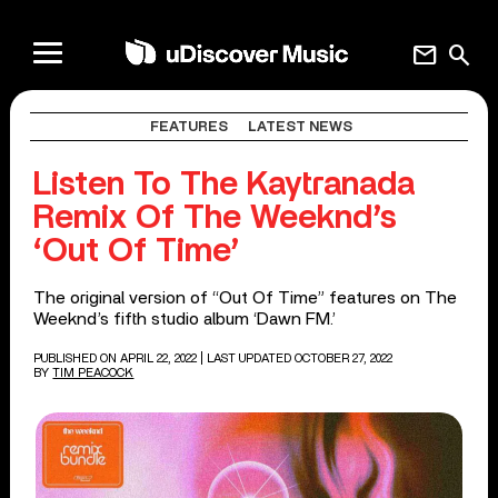
mail
search
FEATURES
LATEST NEWS
Listen To The Kaytranada
Remix Of The Weeknd’s
‘Out Of Time’
The original version of “Out Of Time” features on The
Weeknd’s fifth studio album ‘Dawn FM.’
PUBLISHED ON APRIL 22, 2022
| LAST UPDATED OCTOBER 27, 2022
BY
TIM PEACOCK