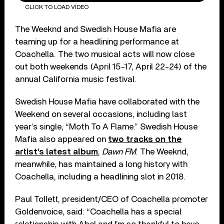
CLICK TO LOAD VIDEO
The Weeknd and Swedish House Mafia are
teaming up for a headlining performance at
Coachella. The two musical acts will now close
out both weekends (April 15-17, April 22-24) of the
annual California music festival.
Swedish House Mafia have collaborated with the
Weekend on several occasions, including last
year’s single, “Moth To A Flame.” Swedish House
Mafia also appeared on
two tracks on the
artist’s latest album
,
Dawn FM
. The Weeknd,
meanwhile, has maintained a long history with
Coachella, including a headlining slot in 2018.
Paul Tollett, president/CEO of Coachella promoter
Goldenvoice, said: “Coachella has a special