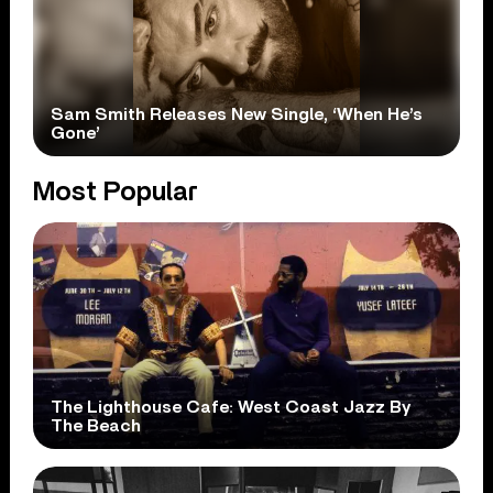
Sam Smith Releases New Single, ‘When He’s
Gone’
Most Popular
The Lighthouse Cafe: West Coast Jazz By
The Beach