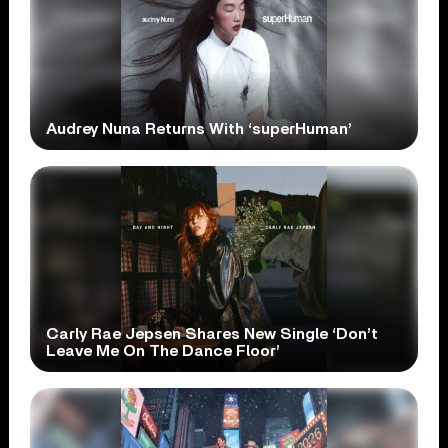
Audrey Nuna Returns With ‘superHuman’
Carly Rae Jepsen Shares New Single ‘Don’t
Leave Me On The Dance Floor’