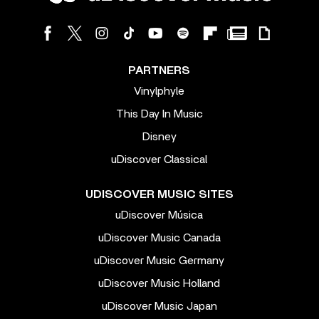
PARTNERS
Vinylphyle
This Day In Music
Disney
uDiscover Classical
UDISCOVER MUSIC SITES
uDiscover Música
uDiscover Music Canada
uDiscover Music Germany
uDiscover Music Holland
uDiscover Music Japan