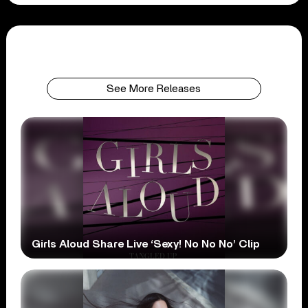
See More Releases
Girls Aloud Share Live ‘Sexy! No No No’ Clip