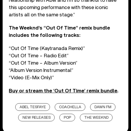
relationship with Abel and I’m so thankful to have
this upcoming performance with these iconic
artists all on the same stage.”
The Weeknd’s “Out Of Time” remix bundle
includes the following tracks:
“Out Of Time (Kaytranada Remix)”
“Out Of Time – Radio Edit”
“Out Of Time – Album Version”
“Album Version Instrumental”
“Video (E-Mix Only)”
Buy or stream the ‘Out Of Time’ remix bundle
.
ABEL TESFAYE
COACHELLA
DAWN FM
NEW RELEASES
POP
THE WEEKND