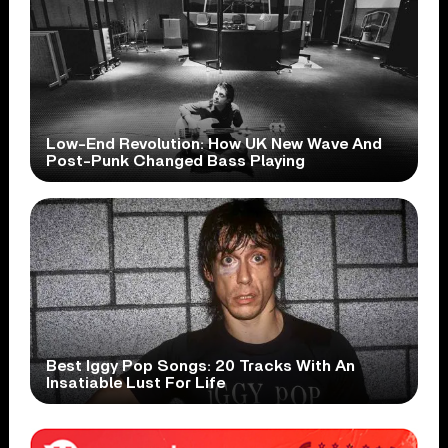
Low-End Revolution: How UK New Wave And
Post-Punk Changed Bass Playing
Best Iggy Pop Songs: 20 Tracks With An
Insatiable Lust For Life