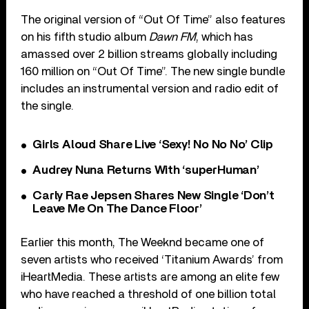
The original version of “Out Of Time” also features
on his fifth studio album
Dawn FM
, which has
amassed over 2 billion streams globally including
160 million on “Out Of Time”. The new single bundle
includes an instrumental version and radio edit of
the single.
Girls Aloud Share Live ‘Sexy! No No No’ Clip
Audrey Nuna Returns With ‘superHuman’
Carly Rae Jepsen Shares New Single ‘Don’t
Leave Me On The Dance Floor’
Earlier this month, The Weeknd became one of
seven artists who received ‘Titanium Awards’ from
iHeartMedia. These artists are among an elite few
who have reached a threshold of one billion total