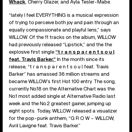
Whack
, Cherry Glazer, and Ayla Tesler-Mabe.
“lately I feel EVERYTHING is a musical expression
of trying to perceive both joy and pain through an
equally compassionate and playful lens,” says
WILLOW. Of the 11 tracks on the album, WILLOW
had previously released “Lipstick,” and the the
explosive first single
“t r a n s p a r e n t s o u l
feat. Travis Barker.”
In the month since its
release, “t r a n s p a r e n t s o u l feat. Travis
Barker” has amassed 36 million streams and
became WILLOW’s first Hot 100 entry. The song,
currently No.18 on the Alternative Chart was the
No.1 most added single at Alternative Radio last
week and the No.2 greatest gainer, jumping up
eight spots. Today, WILLOW released a visualizer
for the pop-punk anthem, “G R O W – WILLOW,
Avril Lavigne feat. Travis Barker.”