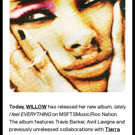
Today,
WILLOW
has released her new album,
lately
I feel EVERYTHING
on MSFTSMusic/Roc Nation.
The album features Travis Barker, Avril Lavigne and
previously unreleased collaborations with
Tierra