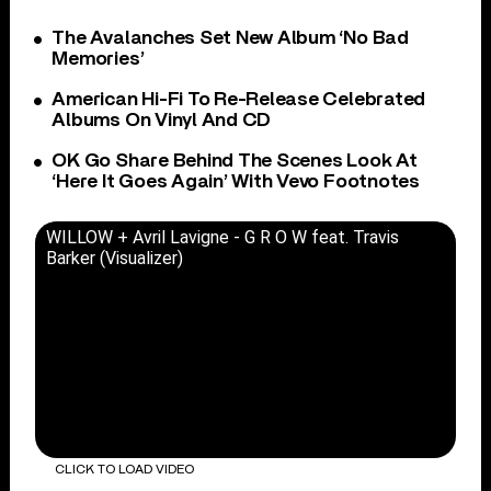
The Avalanches Set New Album ‘No Bad
Memories’
American Hi-Fi To Re-Release Celebrated
Albums On Vinyl And CD
OK Go Share Behind The Scenes Look At
‘Here It Goes Again’ With Vevo Footnotes
WILLOW + Avril Lavigne - G R O W feat. Travis
Barker (Visualizer)
CLICK TO LOAD VIDEO