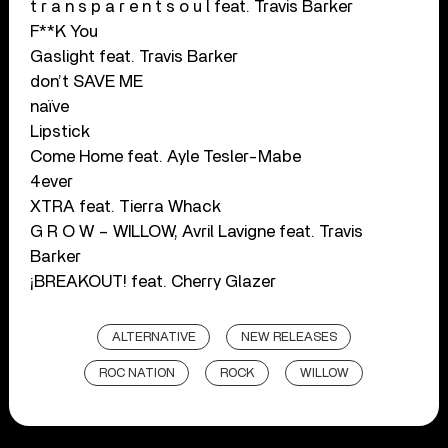
t r a n s p a r e n t s o u l feat. Travis Barker
F**K You
Gaslight feat. Travis Barker
don’t SAVE ME
naïve
Lipstick
Come Home feat. Ayle Tesler-Mabe
4ever
XTRA feat. Tierra Whack
G R O W – WILLOW, Avril Lavigne feat. Travis
Barker
¡BREAKOUT! feat. Cherry Glazer
ALTERNATIVE
NEW RELEASES
ROC NATION
ROCK
WILLOW