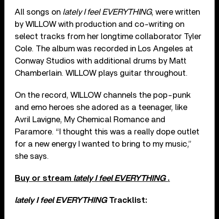
All songs on
lately I feel EVERYTHING
, were written
by WILLOW with production and co-writing on
select tracks from her longtime collaborator Tyler
Cole. The album was recorded in Los Angeles at
Conway Studios with additional drums by Matt
Chamberlain. WILLOW plays guitar throughout.
On the record, WILLOW channels the pop-punk
and emo heroes she adored as a teenager, like
Avril Lavigne, My Chemical Romance and
Paramore. “I thought this was a really dope outlet
for a new energy I wanted to bring to my music,”
she says.
Buy or stream
lately I feel EVERYTHING
.
lately I feel EVERYTHING
Tracklist: