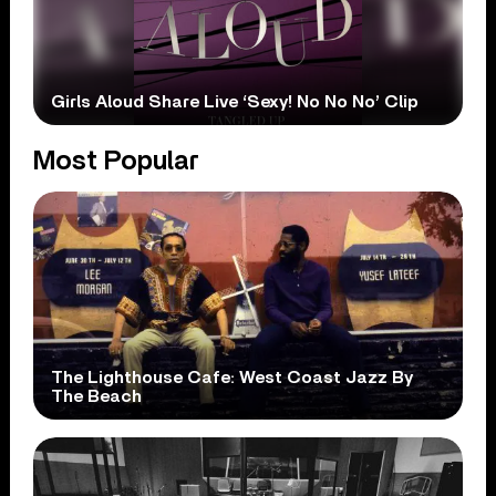
Girls Aloud Share Live ‘Sexy! No No No’ Clip
Most Popular
The Lighthouse Cafe: West Coast Jazz By
The Beach