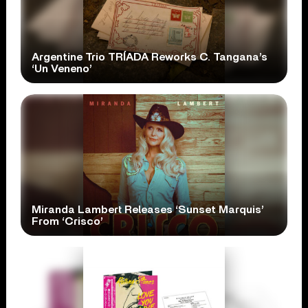
Argentine Trio TRÍADA Reworks C. Tangana’s
‘Un Veneno’
Miranda Lambert Releases ‘Sunset Marquis’
From ‘Crisco’