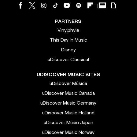
PARTNERS
Vinylphyle
This Day In Music
Disney
uDiscover Classical
UDISCOVER MUSIC SITES
uDiscover Música
uDiscover Music Canada
uDiscover Music Germany
uDiscover Music Holland
uDiscover Music Japan
uDiscover Music Norway