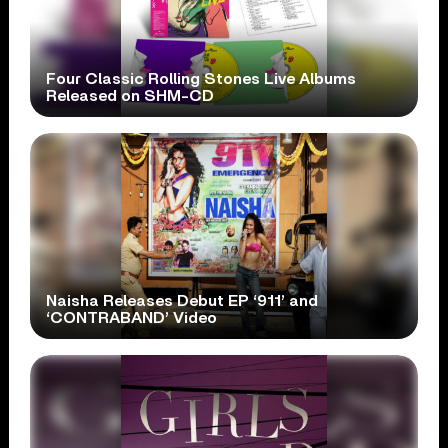
Four Classic Rolling Stones Live Albums
Released on SHM-CD
Naisha Releases Debut EP ‘911’ and
‘CONTRABAND’ Video