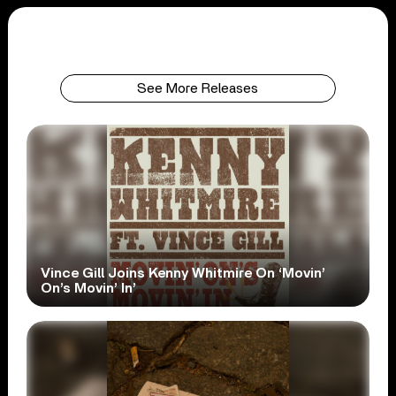
See More Releases
Vince Gill Joins Kenny Whitmire On ‘Movin’
On’s Movin’ In’