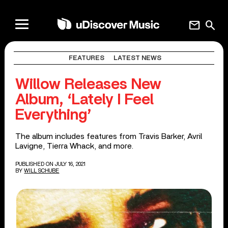
mail
search
FEATURES
LATEST NEWS
Willow Releases New
Album, ‘Lately I Feel
Everything’
The album includes features from Travis Barker, Avril
Lavigne, Tierra Whack, and more.
PUBLISHED ON JULY 16, 2021
BY
WILL SCHUBE