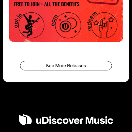
See More Releases