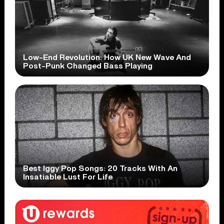
Low-End Revolution: How UK New Wave And
Post-Punk Changed Bass Playing
Best Iggy Pop Songs: 20 Tracks With An
Insatiable Lust For Life