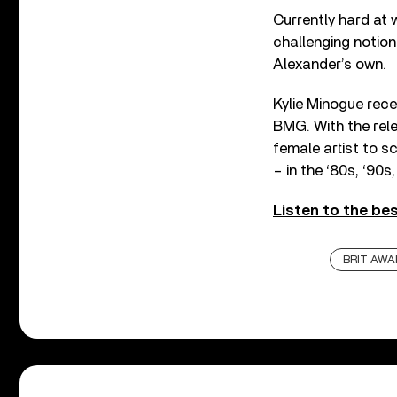
Currently hard at 
challenging notions
Alexander’s own.
Kylie Minogue rece
BMG. With the rele
female artist to s
– in the ‘80s, ‘90s,
Listen to the be
BRIT AWA