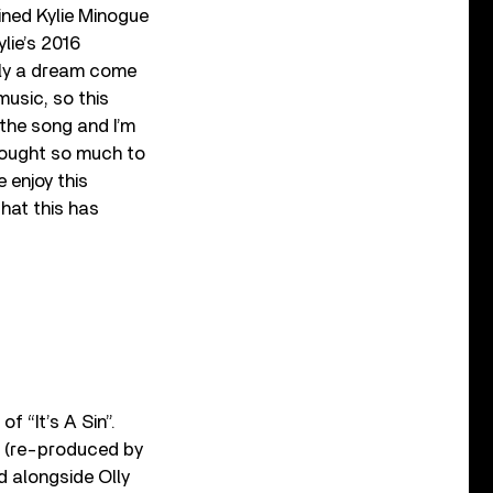
ined Kylie Minogue
lie’s 2016
ally a dream come
music, so this
 the song and I’m
brought so much to
e enjoy this
hat this has
of “It’s A Sin”.
c (re-produced by
d alongside Olly