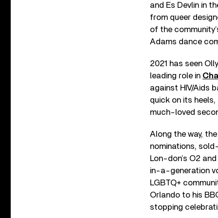
and Es Devlin in t
from queer designe
of the community’s
Adams dance com
2021 has seen Oll
leading role in
Cha
against HIV/Aids b
quick on its heels
much-loved seco
Along the way, the
nominations, sold
Lon-don’s O2 and 
in-a-generation vo
LGBTQ+ community:
Orlando to his BB
stopping celebrati