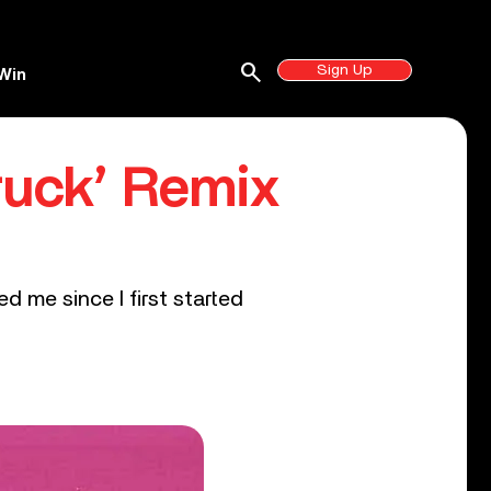
search
Sign Up
Win
truck’ Remix
ed me since I first started