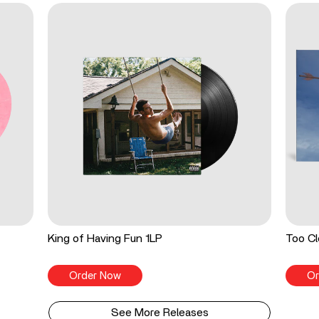
King of Having Fun 1LP
Too Cl
Order Now
Or
See More Releases