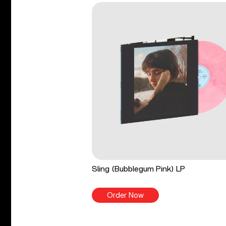
Sling (Bubblegum Pink) LP
Order Now