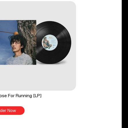
ose For Running [LP]
der Now