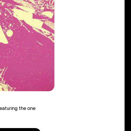
eaturing the one