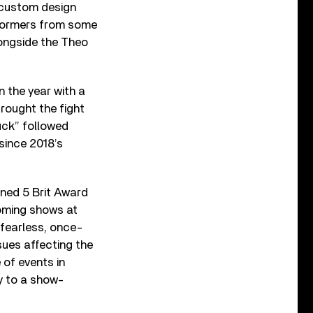
d custom design
rformers from some
longside the Theo
 the year with a
brought the fight
uck” followed
 since 2018’s
rned 5 Brit Award
oming shows at
fearless, once-
sues affecting the
of events in
y to a show-