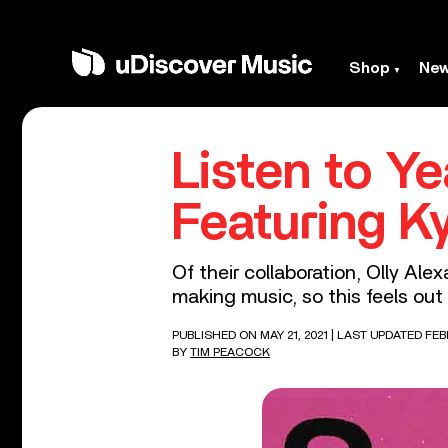
Shop
Ne
Listen to Ye
Featuring K
Of their collaboration, Olly Ale
making music, so this feels out 
PUBLISHED ON MAY 21, 2021
| LAST UPDATED FEB
BY
TIM PEACOCK