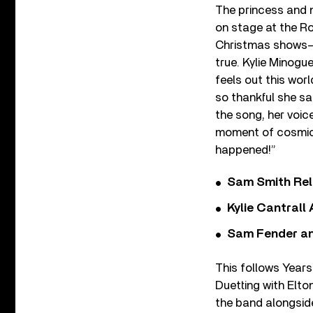
The princess and n
on stage at the Ro
Christmas shows– t
true. Kylie Minogue
feels out this worl
so thankful she sai
the song, her voice
moment of cosmic 
happened!”
Sam Smith Rel
Kylie Cantrall
Sam Fender and
This follows Years
Duetting with Elt
the band alongsid