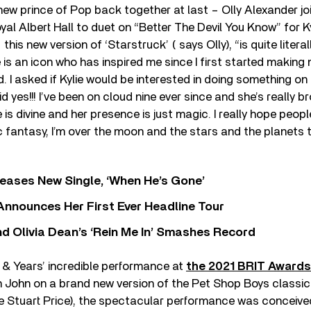
ew prince of Pop back together at last – Olly Alexander jo
yal Albert Hall to duet on “Better The Devil You Know” for Ky
his new version of ‘Starstruck’ ( says Olly), “is quite liter
 is an icon who has inspired me since I first started making 
d. I asked if Kylie would be interested in doing something on
d yes!!! I’ve been on cloud nine ever since and she’s really 
 is divine and her presence is just magic. I really hope peopl
fantasy, I’m over the moon and the stars and the planets t
eases New Single, ‘When He’s Gone’
 Announces Her First Ever Headline Tour
 Olivia Dean’s ‘Rein Me In’ Smashes Record
 & Years’ incredible performance at
the 2021 BRIT Awards
on John on a brand new version of the Pet Shop Boys classi
e Stuart Price), the spectacular performance was conceive