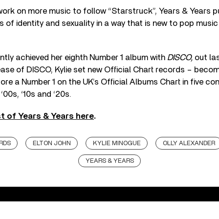
work on more music to follow “Starstruck”, Years & Years 
 of identity and sexuality in a way that is new to pop music
ntly achieved her eighth Number 1 album with
DISCO,
out la
ase of DISCO, Kylie set new Official Chart records – becomi
core a Number 1 on the UK’s Official Albums Chart in five c
 ‘00s, ‘10s and ‘20s.
st of Years & Years here
.
RDS
ELTON JOHN
KYLIE MINOGUE
OLLY ALEXANDER
YEARS & YEARS