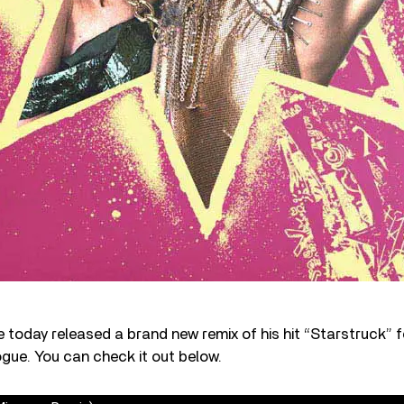
 today released a brand new remix of his hit “Starstruck” f
ogue. You can check it out below.