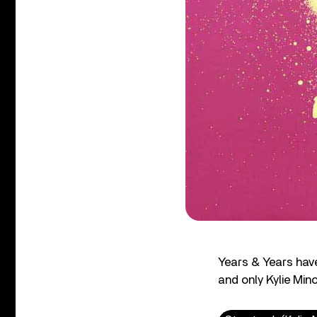
Years & Years have
and only Kylie Min