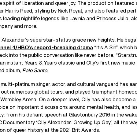
he spirit of liberation and queer joy. The production feature
r Harris Reed, styling by Nick Royal, and also featured pe
 leading nightlife legends like Lavinia and Princess Julia, a
pany and more.
y Alexander’s superstar-status grace new heights. He began
nnel 4/HBO’s record-breaking drama
“It’s A Sin”, which 
ack into the public conversation like never before. “Starstr
, an instant Years & Years classic and Olly’s first new music
nd album,
Palo Santo.
 multi-platinum singer, actor, and cultural vanguard has ea
-out numerous global tours, and played triumphant homec
Wembley Arena. On a deeper level, Olly has also become a 
ice on important discussions around mental health, and is
 from his defiant speech at Glastonbury 2016 in the wake 
C Documentary ‘Olly Alexander: Growing Up Gay’, all the wa
on of queer history at the 2021 Brit Awards.