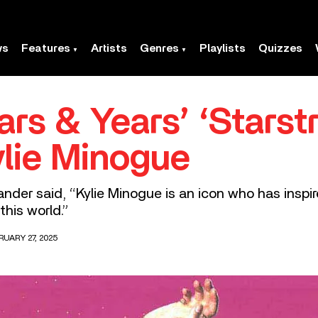
ws
Features
Artists
Genres
Playlists
Quizzes
ars & Years’ ‘Stars
ylie Minogue
xander said, “Kylie Minogue is an icon who has inspir
this world.”
RUARY 27, 2025