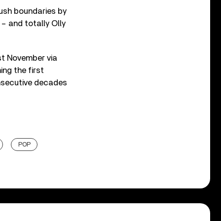
push boundaries by
 – and totally Olly
st November via
ng the first
onsecutive decades
POP