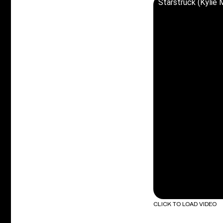
Starstruck (Kylie
CLICK TO LOAD VIDEO