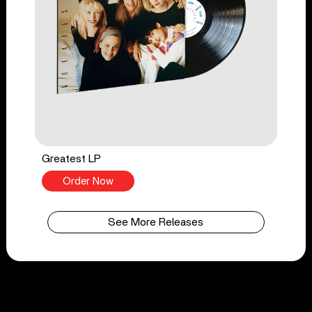
Greatest LP
Order Now
See More Releases