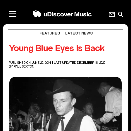
mail
search
FEATURES
LATEST NEWS
Young Blue Eyes Is Back
PUBLISHED ON JUNE 25, 2014
| LAST UPDATED DECEMBER 18, 2020
BY
PAUL SEXTON