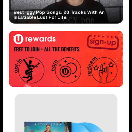
Best Iggy Pop Songs: 20 Tracks With An
Insatiable Lust For Life