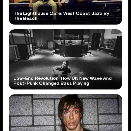
The Lighthouse Cafe: West Coast Jazz By
The Beach
Low-End Revolution: How UK New Wave And
Post-Punk Changed Bass Playing