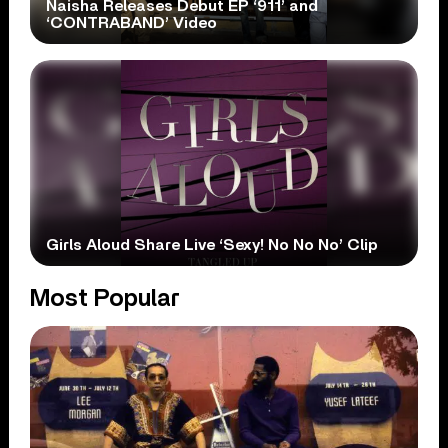
Naisha Releases Debut EP ‘911’ and
‘CONTRABAND’ Video
Girls Aloud Share Live ‘Sexy! No No No’ Clip
Most Popular