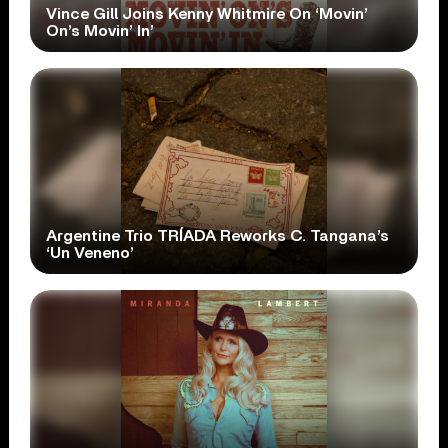
Vince Gill Joins Kenny Whitmire On ‘Movin’
On’s Movin’ In’
Argentine Trio TRÍADA Reworks C. Tangana’s
‘Un Veneno’