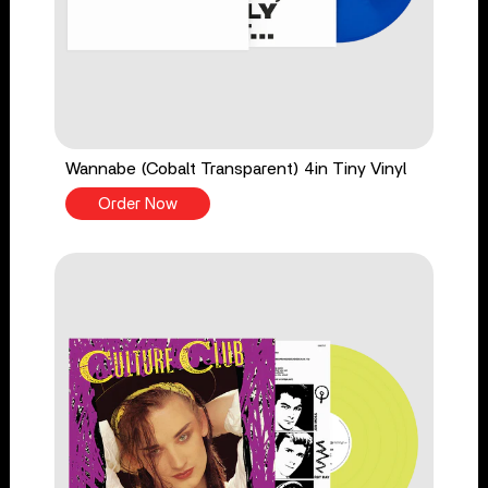
Wannabe (Cobalt Transparent) 4in Tiny Vinyl
Order Now