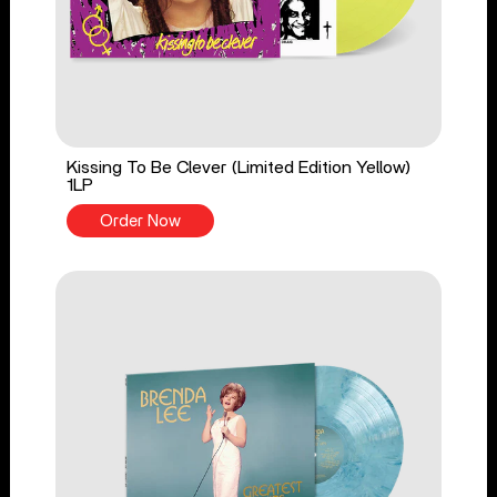
Kissing To Be Clever (Limited Edition Yellow)
1LP
Order Now