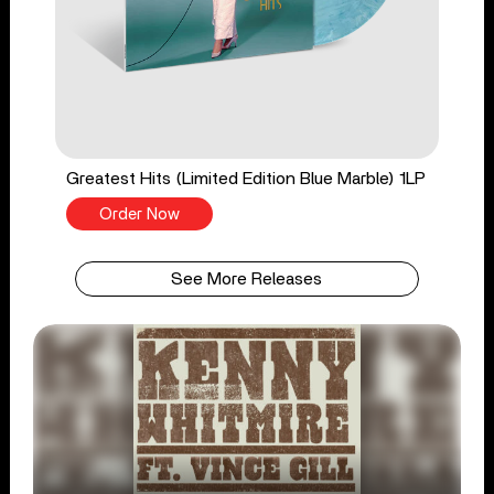
Greatest Hits (Limited Edition Blue Marble) 1LP
Order Now
See More Releases