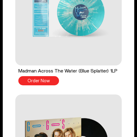
Madman Across The Water (Blue Splatter) 1LP
Order Now