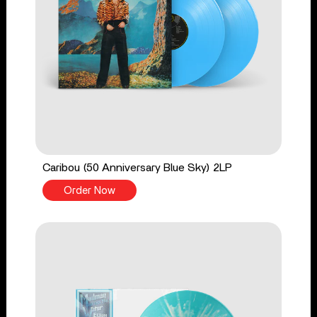
Caribou (50 Anniversary Blue Sky) 2LP
Order Now