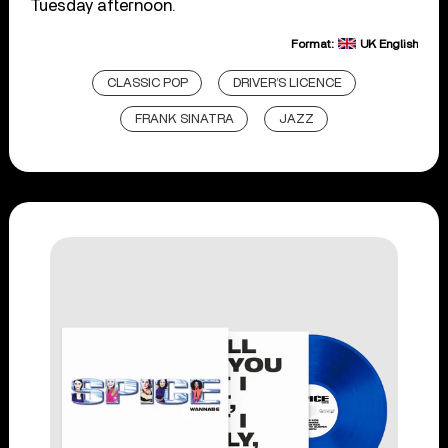
Tuesday afternoon.
Format:
UK English
CLASSIC POP
DRIVER’S LICENCE
FRANK SINATRA
JAZZ