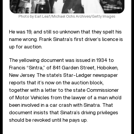
Photo by Earl Leaf/Michael Ochs Archives/Getty Images
He was 19, and still so unknown that they spelt his
name wrong. Frank Sinatra’s first driver’s licence is
up for auction.
The yellowing document was issued in 1934 to
Francis “Sintra,” of 841 Garden Street, Hoboken,
New Jersey. The state’s Star-Ledger newspaper
reports that it’s now on the auction block,
together with a letter to the state Commissioner
of Motor Vehicles from the lawyer of a man who’d
been involved in a car crash with Sinatra. That
document insists that Sinatra’s driving privileges
should be revoked until he pays up.