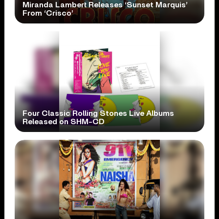
Miranda Lambert Releases ‘Sunset Marquis’
From ‘Crisco’
Four Classic Rolling Stones Live Albums
Released on SHM-CD