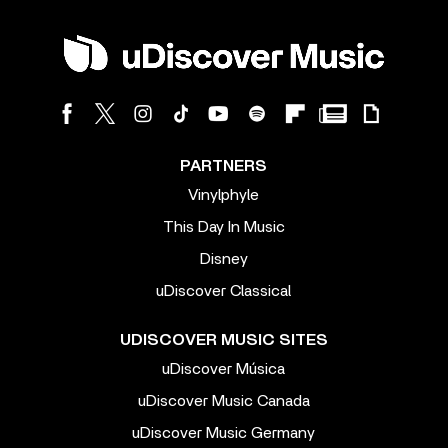
PARTNERS
Vinylphyle
This Day In Music
Disney
uDiscover Classical
UDISCOVER MUSIC SITES
uDiscover Música
uDiscover Music Canada
uDiscover Music Germany