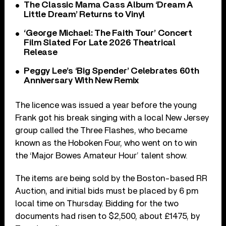
The Classic Mama Cass Album ‘Dream A
Little Dream’ Returns to Vinyl
‘George Michael: The Faith Tour’ Concert
Film Slated For Late 2026 Theatrical
Release
Peggy Lee’s ‘Big Spender’ Celebrates 60th
Anniversary With New Remix
The licence was issued a year before the young
Frank got his break singing with a local New Jersey
group called the Three Flashes, who became
known as the Hoboken Four, who went on to win
the ‘Major Bowes Amateur Hour’ talent show.
The items are being sold by the Boston-based RR
Auction, and initial bids must be placed by 6 pm
local time on Thursday. Bidding for the two
documents had risen to $2,500, about £1475, by