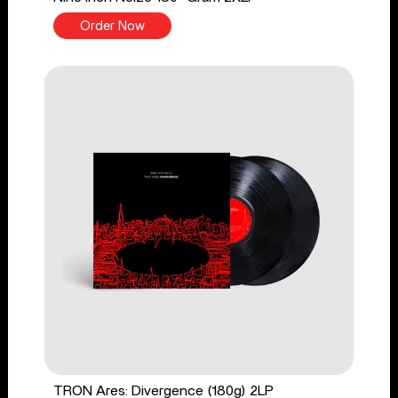
Order Now
TRON Ares: Divergence (180g) 2LP