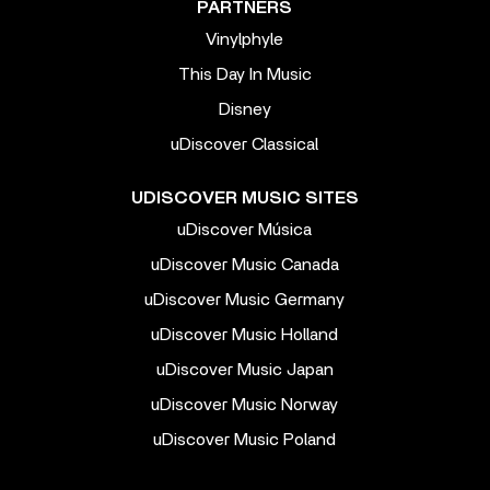
PARTNERS
Vinylphyle
This Day In Music
Disney
uDiscover Classical
UDISCOVER MUSIC SITES
uDiscover Música
uDiscover Music Canada
uDiscover Music Germany
uDiscover Music Holland
uDiscover Music Japan
uDiscover Music Norway
uDiscover Music Poland