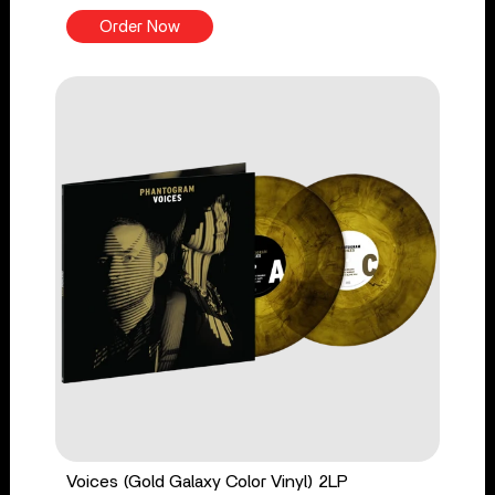
Order Now
Voices (Gold Galaxy Color Vinyl) 2LP