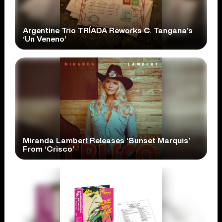
Argentine Trio TRÍADA Reworks C. Tangana’s
‘Un Veneno’
Miranda Lambert Releases ‘Sunset Marquis’
From ‘Crisco’