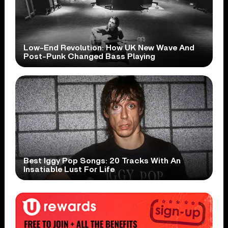
Low-End Revolution: How UK New Wave And
Post-Punk Changed Bass Playing
Best Iggy Pop Songs: 20 Tracks With An
Insatiable Lust For Life