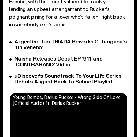
Bombs, with their most vulnerable track yet,
lending an upbeat arrangement to Rucker’s
poignant pining for a lover who’s fallen “right back
in somebody else’s arms.”
Argentine Trio TRÍADA Reworks C. Tangana’s
‘Un Veneno’
Naisha Releases Debut EP ‘911’ and
‘CONTRABAND’ Video
uDiscover’s Soundtrack To Your Life Series
Debuts August Back To School Playlist
Young Bombs, Darius Rucker - Wrong Side Of Love
(Official Audio) ft. Darius Rucker