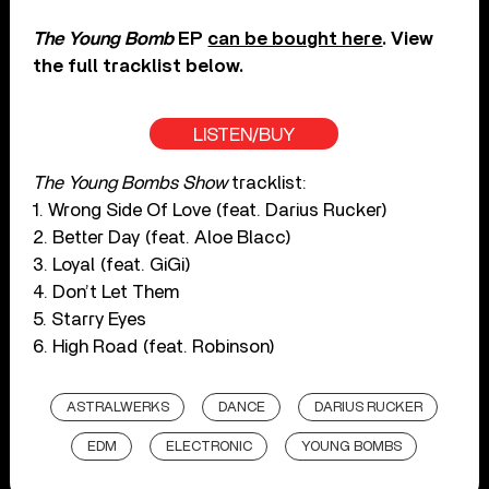
The Young Bomb
EP
can be bought here
. View
the full tracklist below.
LISTEN/BUY
The Young Bombs Show
tracklist:
1. Wrong Side Of Love (feat. Darius Rucker)
2. Better Day (feat. Aloe Blacc)
3. Loyal (feat. GiGi)
4. Don’t Let Them
5. Starry Eyes
6. High Road (feat. Robinson)
ASTRALWERKS
DANCE
DARIUS RUCKER
EDM
ELECTRONIC
YOUNG BOMBS