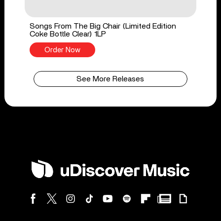
Songs From The Big Chair (Limited Edition
Coke Bottle Clear) 1LP
Order Now
See More Releases