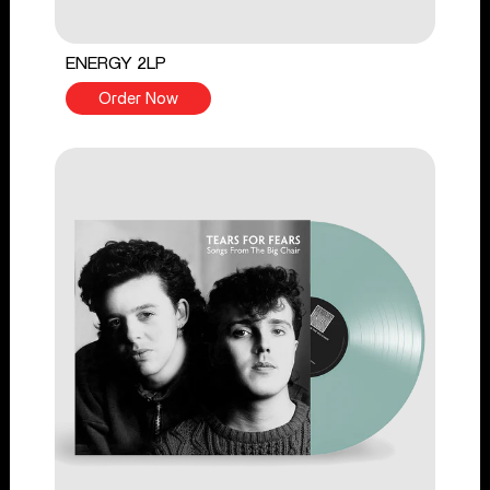
ENERGY 2LP
Order Now