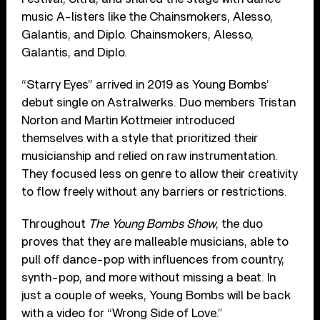
music A-listers like the Chainsmokers, Alesso,
Galantis, and Diplo. Chainsmokers, Alesso,
Galantis, and Diplo.
“Starry Eyes” arrived in 2019 as Young Bombs’
debut single on Astralwerks. Duo members Tristan
Norton and Martin Kottmeier introduced
themselves with a style that prioritized their
musicianship and relied on raw instrumentation.
They focused less on genre to allow their creativity
to flow freely without any barriers or restrictions.
Throughout
The Young Bombs Show
, the duo
proves that they are malleable musicians, able to
pull off dance-pop with influences from country,
synth-pop, and more without missing a beat. In
just a couple of weeks, Young Bombs will be back
with a video for “Wrong Side of Love.”