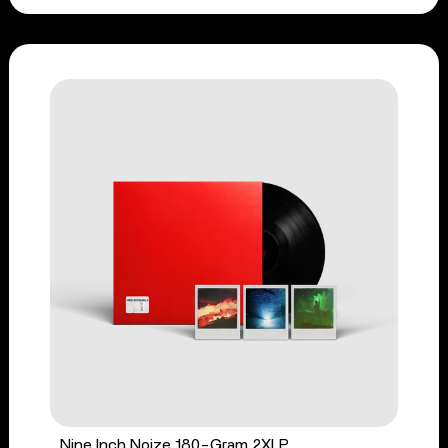
Nine Inch Noize 180-Gram 2XLP