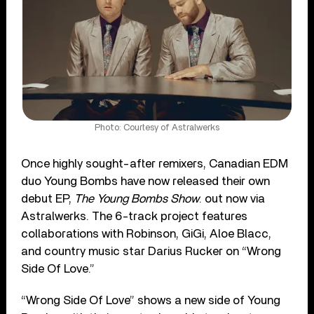
Photo: Courtesy of Astralwerks
Once highly sought-after remixers, Canadian EDM
duo Young Bombs have now released their own
debut EP,
The Young Bombs Show
. out now via
Astralwerks. The 6-track project features
collaborations with Robinson, GiGi, Aloe Blacc,
and country music star Darius Rucker on “Wrong
Side Of Love.”
“Wrong Side Of Love” shows a new side of Young