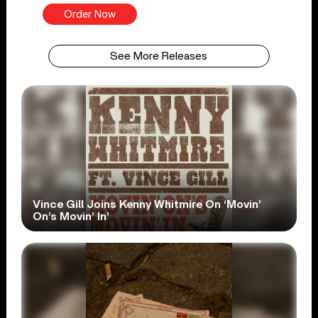
Order Now
See More Releases
Vince Gill Joins Kenny Whitmire On ‘Movin’
On’s Movin’ In’