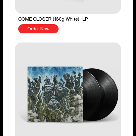
COME CLOSER (180g White) 1LP
Order Now