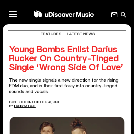
mail
search
FEATURES
LATEST NEWS
Young Bombs Enlist Darius
Rucker On Country-Tinged
Single ‘Wrong Side Of Love’
The new single signals a new direction for the rising
EDM duo, and is their first foray into country-tinged
sounds and vocals.
PUBLISHED ON OCTOBER 25, 2020
BY
LARISHA PAUL