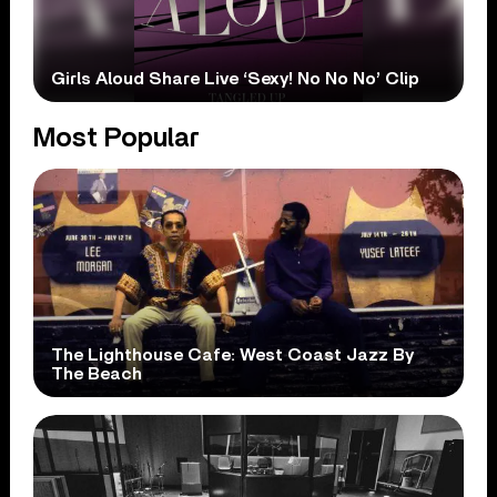
Girls Aloud Share Live ‘Sexy! No No No’ Clip
Most Popular
The Lighthouse Cafe: West Coast Jazz By
The Beach