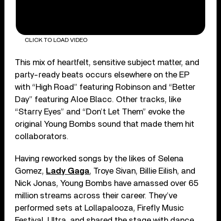
CLICK TO LOAD VIDEO
This mix of heartfelt, sensitive subject matter, and
party-ready beats occurs elsewhere on the EP
with “High Road” featuring Robinson and “Better
Day” featuring Aloe Blacc. Other tracks, like
“Starry Eyes” and “Don’t Let Them” evoke the
original Young Bombs sound that made them hit
collaborators.
Having reworked songs by the likes of Selena
Gomez,
Lady Gaga
, Troye Sivan, Billie Eilish, and
Nick Jonas, Young Bombs have amassed over 65
million streams across their career. They’ve
performed sets at Lollapalooza, Firefly Music
Festival, Ultra, and shared the stage with dance