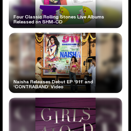
Four Classic Rolling Stones Live Albums
Released on SHM-CD
Naisha Releases Debut EP ‘911’ and
‘CONTRABAND’ Video