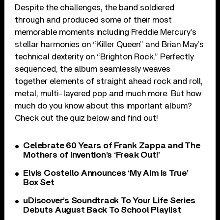
Despite the challenges, the band soldiered
through and produced some of their most
memorable moments including Freddie Mercury’s
stellar harmonies on “Killer Queen” and Brian May’s
technical dexterity on “Brighton Rock.” Perfectly
sequenced, the album seamlessly weaves
together elements of straight ahead rock and roll,
metal, multi-layered pop and much more. But how
much do you know about this important album?
Check out the quiz below and find out!
Celebrate 60 Years of Frank Zappa and The
Mothers of Invention’s ‘Freak Out!’
Elvis Costello Announces ‘My Aim Is True’
Box Set
uDiscover’s Soundtrack To Your Life Series
Debuts August Back To School Playlist