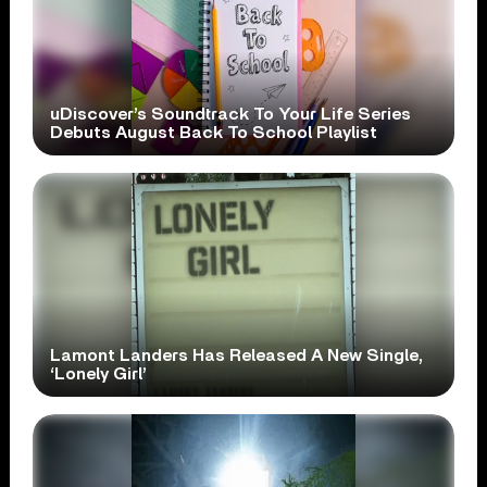
uDiscover’s Soundtrack To Your Life Series
Debuts August Back To School Playlist
Lamont Landers Has Released A New Single,
‘Lonely Girl’