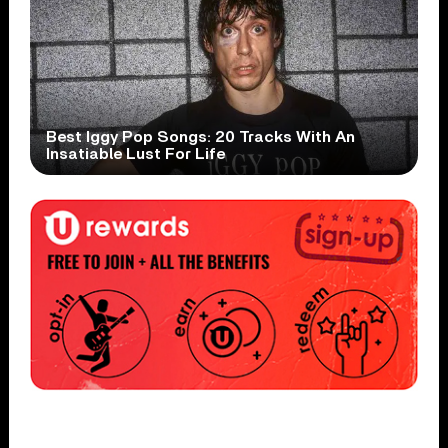
Best Iggy Pop Songs: 20 Tracks With An
Insatiable Lust For Life