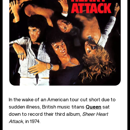
In the wake of an American tour cut short due to
sudden illness, British music titans
Queen
sat
down to record their third album,
Sheer Heart
Attack
, in 1974.