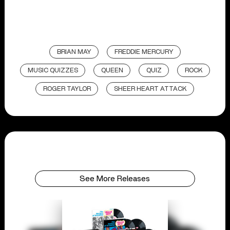
BRIAN MAY
FREDDIE MERCURY
MUSIC QUIZZES
QUEEN
QUIZ
ROCK
ROGER TAYLOR
SHEER HEART ATTACK
See More Releases