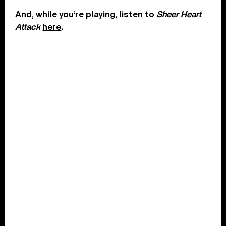
And, while you’re playing, listen to
Sheer Heart
Attack
here
.