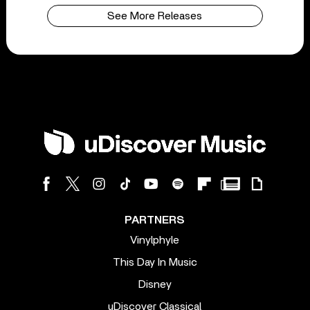
See More Releases
PARTNERS
Vinylphyle
This Day In Music
Disney
uDiscover Classical