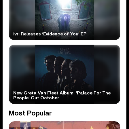
ivri Releases ‘Evidence of You’ EP
New Greta Van Fleet Album, ‘Palace For The
People’ Out October
Most Popular