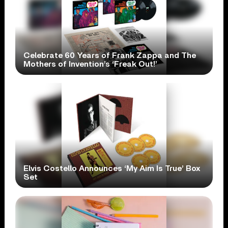
Celebrate 60 Years of Frank Zappa and The
Mothers of Invention’s ‘Freak Out!’
Elvis Costello Announces ‘My Aim Is True’ Box
Set