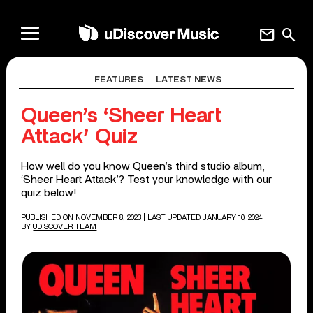
mail
search
FEATURES
LATEST NEWS
Queen’s ‘Sheer Heart
Attack’ Quiz
How well do you know Queen’s third studio album,
‘Sheer Heart Attack’? Test your knowledge with our
quiz below!
PUBLISHED ON NOVEMBER 8, 2023
| LAST UPDATED JANUARY 10, 2024
BY
UDISCOVER TEAM