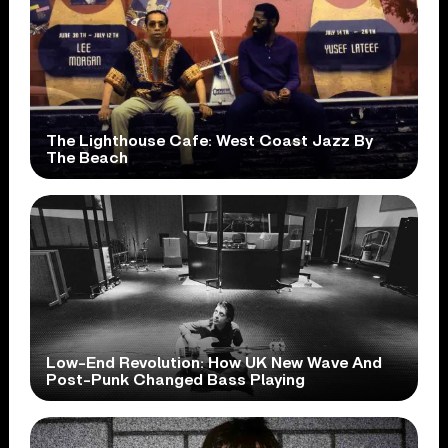
The Lighthouse Cafe: West Coast Jazz By
The Beach
Low-End Revolution: How UK New Wave And
Post-Punk Changed Bass Playing