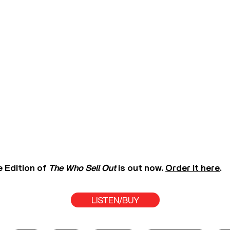
 Edition of
The Who Sell Out
is out now.
Order it here
.
LISTEN/BUY