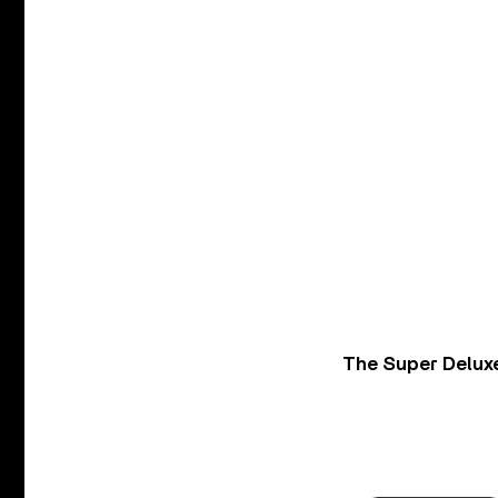
The Super Deluxe