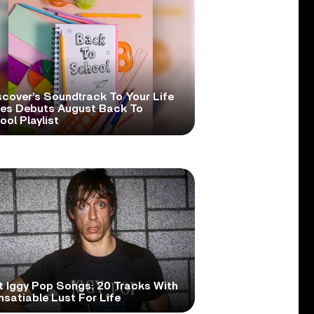
scover’s Soundtrack To Your Life
ies Debuts August Back To
ol Playlist
t Iggy Pop Songs: 20 Tracks With
nsatiable Lust For Life