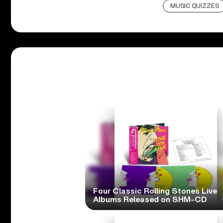
MUSIC QUIZZES
Four Classic Rolling Stones Live
Albums Released on SHM-CD