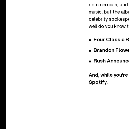
commercials, and 
music, but the alb
celebrity spokesp
well do you know t
Four Classic 
Brandon Flowe
Rush Announces 
And, while you’re
Spotify
.