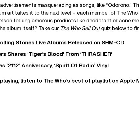
advertisements masquerading as songs, like “Odorono.” The
um art takes it to the next level – each member of The Who
erson for unglamorous products like deodorant or acne me
he album itself? Take our
The Who Sell Out
quiz below to fi
Rolling Stones Live Albums Released on SHM-CD
rs Shares ‘Tiger’s Blood’ From ‘THRASHER’
‘2112’ Anniversary, ‘Spirit Of Radio’ Vinyl
 playing, listen to The Who’s best of playlist on
Apple 