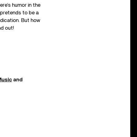
re’s humor in the
 pretends to be a
dication. But how
nd out!
Music
and