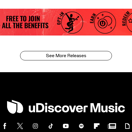
See More Releases