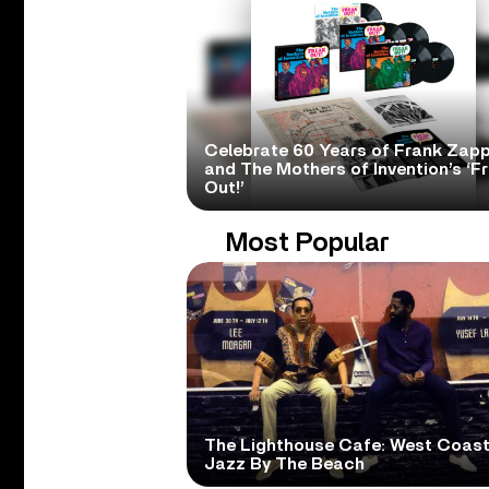
Celebrate 60 Years of Frank Zap
and The Mothers of Invention’s ‘F
Out!’
Most Popular
The Lighthouse Cafe: West Coas
Jazz By The Beach