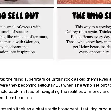
Out
, the rising superstars of British rock asked themselves 
: were they becoming sellouts? But when
The Who
set out t
 hold back. Instead of navigating the realities of money and 
ed them head-on.
resents itself as a pirate radio broadcast, featuring produc