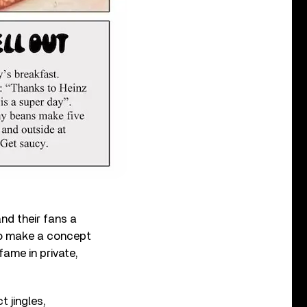
and their fans a
o make a concept
fame in private,
t jingles,