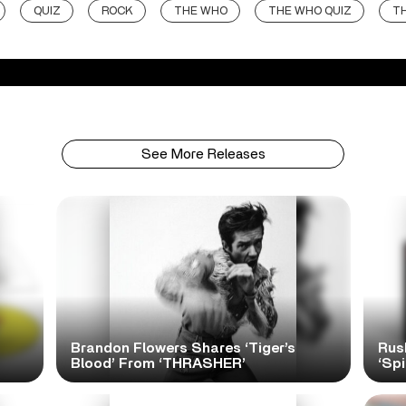
QUIZ
ROCK
THE WHO
THE WHO QUIZ
T
See More Releases
Brandon Flowers Shares ‘Tiger’s
Rus
Blood’ From ‘THRASHER’
‘Spi