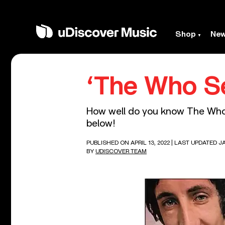
Shop
Ne
‘The Who Se
How well do you know The Who’s
below!
PUBLISHED ON APRIL 13, 2022
| LAST UPDATED JA
BY
UDISCOVER TEAM