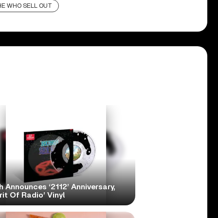
HE WHO SELL OUT
h Announces ‘2112’ Anniversary,
rit Of Radio’ Vinyl