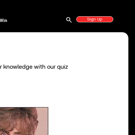
search
Sign Up
Win
r knowledge with our quiz