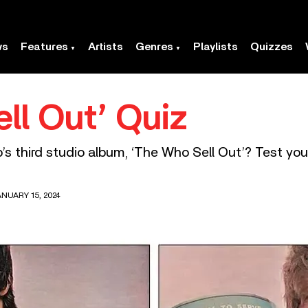
ws
Features
Artists
Genres
Playlists
Quizzes
ll Out’ Quiz
 third studio album, ‘The Who Sell Out’? Test you
NUARY 15, 2024