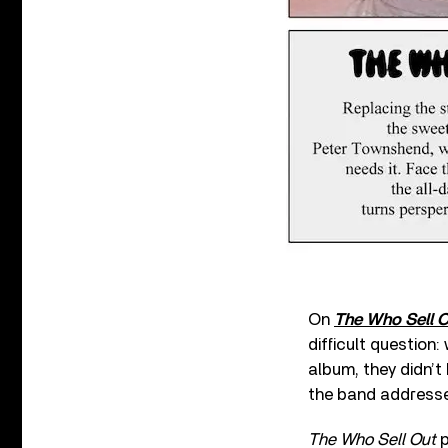
On
The Who Sell 
difficult question
album, they didn’t
the band address
The Who Sell Out
p