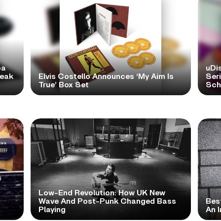
pa
uDi
reak
Elvis Costello Announces ‘My Aim Is
Ser
True’ Box Set
Scho
Low-End Revolution: How UK New
t
Wave And Post-Punk Changed Bass
Bes
Playing
An I