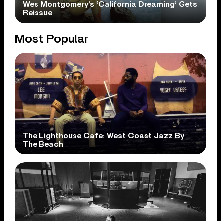
Wes Montgomery’s ‘California Dreaming’ Gets
Reissue
Most Popular
The Lighthouse Cafe: West Coast Jazz By
The Beach