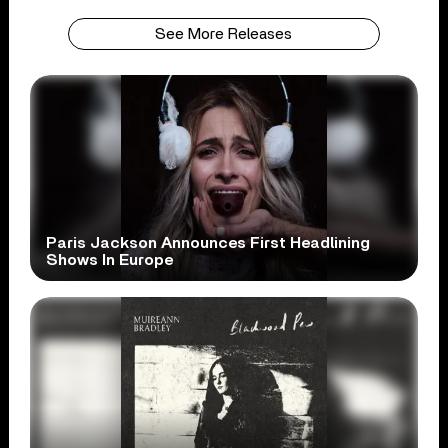
See More Releases
Paris Jackson Announces First Headlining
Shows In Europe