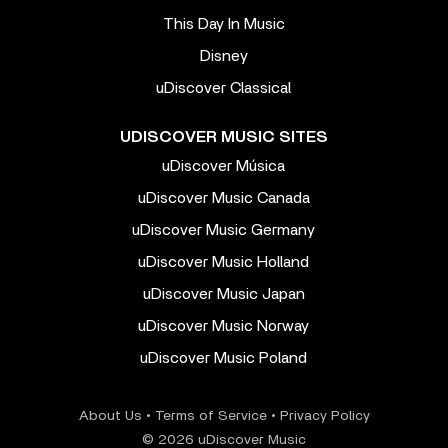
This Day In Music
Disney
uDiscover Classical
UDISCOVER MUSIC SITES
uDiscover Música
uDiscover Music Canada
uDiscover Music Germany
uDiscover Music Holland
uDiscover Music Japan
uDiscover Music Norway
uDiscover Music Poland
About Us
•
Terms of Service
•
Privacy Policy
© 2026 uDiscover Music