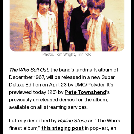
Photo: Tom Wright, Trinifold
The Who
Sell Out
, the band’s landmark album of
December 1967, will be released in a new Super
Deluxe Edition on April 23 by UMC/Polydor. It’s
previewed today (26) by
Pete Townshend
’s
previously unreleased demos for the album,
available on all streaming services.
Latterly described by
Rolling Stone
as “The Who’s
finest album,”
this staging post
in pop-art, an