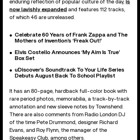
enduring reflection of popular culture of the day,
is
now lavishly expanded
and features 112 tracks,
of which 46 are unreleased.
Celebrate 60 Years of Frank Zappa and The
Mothers of Invention’s ‘Freak Out!’
Elvis Costello Announces ‘My Aim Is True’
Box Set
uDiscover’s Soundtrack To Your Life Series
Debuts August Back To School Playlist
It has an 80-page, hardback full-color book with
rare period photos, memorabilia, a track-by-track
annotation and new sleeve notes by Townshend.
There are also comments from Radio London DJ
of the time Pete Drummond, designer Richard
Evans, and Roy Flynn, the manager of the
Speakeasy Club, among others.