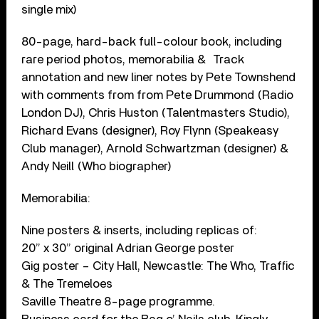
single mix)
80-page, hard-back full-colour book, including
rare period photos, memorabilia & Track
annotation and new liner notes by Pete Townshend
with comments from from Pete Drummond (Radio
London DJ), Chris Huston (Talentmasters Studio),
Richard Evans (designer), Roy Flynn (Speakeasy
Club manager), Arnold Schwartzman (designer) &
Andy Neill (Who biographer)
Memorabilia:
Nine posters & inserts, including replicas of:
20” x 30” original Adrian George poster
Gig poster – City Hall, Newcastle: The Who, Traffic
& The Tremeloes
Saville Theatre 8-page programme.