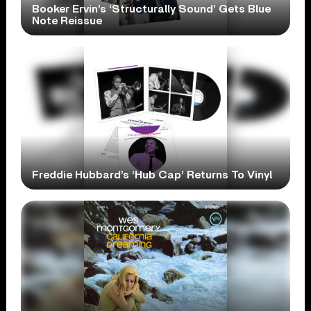
Booker Ervin’s ‘Structurally Sound’ Gets Blue
Note Reissue
Freddie Hubbard’s ‘Hub Cap’ Returns To Vinyl