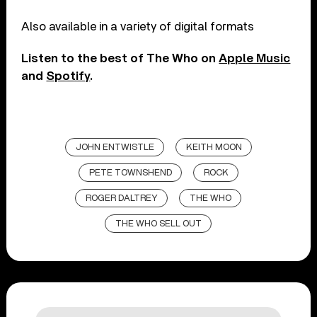
Also available in a variety of digital formats
Listen to the best of The Who on
Apple Music
and
Spotify
.
JOHN ENTWISTLE
KEITH MOON
PETE TOWNSHEND
ROCK
ROGER DALTREY
THE WHO
THE WHO SELL OUT