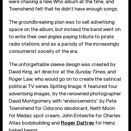
were chasing a new Who album at the time, and
Townshend felt that he didn’t have enough songs.
The groundbreaking plan was to sell advertising
space on the album, but instead the band went on
to write their own jingles paying tribute to pirate
radio stations and as a parody of the increasingly
consumerist society of the era.
The unforgettable sleeve design was created by
David King, art director at the
Sunday Times
, and
Roger Law, who would go on to create the satirical
political TV series Spitting Image. It featured four
advertising images, by the renowned photographer
David Montgomery, with “endorsements” by Pete
Townshend for Odorono deodorant, Keith Moon
for Medac spot cream, John Entwistle for Charles
Atlas bodybuilding and
Roger Daltrey
for Heinz
baked beans.