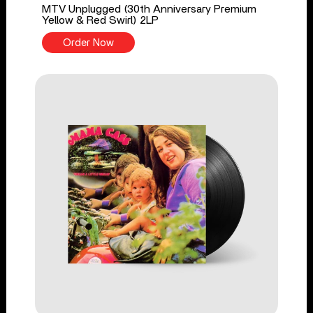
MTV Unplugged (30th Anniversary Premium
Yellow & Red Swirl) 2LP
Order Now