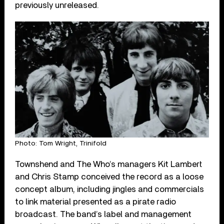
previously unreleased.
Photo: Tom Wright, Trinifold
Townshend and The Who’s managers Kit Lambert
and Chris Stamp conceived the record as a loose
concept album, including jingles and commercials
to link material presented as a pirate radio
broadcast. The band’s label and management