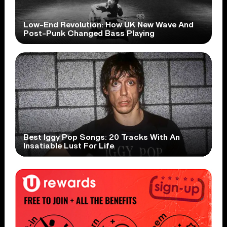
Low-End Revolution: How UK New Wave And
Post-Punk Changed Bass Playing
Best Iggy Pop Songs: 20 Tracks With An
Insatiable Lust For Life