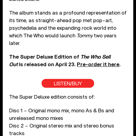
The album stands as a profound representation of
its time, as straight-ahead pop met pop-art,
psychedelia and the expanding rock world into
which The Who would launch
Tommy
two years
later.
The Super Deluxe Edition of
The Who Sell
Out
is released on April 23.
Pre-order it here
.
LISTEN/BUY
The Super Deluxe edition consists of:
Disc 1 – Original mono mix, mono As & Bs and
unreleased mono mixes
Disc 2 – Original stereo mix and stereo bonus
tracks