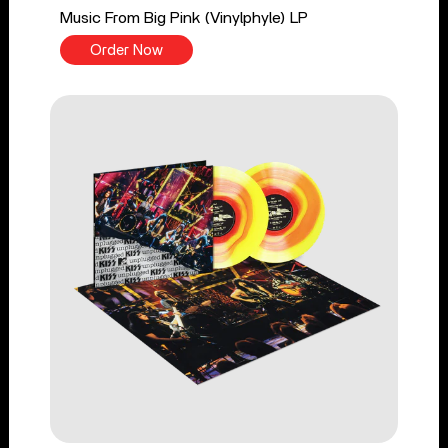
Music From Big Pink (Vinylphyle) LP
Order Now