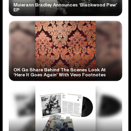
Muierann Bradley Announces ‘Blackwood Pew’
EP
OK Go Share Behind The Scenes Look At
‘Here It Goes Again’ With Vevo Footnotes