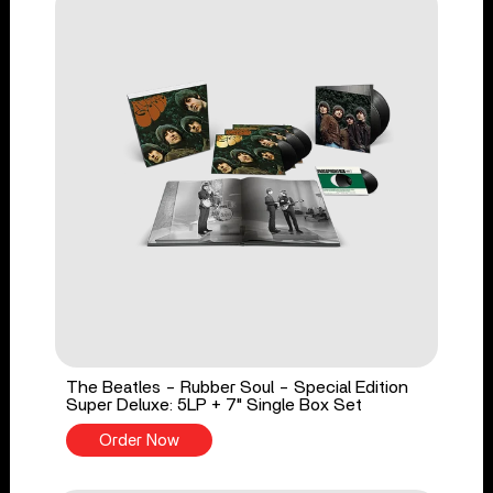
The Beatles - Rubber Soul - Special Edition
Super Deluxe: 5LP + 7" Single Box Set
Order Now