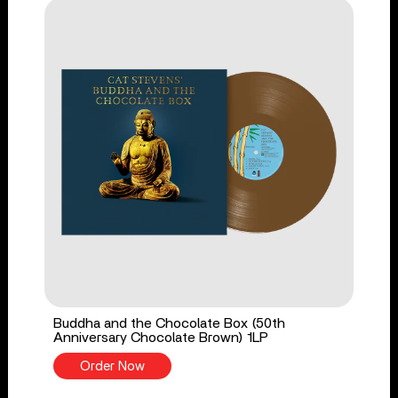
Buddha and the Chocolate Box (50th
Anniversary Chocolate Brown) 1LP
Order Now