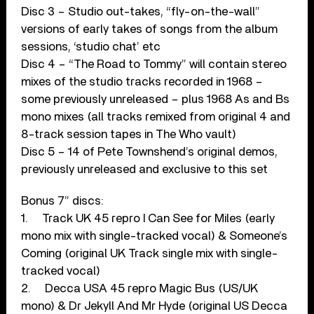
Disc 3 – Studio out-takes, “fly-on-the-wall”
versions of early takes of songs from the album
sessions, ‘studio chat’ etc
Disc 4 – “The Road to Tommy” will contain stereo
mixes of the studio tracks recorded in 1968 –
some previously unreleased – plus 1968 As and Bs
mono mixes (all tracks remixed from original 4 and
8-track session tapes in The Who vault)
Disc 5 – 14 of Pete Townshend’s original demos,
previously unreleased and exclusive to this set
Bonus 7” discs:
1. Track UK 45 repro I Can See for Miles (early
mono mix with single-tracked vocal) & Someone’s
Coming (original UK Track single mix with single-
tracked vocal)
2. Decca USA 45 repro Magic Bus (US/UK
mono) & Dr Jekyll And Mr Hyde (original US Decca