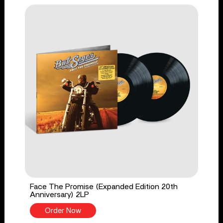
Face The Promise (Expanded Edition 20th
Anniversary) 2LP
Order Now