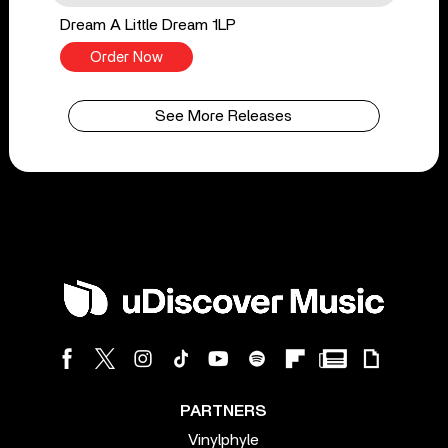
Dream A Little Dream 1LP
Order Now
See More Releases
PARTNERS
Vinylphyle