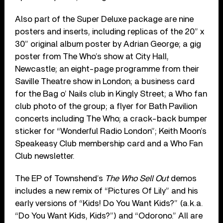
Also part of the Super Deluxe package are nine
posters and inserts, including replicas of the 20” x
30” original album poster by Adrian George; a gig
poster from The Who’s show at City Hall,
Newcastle; an eight-page programme from their
Saville Theatre show in London; a business card
for the Bag o’ Nails club in Kingly Street; a Who fan
club photo of the group; a flyer for Bath Pavilion
concerts including The Who; a crack-back bumper
sticker for “Wonderful Radio London”; Keith Moon’s
Speakeasy Club membership card and a Who Fan
Club newsletter.
The EP of Townshend’s
The Who Sell Out
demos
includes a new remix of “Pictures Of Lily” and his
early versions of “Kids! Do You Want Kids?” (a.k.a.
“Do You Want Kids, Kids?”) and “Odorono.” All are