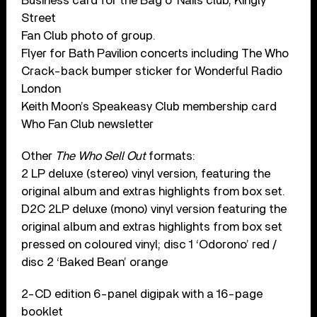
Business card for the Bag o’ Nails club, Kingly
Street
Fan Club photo of group.
Flyer for Bath Pavilion concerts including The Who
Crack-back bumper sticker for Wonderful Radio
London
Keith Moon’s Speakeasy Club membership card
Who Fan Club newsletter
Other
The Who Sell Out
formats:
2 LP deluxe (stereo) vinyl version, featuring the
original album and extras highlights from box set.
D2C 2LP deluxe (mono) vinyl version featuring the
original album and extras highlights from box set
pressed on coloured vinyl; disc 1 ‘Odorono’ red /
disc 2 ‘Baked Bean’ orange
2-CD edition 6-panel digipak with a 16-page
booklet