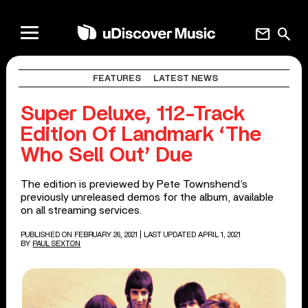
mail
search
FEATURES
LATEST NEWS
Super Deluxe, 112-Track
Edition Of Landmark ‘The
Who Sell Out’ Due
The edition is previewed by Pete Townshend’s
previously unreleased demos for the album, available
on all streaming services.
PUBLISHED ON FEBRUARY 26, 2021
| LAST UPDATED APRIL 1, 2021
BY
PAUL SEXTON