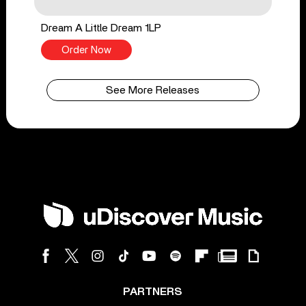
Dream A Little Dream 1LP
Order Now
See More Releases
PARTNERS