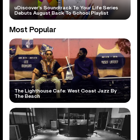
uDiscover’s Soundtrack To Your Life Series
Debuts August Back To School Playlist
Most Popular
The Lighthouse Cafe: West Coast Jazz By
The Beach