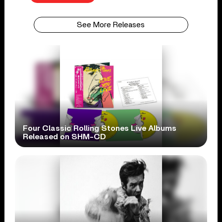
See More Releases
Four Classic Rolling Stones Live Albums
Released on SHM-CD