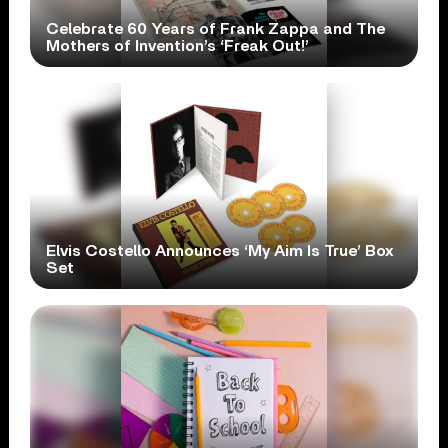
Celebrate 60 Years of Frank Zappa and The
Mothers of Invention’s ‘Freak Out!’
Elvis Costello Announces ‘My Aim Is True’ Box
Set