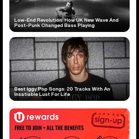
Low-End Revolution: How UK New Wave And
Post-Punk Changed Bass Playing
Best Iggy Pop Songs: 20 Tracks With An
Insatiable Lust For Life