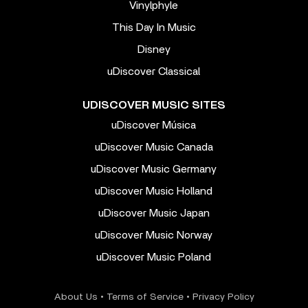
Vinylphyle
This Day In Music
Disney
uDiscover Classical
UDISCOVER MUSIC SITES
uDiscover Música
uDiscover Music Canada
uDiscover Music Germany
uDiscover Music Holland
uDiscover Music Japan
uDiscover Music Norway
uDiscover Music Poland
About Us
•
Terms of Service
•
Privacy Policy