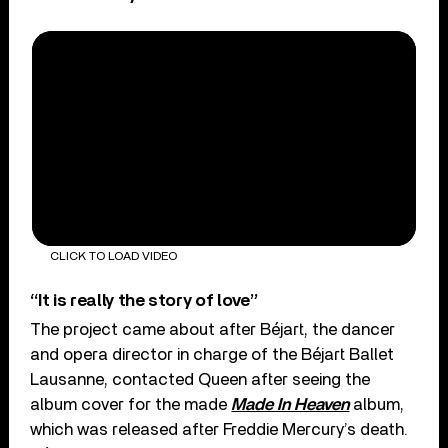
CLICK TO LOAD VIDEO
“It is really the story of love”
The project came about after Béjart, the dancer
and opera director in charge of the Béjart Ballet
Lausanne, contacted Queen after seeing the
album cover for the made
Made In Heaven
album,
which was released after Freddie Mercury’s death.