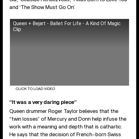
and ‘The Show Must Go On’.
Queen + Bejart - Ballet For Life - A Kind Of Magic
Clip
CLICK TO LOAD VIDEO
“It was a very daring piece”
Queen drummer Roger Taylor believes that the
“twin losses” of Mercury and Donn help infuse the
work with a meaning and depth that is cathartic.
He says that the decision of French-born Swiss