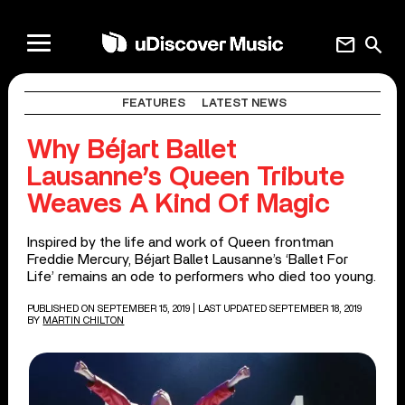
mail
search
FEATURES
LATEST NEWS
Why Béjart Ballet
Lausanne’s Queen Tribute
Weaves A Kind Of Magic
Inspired by the life and work of Queen frontman
Freddie Mercury, Béjart Ballet Lausanne’s ‘Ballet For
Life’ remains an ode to performers who died too young.
PUBLISHED ON SEPTEMBER 15, 2019
| LAST UPDATED SEPTEMBER 18, 2019
BY
MARTIN CHILTON