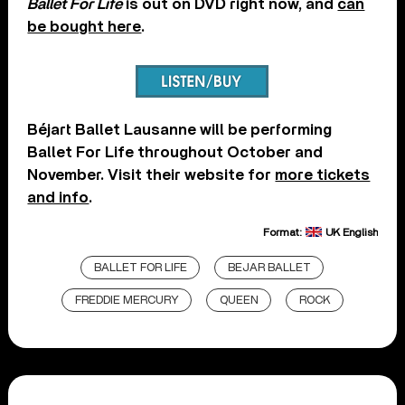
Ballet For Life
is out on DVD right now, and
can
be bought here
.
Béjart Ballet Lausanne will be performing
Ballet For Life throughout October and
November. Visit their website for
more tickets
and info
.
Format:
UK English
BALLET FOR LIFE
BEJAR BALLET
FREDDIE MERCURY
QUEEN
ROCK