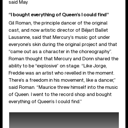
said May.
“I bought everything of Queen’s I could find”
Gil Roman, the principle dancer of the original
cast, and now artistic director of Béjart Ballet
Lausanne, said that Mercury’s music got under
everyone’s skin during the original project and that
“came out as a character in the choreography”.
Roman thought that Mercury and Donn shared the
ability to be “explosive” on stage. “Like Jorge,
Freddie was an artist who revelled in the moment.
There’s a freedom in his movement, like a dancer,”
said Roman. “Maurice threw himself into the music
of Queen. I went to the record shop and bought
everything of Queen’s I could find.”