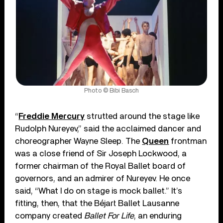
Photo © Bibi Basch
“
Freddie Mercury
strutted around the stage like
Rudolph Nureyev,” said the acclaimed dancer and
choreographer Wayne Sleep. The
Queen
frontman
was a close friend of Sir Joseph Lockwood, a
former chairman of the Royal Ballet board of
governors, and an admirer of Nureyev. He once
said, “What I do on stage is mock ballet.” It’s
fitting, then, that the Béjart Ballet Lausanne
company created
Ballet For Life
, an enduring