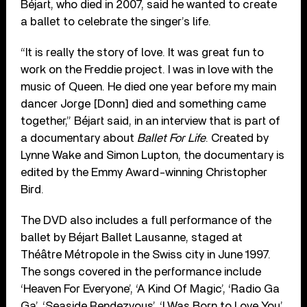
Béjart, who died in 2007, said he wanted to create
a ballet to celebrate the singer’s life.
“It is really the story of love. It was great fun to
work on the Freddie project. I was in love with the
music of Queen. He died one year before my main
dancer Jorge [Donn] died and something came
together,” Béjart said, in an interview that is part of
a documentary about
Ballet For Life
. Created by
Lynne Wake and Simon Lupton, the documentary is
edited by the Emmy Award-winning Christopher
Bird.
The DVD also includes a full performance of the
ballet by Béjart Ballet Lausanne, staged at
Théâtre Métropole in the Swiss city in June 1997.
The songs covered in the performance include
‘Heaven For Everyone’, ‘A Kind Of Magic’, ‘Radio Ga
Ga’, ‘Seaside Rendezvous’, ‘I Was Born to Love You’