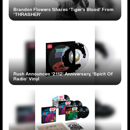
Brandon Flowers Shares ‘Tiger’s Blood’ From
‘THRASHER’
Rush Announces ‘2112’ Anniversary, ‘Spirit Of
Radio’ Vinyl