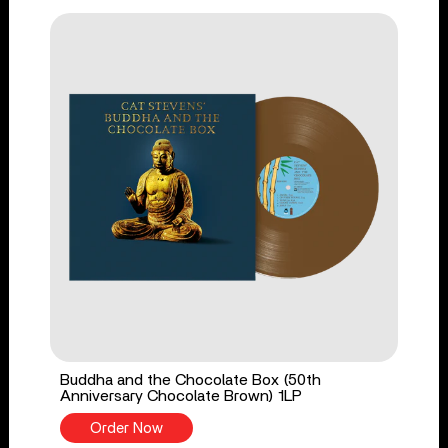
Buddha and the Chocolate Box (50th
Anniversary Chocolate Brown) 1LP
Order Now