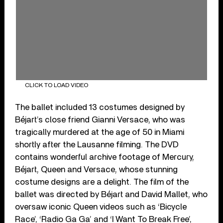
CLICK TO LOAD VIDEO
The ballet included 13 costumes designed by
Béjart’s close friend Gianni Versace, who was
tragically murdered at the age of 50 in Miami
shortly after the Lausanne filming. The DVD
contains wonderful archive footage of Mercury,
Béjart, Queen and Versace, whose stunning
costume designs are a delight. The film of the
ballet was directed by Béjart and David Mallet, who
oversaw iconic Queen videos such as ‘Bicycle
Race’, ‘Radio Ga Ga’ and ‘I Want To Break Free’,