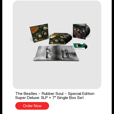
The Beatles - Rubber Soul - Special Edition
Super Deluxe: 5LP + 7" Single Box Set
Order Now