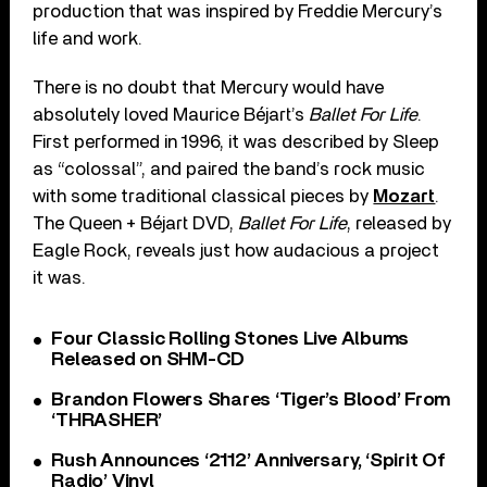
production that was inspired by Freddie Mercury’s
life and work.
There is no doubt that Mercury would have
absolutely loved Maurice Béjart’s
Ballet For Life
.
First performed in 1996, it was described by Sleep
as “colossal”, and paired the band’s rock music
with some traditional classical pieces by
Mozart
.
The Queen + Béjart DVD,
Ballet For Life
, released by
Eagle Rock, reveals just how audacious a project
it was.
Four Classic Rolling Stones Live Albums
Released on SHM-CD
Brandon Flowers Shares ‘Tiger’s Blood’ From
‘THRASHER’
Rush Announces ‘2112’ Anniversary, ‘Spirit Of
Radio’ Vinyl