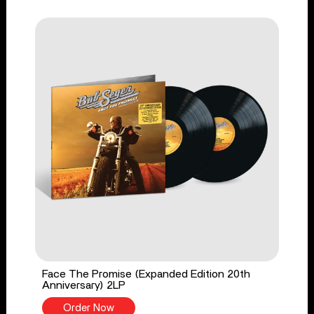
Face The Promise (Expanded Edition 20th
Anniversary) 2LP
Order Now