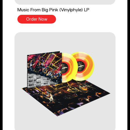
Music From Big Pink (Vinylphyle) LP
Order Now