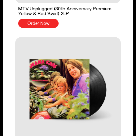
MTV Unplugged (30th Anniversary Premium
Yellow & Red Swirl) 2LP
Order Now