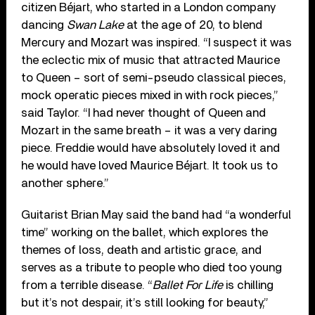
citizen Béjart, who started in a London company
dancing
Swan Lake
at the age of 20, to blend
Mercury and Mozart was inspired. “I suspect it was
the eclectic mix of music that attracted Maurice
to Queen – sort of semi-pseudo classical pieces,
mock operatic pieces mixed in with rock pieces,”
said Taylor. “I had never thought of Queen and
Mozart in the same breath – it was a very daring
piece. Freddie would have absolutely loved it and
he would have loved Maurice Béjart. It took us to
another sphere.”
Guitarist Brian May said the band had “a wonderful
time” working on the ballet, which explores the
themes of loss, death and artistic grace, and
serves as a tribute to people who died too young
from a terrible disease. “
Ballet For Life
is chilling
but it’s not despair, it’s still looking for beauty,”