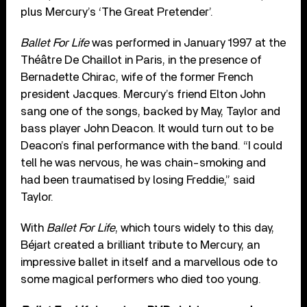
plus Mercury’s ‘The Great Pretender’.
Ballet For Life
was performed in January 1997 at the
Théâtre De Chaillot in Paris, in the presence of
Bernadette Chirac, wife of the former French
president Jacques. Mercury’s friend Elton John
sang one of the songs, backed by May, Taylor and
bass player John Deacon. It would turn out to be
Deacon’s final performance with the band. “I could
tell he was nervous, he was chain-smoking and
had been traumatised by losing Freddie,” said
Taylor.
With
Ballet For Life
, which tours widely to this day,
Béjart created a brilliant tribute to Mercury, an
impressive ballet in itself and a marvellous ode to
some magical performers who died too young.