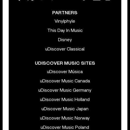
PARTNERS
Vinylphyle
This Day In Music
Disney
uDiscover Classical
UDISCOVER MUSIC SITES
uDiscover Música
uDiscover Music Canada
uDiscover Music Germany
uDiscover Music Holland
uDiscover Music Japan
uDiscover Music Norway
uDiscover Music Poland