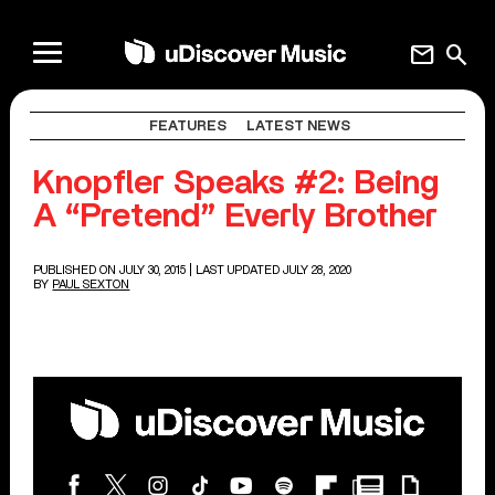
mail
search
FEATURES
LATEST NEWS
Knopfler Speaks #2: Being
A “Pretend” Everly Brother
PUBLISHED ON JULY 30, 2015
| LAST UPDATED JULY 28, 2020
BY
PAUL SEXTON