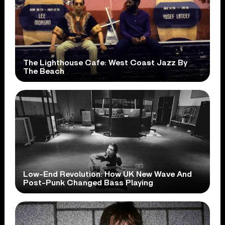
The Lighthouse Cafe: West Coast Jazz By
The Beach
Low-End Revolution: How UK New Wave And
Post-Punk Changed Bass Playing