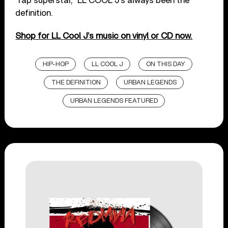
“rap superstar,” LL COOL J’s always been the
definition.
Shop for LL Cool J’s music on vinyl or CD now.
HIP-HOP
LL COOL J
ON THIS DAY
THE DEFINITION
URBAN LEGENDS
URBAN LEGENDS FEATURED