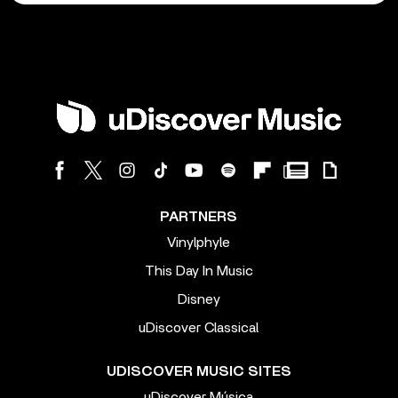
PARTNERS
Vinylphyle
This Day In Music
Disney
uDiscover Classical
UDISCOVER MUSIC SITES
uDiscover Música