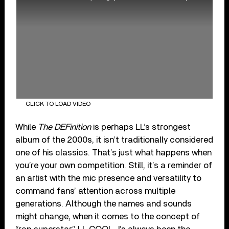
CLICK TO LOAD VIDEO
While
The DEFinition
is perhaps LL’s strongest
album of the 2000s, it isn’t traditionally considered
one of his classics. That’s just what happens when
you’re your own competition. Still, it’s a reminder of
an artist with the mic presence and versatility to
command fans’ attention across multiple
generations. Although the names and sounds
might change, when it comes to the concept of