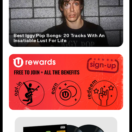
Best Iggy Pop Songs: 20 Tracks With An
Insatiable Lust For Life