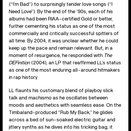
(“I’m Bad”) to surprisingly tender love songs (“I
Need Love”). By the end of the ’90s, each of his
albums had been RIAA-certified Gold or better,
further cementing his status as one of the most
commercially and critically successful spitters of
all time. By 2004, it was unclear whether he could
keep up the pace and remain relevant. But, in a
moment of resurgence, he responded with
The
DEFinition
(2004), an LP that reaffirmed LL’s status
as one of the most enduring all-around hitmakers
in rap history.
LL flaunts his customary blend of playboy slick
talk and machismo as he oscillates between
moods and aesthetics with seamless ease. On the
Timbaland-produced “Rub My Back,” he glides
across a bed of sun-soaked electric guitar and
jittery synths as he dives into his tricking bag; it