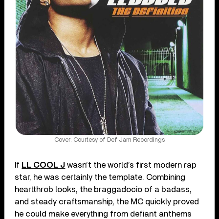
Cover: Courtesy of Def Jam Recordings
If
LL COOL J
wasn’t the world’s first modern rap
star, he was certainly the template. Combining
heartthrob looks, the braggadocio of a badass,
and steady craftsmanship, the MC quickly proved
he could make everything from defiant anthems