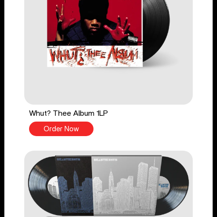
Whut? Thee Album 1LP
Order Now