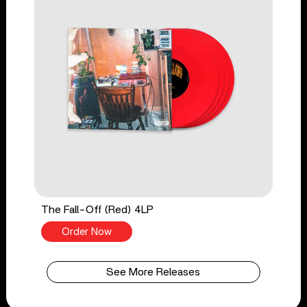
The Fall-Off (Red) 4LP
Order Now
See More Releases