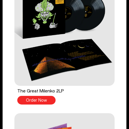
The Great Milenko 2LP
Order Now