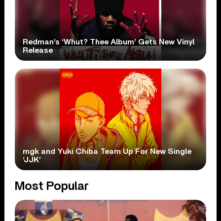
Redman’s ‘Whut? Thee Album’ Gets New Vinyl
Release
mgk and Yuki Chiba Team Up For New Single
‘JJK’
Most Popular