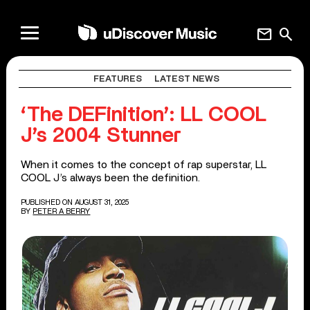
mail
search
FEATURES
LATEST NEWS
‘The DEFinition’: LL COOL
J’s 2004 Stunner
When it comes to the concept of rap superstar, LL
COOL J’s always been the definition.
PUBLISHED ON AUGUST 31, 2025
BY
PETER A BERRY