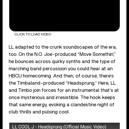
CLICK TO LOAD VIDEO
LL adapted to the crunk soundscapes of the era,
too. On the N.O. Joe-produced “Move Somethin’,”
he bounces across quirky synths and the type of
marching band percussion you could hear at an
HBCU homecoming. And then, of course, there’s
the Timbaland-produced “Headsprung.” Here, LL
and Timbo join forces for an instrumental that’s at
once mysterious and irresistible. The hook keeps
that same energy, evoking a clandestine night of
club thrills and pulsing cool.
LL COOL J - Headsprung (Official Music Video)