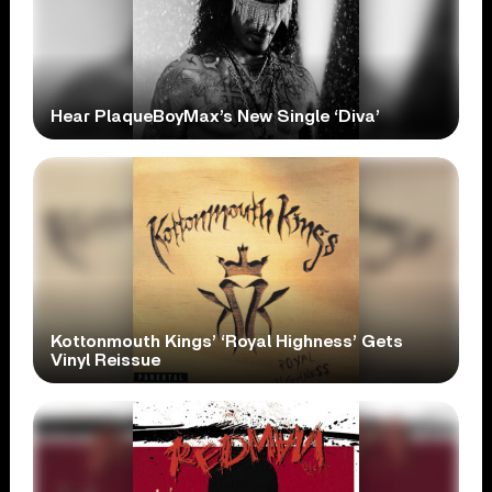
Hear PlaqueBoyMax’s New Single ‘Diva’
Kottonmouth Kings’ ‘Royal Highness’ Gets
Vinyl Reissue