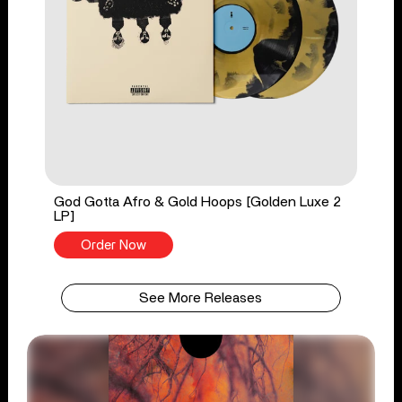
God Gotta Afro & Gold Hoops [Golden Luxe 2
LP]
Order Now
See More Releases