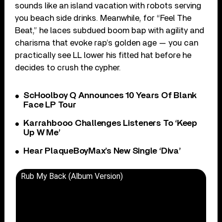
sounds like an island vacation with robots serving
you beach side drinks. Meanwhile, for “Feel The
Beat,” he laces subdued boom bap with agility and
charisma that evoke rap’s golden age — you can
practically see LL lower his fitted hat before he
decides to crush the cypher.
ScHoolboy Q Announces 10 Years Of Blank
Face LP Tour
Karrahbooo Challenges Listeners To ‘Keep
Up W Me’
Hear PlaqueBoyMax’s New Single ‘Diva’
Rub My Back (Album Version)