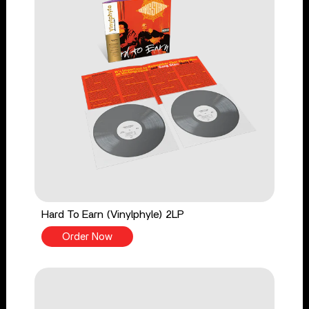
Hard To Earn (Vinylphyle) 2LP
Order Now