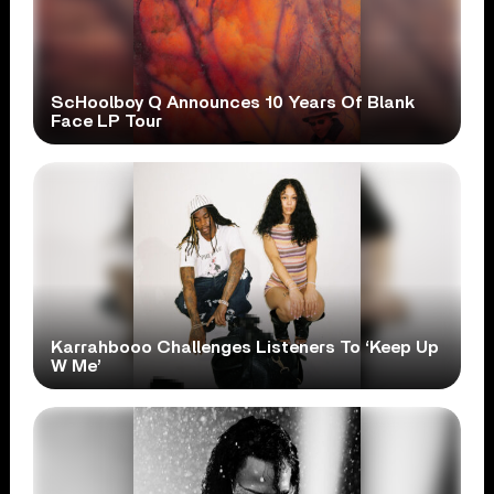
ScHoolboy Q Announces 10 Years Of Blank
Face LP Tour
Karrahbooo Challenges Listeners To ‘Keep Up
W Me’