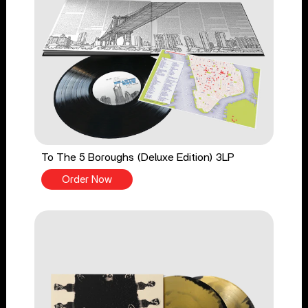
To The 5 Boroughs (Deluxe Edition) 3LP
Order Now