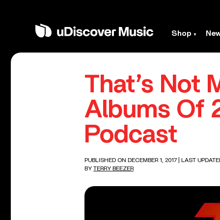
Shop
Ne
That’s Not 
Albums Of 2
Podcast
PUBLISHED ON DECEMBER 1, 2017
| LAST UPDATE
BY
TERRY BEEZER