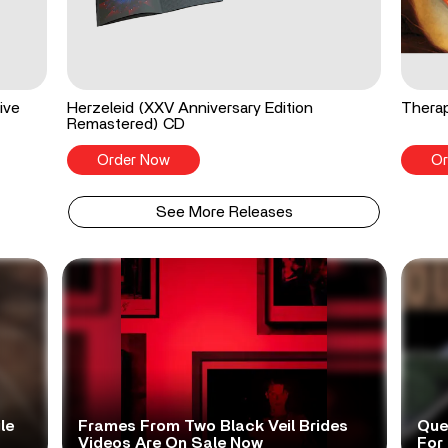
ive
Herzeleid (XXV Anniversary Edition
Therap
Remastered) CD
Order Now
Or
See More Releases
le
Frames From Two Black Veil Brides
Que
Videos Are On Sale Now
For 