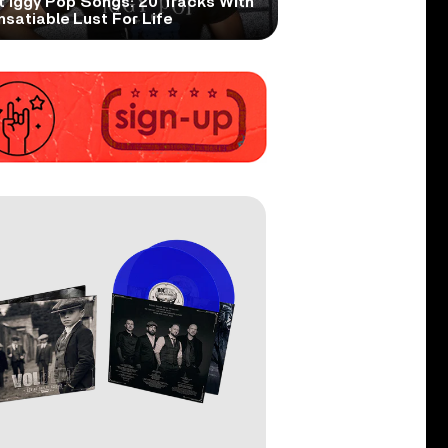
t Iggy Pop Songs: 20 Tracks With
nsatiable Lust For Life