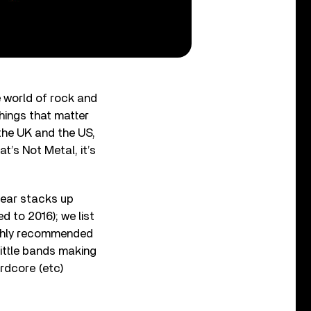
e world of rock and
things that matter
the UK and the US,
t’s Not Metal, it’s
year stacks up
d to 2016); we list
highly recommended
little bands making
ardcore (etc)