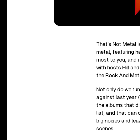
That’s Not Metal 
metal, featuring h
most to you, and r
with hosts Hill an
the Rock And Meta
Not only do we ru
against last year 
the albums that di
list; and that can
big noises and lea
scenes.