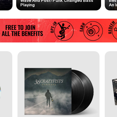
t
Wave And Post-Punk Changed Bass
Bes
Playing
An I