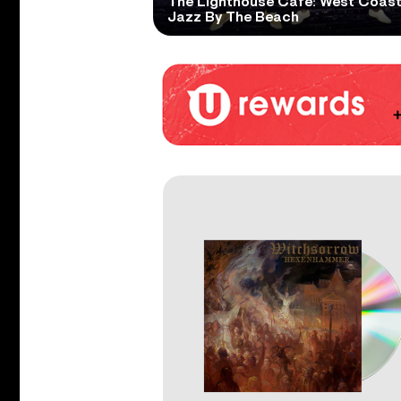
The Lighthouse Cafe: West Coas
Jazz By The Beach