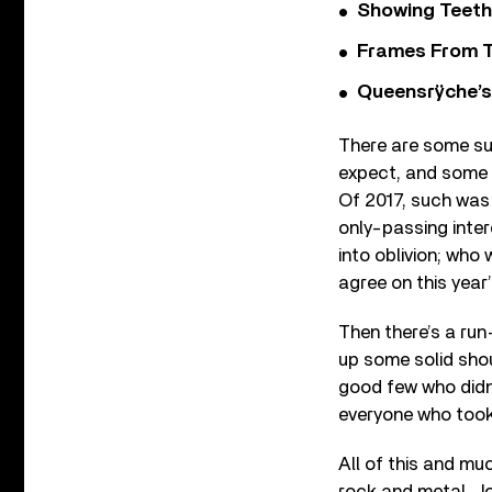
Showing Teeth
Frames From T
Queensrÿche’s 
There are some sur
expect, and some 
Of 2017, such was 
only-passing inte
into oblivion; who 
agree on this year’
Then there’s a run
up some solid shou
good few who didn’
everyone who took 
All of this and mu
rock and metal. Jo