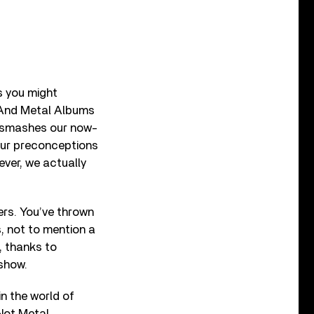
s you might
k And Metal Albums
ho smashes our now-
our preconceptions
 ever, we actually
ers. You’ve thrown
, not to mention a
, thanks to
 show.
in the world of
Not Metal,