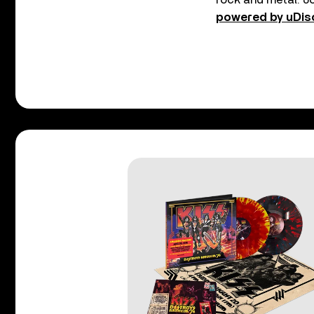
powered by uDis