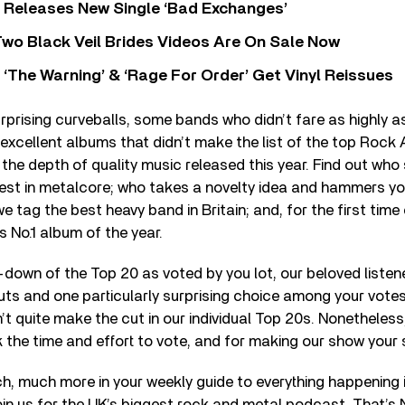
 Releases New Single ‘Bad Exchanges’
wo Black Veil Brides Videos Are On Sale Now
‘The Warning’ & ‘Rage For Order’ Get Vinyl Reissues
prising curveballs, some bands who didn’t fare as highly a
excellent albums that didn’t make the list of the top Roc
the depth of quality music released this year. Find out w
rest in metalcore; who takes a novelty idea and hammers y
we tag the best heavy band in Britain; and, for the first time
s No.1 album of the year.
-down of the Top 20 as voted by you lot, our beloved listen
ts and one particularly surprising choice among your votes
t quite make the cut in our individual Top 20s. Nonetheless
the time and effort to vote, and for making our show your
ch, much more in your weekly guide to everything happening 
in us for the UK’s biggest rock and metal podcast, That’s 