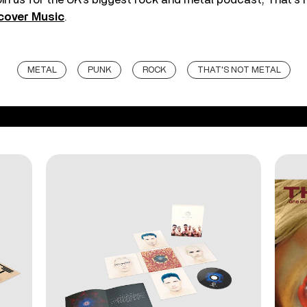
cover Music
.
METAL
PUNK
ROCK
THAT'S NOT METAL