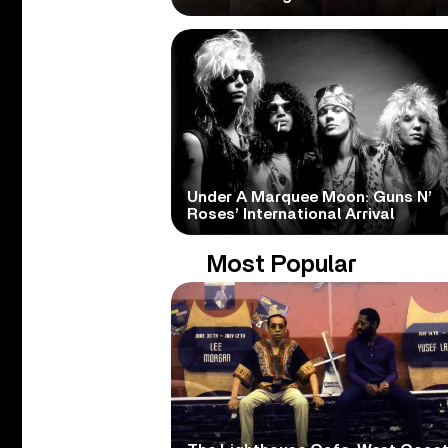
Under A Marquee Moon: Guns N’
Roses’ International Arrival
Most Popular