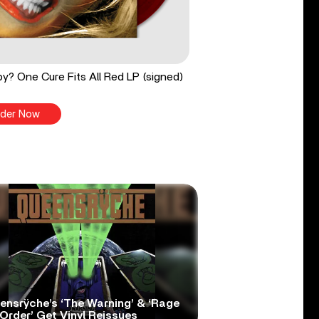
y? One Cure Fits All Red LP (signed)
der Now
ensrÿche’s ‘The Warning’ & ‘Rage
Order’ Get Vinyl Reissues