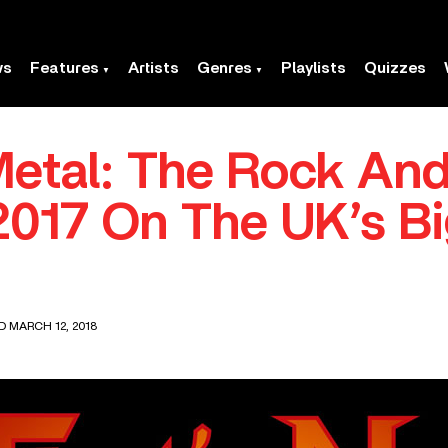
ws
Features
Artists
Genres
Playlists
Quizzes
Metal: The Rock And
017 On The UK’s Bi
D MARCH 12, 2018