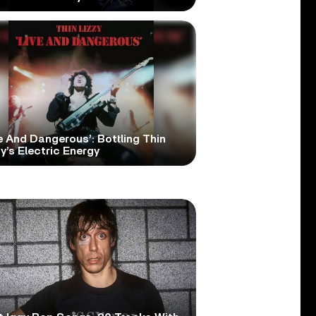
e And Dangerous’: Bottling Thin
y’s Electric Energy