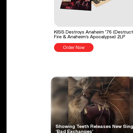
KISS Destroys Anaheim '76 (Destruct
Fire & Anaheim’s Apocalypse) 2LP
Order Now
Showing Teeth Releases New Sing
‘Bad Exchanges’