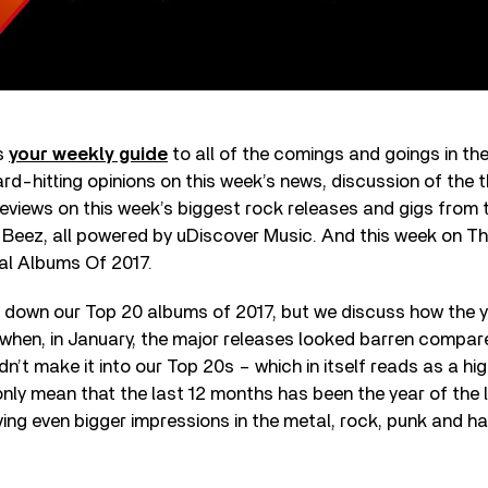
is
your weekly guide
to all of the comings and goings in th
ard-hitting opinions on this week’s news, discussion of the 
eviews on this week’s biggest rock releases and gigs from 
d Beez, all powered by uDiscover Music. And this week on Tha
l Albums Of 2017.
n down our Top 20 albums of 2017, but we discuss how the 
(when, in January, the major releases looked barren compare
dn’t make it into our Top 20s – which in itself reads as a 
 only mean that the last 12 months has been the year of the 
ving even bigger impressions in the metal, rock, punk and h