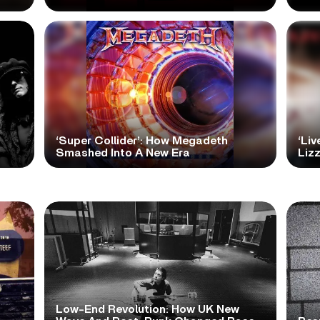
‘Super Collider’: How Megadeth
‘Liv
Smashed Into A New Era
Lizz
Low-End Revolution: How UK New