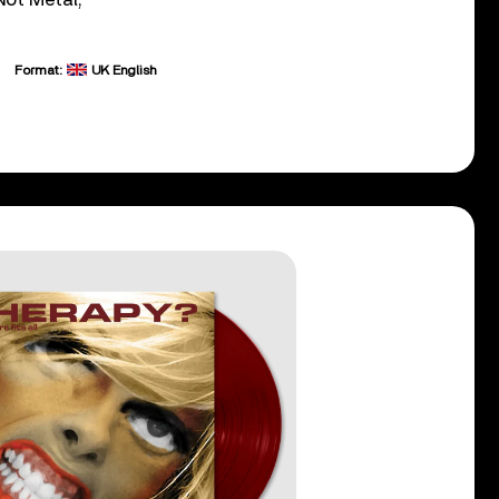
Format:
UK English