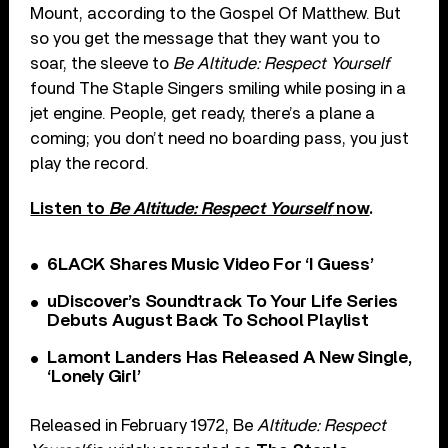
Mount, according to the Gospel Of Matthew. But
so you get the message that they want you to
soar, the sleeve to
Be Altitude: Respect Yourself
found The Staple Singers smiling while posing in a
jet engine. People, get ready, there’s a plane a
coming; you don’t need no boarding pass, you just
play the record.
Listen to
Be Altitude: Respect Yourself
now
.
6LACK Shares Music Video For ‘I Guess’
uDiscover’s Soundtrack To Your Life Series
Debuts August Back To School Playlist
Lamont Landers Has Released A New Single,
‘Lonely Girl’
Released in February 1972, Be
Altitude: Respect