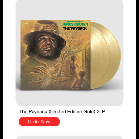
The Payback (Limited Edition Gold) 2LP
Order Now