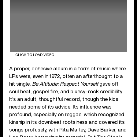
CLICK TO LOAD VIDEO
A proper, cohesive album in a form of music where
LPs were, even in 1972, often an afterthought to a
hit single,
Be Altitude: Respect Yourself
gave off
soul heat, gospel fire, and bluesy-rock credibility.
It’s an adult, thoughtful record, though the kids
needed some of its advice. Its influence was
profound, especially on reggae, which recognized
kinship in its downbeat rootsiness and covered its
songs profusely, with Rita Marley, Dave Barker, and