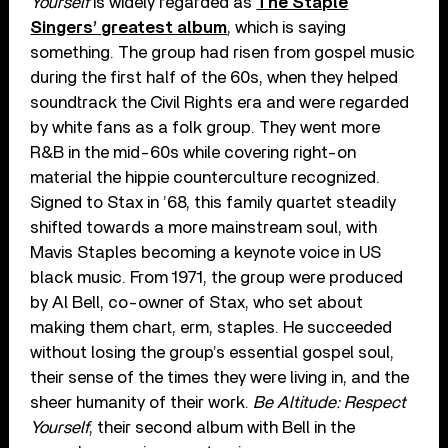
Yourself
is widely regarded as
The Staple
Singers’ greatest album
, which is saying
something. The group had risen from gospel music
during the first half of the 60s, when they helped
soundtrack the Civil Rights era and were regarded
by white fans as a folk group. They went more
R&B in the mid-60s while covering right-on
material the hippie counterculture recognized.
Signed to Stax in ’68, this family quartet steadily
shifted towards a more mainstream soul, with
Mavis Staples becoming a keynote voice in US
black music. From 1971, the group were produced
by Al Bell, co-owner of Stax, who set about
making them chart, erm, staples. He succeeded
without losing the group’s essential gospel soul,
their sense of the times they were living in, and the
sheer humanity of their work.
Be Altitude: Respect
Yourself
, their second album with Bell in the