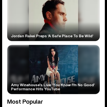
Jordan Rakei Preps ‘A Safe Place To Be Wild’
Amy Winehouse’s Live ‘You Know I’m No Good’
Performance Hits YouTube
Most Popular