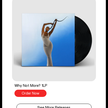
Why Not More? 1LP
Order Now
See More Releases