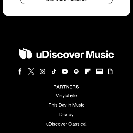
PARTNERS
Vinylphyle
This Day In Music
Disney
uDiscover Classical