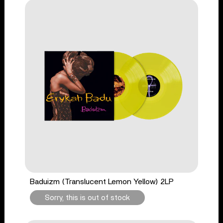
Baduizm (Translucent Lemon Yellow) 2LP
Sorry, this is out of stock