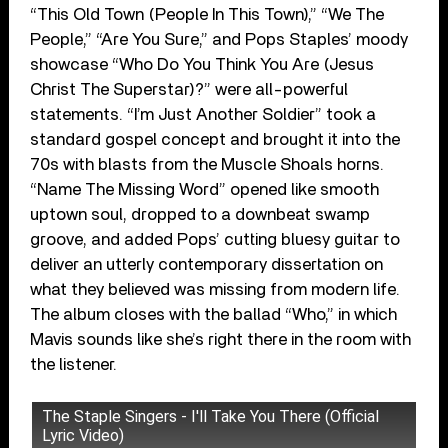
“This Old Town (People In This Town),” “We The
People,” “Are You Sure,” and Pops Staples’ moody
showcase “Who Do You Think You Are (Jesus
Christ The Superstar)?” were all-powerful
statements. “I’m Just Another Soldier” took a
standard gospel concept and brought it into the
70s with blasts from the Muscle Shoals horns.
“Name The Missing Word” opened like smooth
uptown soul, dropped to a downbeat swamp
groove, and added Pops’ cutting bluesy guitar to
deliver an utterly contemporary dissertation on
what they believed was missing from modern life.
The album closes with the ballad “Who,” in which
Mavis sounds like she’s right there in the room with
the listener.
The Staple Singers - I'll Take You There (Official
Lyric Video)