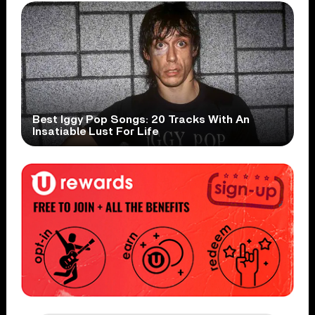
Best Iggy Pop Songs: 20 Tracks With An
Insatiable Lust For Life