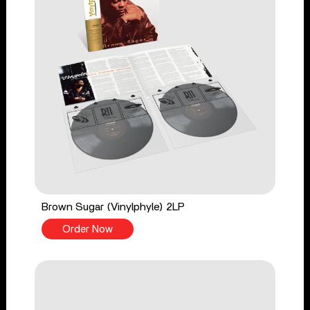
Brown Sugar (Vinylphyle) 2LP
Order Now