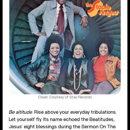
Cover: Courtesy of Stax Records
Be altitude
. Rise above your everyday tribulations.
Let yourself fly. Its name echoed the Beatitudes,
Jesus’ eight blessings during the Sermon On The