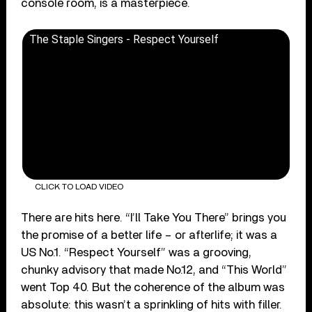
console room, is a masterpiece.
The Staple Singers - Respect Yourself
CLICK TO LOAD VIDEO
There are hits here. “I’ll Take You There” brings you
the promise of a better life – or afterlife; it was a
US No.1. “Respect Yourself” was a grooving,
chunky advisory that made No.12, and “This World”
went Top 40. But the coherence of the album was
absolute: this wasn’t a sprinkling of hits with filler.