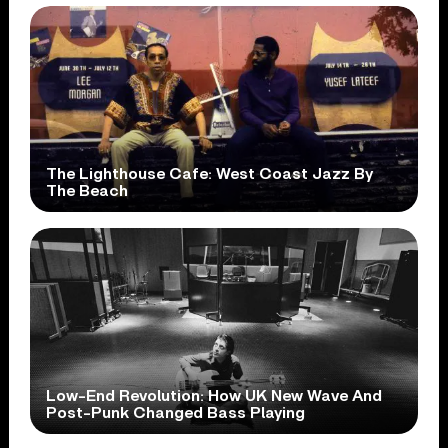
The Lighthouse Cafe: West Coast Jazz By
The Beach
Low-End Revolution: How UK New Wave And
Post-Punk Changed Bass Playing