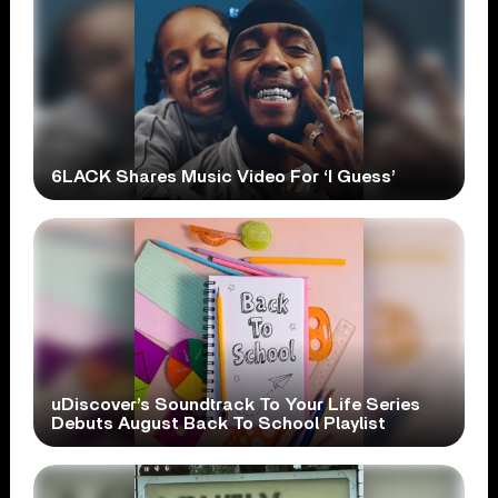
6LACK Shares Music Video For ‘I Guess’
uDiscover’s Soundtrack To Your Life Series
Debuts August Back To School Playlist