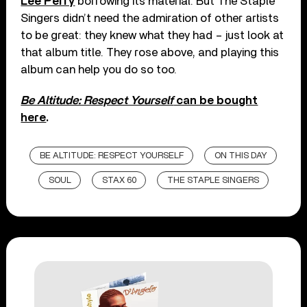
Lee Perry
borrowing its material. But The Staple
Singers didn’t need the admiration of other artists
to be great: they knew what they had – just look at
that album title. They rose above, and playing this
album can help you do so too.
Be Altitude: Respect Yourself
can be bought
here
.
BE ALTITUDE: RESPECT YOURSELF
ON THIS DAY
SOUL
STAX 60
THE STAPLE SINGERS