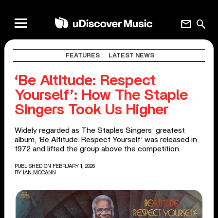
mail
search
FEATURES
LATEST NEWS
‘Be Altitude: Respect
Yourself’: How The Staple
Singers Took Us Higher
Widely regarded as The Staples Singers’ greatest
album, ‘Be Altitude: Respect Yourself’ was released in
1972 and lifted the group above the competition.
PUBLISHED ON FEBRUARY 1, 2026
BY
IAN MCCANN