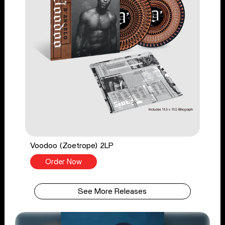
Voodoo (Zoetrope) 2LP
Order Now
See More Releases