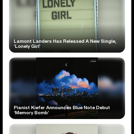
Lamont Landers Has Released A New Single,
‘Lonely Girl’
Pianist Kiefer Announces Blue Note Debut
‘Memory Bomb’