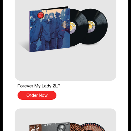
Forever My Lady 2LP
Order Now