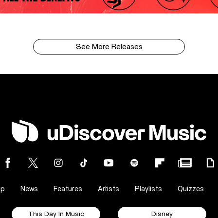
See More Releases
op
News
Features
Artists
Playlists
Quizzes
This Day In Music
Disney