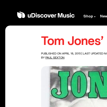
Shop
Ne
Tom Jones’ F
PUBLISHED ON APRIL 18, 2015
| LAST UPDATED N
BY
PAUL SEXTON