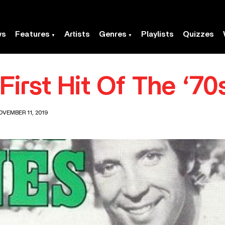
ws
Features
Artists
Genres
Playlists
Quizzes
irst Hit Of The ‘70
OVEMBER 11, 2019