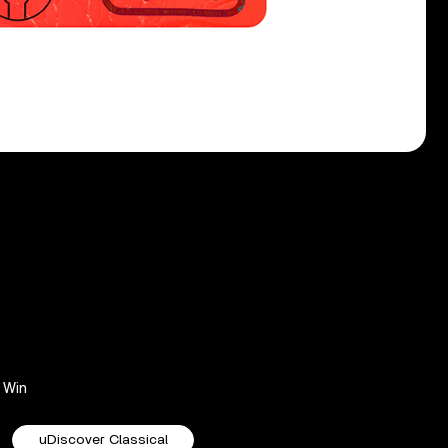
Win
uDiscover Classical