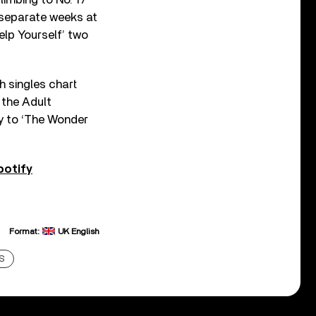
e separate weeks at
elp Yourself’ two
h singles chart
 the Adult
ay to ‘The Wonder
potify
Format:
UK English
S