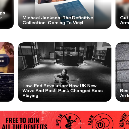
ngs
r
Michael Jackson ‘The Definitive
Cutt
Collection’ Coming To Vinyl
Arms
Low-End Revolution: How UK New
t
Wave And Post-Punk Changed Bass
Bes
Playing
An I