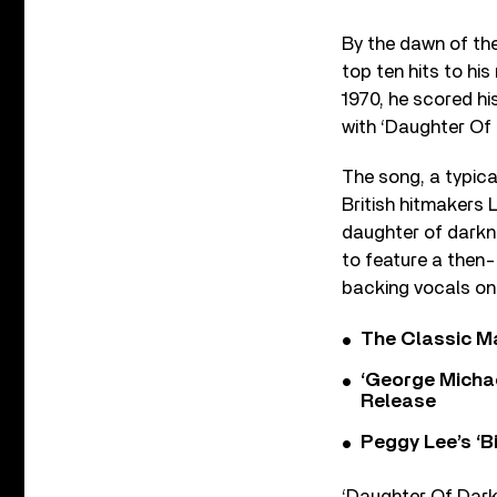
By the dawn of th
top ten hits to hi
1970, he scored his
with ‘Daughter Of
The song, a typical
British hitmakers 
daughter of darkne
to feature a then
backing vocals on 
The Classic M
‘George Michae
Release
Peggy Lee’s ‘B
‘Daughter Of Darkn