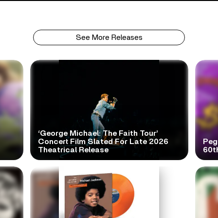
See More Releases
‘George Michael: The Faith Tour’
Concert Film Slated For Late 2026
Peg
Theatrical Release
60t