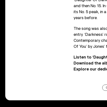
and then No. 15. In
its No. 5 peak, in
years before.
The song was also 
entry. ‘Darkness’ r
Contemporary chart
Of You’ by Jones’ f
Listen to ‘Daugh
Download the a
Explore our ded