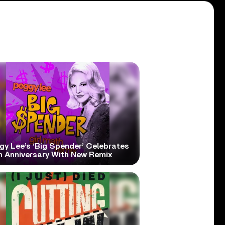
gy Lee’s ‘Big Spender’ Celebrates
h Anniversary With New Remix