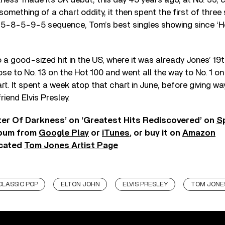
 something of a chart oddity, it then spent the first of thre
 a 5-8-5-9-5 sequence, Tom’s best singles showing since ‘H
a good-sized hit in the US, where it was already Jones’ 19t
ose to No. 13 on the Hot 100 and went all the way to No. 1 on
. It spent a week atop that chart in June, before giving w
riend Elvis Presley.
ter Of Darkness’ on ‘Greatest Hits Rediscovered’ on
S
lbum from
Google Play
or
iTunes
, or buy it on
Amazon
icated
Tom Jones Artist Page
CLASSIC POP
ELTON JOHN
ELVIS PRESLEY
TOM JONE