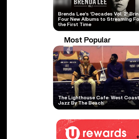
Brenda Lee’s ‘Decades Vol. 2’ Bri
Four New Albums to Streaming Fo
the First Time
Most Popular
The Lighthouse Cafe: West Coas
Jazz By The Beach