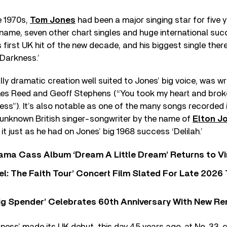
e 1970s,
Tom Jones
had been a major singing star for five y
s name, seven other chart singles and huge international succ
 first UK hit of the new decade, and his biggest single ther
 Darkness.’
ly dramatic creation well suited to Jones’ big voice, was wr
Les Reed and Geoff Stephens (“You took my heart and broke
ss”). It’s also notable as one of the many songs recorded i
-unknown British singer-songwriter by the name of
Elton J
it just as he had on Jones’ big 1968 success ‘Delilah.’
ama Cass Album ‘Dream A Little Dream’ Returns to Vi
l: The Faith Tour’ Concert Film Slated For Late 2026 
ig Spender’ Celebrates 60th Anniversary With New Re
ess’ made its UK debut, this day 45 years ago, at No. 33, c