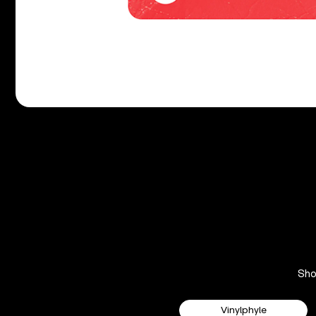
Sh
Vinylphyle