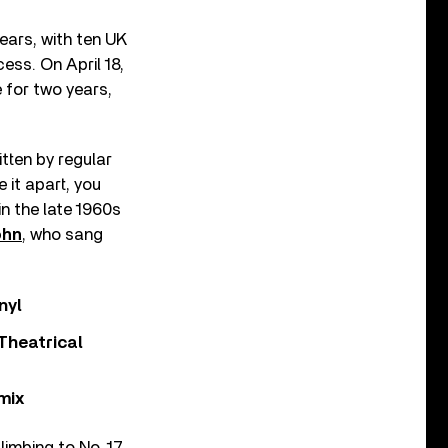
ears, with ten UK
ess. On April 18,
e for two years,
itten by regular
 it apart, you
n the late 1960s
ohn
, who sang
nyl
Theatrical
mix
limbing to No. 17