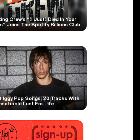
ing Crew’s “(I Just) Died In Your
” Joins The Spotify Billions Club
t Iggy Pop Songs: 20 Tracks With
nsatiable Lust For Life