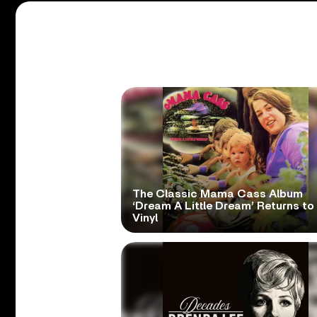
The Classic Mama Cass Album
‘Dream A Little Dream’ Returns to
Vinyl