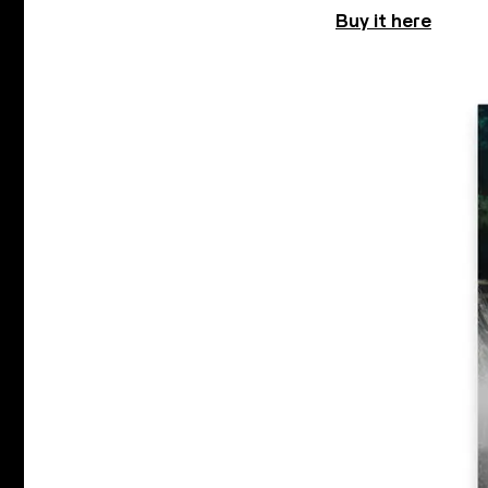
Buy it here