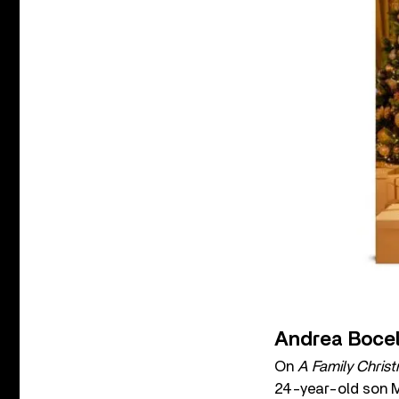
Andrea Bocell
On
A Family Chris
24-year-old son Ma