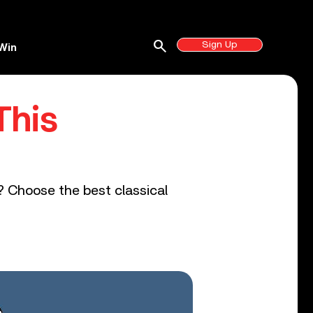
search
Sign Up
Win
This
s? Choose the best classical