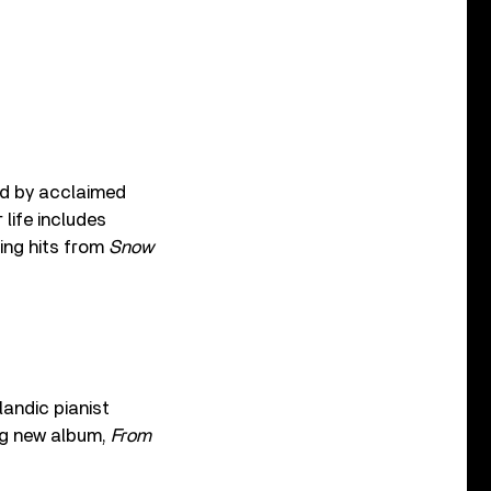
ed by acclaimed
r life includes
ing hits from
Snow
andic pianist
ing new album,
From