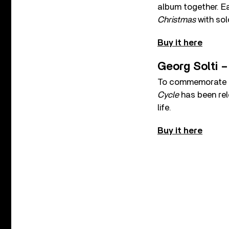
album together. Ea
Christmas
with sol
Buy it here
Georg Solti 
To commemorate 25
Cycle
has been rele
life.
Buy it here