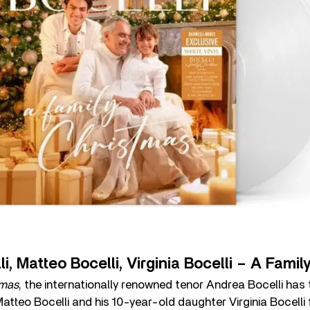
i, Matteo Bocelli, Virginia Bocelli – A Fami
tmas
, the internationally renowned tenor Andrea Bocelli has
tteo Bocelli and his 10-year-old daughter Virginia Bocelli fo