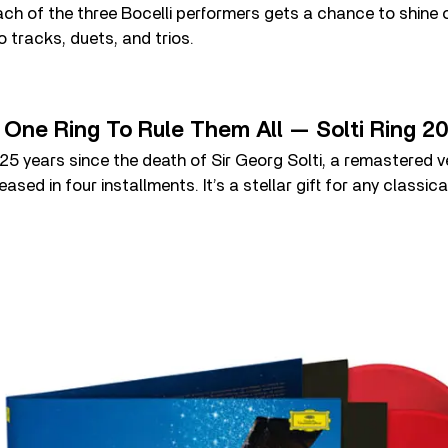
ch of the three Bocelli performers gets a chance to shine
o tracks, duets, and trios.
– One Ring To Rule Them All — Solti Ring 2
 years since the death of Sir Georg Solti, a remastered ve
ased in four installments. It’s a stellar gift for any classica