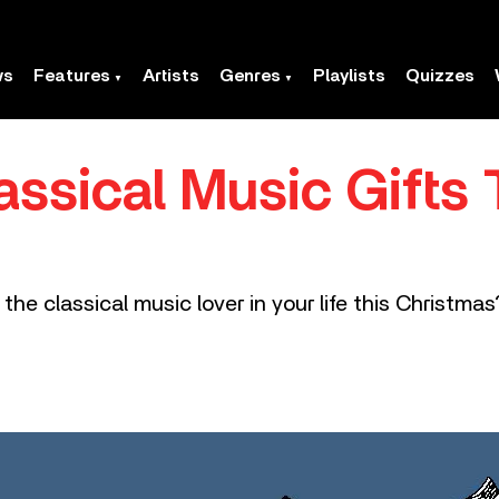
ws
Features
Artists
Genres
Playlists
Quizzes
assical Music Gifts 
he classical music lover in your life this Christma