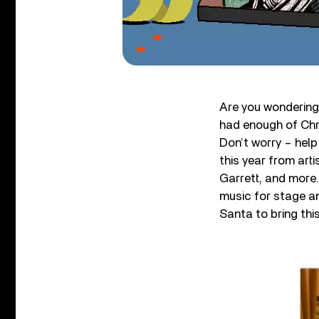
Are you wondering 
had enough of Chr
Don’t worry – help
this year from art
Garrett, and more
music for stage a
Santa to bring thi