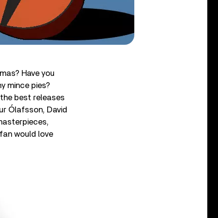
stmas? Have you
y mince pies?
 the best releases
gur Ólafsson, David
masterpieces,
fan would love