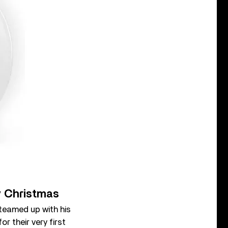
ly Christmas
 teamed up with his
r their very first