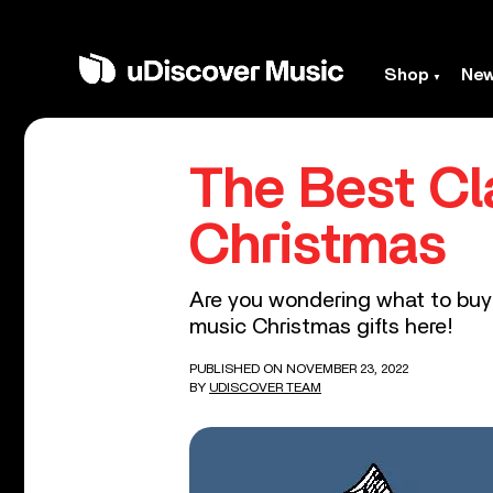
Shop
Ne
The Best Cl
Christmas
Are you wondering what to buy t
music Christmas gifts here!
PUBLISHED ON NOVEMBER 23, 2022
BY
UDISCOVER TEAM