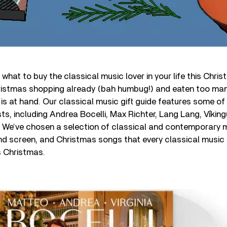
what to buy the classical music lover in your life this Chri
istmas shopping already (bah humbug!) and eaten too man
 is at hand. Our classical music gift guide features some of
ists, including Andrea Bocelli, Max Richter, Lang Lang, Víkin
. We’ve chosen a selection of classical and contemporary 
nd screen, and Christmas songs that every classical music 
s Christmas.