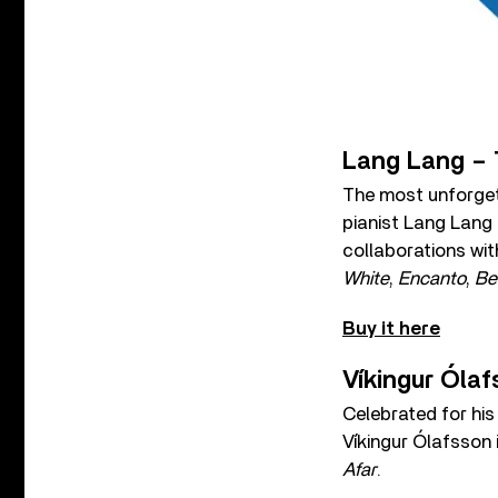
Lang Lang – 
The most unforget
pianist Lang Lang
collaborations wit
White
,
Encanto
,
Be
Buy it here
Víkingur Ólaf
Celebrated for his
Víkingur Ólafsson i
Afar
.