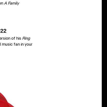
 on
A Family
022
rsion of his
Ring
l music fan in your