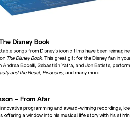
The Disney Book
table songs from Disney’s iconic films have been reimagin
 on
The Disney Book
. This great gift for the Disney fan in you
h Andrea Bocelli, Sebastián Yatra, and Jon Batiste, perform
auty and the Beast
,
Pinocchio
, and many more.
sson – From Afar
 innovative programming and award-winning recordings, Icel
s offering a window into his musical life story with his stirr